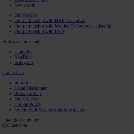
Newsroom
Our Podcast
Our partnership with HBR Executive
Our partnership with Mobius Executive Leadership
Our partnership with IMD
Follow us on social
LinkedIn
YouTube
Instagram
Contact Us
Imprint
Legal Disclaimer
Privacy Policy
Our Policies
Cookie Policy
Do Not Sell My Personal Information
Changing language