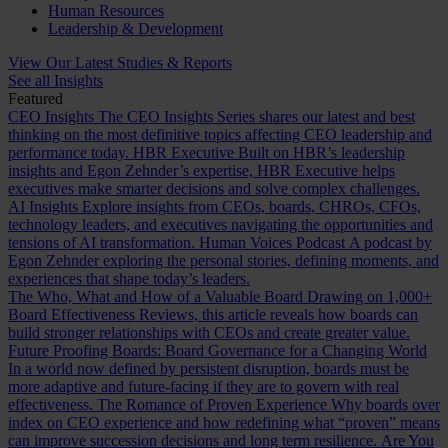
Human Resources
Leadership & Development
View Our Latest Studies & Reports
See all Insights
Featured
CEO Insights
The CEO Insights Series shares our latest and best
thinking on the most definitive topics affecting CEO leadership and
performance today.
HBR Executive
Built on HBR’s leadership
insights and Egon Zehnder’s expertise, HBR Executive helps
executives make smarter decisions and solve complex challenges.
AI Insights
Explore insights from CEOs, boards, CHROs, CFOs,
technology leaders, and executives navigating the opportunities and
tensions of AI transformation.
Human Voices Podcast
A podcast by
Egon Zehnder exploring the personal stories, defining moments, and
experiences that shape today’s leaders.
The Who, What and How of a Valuable Board
Drawing on 1,000+
Board Effectiveness Reviews, this article reveals how boards can
build stronger relationships with CEOs and create greater value.
Future Proofing Boards: Board Governance for a Changing World
In a world now defined by persistent disruption, boards must be
more adaptive and future-facing if they are to govern with real
effectiveness.
The Romance of Proven Experience
Why boards over
index on CEO experience and how redefining what “proven” means
can improve succession decisions and long term resilience.
Are You