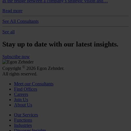
as the bridge between a company’s strategic vision and…
Read more
See All Consultants
See all
Stay up to date with our latest insights.
Subscribe now
©
Copyright
2026 Egon Zehnder.
All rights reserved.
Meet our Consultants
Find Offices
Careers
Join Us
About Us
Our Services
Functions
Industries
Discover Insights