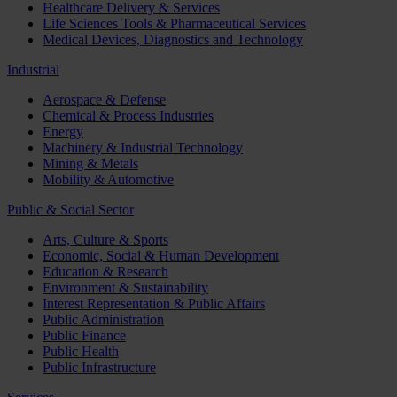
Healthcare Delivery & Services
Life Sciences Tools & Pharmaceutical Services
Medical Devices, Diagnostics and Technology
Industrial
Aerospace & Defense
Chemical & Process Industries
Energy
Machinery & Industrial Technology
Mining & Metals
Mobility & Automotive
Public & Social Sector
Arts, Culture & Sports
Economic, Social & Human Development
Education & Research
Environment & Sustainability
Interest Representation & Public Affairs
Public Administration
Public Finance
Public Health
Public Infrastructure