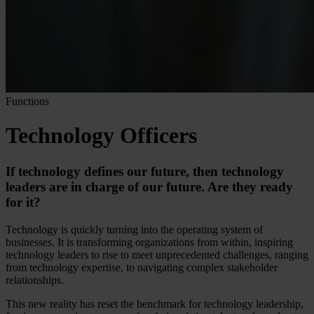
Functions
Technology Officers
If technology defines our future, then technology
leaders are in charge of our future. Are they ready
for it?
Technology is quickly turning into the operating system of
businesses. It is transforming organizations from within, inspiring
technology leaders to rise to meet unprecedented challenges, ranging
from technology expertise, to navigating complex stakeholder
relationships.
This new reality has reset the benchmark for technology leadership,