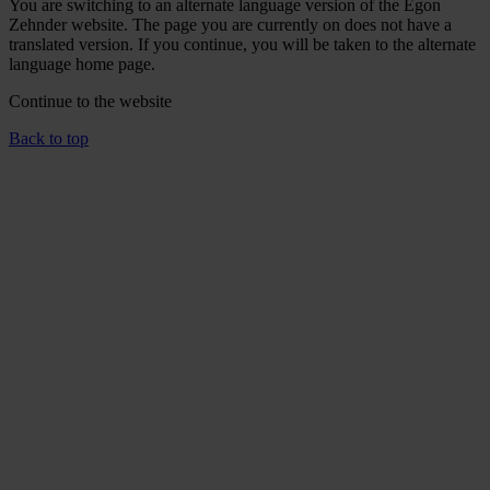
You are switching to an alternate language version of the Egon
Zehnder website. The page you are currently on does not have a
translated version. If you continue, you will be taken to the alternate
language home page.
Continue to the
website
Back to top