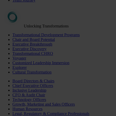
Team Journey
Unlocking Transformations
Transformational Development Programs
Chair and Board Potential
Executive Breakthrough
Executive Discovery
Transformational CHRO
Voyager
Customized Leadership Immersion
Explorer
Cultural Transformation
Board Directors & Chairs
Chief Executive Officers
Inclusive Leadership
CFO & Audit Chair
Technology Officers
Growth, Marketing and Sales Officers
Human Resources
Legal, Regulatory & Compliance Professionals