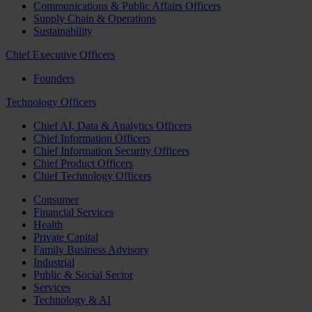
Communications & Public Affairs Officers
Supply Chain & Operations
Sustainability
Chief Executive Officers
Founders
Technology Officers
Chief AI, Data & Analytics Officers
Chief Information Officers
Chief Information Security Officers
Chief Product Officers
Chief Technology Officers
Consumer
Financial Services
Health
Private Capital
Family Business Advisory
Industrial
Public & Social Sector
Services
Technology & AI