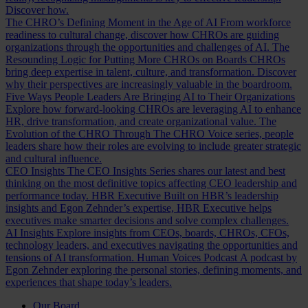
Discover how.
The CHRO’s Defining Moment in the Age of AI
From workforce
readiness to cultural change, discover how CHROs are guiding
organizations through the opportunities and challenges of AI.
The
Resounding Logic for Putting More CHROs on Boards
CHROs
bring deep expertise in talent, culture, and transformation. Discover
why their perspectives are increasingly valuable in the boardroom.
Five Ways People Leaders Are Bringing AI to Their Organizations
Explore how forward-looking CHROs are leveraging AI to enhance
HR, drive transformation, and create organizational value.
The
Evolution of the CHRO
Through The CHRO Voice series, people
leaders share how their roles are evolving to include greater strategic
and cultural influence.
CEO Insights
The CEO Insights Series shares our latest and best
thinking on the most definitive topics affecting CEO leadership and
performance today.
HBR Executive
Built on HBR’s leadership
insights and Egon Zehnder’s expertise, HBR Executive helps
executives make smarter decisions and solve complex challenges.
AI Insights
Explore insights from CEOs, boards, CHROs, CFOs,
technology leaders, and executives navigating the opportunities and
tensions of AI transformation.
Human Voices Podcast
A podcast by
Egon Zehnder exploring the personal stories, defining moments, and
experiences that shape today’s leaders.
Our Board