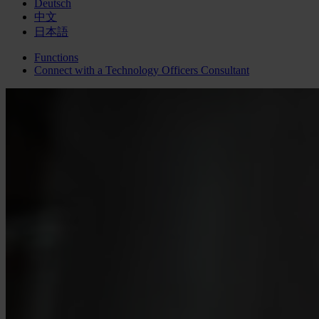
Deutsch
中文
日本語
Functions
Connect with a
Technology Officers
Consultant