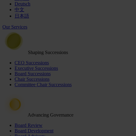
Deutsch
中文
日本語
Our Services
Shaping Successions
CEO Successions
Executive Successions
Board Successions
Chair Successions
Committee Chair Successions
Advancing Governance
Board Review
Board Development