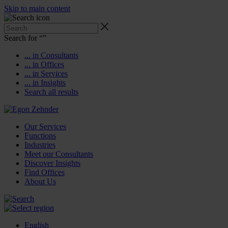
Skip to main content
Search for “
”
... in Consultants
... in Offices
... in Services
... in Insights
Search all results
Our Services
Functions
Industries
Meet our Consultants
Discover Insights
Find Offices
About Us
English