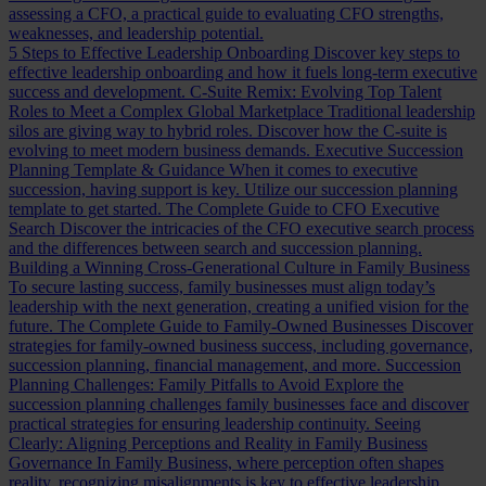
assessing a CFO, a practical guide to evaluating CFO strengths,
weaknesses, and leadership potential.
5 Steps to Effective Leadership Onboarding
Discover key steps to
effective leadership onboarding and how it fuels long-term executive
success and development.
C-Suite Remix: Evolving Top Talent
Roles to Meet a Complex Global Marketplace
Traditional leadership
silos are giving way to hybrid roles. Discover how the C-suite is
evolving to meet modern business demands.
Executive Succession
Planning Template & Guidance
When it comes to executive
succession, having support is key. Utilize our succession planning
template to get started.
The Complete Guide to CFO Executive
Search
Discover the intricacies of the CFO executive search process
and the differences between search and succession planning.
Building a Winning Cross-Generational Culture in Family Business
To secure lasting success, family businesses must align today’s
leadership with the next generation, creating a unified vision for the
future.
The Complete Guide to Family-Owned Businesses
Discover
strategies for family-owned business success, including governance,
succession planning, financial management, and more.
Succession
Planning Challenges: Family Pitfalls to Avoid
Explore the
succession planning challenges family businesses face and discover
practical strategies for ensuring leadership continuity.
Seeing
Clearly: Aligning Perceptions and Reality in Family Business
Governance
In Family Business, where perception often shapes
reality, recognizing misalignments is key to effective leadership.