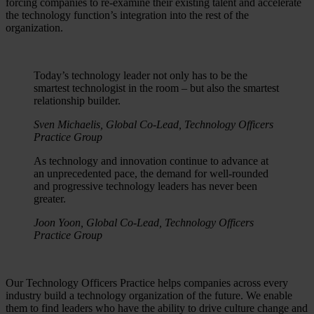
forcing companies to re-examine their existing talent and accelerate
the technology function’s integration into the rest of the
organization.
Today’s technology leader not only has to be the
smartest technologist in the room – but also the smartest
relationship builder.
Sven Michaelis, Global Co-Lead, Technology Officers
Practice Group
As technology and innovation continue to advance at
an unprecedented pace, the demand for well-rounded
and progressive technology leaders has never been
greater.
Joon Yoon, Global Co-Lead, Technology Officers
Practice Group
Our Technology Officers Practice helps companies across every
industry build a technology organization of the future. We enable
them to find leaders who have the ability to drive culture change and