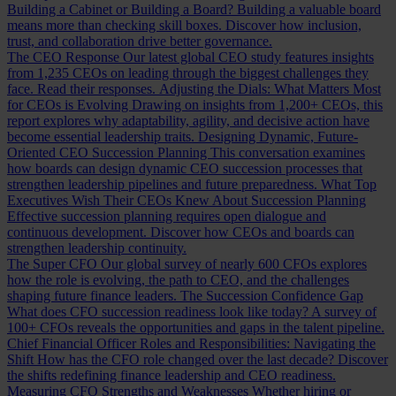
Building a Cabinet or Building a Board?
Building a valuable board
means more than checking skill boxes. Discover how inclusion,
trust, and collaboration drive better governance.
The CEO Response
Our latest global CEO study features insights
from 1,235 CEOs on leading through the biggest challenges they
face. Read their responses.
Adjusting the Dials: What Matters Most
for CEOs is Evolving
Drawing on insights from 1,200+ CEOs, this
report explores why adaptability, agility, and decisive action have
become essential leadership traits.
Designing Dynamic, Future-
Oriented CEO Succession Planning
This conversation examines
how boards can design dynamic CEO succession processes that
strengthen leadership pipelines and future preparedness.
What Top
Executives Wish Their CEOs Knew About Succession Planning
Effective succession planning requires open dialogue and
continuous development. Discover how CEOs and boards can
strengthen leadership continuity.
The Super CFO
Our global survey of nearly 600 CFOs explores
how the role is evolving, the path to CEO, and the challenges
shaping future finance leaders.
The Succession Confidence Gap
What does CFO succession readiness look like today? A survey of
100+ CFOs reveals the opportunities and gaps in the talent pipeline.
Chief Financial Officer Roles and Responsibilities: Navigating the
Shift
How has the CFO role changed over the last decade? Discover
the shifts redefining finance leadership and CEO readiness.
Measuring CFO Strengths and Weaknesses
Whether hiring or