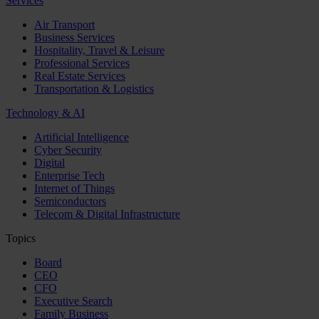
Services
Air Transport
Business Services
Hospitality, Travel & Leisure
Professional Services
Real Estate Services
Transportation & Logistics
Technology & AI
Artificial Intelligence
Cyber Security
Digital
Enterprise Tech
Internet of Things
Semiconductors
Telecom & Digital Infrastructure
Topics
Board
CEO
CFO
Executive Search
Family Business