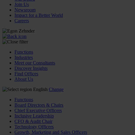
Join Us
Newsroom
Impact for a Better World
Careers
Functions
Industries
Meet our Consultants
Discover Insights
Find Offices
About Us
English
Change
Functions
Board Directors & Chairs
Chief Executive Officers
Inclusive Leadership
CFO & Audit Chair
Technology Officers
Growth, Marketing and Sales Officers