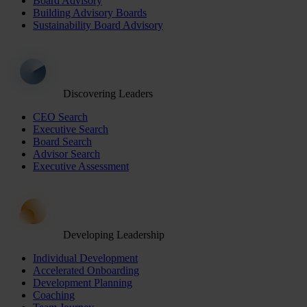
Board Advisory
Building Advisory Boards
Sustainability Board Advisory
Discovering Leaders
CEO Search
Executive Search
Board Search
Advisor Search
Executive Assessment
Developing Leadership
Individual Development
Accelerated Onboarding
Development Planning
Coaching