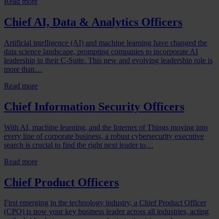
Read more
Chief AI, Data & Analytics Officers
Artificial intelligence (AI) and machine learning have changed the
data science landscape, prompting companies to incorporate AI
leadership in their C-Suite. This new and evolving leadership role is
more than…
Read more
Chief Information Security Officers
With AI, machine learning, and the Internet of Things moving into
every line of corporate business, a robust cybersecurity executive
search is crucial to find the right next leader to…
Read more
Chief Product Officers
First emerging in the technology industry, a Chief Product Officer
(CPO) is now your key business leader across all industries, acting