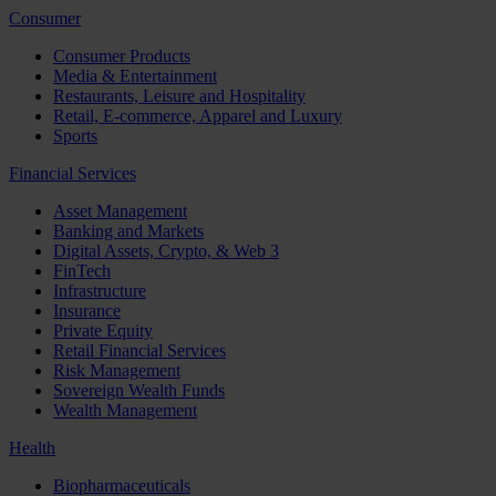
Consumer
Consumer Products
Media & Entertainment
Restaurants, Leisure and Hospitality
Retail, E-commerce, Apparel and Luxury
Sports
Financial Services
Asset Management
Banking and Markets
Digital Assets, Crypto, & Web 3
FinTech
Infrastructure
Insurance
Private Equity
Retail Financial Services
Risk Management
Sovereign Wealth Funds
Wealth Management
Health
Biopharmaceuticals