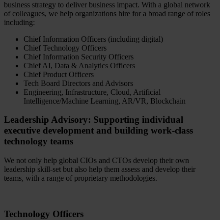
business strategy to deliver business impact. With a global network
of colleagues, we help organizations hire for a broad range of roles
including:
Chief Information Officers (including digital)
Chief Technology Officers
Chief Information Security Officers
Chief AI, Data & Analytics Officers
Chief Product Officers
Tech Board Directors and Advisors
Engineering, Infrastructure, Cloud, Artificial
Intelligence/Machine Learning, AR/VR, Blockchain
Leadership Advisory: Supporting individual
executive development and building work-class
technology teams
We not only help global CIOs and CTOs develop their own
leadership skill-set but also help them assess and develop their
teams, with a range of proprietary methodologies.
Technology Officers