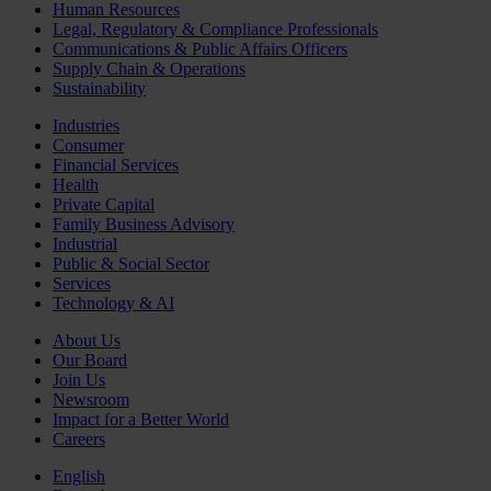
Human Resources
Legal, Regulatory & Compliance Professionals
Communications & Public Affairs Officers
Supply Chain & Operations
Sustainability
Industries
Consumer
Financial Services
Health
Private Capital
Family Business Advisory
Industrial
Public & Social Sector
Services
Technology & AI
About Us
Our Board
Join Us
Newsroom
Impact for a Better World
Careers
English