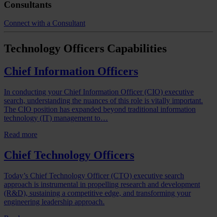
Consultants
Connect with a Consultant
Technology Officers
Capabilities
Chief Information Officers
In conducting your Chief Information Officer (CIO) executive
search, understanding the nuances of this role is vitally important.
The CIO position has expanded beyond traditional information
technology (IT) management to…
Read more
Chief Technology Officers
Today’s Chief Technology Officer (CTO) executive search
approach is instrumental in propelling research and development
(R&D), sustaining a competitive edge, and transforming your
engineering leadership approach.