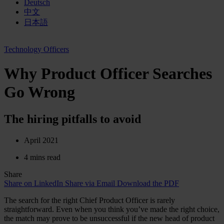
Deutsch
中文
日本語
Technology Officers
Why Product Officer Searches
Go Wrong
The hiring pitfalls to avoid
April 2021
4 mins read
Share
Share on LinkedIn
Share via Email
Download the PDF
The search for the right Chief Product Officer is rarely
straightforward. Even when you think you’ve made the right choice,
the match may prove to be unsuccessful if the new head of product