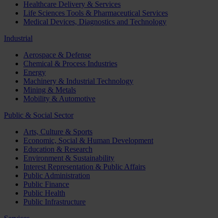
Healthcare Delivery & Services
Life Sciences Tools & Pharmaceutical Services
Medical Devices, Diagnostics and Technology
Industrial
Aerospace & Defense
Chemical & Process Industries
Energy
Machinery & Industrial Technology
Mining & Metals
Mobility & Automotive
Public & Social Sector
Arts, Culture & Sports
Economic, Social & Human Development
Education & Research
Environment & Sustainability
Interest Representation & Public Affairs
Public Administration
Public Finance
Public Health
Public Infrastructure