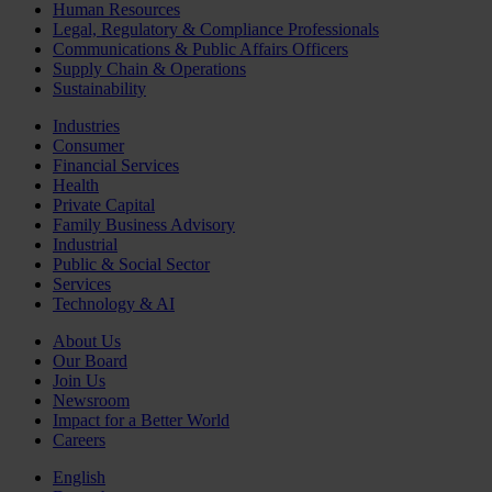
Human Resources
Legal, Regulatory & Compliance Professionals
Communications & Public Affairs Officers
Supply Chain & Operations
Sustainability
Industries
Consumer
Financial Services
Health
Private Capital
Family Business Advisory
Industrial
Public & Social Sector
Services
Technology & AI
About Us
Our Board
Join Us
Newsroom
Impact for a Better World
Careers
English