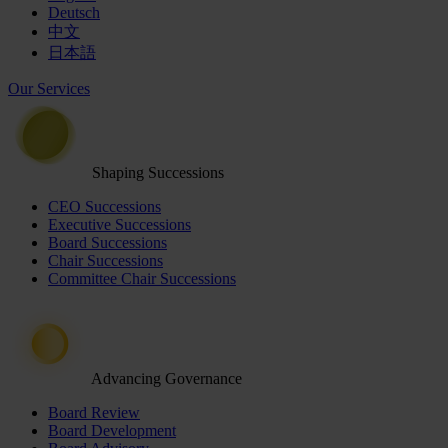
Deutsch
中文
日本語
Our Services
Shaping Successions
CEO Successions
Executive Successions
Board Successions
Chair Successions
Committee Chair Successions
Advancing Governance
Board Review
Board Development