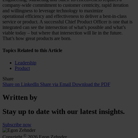
company-wide commitment to customer centricity, rapid iteration
and willingness to leverage technology to maximize
operational efficiency and effectiveness to deliver a best-in-class
service or product. A successful Chief Product Officer is one that is
integrated can see the intersection of what’s possible and what’s
viable today – but where that intersection will lie in the future.
That’s how great products are born.
Topics Related to this Article
Leadership
Product
Share
Share on LinkedIn
Share via Email
Download the PDF
Written by
Stay up to date with our latest insights.
Subscribe now
©
Copyright
2026 Egon Zehnder.