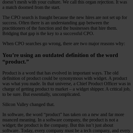
doesn’t mesh with your culture. We call this organ rejection. It was
a match doomed from the start.
The CPO search is fraught because the new hires are not set up for
success. Often there is an understanding gap between the
practitioners of the function and the businesses that hire them.
Bridging that gap is the key to a successful CPO.
When CPO searches go wrong, there are two major reasons why:
You’re using an outdated definition of the word
“product.”
Product is a word that has evolved in important ways. The old
definition of product could be synonymous with widget. A product
was what you made. In that universe, a Chief Product Officer was in
charge of getting product to market – a widget shipper. A critical job,
to be sure. But essentially, uncomplicated.
Silicon Valley changed that.
In software, the word “product” has taken on a new and far more
nuanced meaning. In a software company, the product is not a
widget; the product is the company. But this isn’t just about
software. Today, every company must be a tech company, and every