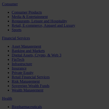
Consumer
Consumer Products
Media & Entertainment
Restaurants, Leisure and Hospitality
Retail, E-commerce, Apparel and Luxury
Sports
Financial Services
Asset Management
Banking and Markets
Digital Assets, Crypto, & Web 3
FinTech
Infrastructure
Insurance
Private Equity
Retail Financial Services
Risk Management
Sovereign Wealth Funds
Wealth Management
Health
Biopharmaceuticals