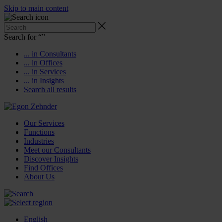
Skip to main content
Search for “
”
... in Consultants
... in Offices
... in Services
... in Insights
Search all results
Our Services
Functions
Industries
Meet our Consultants
Discover Insights
Find Offices
About Us
English