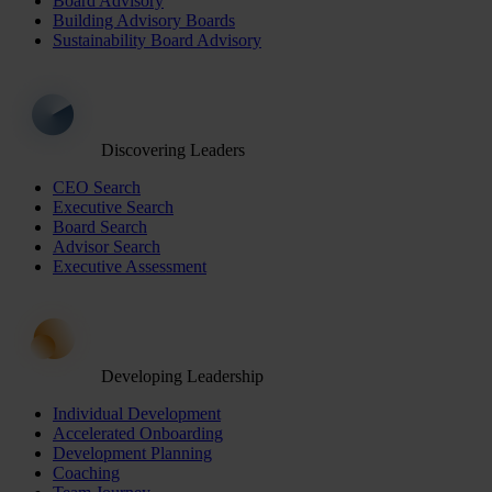
Board Advisory
Building Advisory Boards
Sustainability Board Advisory
Discovering Leaders
CEO Search
Executive Search
Board Search
Advisor Search
Executive Assessment
Developing Leadership
Individual Development
Accelerated Onboarding
Development Planning
Coaching