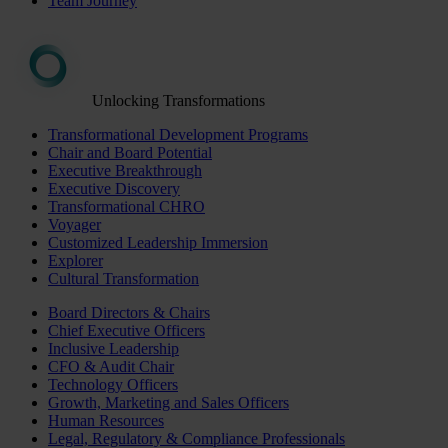
Team Journey
Unlocking Transformations
Transformational Development Programs
Chair and Board Potential
Executive Breakthrough
Executive Discovery
Transformational CHRO
Voyager
Customized Leadership Immersion
Explorer
Cultural Transformation
Board Directors & Chairs
Chief Executive Officers
Inclusive Leadership
CFO & Audit Chair
Technology Officers
Growth, Marketing and Sales Officers
Human Resources
Legal, Regulatory & Compliance Professionals