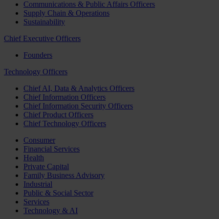
Communications & Public Affairs Officers
Supply Chain & Operations
Sustainability
Chief Executive Officers
Founders
Technology Officers
Chief AI, Data & Analytics Officers
Chief Information Officers
Chief Information Security Officers
Chief Product Officers
Chief Technology Officers
Consumer
Financial Services
Health
Private Capital
Family Business Advisory
Industrial
Public & Social Sector
Services
Technology & AI