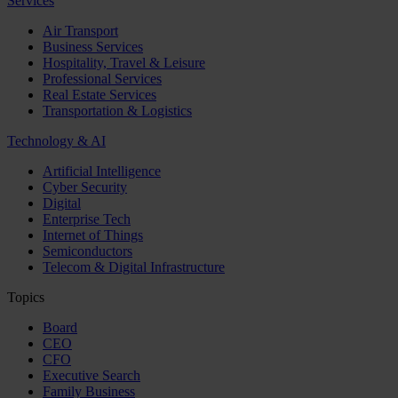
Services
Air Transport
Business Services
Hospitality, Travel & Leisure
Professional Services
Real Estate Services
Transportation & Logistics
Technology & AI
Artificial Intelligence
Cyber Security
Digital
Enterprise Tech
Internet of Things
Semiconductors
Telecom & Digital Infrastructure
Topics
Board
CEO
CFO
Executive Search
Family Business