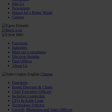
Join Us
Newsroom
Impact for a Better World
Careers
Functions
Industries
Meet our Consultants
Discover Insights
Find Offices
About Us
English
Change
Functions
Board Directors & Chairs
Chief Executive Officers
Inclusive Leadership
CFO & Audit Chair
Technology Officers
Growth, Marketing and Sales Officers