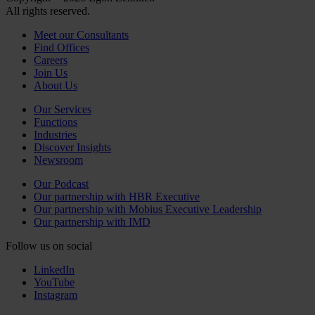
All rights reserved.
Meet our Consultants
Find Offices
Careers
Join Us
About Us
Our Services
Functions
Industries
Discover Insights
Newsroom
Our Podcast
Our partnership with HBR Executive
Our partnership with Mobius Executive Leadership
Our partnership with IMD
Follow us on social
LinkedIn
YouTube
Instagram