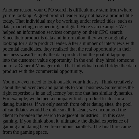
Another reason your CPO search is difficult may stem from where
you’re looking. A great product leader may not have a product title
today. That individual may be working under related titles, such as
data, marketing, engineering, or digital. Here’s an example: We
helped an information services company on their CPO search.
Since their product is data and information, they were originally
looking for a data product leader. After a number of interviews with
potential candidates, they realized that the real opportunity in their
business wasn’t simply the data product but the goal of tapping
into the customer value opportunity. In the end, they hired someone
out of a General Manager role. That individual could bridge the data
product with the commercial opportunity.
You may even need to look outside your industry. Think creatively
about the adjacencies and parallels to your business. Sometimes the
right expertise is in an adjacency but one that has similar dynamics.
For example, we helped a company find a product leader for a
dating business. If we only search from other dating sites, the pool
of candidates would be quite small. Instead, we encouraged the
client to broaden the search to adjacent industries – in this case,
gaming. If you think about it, ultimately the digital experience of
gaming and dating have tremendous parallels. The final hire came
from the gaming space.