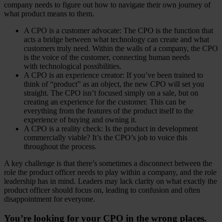
company needs to figure out how to navigate their own journey of
what product means to them.
A CPO is a customer advocate: The CPO is the function that
acts a bridge between what technology can create and what
customers truly need. Within the walls of a company, the CPO
is the voice of the customer, connecting human needs
with technological possibilities.
A CPO is an experience creator: If you’ve been trained to
think of “product” as an object, the new CPO will set you
straight. The CPO isn’t focused simply on a sale, but on
creating an experience for the customer. This can be
everything from the features of the product itself to the
experience of buying and owning it.
A CPO is a reality check: Is the product in development
commercially viable? It’s the CPO’s job to voice this
throughout the process.
A key challenge is that there’s sometimes a disconnect between the
role the product officer needs to play within a company, and the role
leadership has in mind. Leaders may lack clarity on what exactly the
product officer should focus on, leading to confusion and often
disappointment for everyone.
You’re looking for your CPO in the wrong places.