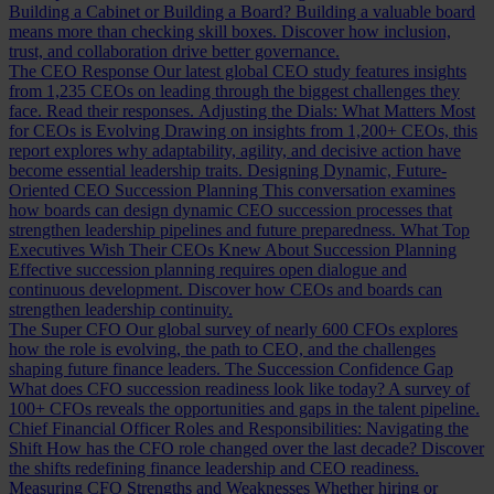
Building a Cabinet or Building a Board?
Building a valuable board
means more than checking skill boxes. Discover how inclusion,
trust, and collaboration drive better governance.
The CEO Response
Our latest global CEO study features insights
from 1,235 CEOs on leading through the biggest challenges they
face. Read their responses.
Adjusting the Dials: What Matters Most
for CEOs is Evolving
Drawing on insights from 1,200+ CEOs, this
report explores why adaptability, agility, and decisive action have
become essential leadership traits.
Designing Dynamic, Future-
Oriented CEO Succession Planning
This conversation examines
how boards can design dynamic CEO succession processes that
strengthen leadership pipelines and future preparedness.
What Top
Executives Wish Their CEOs Knew About Succession Planning
Effective succession planning requires open dialogue and
continuous development. Discover how CEOs and boards can
strengthen leadership continuity.
The Super CFO
Our global survey of nearly 600 CFOs explores
how the role is evolving, the path to CEO, and the challenges
shaping future finance leaders.
The Succession Confidence Gap
What does CFO succession readiness look like today? A survey of
100+ CFOs reveals the opportunities and gaps in the talent pipeline.
Chief Financial Officer Roles and Responsibilities: Navigating the
Shift
How has the CFO role changed over the last decade? Discover
the shifts redefining finance leadership and CEO readiness.
Measuring CFO Strengths and Weaknesses
Whether hiring or