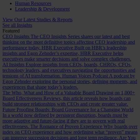
Human Resources
Leadership & Development
View Our Latest Studies & Reports
See all Insights
Featured
CEO Insights
The CEO Insights Series shares our latest and best
thinking on the most definitive topics affecting CEO leadership and
performance today.
HBR Executive
Built on HBR’s leadership
insights and Egon Zehnder’s expertise, HBR Executive helps
executives make smarter decisions and solve complex challenges.
AI Insights
Explore insights from CEOs, boards, CHROs, CFOs,
technology leaders, and executives navigating the opportunities and
tensions of AI transformation.
Human Voices Podcast
A podcast by
Egon Zehnder exploring the personal stories, defining moments, and
experiences that shape today’s leaders.
The Who, What and How of a Valuable Board
Drawing on 1,000+
Board Effectiveness Reviews, this article reveals how boards can
build stronger relationships with CEOs and create greater value.
Future Proofing Boards: Board Governance for a Changing World
In a world now defined by persistent disruption, boards must be
more adaptive and future-facing if they are to govern with real
effectiveness.
The Romance of Proven Experience
Why boards over
index on CEO experience and how redefining what “proven” means
can improve succession decisions and long term resilience.
Are You