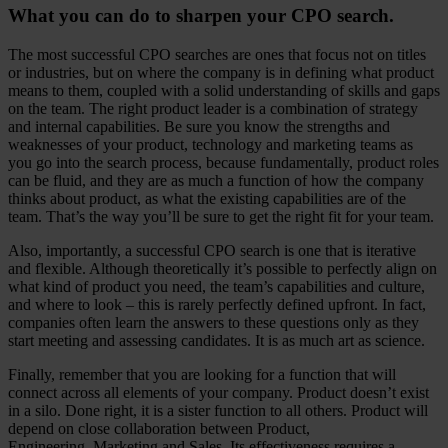
What you can do to sharpen your CPO search.
The most successful CPO searches are ones that focus not on titles
or industries, but on where the company is in defining what product
means to them, coupled with a solid understanding of skills and gaps
on the team. The right product leader is a combination of strategy
and internal capabilities. Be sure you know the strengths and
weaknesses of your product, technology and marketing teams as
you go into the search process, because fundamentally, product roles
can be fluid, and they are as much a function of how the company
thinks about product, as what the existing capabilities are of the
team. That’s the way you’ll be sure to get the right fit for your team.
Also, importantly, a successful CPO search is one that is iterative
and flexible. Although theoretically it’s possible to perfectly align on
what kind of product you need, the team’s capabilities and culture,
and where to look – this is rarely perfectly defined upfront. In fact,
companies often learn the answers to these questions only as they
start meeting and assessing candidates. It is as much art as science.
Finally, remember that you are looking for a function that will
connect across all elements of your company. Product doesn’t exist
in a silo. Done right, it is a sister function to all others. Product will
depend on close collaboration between Product,
Engineering, Marketing and Sales. Its effectiveness requires a