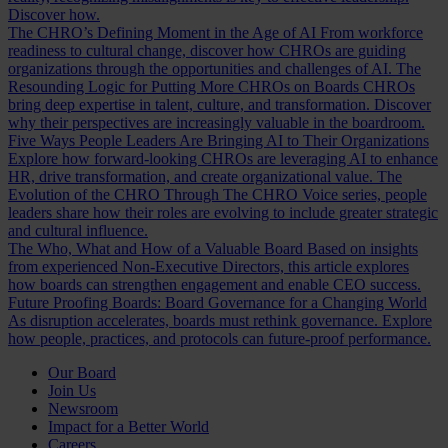
Discover how.
The CHRO’s Defining Moment in the Age of AI
From workforce
readiness to cultural change, discover how CHROs are guiding
organizations through the opportunities and challenges of AI.
The
Resounding Logic for Putting More CHROs on Boards
CHROs
bring deep expertise in talent, culture, and transformation. Discover
why their perspectives are increasingly valuable in the boardroom.
Five Ways People Leaders Are Bringing AI to Their Organizations
Explore how forward-looking CHROs are leveraging AI to enhance
HR, drive transformation, and create organizational value.
The
Evolution of the CHRO
Through The CHRO Voice series, people
leaders share how their roles are evolving to include greater strategic
and cultural influence.
The Who, What and How of a Valuable Board
Based on insights
from experienced Non-Executive Directors, this article explores
how boards can strengthen engagement and enable CEO success.
Future Proofing Boards: Board Governance for a Changing World
As disruption accelerates, boards must rethink governance. Explore
how people, practices, and protocols can future-proof performance.
Our Board
Join Us
Newsroom
Impact for a Better World
Careers