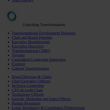
Team Journey
Unlocking Transformations
Transformational Development Programs
Chair and Board Potential
Executive Breakthrough
Executive Discovery
Transformational CHRO
Voyager
Customized Leadership Immersion
Explorer
Cultural Transformation
Board Directors & Chairs
Chief Executive Officers
Inclusive Leadership
CFO & Audit Chair
Technology Officers
Growth, Marketing and Sales Officers
Human Resources
Legal, Regulatory & Compliance Professionals