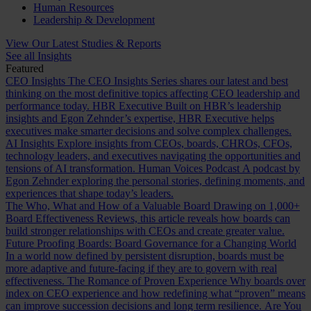
Human Resources
Leadership & Development
View Our Latest Studies & Reports
See all Insights
Featured
CEO Insights
The CEO Insights Series shares our latest and best
thinking on the most definitive topics affecting CEO leadership and
performance today.
HBR Executive
Built on HBR’s leadership
insights and Egon Zehnder’s expertise, HBR Executive helps
executives make smarter decisions and solve complex challenges.
AI Insights
Explore insights from CEOs, boards, CHROs, CFOs,
technology leaders, and executives navigating the opportunities and
tensions of AI transformation.
Human Voices Podcast
A podcast by
Egon Zehnder exploring the personal stories, defining moments, and
experiences that shape today’s leaders.
The Who, What and How of a Valuable Board
Drawing on 1,000+
Board Effectiveness Reviews, this article reveals how boards can
build stronger relationships with CEOs and create greater value.
Future Proofing Boards: Board Governance for a Changing World
In a world now defined by persistent disruption, boards must be
more adaptive and future-facing if they are to govern with real
effectiveness.
The Romance of Proven Experience
Why boards over
index on CEO experience and how redefining what “proven” means
can improve succession decisions and long term resilience.
Are You