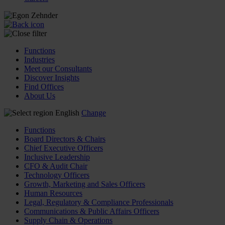
Functions
Industries
Meet our Consultants
Discover Insights
Find Offices
About Us
English
Change
Functions
Board Directors & Chairs
Chief Executive Officers
Inclusive Leadership
CFO & Audit Chair
Technology Officers
Growth, Marketing and Sales Officers
Human Resources
Legal, Regulatory & Compliance Professionals
Communications & Public Affairs Officers
Supply Chain & Operations