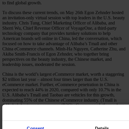
to find global growth.
To discuss these current trends, on May 26th Egon Zehnder hosted
an invitation-only virtual session with top leaders in the U.S. beauty
industry. Chris Tung, Chief Marketing Officer of Alibaba, and
Sherri Wu, Chief Revenue Officer of VoyageOne, a third-party
technology company that provides turnkey solutions to help
American brands sell online in China, led the conversation, which
focused on how to take advantage of Alibaba’s Tmall and other
China eCommerce channels. Minh-Ha Nguyen, Catherine Zhu, and
Akiba Smith-Francis of Egon Zehnder, who together bring
perspectives on the beauty industry, the Chinese market, and
leadership issues, moderated the session.
China is the world’s largest eCommerce market, worth a staggering
$2 trillion last year – almost four times larger than the U.S.
eCommerce market. Further, eCommerce penetration in China is
expected to reach 44% in 2020, compared with only 10.7% in the
U.S. Alibaba’s Tmall and Taobao are vehicles for this growth,
dominating 55% of the Chinese eCommerce industry. (Tmall is
Alibaba’s business-to-consumer (B2C) eCommerce platform where
companies can host their virtual store online; Taobao is Alibaba’s
consumer-to-consumer (C2C) eCommerce marketplace.) To put
Alibaba’s impact into perspective, in 2019 Alibaba’s Singles Day
generated over $38 billion in sales in a single day. That is six times
Consent
Details