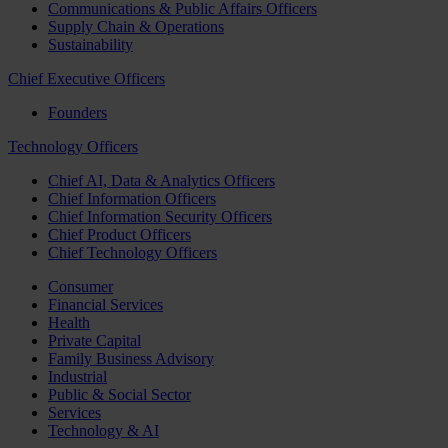
Communications & Public Affairs Officers
Supply Chain & Operations
Sustainability
Chief Executive Officers
Founders
Technology Officers
Chief AI, Data & Analytics Officers
Chief Information Officers
Chief Information Security Officers
Chief Product Officers
Chief Technology Officers
Consumer
Financial Services
Health
Private Capital
Family Business Advisory
Industrial
Public & Social Sector
Services
Technology & AI