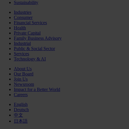
Sustainability
Industries
Consumer
Financial Services
Health
Private Capital
Family Business Advisory
Industrial
Public & Social Sector
Services
Technology & AI
About Us
Our Board
Join Us
Newsroom
Impact for a Better World
Careers
English
Deutsch
中文
日本語