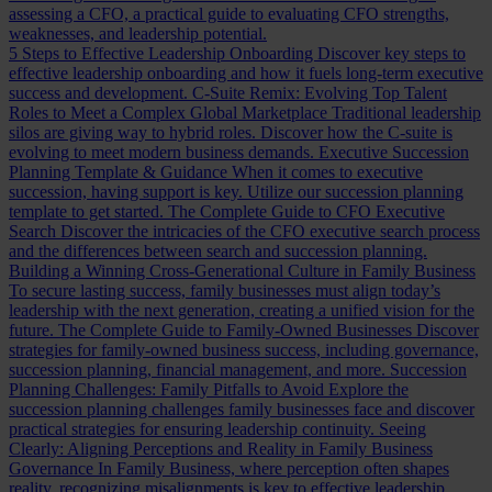
assessing a CFO, a practical guide to evaluating CFO strengths,
weaknesses, and leadership potential.
5 Steps to Effective Leadership Onboarding
Discover key steps to
effective leadership onboarding and how it fuels long-term executive
success and development.
C-Suite Remix: Evolving Top Talent
Roles to Meet a Complex Global Marketplace
Traditional leadership
silos are giving way to hybrid roles. Discover how the C-suite is
evolving to meet modern business demands.
Executive Succession
Planning Template & Guidance
When it comes to executive
succession, having support is key. Utilize our succession planning
template to get started.
The Complete Guide to CFO Executive
Search
Discover the intricacies of the CFO executive search process
and the differences between search and succession planning.
Building a Winning Cross-Generational Culture in Family Business
To secure lasting success, family businesses must align today’s
leadership with the next generation, creating a unified vision for the
future.
The Complete Guide to Family-Owned Businesses
Discover
strategies for family-owned business success, including governance,
succession planning, financial management, and more.
Succession
Planning Challenges: Family Pitfalls to Avoid
Explore the
succession planning challenges family businesses face and discover
practical strategies for ensuring leadership continuity.
Seeing
Clearly: Aligning Perceptions and Reality in Family Business
Governance
In Family Business, where perception often shapes
reality, recognizing misalignments is key to effective leadership.