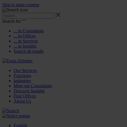
Skip to main content
Search for “
”
... in Consultants
... in Offices
... in Services
... in Insights
Search all results
Our Services
Functions
Industries
Meet our Consultants
Discover Insights
Find Offices
About Us
English