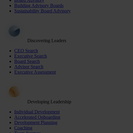
Board Advisory
Building Advisory Boards
Sustainability Board Advisory
Discovering Leaders
CEO Search
Executive Search
Board Search
Advisor Search
Executive Assessment
Developing Leadership
Individual Development
Accelerated Onboarding
Development Planning
Coaching