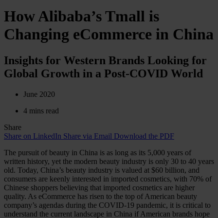
How Alibaba’s Tmall is
Changing eCommerce in China
Insights for Western Brands Looking for
Global Growth in a Post-COVID World
June 2020
4 mins read
Share
Share on LinkedIn
Share via Email
Download the PDF
The pursuit of beauty in China is as long as its 5,000 years of
written history, yet the modern beauty industry is only 30 to 40 years
old. Today, China’s beauty industry is valued at $60 billion, and
consumers are keenly interested in imported cosmetics, with 70% of
Chinese shoppers believing that imported cosmetics are higher
quality. As eCommerce has risen to the top of American beauty
company’s agendas during the COVID-19 pandemic, it is critical to
understand the current landscape in China if American brands hope