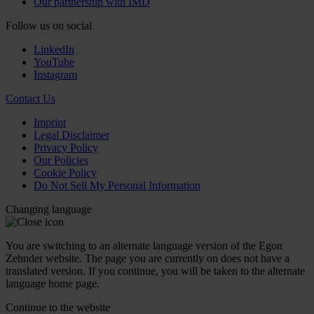
Our partnership with IMD
Follow us on social
LinkedIn
YouTube
Instagram
Contact Us
Imprint
Legal Disclaimer
Privacy Policy
Our Policies
Cookie Policy
Do Not Sell My Personal Information
Changing language
You are switching to an alternate language version of the Egon
Zehnder website. The page you are currently on does not have a
translated version. If you continue, you will be taken to the alternate
language home page.
Continue to the
website