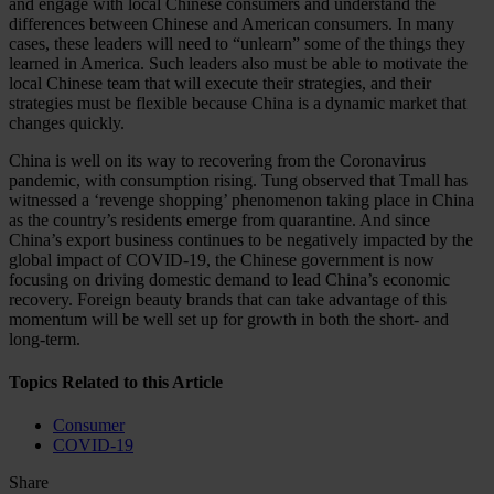
and engage with local Chinese consumers and understand the
differences between Chinese and American consumers. In many
cases, these leaders will need to “unlearn” some of the things they
learned in America. Such leaders also must be able to motivate the
local Chinese team that will execute their strategies, and their
strategies must be flexible because China is a dynamic market that
changes quickly.
China is well on its way to recovering from the Coronavirus
pandemic, with consumption rising. Tung observed that Tmall has
witnessed a ‘revenge shopping’ phenomenon taking place in China
as the country’s residents emerge from quarantine. And since
China’s export business continues to be negatively impacted by the
global impact of COVID-19, the Chinese government is now
focusing on driving domestic demand to lead China’s economic
recovery. Foreign beauty brands that can take advantage of this
momentum will be well set up for growth in both the short- and
long-term.
Topics Related to this Article
Consumer
COVID-19
Share