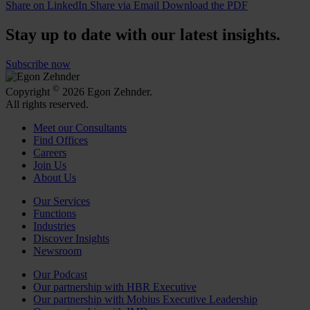
Share on LinkedIn
Share via Email
Download the PDF
Stay up to date with our latest insights.
Subscribe now
©
Copyright
2026 Egon Zehnder.
All rights reserved.
Meet our Consultants
Find Offices
Careers
Join Us
About Us
Our Services
Functions
Industries
Discover Insights
Newsroom
Our Podcast
Our partnership with HBR Executive
Our partnership with Mobius Executive Leadership