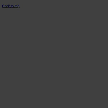
Back to top