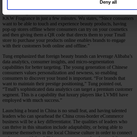
Chinese influencers or beauty advisors can also be extremely
Deny all
effective,” said Tung. For example, Kim Kardashian’s Tmall
livestreaming event attracted 13 million viewers and sold out her
KKW Fragrance in just a few minutes. Wu states, “Since consumers
want to be able to touch and experience beauty products, having
pop-up stores offline where consumers can try on your cosmetics
and then giving them a QR code that directs them to your Tmall
store to purchase your products online enables brands to engage
with their customers both online and offline.”
Tung emphasized that foreign beauty brands can leverage Alibaba’s
data analytics, consumer insights, and micro-segmentation
capabilities for better targeting. The young generation of Chinese
consumers values personalization and newness, so enabling
consumers to discover your brand is important. “For brands that
want to maintain their prestige positioning,” Tung pointed out,
“Tmall’s sophisticated data analytics can target a premium customer
segment. This is a capability that luxury players like LVMH have
employed with much success.”
Launching a brand in China is no small feat, and having talented
leaders who can spearhead the China cross-border eCommerce
business will be a key differentiator. The qualities of leaders who
can thrive in this situation include adaptability, or being able to
immerse themselves in the local Chinese culture in order to connect