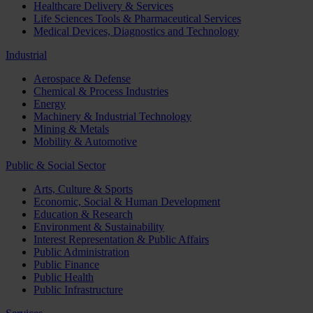
Healthcare Delivery & Services
Life Sciences Tools & Pharmaceutical Services
Medical Devices, Diagnostics and Technology
Industrial
Aerospace & Defense
Chemical & Process Industries
Energy
Machinery & Industrial Technology
Mining & Metals
Mobility & Automotive
Public & Social Sector
Arts, Culture & Sports
Economic, Social & Human Development
Education & Research
Environment & Sustainability
Interest Representation & Public Affairs
Public Administration
Public Finance
Public Health
Public Infrastructure