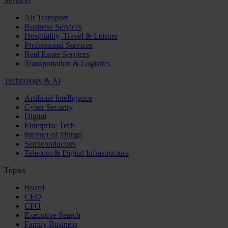
Services
Air Transport
Business Services
Hospitality, Travel & Leisure
Professional Services
Real Estate Services
Transportation & Logistics
Technology & AI
Artificial Intelligence
Cyber Security
Digital
Enterprise Tech
Internet of Things
Semiconductors
Telecom & Digital Infrastructure
Topics
Board
CEO
CFO
Executive Search
Family Business