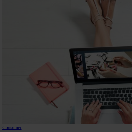
Consumer