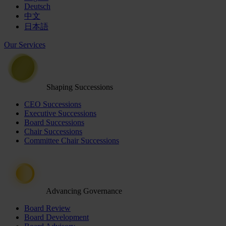
Deutsch
中文
日本語
Our Services
Shaping Successions
CEO Successions
Executive Successions
Board Successions
Chair Successions
Committee Chair Successions
Advancing Governance
Board Review
Board Development