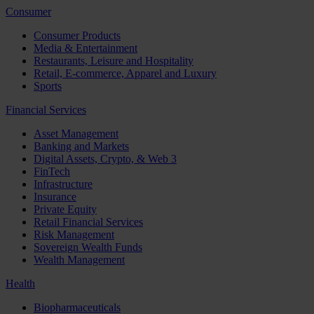
Consumer
Consumer Products
Media & Entertainment
Restaurants, Leisure and Hospitality
Retail, E-commerce, Apparel and Luxury
Sports
Financial Services
Asset Management
Banking and Markets
Digital Assets, Crypto, & Web 3
FinTech
Infrastructure
Insurance
Private Equity
Retail Financial Services
Risk Management
Sovereign Wealth Funds
Wealth Management
Health
Biopharmaceuticals