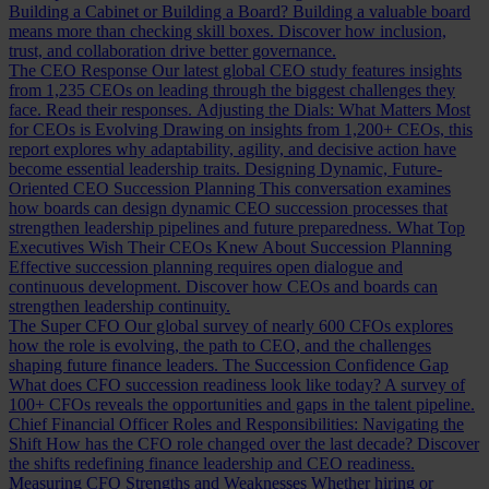
Building a Cabinet or Building a Board?
Building a valuable board
means more than checking skill boxes. Discover how inclusion,
trust, and collaboration drive better governance.
The CEO Response
Our latest global CEO study features insights
from 1,235 CEOs on leading through the biggest challenges they
face. Read their responses.
Adjusting the Dials: What Matters Most
for CEOs is Evolving
Drawing on insights from 1,200+ CEOs, this
report explores why adaptability, agility, and decisive action have
become essential leadership traits.
Designing Dynamic, Future-
Oriented CEO Succession Planning
This conversation examines
how boards can design dynamic CEO succession processes that
strengthen leadership pipelines and future preparedness.
What Top
Executives Wish Their CEOs Knew About Succession Planning
Effective succession planning requires open dialogue and
continuous development. Discover how CEOs and boards can
strengthen leadership continuity.
The Super CFO
Our global survey of nearly 600 CFOs explores
how the role is evolving, the path to CEO, and the challenges
shaping future finance leaders.
The Succession Confidence Gap
What does CFO succession readiness look like today? A survey of
100+ CFOs reveals the opportunities and gaps in the talent pipeline.
Chief Financial Officer Roles and Responsibilities: Navigating the
Shift
How has the CFO role changed over the last decade? Discover
the shifts redefining finance leadership and CEO readiness.
Measuring CFO Strengths and Weaknesses
Whether hiring or