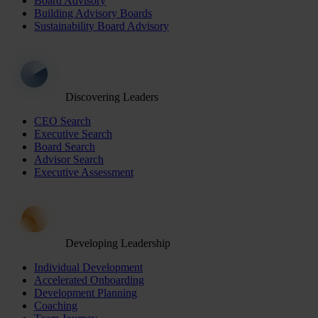
Board Advisory
Building Advisory Boards
Sustainability Board Advisory
Discovering Leaders
CEO Search
Executive Search
Board Search
Advisor Search
Executive Assessment
Developing Leadership
Individual Development
Accelerated Onboarding
Development Planning
Coaching