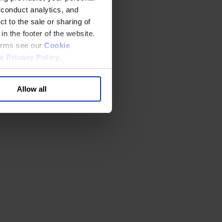
 conduct analytics, and
t to the sale or sharing of
in the footer of the website.
terms see our
Cookie
ur
Privacy Policy
.
Allow all