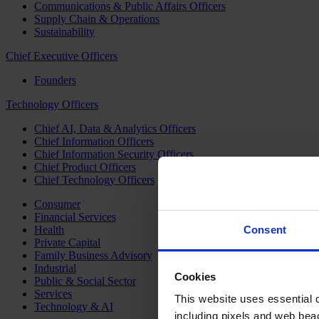
Communications & Public Affairs Officers
Supply Chain & Operations
Sustainability
Chief Executive Officers
Founders
Technology Officers
Chief AI, Data & Analytics Officers
Chief Information Officers
Chief Information Security Officers
Chief Product Officers
Chief Technology Officers
Consumer
Financial Services
Health
Consent
Private Capital
Family Business Advisory
Industrial
Cookies
Public & Social Sector
Services
This website uses essential co
Technology & AI
including pixels and web beac