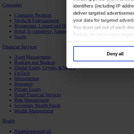
Consumer
identifiers (including IP add
deliver targeted advertisemen
Consumer Products
your data for targeted advert
Media & Entertainment
Restaurants, Leisure and Hospitality
You must opt-out of each dev
Retail, E-commerce, Apparel and Luxury
Policy
; for information rega
Sports
Financial Services
Deny all
Asset Management
Banking and Markets
Digital Assets, Crypto, & Web 3
FinTech
Infrastructure
Insurance
Private Equity
Retail Financial Services
Risk Management
Sovereign Wealth Funds
Wealth Management
Health
Biopharmaceuticals