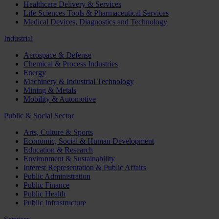
Healthcare Delivery & Services
Life Sciences Tools & Pharmaceutical Services
Medical Devices, Diagnostics and Technology
Industrial
Aerospace & Defense
Chemical & Process Industries
Energy
Machinery & Industrial Technology
Mining & Metals
Mobility & Automotive
Public & Social Sector
Arts, Culture & Sports
Economic, Social & Human Development
Education & Research
Environment & Sustainability
Interest Representation & Public Affairs
Public Administration
Public Finance
Public Health
Public Infrastructure