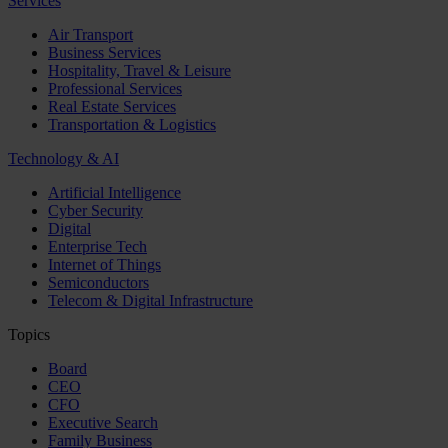
Services
Air Transport
Business Services
Hospitality, Travel & Leisure
Professional Services
Real Estate Services
Transportation & Logistics
Technology & AI
Artificial Intelligence
Cyber Security
Digital
Enterprise Tech
Internet of Things
Semiconductors
Telecom & Digital Infrastructure
Topics
Board
CEO
CFO
Executive Search
Family Business