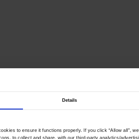
Details
okies to ensure it functions properly. If you click “Allow all”, we 
ons, to collect and share, with our third-party analytics/advertis