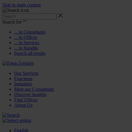
Skip to main content
Search for “
”
... in Consultants
... in Offices
... in Services
... in Insights
Search all results
Our Services
Functions
Industries
Meet our Consultants
Discover Insights
Find Offices
About Us
English