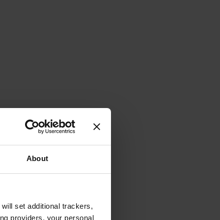
About
will set additional trackers,
ing providers, your personal