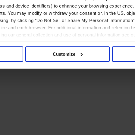
ress and device identifiers) to enhance your browsing experience,
ts. You may modify or withdraw your consent or, in the US, objec
ising, by clicking “Do Not Sell or Share My Personal Information” 
ice and each browser. For additional information and retention 
rding our general collection and use of personal information see o
Customize