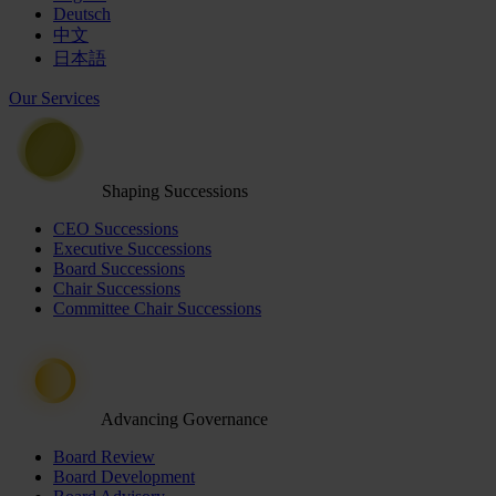
Deutsch
中文
日本語
Our Services
Shaping Successions
CEO Successions
Executive Successions
Board Successions
Chair Successions
Committee Chair Successions
Advancing Governance
Board Review
Board Development