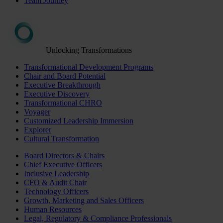
Team Journey
Unlocking Transformations
Transformational Development Programs
Chair and Board Potential
Executive Breakthrough
Executive Discovery
Transformational CHRO
Voyager
Customized Leadership Immersion
Explorer
Cultural Transformation
Board Directors & Chairs
Chief Executive Officers
Inclusive Leadership
CFO & Audit Chair
Technology Officers
Growth, Marketing and Sales Officers
Human Resources
Legal, Regulatory & Compliance Professionals