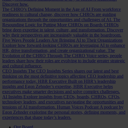
Discover how.
The CHRO’s Defining Moment in the Age of AI
From workforce
readiness to cultural change, discover how CHROs are guiding
organizations through the opportunities and challenges of AI.
The
Resounding Logic for Putting More CHROs on Boards
CHROs
bring deep expertise in talent, culture, and transformation. Discover
why their perspectives are increasingly valuable in the boardroom.
Five Ways People Leaders Are Bringing AI to Their Organizations
Explore how forward-looking CHROs are leveraging AI to enhance
HR, drive transformation, and create organizational value.
The
Evolution of the CHRO
Through The CHRO Voice series, people
leaders share how their roles are evolving to include greater strategic
and cultural influence.
CEO Insights
The CEO Insights Series shares our latest and best
thinking on the most definitive topics affecting CEO leadership and
performance today.
HBR Executive
Built on HBR’s leadership
insights and Egon Zehnder’s expertise, HBR Executive helps
executives make smarter decisions and solve complex challenges.
AI Insights
Explore insights from CEOs, boards, CHROs, CFOs,
technology leaders, and executives navigating the opportunities and
tensions of AI transformation.
Human Voices Podcast
A podcast by
Egon Zehnder exploring the personal stories, defining moments, and
experiences that shape today’s leaders.
Our Board