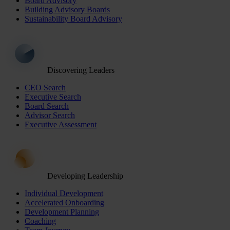
Board Advisory
Building Advisory Boards
Sustainability Board Advisory
Discovering Leaders
CEO Search
Executive Search
Board Search
Advisor Search
Executive Assessment
Developing Leadership
Individual Development
Accelerated Onboarding
Development Planning
Coaching