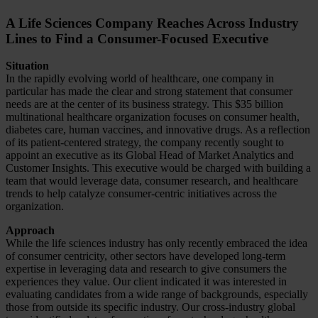
A Life Sciences Company Reaches Across Industry
Lines to Find a Consumer-Focused Executive
Situation
In the rapidly evolving world of healthcare, one company in
particular has made the clear and strong statement that consumer
needs are at the center of its business strategy. This $35 billion
multinational healthcare organization focuses on consumer health,
diabetes care, human vaccines, and innovative drugs. As a reflection
of its patient-centered strategy, the company recently sought to
appoint an executive as its Global Head of Market Analytics and
Customer Insights. This executive would be charged with building a
team that would leverage data, consumer research, and healthcare
trends to help catalyze consumer-centric initiatives across the
organization.
Approach
While the life sciences industry has only recently embraced the idea
of consumer centricity, other sectors have developed long-term
expertise in leveraging data and research to give consumers the
experiences they value. Our client indicated it was interested in
evaluating candidates from a wide range of backgrounds, especially
those from outside its specific industry. Our cross-industry global