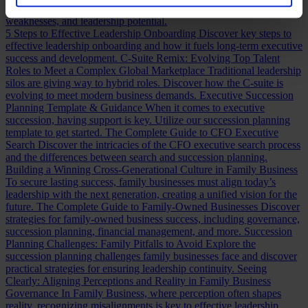
assessing a CFO, a practical guide to evaluating CFO strengths,
weaknesses, and leadership potential.
5 Steps to Effective Leadership Onboarding
Discover key steps to
effective leadership onboarding and how it fuels long-term executive
success and development.
C-Suite Remix: Evolving Top Talent
Roles to Meet a Complex Global Marketplace
Traditional leadership
silos are giving way to hybrid roles. Discover how the C-suite is
evolving to meet modern business demands.
Executive Succession
Planning Template & Guidance
When it comes to executive
succession, having support is key. Utilize our succession planning
template to get started.
The Complete Guide to CFO Executive
Search
Discover the intricacies of the CFO executive search process
and the differences between search and succession planning.
Building a Winning Cross-Generational Culture in Family Business
To secure lasting success, family businesses must align today’s
leadership with the next generation, creating a unified vision for the
future.
The Complete Guide to Family-Owned Businesses
Discover
strategies for family-owned business success, including governance,
succession planning, financial management, and more.
Succession
Planning Challenges: Family Pitfalls to Avoid
Explore the
succession planning challenges family businesses face and discover
practical strategies for ensuring leadership continuity.
Seeing
Clearly: Aligning Perceptions and Reality in Family Business
Governance
In Family Business, where perception often shapes
reality, recognizing misalignments is key to effective leadership.