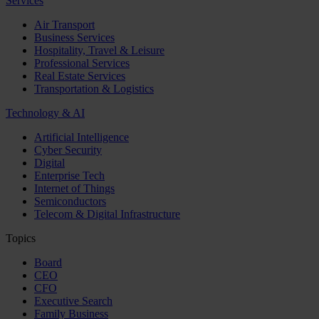
Services
Air Transport
Business Services
Hospitality, Travel & Leisure
Professional Services
Real Estate Services
Transportation & Logistics
Technology & AI
Artificial Intelligence
Cyber Security
Digital
Enterprise Tech
Internet of Things
Semiconductors
Telecom & Digital Infrastructure
Topics
Board
CEO
CFO
Executive Search
Family Business