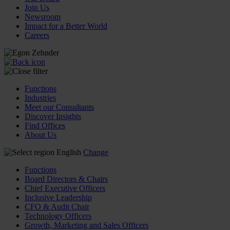
Join Us
Newsroom
Impact for a Better World
Careers
Functions
Industries
Meet our Consultants
Discover Insights
Find Offices
About Us
English
Change
Functions
Board Directors & Chairs
Chief Executive Officers
Inclusive Leadership
CFO & Audit Chair
Technology Officers
Growth, Marketing and Sales Officers