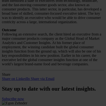
team identified a slate of executives from technology, healthcare,
and the fast-moving consumer goods sector, also known as
consumer products. This latter sector, in particular, has developed a
broad base of skilled, consumer-focused executive talent. The key
was to identify an executive who would be able to drive consumer
centricity across a large, international organization.
Outcome
Following an extensive search, the client hired an executive from a
major consumer products company as the Global Head of Market
Analytics and Customer Insights. At his former place of
employment, the winning candidate built the global consumer
insights function from the ground up, which will also be one of his
key responsibilities in his new position. Earlier in his career, the
executive led the global consumer insights function at one of the
world’s largest brand-name food and beverage companies.
Share
Share on LinkedIn
Share via Email
Stay up to date with our latest insights.
Subscribe now