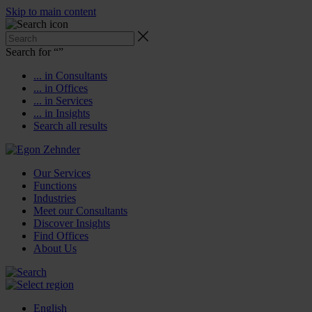
Skip to main content
Search for “
”
... in Consultants
... in Offices
... in Services
... in Insights
Search all results
Our Services
Functions
Industries
Meet our Consultants
Discover Insights
Find Offices
About Us
English