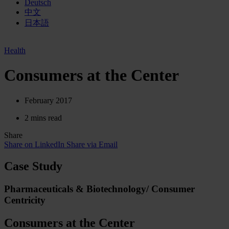
Deutsch
中文
日本語
Health
Consumers at the Center
February 2017
2 mins read
Share
Share on LinkedIn
Share via Email
Case Study
Pharmaceuticals & Biotechnology/ Consumer
Centricity
Consumers at the Center