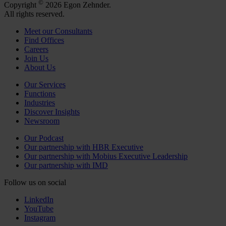
©
Copyright
2026 Egon Zehnder.
All rights reserved.
Meet our Consultants
Find Offices
Careers
Join Us
About Us
Our Services
Functions
Industries
Discover Insights
Newsroom
Our Podcast
Our partnership with HBR Executive
Our partnership with Mobius Executive Leadership
Our partnership with IMD
Follow us on social
LinkedIn
YouTube
Instagram