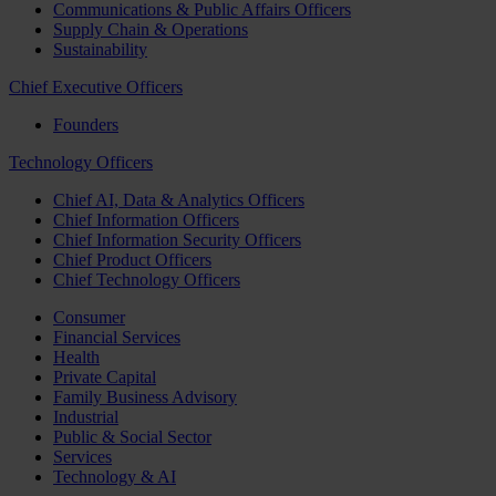
Communications & Public Affairs Officers
Supply Chain & Operations
Sustainability
Chief Executive Officers
Founders
Technology Officers
Chief AI, Data & Analytics Officers
Chief Information Officers
Chief Information Security Officers
Chief Product Officers
Chief Technology Officers
Consumer
Financial Services
Health
Private Capital
Family Business Advisory
Industrial
Public & Social Sector
Services
Technology & AI