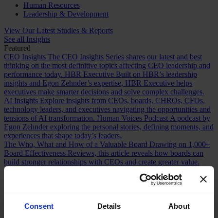
Human Resources
Leadership & Development
View Our Latest Studies & Reports
See all Insights
Featured
CEO Insights
The CEO Insights Series shares our latest and best
thinking on the most definitive topics affecting CEO leadership and
performance today.
HBR Executive
Built on HBR’s leadership
insights and Egon Zehnder’s expertise, HBR Executive helps
executives make smarter decisions and solve complex challenges.
AI Insights
Explore insights from CEOs, boards, CHROs, CFOs,
technology leaders, and executives navigating the opportunities and
tensions of AI transformation.
Human Voices Podcast
A podcast by
Egon Zehnder exploring the personal stories, defining moments, and
experiences that shape today’s leaders.
The Who, What and How of a Valuable Board
Drawing on 1,000+
Board Effectiveness Reviews, this article reveals how boards can
build stronger relationships with CEOs and create greater value.
Future Proofing Boards: Board Governance for a Changing World
In a world now defined by persistent disruption, boards must be
more adaptive and future-facing if they are to govern with real
effectiveness.
The Romance of Proven Experience
Why boards over
index on CEO experience and how redefining what “proven” means
Consent
Details
About
can improve succession decisions and long term resilience.
Are You