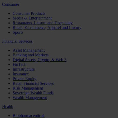
Consumer
Consumer Products
Media & Entertainment
Restaurants, Leisure and Hospitality
Retail, E-commerce, Apparel and Luxury
Sports
Financial Services
Asset Management
Banking and Markets
Digital Assets, Crypto, & Web 3
FinTech
Infrastructure
Insurance
Private Equity
Retail Financial Services
Risk Management
Sovereign Wealth Funds
Wealth Management
Health
Biopharmaceuticals