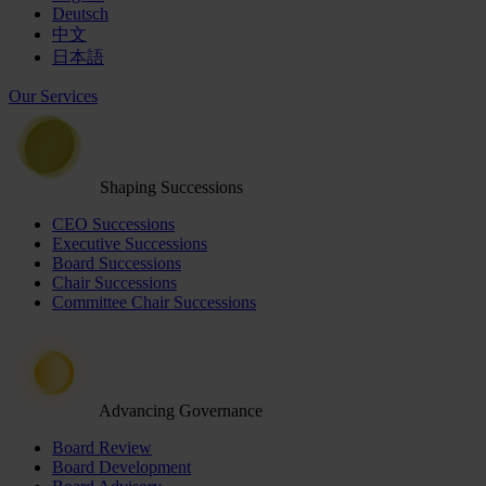
Deutsch
中文
日本語
Our Services
Shaping Successions
CEO Successions
Executive Successions
Board Successions
Chair Successions
Committee Chair Successions
Advancing Governance
Board Review
Board Development