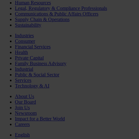
Human Resources
Legal, Regulatory & Compliance Professionals
Communications & Public Affairs Officers
Supply Chain & Operations
Sustainability
Industries
Consumer
Financial Services
Health
Private Capital
Family Business Advisory
Industrial
Public & Social Sector
Services
Technology & AI
About Us
Our Board
Join Us
Newsroom
Impact for a Better World
Careers
English