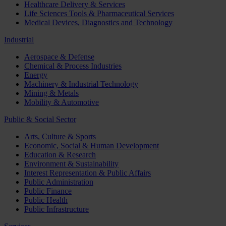
Healthcare Delivery & Services
Life Sciences Tools & Pharmaceutical Services
Medical Devices, Diagnostics and Technology
Industrial
Aerospace & Defense
Chemical & Process Industries
Energy
Machinery & Industrial Technology
Mining & Metals
Mobility & Automotive
Public & Social Sector
Arts, Culture & Sports
Economic, Social & Human Development
Education & Research
Environment & Sustainability
Interest Representation & Public Affairs
Public Administration
Public Finance
Public Health
Public Infrastructure