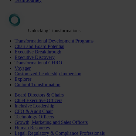
Team Journey
Unlocking Transformations
Transformational Development Programs
Chair and Board Potential
Executive Breakthrough
Executive Discovery
Transformational CHRO
Voyager
Customized Leadership Immersion
Explorer
Cultural Transformation
Board Directors & Chairs
Chief Executive Officers
Inclusive Leadership
CFO & Audit Chair
Technology Officers
Growth, Marketing and Sales Officers
Human Resources
Legal, Regulatory & Compliance Professionals