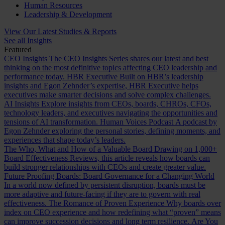
Human Resources
Leadership & Development
View Our Latest Studies & Reports
See all Insights
Featured
CEO Insights
The CEO Insights Series shares our latest and best
thinking on the most definitive topics affecting CEO leadership and
performance today.
HBR Executive
Built on HBR’s leadership
insights and Egon Zehnder’s expertise, HBR Executive helps
executives make smarter decisions and solve complex challenges.
AI Insights
Explore insights from CEOs, boards, CHROs, CFOs,
technology leaders, and executives navigating the opportunities and
tensions of AI transformation.
Human Voices Podcast
A podcast by
Egon Zehnder exploring the personal stories, defining moments, and
experiences that shape today’s leaders.
The Who, What and How of a Valuable Board
Drawing on 1,000+
Board Effectiveness Reviews, this article reveals how boards can
build stronger relationships with CEOs and create greater value.
Future Proofing Boards: Board Governance for a Changing World
In a world now defined by persistent disruption, boards must be
more adaptive and future-facing if they are to govern with real
effectiveness.
The Romance of Proven Experience
Why boards over
index on CEO experience and how redefining what “proven” means
can improve succession decisions and long term resilience.
Are You