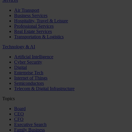
Services
Air Transport
Business Services
Hospitality, Travel & Leisure
Professional Services
Real Estate Services
Transportation & Logistics
Technology & AI
Artificial Intelligence
Cyber Security
Digital
Enterprise Tech
Internet of Things
Semiconductors
Telecom & Digital Infrastructure
Topics
Board
CEO
CFO
Executive Search
Family Business