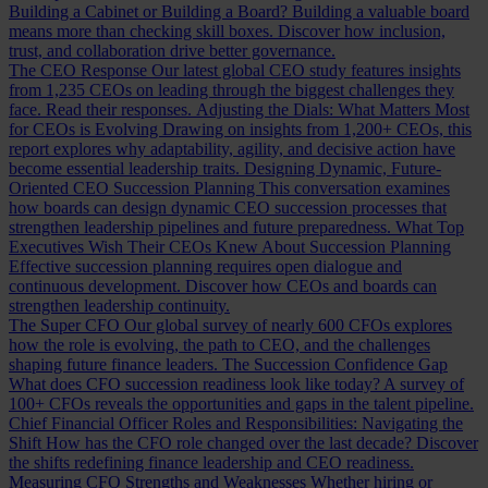
Building a Cabinet or Building a Board?
Building a valuable board
means more than checking skill boxes. Discover how inclusion,
trust, and collaboration drive better governance.
The CEO Response
Our latest global CEO study features insights
from 1,235 CEOs on leading through the biggest challenges they
face. Read their responses.
Adjusting the Dials: What Matters Most
for CEOs is Evolving
Drawing on insights from 1,200+ CEOs, this
report explores why adaptability, agility, and decisive action have
become essential leadership traits.
Designing Dynamic, Future-
Oriented CEO Succession Planning
This conversation examines
how boards can design dynamic CEO succession processes that
strengthen leadership pipelines and future preparedness.
What Top
Executives Wish Their CEOs Knew About Succession Planning
Effective succession planning requires open dialogue and
continuous development. Discover how CEOs and boards can
strengthen leadership continuity.
The Super CFO
Our global survey of nearly 600 CFOs explores
how the role is evolving, the path to CEO, and the challenges
shaping future finance leaders.
The Succession Confidence Gap
What does CFO succession readiness look like today? A survey of
100+ CFOs reveals the opportunities and gaps in the talent pipeline.
Chief Financial Officer Roles and Responsibilities: Navigating the
Shift
How has the CFO role changed over the last decade? Discover
the shifts redefining finance leadership and CEO readiness.
Measuring CFO Strengths and Weaknesses
Whether hiring or