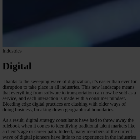
Industries
Digital
Thanks to the sweeping wave of digitization, it’s easier than ever for
disruption to take place in all industries. This new landscape means
that everything from software to transportation can now be sold as a
service, and each interaction is made with a consumer mindset.
Bleeding edge digital practices are clashing with older ways of
doing business, breaking down geographical boundaries.
As a result, digital strategy consultants have had to throw away the
rulebook when it comes to identifying traditional talent markers like
a client’s age or career path. Indeed, many members of the current
wave of digital pioneers have little to no experience in the industries