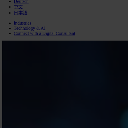
Deutsch
中文
日本語
Industries
Technology & AI
Connect with a
Digital
Consultant