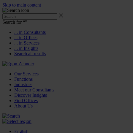
Skip to main content
Search for “
”
... in Consultants
... in Offices
... in Services
... in Insights
Search all results
Our Services
Functions
Industries
Meet our Consultants
Discover Insights
Find Offices
About Us
English