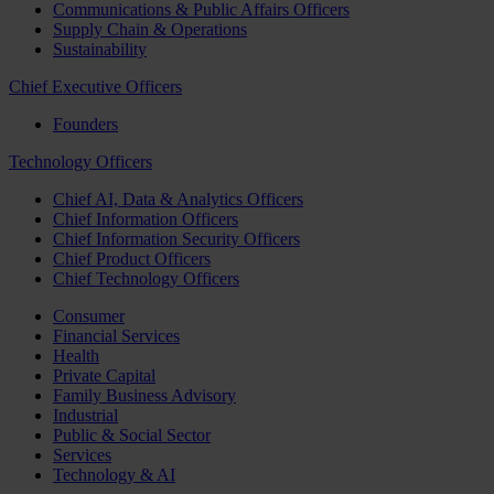
Communications & Public Affairs Officers
Supply Chain & Operations
Sustainability
Chief Executive Officers
Founders
Technology Officers
Chief AI, Data & Analytics Officers
Chief Information Officers
Chief Information Security Officers
Chief Product Officers
Chief Technology Officers
Consumer
Financial Services
Health
Private Capital
Family Business Advisory
Industrial
Public & Social Sector
Services
Technology & AI