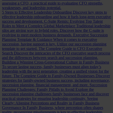
assessing a CFO, a practical guide to evaluating CFO strengths,
weaknesses, and leadership potential.
5 Steps to Effective Leadership Onboarding
Discover key steps to
effective leadership onboarding and how it fuels long-term executive
success and development.
C-Suite Remix: Evolving Top Talent
Roles to Meet a Complex Global Marketplace
Traditional leadership
silos are giving way to hybrid roles. Discover how the C-suite is
evolving to meet modern business demands.
Executive Succession
Planning Template & Guidance
When it comes to executive
succession, having support is key. Utilize our succession planning
template to get started.
The Complete Guide to CFO Executive
Search
Discover the intricacies of the CFO executive search process
and the differences between search and succession planning.
Building a Winning Cross-Generational Culture in Family Business
To secure lasting success, family businesses must align today’s
leadership with the next generation, creating a unified vision for the
future.
The Complete Guide to Family-Owned Businesses
Discover
strategies for family-owned business success, including governance,
succession planning, financial management, and more.
Succession
Planning Challenges: Family Pitfalls to Avoid
Explore the
succession planning challenges family businesses face and discover
practical strategies for ensuring leadership continuity.
Seeing
Clearly: Aligning Perceptions and Reality in Family Business
Governance
In Family Business, where perception often shapes
reality, recognizing misalignments is key to effective leadership.