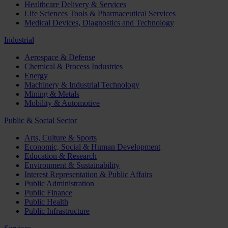
Healthcare Delivery & Services
Life Sciences Tools & Pharmaceutical Services
Medical Devices, Diagnostics and Technology
Industrial
Aerospace & Defense
Chemical & Process Industries
Energy
Machinery & Industrial Technology
Mining & Metals
Mobility & Automotive
Public & Social Sector
Arts, Culture & Sports
Economic, Social & Human Development
Education & Research
Environment & Sustainability
Interest Representation & Public Affairs
Public Administration
Public Finance
Public Health
Public Infrastructure