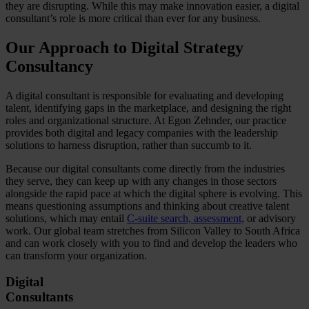
they are disrupting. While this may make innovation easier, a digital
consultant’s role is more critical than ever for any business.
Our Approach to Digital Strategy
Consultancy
A digital consultant is responsible for evaluating and developing
talent, identifying gaps in the marketplace, and designing the right
roles and organizational structure. At Egon Zehnder, our practice
provides both digital and legacy companies with the leadership
solutions to harness disruption, rather than succumb to it.
Because our digital consultants come directly from the industries
they serve, they can keep up with any changes in those sectors
alongside the rapid pace at which the digital sphere is evolving. This
means questioning assumptions and thinking about creative talent
solutions, which may entail
C-suite search, assessment,
or advisory
work. Our global team stretches from Silicon Valley to South Africa
and can work closely with you to find and develop the leaders who
can transform your organization.
Digital
Consultants