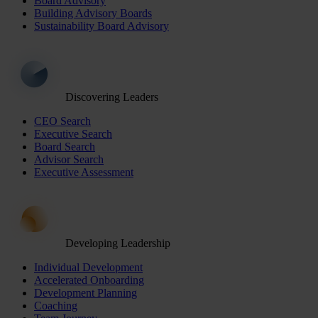
Board Advisory
Building Advisory Boards
Sustainability Board Advisory
Discovering Leaders
CEO Search
Executive Search
Board Search
Advisor Search
Executive Assessment
Developing Leadership
Individual Development
Accelerated Onboarding
Development Planning
Coaching