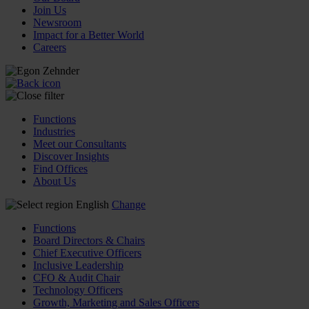
Join Us
Newsroom
Impact for a Better World
Careers
Functions
Industries
Meet our Consultants
Discover Insights
Find Offices
About Us
English
Change
Functions
Board Directors & Chairs
Chief Executive Officers
Inclusive Leadership
CFO & Audit Chair
Technology Officers
Growth, Marketing and Sales Officers