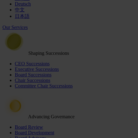
Deutsch
中文
日本語
Our Services
Shaping Successions
CEO Successions
Executive Successions
Board Successions
Chair Successions
Committee Chair Successions
Advancing Governance
Board Review
Board Development