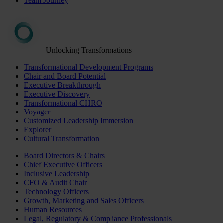
Team Journey
Unlocking Transformations
Transformational Development Programs
Chair and Board Potential
Executive Breakthrough
Executive Discovery
Transformational CHRO
Voyager
Customized Leadership Immersion
Explorer
Cultural Transformation
Board Directors & Chairs
Chief Executive Officers
Inclusive Leadership
CFO & Audit Chair
Technology Officers
Growth, Marketing and Sales Officers
Human Resources
Legal, Regulatory & Compliance Professionals