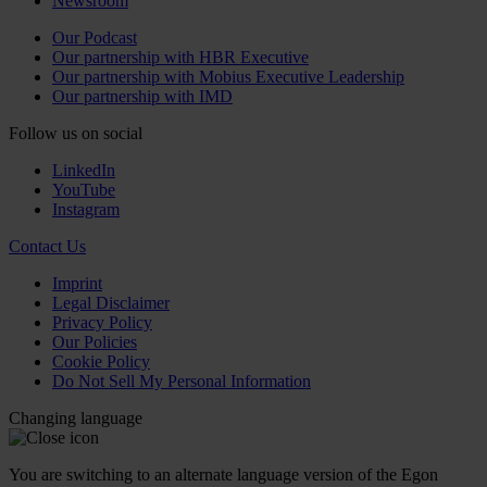
Newsroom
Our Podcast
Our partnership with HBR Executive
Our partnership with Mobius Executive Leadership
Our partnership with IMD
Follow us on social
LinkedIn
YouTube
Instagram
Contact Us
Imprint
Legal Disclaimer
Privacy Policy
Our Policies
Cookie Policy
Do Not Sell My Personal Information
Changing language
You are switching to an alternate language version of the Egon