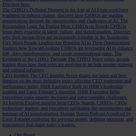
Discover how.
The CHRO’s Defining Moment in the Age of AI
From workforce
readiness to cultural change, discover how CHROs are guiding
organizations through the opportunities and challenges of AI.
The
Resounding Logic for Putting More CHROs on Boards
CHROs
bring deep expertise in talent, culture, and transformation. Discover
why their perspectives are increasingly valuable in the boardroom.
Five Ways People Leaders Are Bringing AI to Their Organizations
Explore how forward-looking CHROs are leveraging AI to enhance
HR, drive transformation, and create organizational value.
The
Evolution of the CHRO
Through The CHRO Voice series, people
leaders share how their roles are evolving to include greater strategic
and cultural influence.
CEO Insights
The CEO Insights Series shares our latest and best
thinking on the most definitive topics affecting CEO leadership and
performance today.
HBR Executive
Built on HBR’s leadership
insights and Egon Zehnder’s expertise, HBR Executive helps
executives make smarter decisions and solve complex challenges.
AI Insights
Explore insights from CEOs, boards, CHROs, CFOs,
technology leaders, and executives navigating the opportunities and
tensions of AI transformation.
Human Voices Podcast
A podcast by
Egon Zehnder exploring the personal stories, defining moments, and
experiences that shape today’s leaders.
Our Board