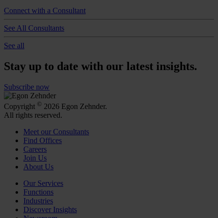
Connect with a Consultant
See All Consultants
See all
Stay up to date with our latest insights.
Subscribe now
©
Copyright
2026 Egon Zehnder.
All rights reserved.
Meet our Consultants
Find Offices
Careers
Join Us
About Us
Our Services
Functions
Industries
Discover Insights