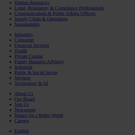
Human Resources
Legal, Regulatory & Compliance Professionals
Communications & Public Affairs Officers
Supply Chain & Operations
Sustainability
Industries
Consumer
Financial Services
Health
Private Capital
Family Business Advisory
Industrial
Public & Social Sector
Services
Technology & AI
About Us
Our Board
Join Us
Newsroom
Impact for a Better World
Careers
English