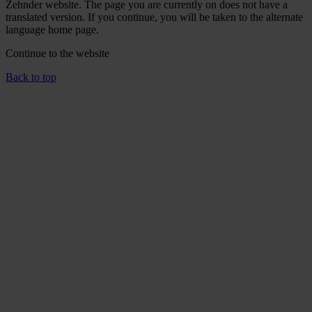
Zehnder website. The page you are currently on does not have a
translated version. If you continue, you will be taken to the alternate
language home page.
Continue to the
website
Back to top