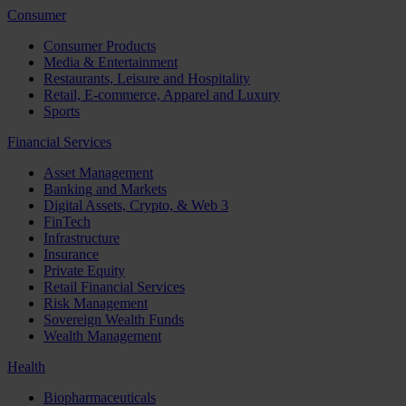
Consumer
Consumer Products
Media & Entertainment
Restaurants, Leisure and Hospitality
Retail, E-commerce, Apparel and Luxury
Sports
Financial Services
Asset Management
Banking and Markets
Digital Assets, Crypto, & Web 3
FinTech
Infrastructure
Insurance
Private Equity
Retail Financial Services
Risk Management
Sovereign Wealth Funds
Wealth Management
Health
Biopharmaceuticals