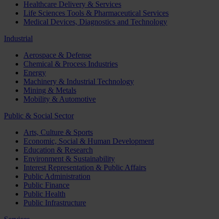
Healthcare Delivery & Services
Life Sciences Tools & Pharmaceutical Services
Medical Devices, Diagnostics and Technology
Industrial
Aerospace & Defense
Chemical & Process Industries
Energy
Machinery & Industrial Technology
Mining & Metals
Mobility & Automotive
Public & Social Sector
Arts, Culture & Sports
Economic, Social & Human Development
Education & Research
Environment & Sustainability
Interest Representation & Public Affairs
Public Administration
Public Finance
Public Health
Public Infrastructure