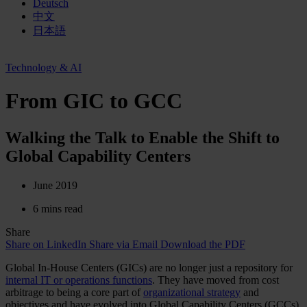
Deutsch
中文
日本語
Technology & AI
From GIC to GCC
Walking the Talk to Enable the Shift to
Global Capability Centers
June 2019
6 mins read
Share
Share on LinkedIn
Share via Email
Download the PDF
Global In-House Centers (GICs) are no longer just a repository for
internal IT or operations functions
. They have moved from cost
arbitrage to being a core part of
organizational strategy
and
objectives and have evolved into Global Capability Centers (GCCs).