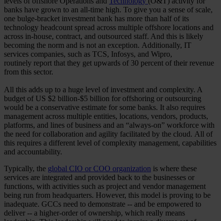
levels of offshore Operations and
Technology
(O&T) activity for
banks have grown to an all-time high. To give you a sense of scale,
one bulge-bracket investment bank has more than half of its
technology headcount spread across multiple offshore locations and
across in-house, contract, and outsourced staff. And this is likely
becoming the norm and is not an exception. Additionally, IT
services companies, such as TCS, Infosys, and Wipro,
routinely report that they get upwards of 30 percent of their revenue
from this sector.
All this adds up to a huge level of investment and complexity. A
budget of US $2 billion-$5 billion for offshoring or outsourcing
would be a conservative estimate for some banks. It also requires
management across multiple entities, locations, vendors, products,
platforms, and lines of business and an “always-on” workforce with
the need for collaboration and agility facilitated by the cloud. All of
this requires a different level of complexity management, capabilities
and accountability.
Typically, the
global CIO or COO organization
is where these
services are integrated and provided back to the businesses or
functions, with activities such as project and vendor management
being run from headquarters. However, this model is proving to be
inadequate. GCCs need to demonstrate -- and be empowered to
deliver -- a higher-order of ownership, which really means