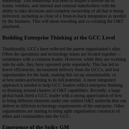
leadership. This leadership will need to inspire a diverse set of
teams, vendors, and internal and external stakeholders with the
ability to take decisions and complete ownership of all that is being
delivered, including as close of a front-to-back integration as needed
by the business. This will mean rewriting and co-creating the O&T
playbook.
Building Enterprise Thinking at the GCC Level
Traditionally, GCCs have reflected the parent organization’s silos.
Often the operations and technology teams are located together --
sometimes with a common leader. However, while they are working
side-by-side, they have operated quite separately. This has led to
lower efficiencies, inconsistent delivery from the GCCs, and lost
opportunities for the bank, making this set-up unsustainable, or
at best under-performing to its full potential. A more integrated
approach is needed to help GCC leaders reflect enterprise thinking
or thinking around clusters of O&T capabilities. Recently, a large
global bank hired a GCC leader with a strong appreciation of how
to bring different elements under one unified O&T umbrella that can
deliver to different technology requirements of the enterprise. Other
organisations are starting to bring agile organisation constructs of
tribes and communities into the GCC.
Emergence of the Spiky GM