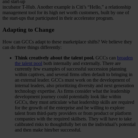
and start-up
incubator T-Hub. Another example is Citi’s “Hello,” a relationship
management tool for its high net worth customers, built by one of
the start-ups that participated in their accelerator program.
Adapting to Change
How can GCCs adapt to these marketplace shifts? We believe they
can do three things differently:
Think creatively about the talent pool.
GCCs can
broaden
the talent pool
both internally and externally. There are
currently few examples of successful succession planning
within captives, and several firms often default to bringing in
an external leader. GCCs must work on the development of
internal leaders, also prioritizing diversity and next generation
technology expertise. As firms consider what the leadership
development journey could potentially look like within
GCCs, they must articulate what leadership skills are required
for the growth of the enterprise and be willing to explore
talent from third-party providers or from product or platform
companies with the required skillsets. They will have to take
calibrated risks to thoughtfully bet on the individual’s potential
and then make him/her successful.