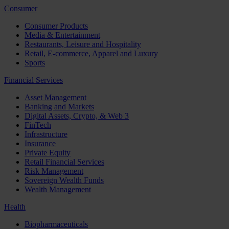
Consumer
Consumer Products
Media & Entertainment
Restaurants, Leisure and Hospitality
Retail, E-commerce, Apparel and Luxury
Sports
Financial Services
Asset Management
Banking and Markets
Digital Assets, Crypto, & Web 3
FinTech
Infrastructure
Insurance
Private Equity
Retail Financial Services
Risk Management
Sovereign Wealth Funds
Wealth Management
Health
Biopharmaceuticals