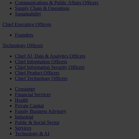
Communications & Public Affairs Officers
Supply Chain & Operations
Sustainability
Chief Executive Officers
Founders
Technology Officers
Chief AI, Data & Analytics Officers
Chief Information Officers
Chief Information Security Officers
Chief Product Officers
Chief Technology Officers
Consumer
Financial Services
Health
Private Capital
Family Business Advisory
Industrial
Public & Social Sector
Services
Technology & AI