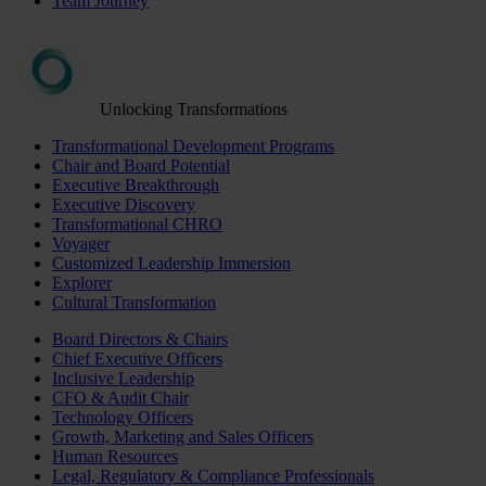
Team Journey
Unlocking Transformations
Transformational Development Programs
Chair and Board Potential
Executive Breakthrough
Executive Discovery
Transformational CHRO
Voyager
Customized Leadership Immersion
Explorer
Cultural Transformation
Board Directors & Chairs
Chief Executive Officers
Inclusive Leadership
CFO & Audit Chair
Technology Officers
Growth, Marketing and Sales Officers
Human Resources
Legal, Regulatory & Compliance Professionals