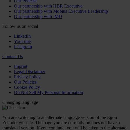
Our Podcast
Our partnership with HBR Executive
Our partnership with Mobius Executive Leadership
Our partnership with IMD
Follow us on social
LinkedIn
YouTube
Instagram
Contact Us
Imprint
Legal Disclaimer
Privacy Policy
Our Policies
Cookie Policy
Do Not Sell My Personal Information
Changing language
You are switching to an alternate language version of the Egon
Zehnder website. The page you are currently on does not have a
translated version. If you continue, you will be taken to the alternate