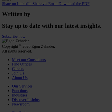
Share on LinkedIn
Share via Email
Download the PDF
Written by
Stay up to date with our latest insights.
Subscribe now
©
Copyright
2026 Egon Zehnder.
All rights reserved.
Meet our Consultants
Find Offices
Careers
Join Us
About Us
Our Services
Functions
Industries
Discover Insights
Newsroom