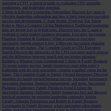
assessing a CFO, a practical guide to evaluating CFO strengths,
weaknesses, and leadership potential.
5 Steps to Effective Leadership Onboarding
Discover key steps to
effective leadership onboarding and how it fuels long-term executive
success and development.
C-Suite Remix: Evolving Top Talent
Roles to Meet a Complex Global Marketplace
Traditional leadership
silos are giving way to hybrid roles. Discover how the C-suite is
evolving to meet modern business demands.
Executive Succession
Planning Template & Guidance
When it comes to executive
succession, having support is key. Utilize our succession planning
template to get started.
The Complete Guide to CFO Executive
Search
Discover the intricacies of the CFO executive search process
and the differences between search and succession planning.
Building a Winning Cross-Generational Culture in Family Business
To secure lasting success, family businesses must align today’s
leadership with the next generation, creating a unified vision for the
future.
The Complete Guide to Family-Owned Businesses
Discover
strategies for family-owned business success, including governance,
succession planning, financial management, and more.
Succession
Planning Challenges: Family Pitfalls to Avoid
Explore the
succession planning challenges family businesses face and discover
practical strategies for ensuring leadership continuity.
Seeing
Clearly: Aligning Perceptions and Reality in Family Business
Governance
In Family Business, where perception often shapes
reality, recognizing misalignments is key to effective leadership.