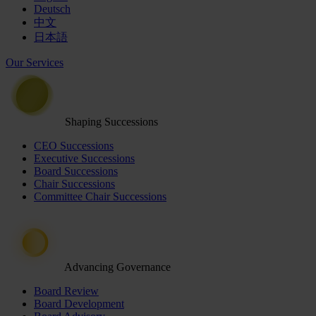
Deutsch
中文
日本語
Our Services
Shaping Successions
CEO Successions
Executive Successions
Board Successions
Chair Successions
Committee Chair Successions
Advancing Governance
Board Review
Board Development