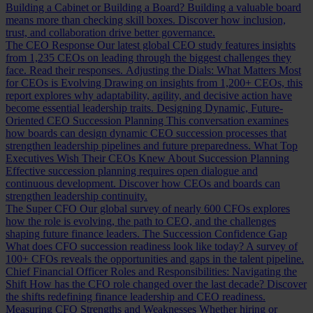
Building a Cabinet or Building a Board?
Building a valuable board
means more than checking skill boxes. Discover how inclusion,
trust, and collaboration drive better governance.
The CEO Response
Our latest global CEO study features insights
from 1,235 CEOs on leading through the biggest challenges they
face. Read their responses.
Adjusting the Dials: What Matters Most
for CEOs is Evolving
Drawing on insights from 1,200+ CEOs, this
report explores why adaptability, agility, and decisive action have
become essential leadership traits.
Designing Dynamic, Future-
Oriented CEO Succession Planning
This conversation examines
how boards can design dynamic CEO succession processes that
strengthen leadership pipelines and future preparedness.
What Top
Executives Wish Their CEOs Knew About Succession Planning
Effective succession planning requires open dialogue and
continuous development. Discover how CEOs and boards can
strengthen leadership continuity.
The Super CFO
Our global survey of nearly 600 CFOs explores
how the role is evolving, the path to CEO, and the challenges
shaping future finance leaders.
The Succession Confidence Gap
What does CFO succession readiness look like today? A survey of
100+ CFOs reveals the opportunities and gaps in the talent pipeline.
Chief Financial Officer Roles and Responsibilities: Navigating the
Shift
How has the CFO role changed over the last decade? Discover
the shifts redefining finance leadership and CEO readiness.
Measuring CFO Strengths and Weaknesses
Whether hiring or