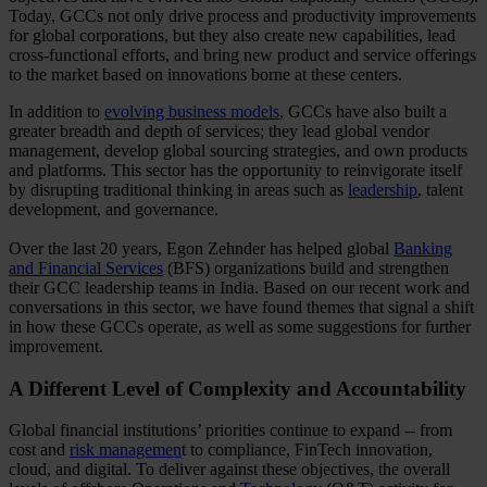
Today, GCCs not only drive process and productivity improvements
for global corporations, but they also create new capabilities, lead
cross-functional efforts, and bring new product and service offerings
to the market based on innovations borne at these centers.
In addition to
evolving business models
, GCCs have also built a
greater breadth and depth of services; they lead global vendor
management, develop global sourcing strategies, and own products
and platforms. This sector has the opportunity to reinvigorate itself
by disrupting traditional thinking in areas such as
leadership
, talent
development, and governance.
Over the last 20 years, Egon Zehnder has helped global
Banking
and Financial Services
(BFS) organizations build and strengthen
their GCC leadership teams in India. Based on our recent work and
conversations in this sector, we have found themes that signal a shift
in how these GCCs operate, as well as some suggestions for further
improvement.
A Different Level of Complexity and Accountability
Global financial institutions’ priorities continue to expand -- from
cost and
risk managemen
t to compliance, FinTech innovation,
cloud, and digital. To deliver against these objectives, the overall