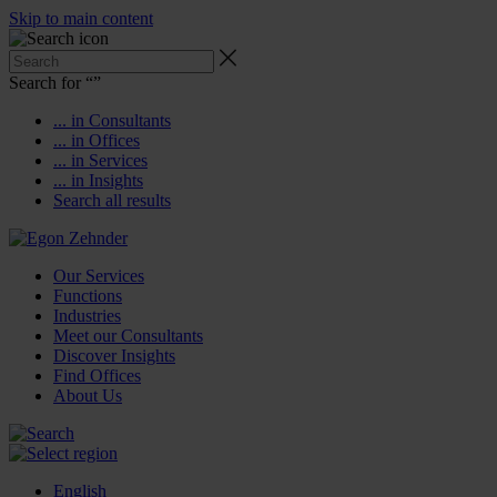
Skip to main content
Search for “
”
... in Consultants
... in Offices
... in Services
... in Insights
Search all results
Our Services
Functions
Industries
Meet our Consultants
Discover Insights
Find Offices
About Us
English