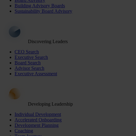
Board Advisory
Building Advisory Boards
Sustainability Board Advisory
Discovering Leaders
CEO Search
Executive Search
Board Search
Advisor Search
Executive Assessment
Developing Leadership
Individual Development
Accelerated Onboarding
Development Planning
Coaching