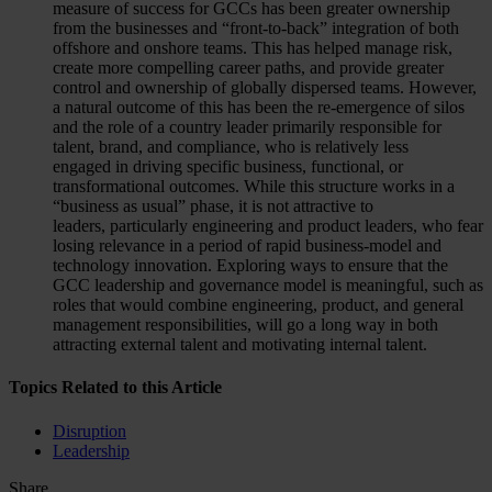
measure of success for GCCs has been greater ownership
from the businesses and “front-to-back” integration of both
offshore and onshore teams. This has helped manage risk,
create more compelling career paths, and provide greater
control and ownership of globally dispersed teams. However,
a natural outcome of this has been the re-emergence of silos
and the role of a country leader primarily responsible for
talent, brand, and compliance, who is relatively less
engaged in driving specific business, functional, or
transformational outcomes. While this structure works in a
“business as usual” phase, it is not attractive to
leaders, particularly engineering and product leaders, who fear
losing relevance in a period of rapid business-model and
technology innovation. Exploring ways to ensure that the
GCC leadership and governance model is meaningful, such as
roles that would combine engineering, product, and general
management responsibilities, will go a long way in both
attracting external talent and motivating internal talent.
Topics Related to this Article
Disruption
Leadership
Share