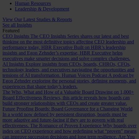
Human Resources
Leadership & Development
View Our Latest Studies & Reports
See all Insights
Featured
CEO Insights
The CEO Insights Series shares our latest and best
thinking on the most definitive topics affecting CEO leadership and
performance today.
HBR Executive
Built on HBR’s leadership
insights and Egon Zehnder’s expertise, HBR Executive helps
executives make smarter decisions and solve complex challenges.
AI Insights
Explore insights from CEOs, boards, CHROs, CFOs,
technology leaders, and executives navigating the opportunities and
tensions of AI transformation.
Human Voices Podcast
A podcast by
Egon Zehnder exploring the personal stories, defining moments, and
experiences that shape today’s leaders.
The Who, What and How of a Valuable Board
Drawing on 1,000+
Board Effectiveness Reviews, this article reveals how boards can
build stronger relationships with CEOs and create greater value.
Future Proofing Boards: Board Governance for a Changing World
In a world now defined by persistent disruption, boards must be
more adaptive and future-facing if they are to govern with real
effectiveness.
The Romance of Proven Experience
Why boards over
index on CEO experience and how redefining what “proven” means
can improve succession decisions and long term resilience.
Are You