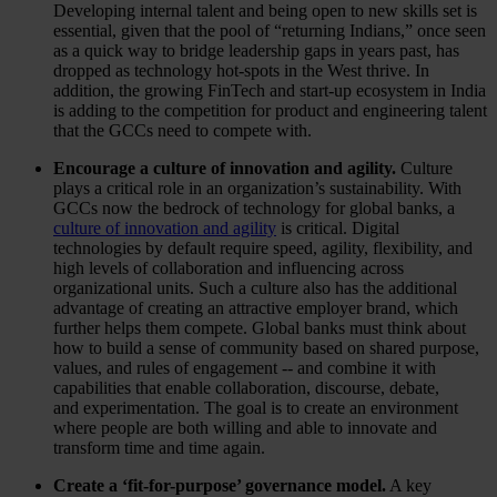
Developing internal talent and being open to new skills set is
essential, given that the pool of “returning Indians,” once seen
as a quick way to bridge leadership gaps in years past, has
dropped as technology hot-spots in the West thrive. In
addition, the growing FinTech and start-up ecosystem in India
is adding to the competition for product and engineering talent
that the GCCs need to compete with.
Encourage a culture of innovation and agility.
Culture
plays a critical role in an organization’s sustainability. With
GCCs now the bedrock of technology for global banks, a
culture of innovation and agility
is critical. Digital
technologies by default require speed, agility, flexibility, and
high levels of collaboration and influencing across
organizational units. Such a culture also has the additional
advantage of creating an attractive employer brand, which
further helps them compete. Global banks must think about
how to build a sense of community based on shared purpose,
values, and rules of engagement -- and combine it with
capabilities that enable collaboration, discourse, debate,
and experimentation. The goal is to create an environment
where people are both willing and able to innovate and
transform time and time again.
Create a ‘fit-for-purpose’ governance model.
A key