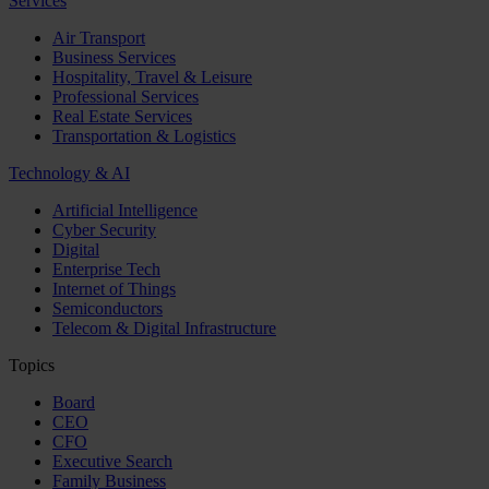
Services
Air Transport
Business Services
Hospitality, Travel & Leisure
Professional Services
Real Estate Services
Transportation & Logistics
Technology & AI
Artificial Intelligence
Cyber Security
Digital
Enterprise Tech
Internet of Things
Semiconductors
Telecom & Digital Infrastructure
Topics
Board
CEO
CFO
Executive Search
Family Business