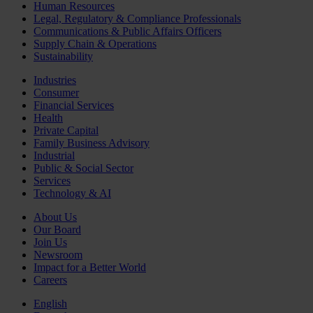
Human Resources
Legal, Regulatory & Compliance Professionals
Communications & Public Affairs Officers
Supply Chain & Operations
Sustainability
Industries
Consumer
Financial Services
Health
Private Capital
Family Business Advisory
Industrial
Public & Social Sector
Services
Technology & AI
About Us
Our Board
Join Us
Newsroom
Impact for a Better World
Careers
English