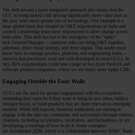
The shift toward a more integrated approach also means that the
GCC is being tasked with driving significantly more value than in
the past, with much greater use of technology. One example is a
large global bank that merged its O&T organizations in India and
created a leadership team more empowered to drive change across
both units. This shift has led to the emergence of the “spiky”
tech General Manager -- someone who can bring O&T together,
automate, drive cloud strategy, and drive digital. This leader must
know how to manage product, platform, and engineering teams --
muscles that previously were not well developed in most GCCs. In
fact, BFS organizations could take a page or two from FinTech and
software product companies, where we see many more Spiky GMs.
Engaging Outside the Four Walls
GCCs see the need for greater engagement with the ecosystem –
something they must do if they want to bring in new ideas, build a
stronger brand, or build products that are more relevant to emerging
markets. While still nascent, financial institutions are starting to
engage with the start-up community and universities through various
channels, including accelerators, incubators, and hackathons, or are
developing a roadmap of how to do it. Some examples
are Accelerator 2030, which is a collaboration between HSBC Bank