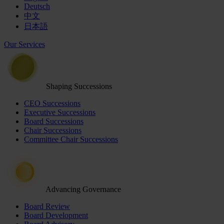
Deutsch
中文
日本語
Our Services
Shaping Successions
CEO Successions
Executive Successions
Board Successions
Chair Successions
Committee Chair Successions
Advancing Governance
Board Review
Board Development