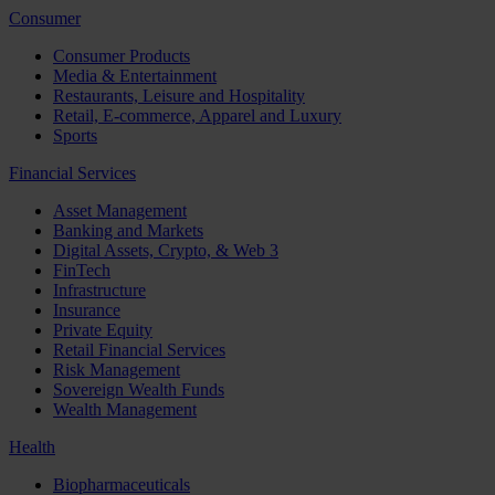
Consumer
Consumer Products
Media & Entertainment
Restaurants, Leisure and Hospitality
Retail, E-commerce, Apparel and Luxury
Sports
Financial Services
Asset Management
Banking and Markets
Digital Assets, Crypto, & Web 3
FinTech
Infrastructure
Insurance
Private Equity
Retail Financial Services
Risk Management
Sovereign Wealth Funds
Wealth Management
Health
Biopharmaceuticals