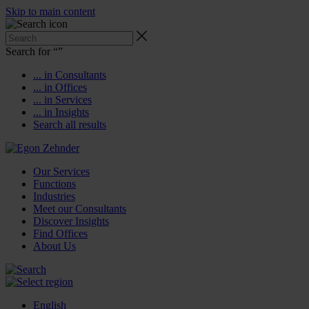
Skip to main content
Search for “
”
... in Consultants
... in Offices
... in Services
... in Insights
Search all results
Our Services
Functions
Industries
Meet our Consultants
Discover Insights
Find Offices
About Us
English