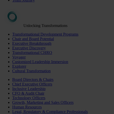
Team Journey
Unlocking Transformations
Transformational Development Programs
Chair and Board Potential
Executive Breakthrough
Executive Discovery
Transformational CHRO
Voyager
Customized Leadership Immersion
Explorer
Cultural Transformation
Board Directors & Chairs
Chief Executive Officers
Inclusive Leadership
CFO & Audit Chair
Technology Officers
Growth, Marketing and Sales Officers
Human Resources
Legal, Regulatory & Compliance Professionals