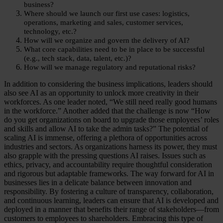
business?
Where should we launch our first use cases: logistics,
operations, marketing and sales, customer services,
technology, etc.?
How will we organize and govern the delivery of AI?
What core capabilities need to be in place to be successful
(e.g., tech stack, data, talent, etc.)?
How will we manage regulatory and reputational risks?
In addition to considering the business implications, leaders should
also see AI as an opportunity to unlock more creativity in their
workforces. As one leader noted, “We still need really good humans
in the workforce.” Another added that the challenge is now “How
do you get organizations on board to upgrade those employees’ roles
and skills and allow AI to take the admin tasks?” The potential of
scaling AI is immense, offering a plethora of opportunities across
industries and sectors. As organizations harness its power, they must
also grapple with the pressing questions AI raises. Issues such as
ethics, privacy, and accountability require thoughtful consideration
and rigorous but adaptable frameworks. The way forward for AI in
businesses lies in a delicate balance between innovation and
responsibility. By fostering a culture of transparency, collaboration,
and continuous learning, leaders can ensure that AI is developed and
deployed in a manner that benefits their range of stakeholders—from
customers to employees to shareholders. Embracing this type of