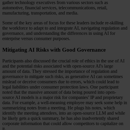
gather technology executives from various sectors such as
automotive, financial services, telecommunications, retail,
manufacturing, transportation, and media.
Some of the key areas of focus for these leaders include re-skilling
the workforce to adapt to and integrate AI, navigating regulation and
governance, and understanding the differences in using AI for
enterprise versus consumer purposes.
Mitigating AI Risks with Good Governance
Participants also discussed the crucial role of ethics in the use of AI
and the potential risks associated with open-source AI's large
amount of data. They stressed the importance of regulation and
governance to mitigate such risks, as generative AI can sometimes
mislead or deceive consumers due to errors, which could lead to
legal liabilities under consumer protection laws. One participant
noted that the massive amount of data being poured into open-
source AI models is a major risk for companies’ IP and proprietary
data. For example, a well-meaning employee may seek some help in
summarizing notes from a meeting. He plugs his notes, which
identify the meeting attendees, into an open-source LLM and while
he likely gets a quick summary, he has also inadvertently shared
corporate information that could allow competitors to capitalize on
it.