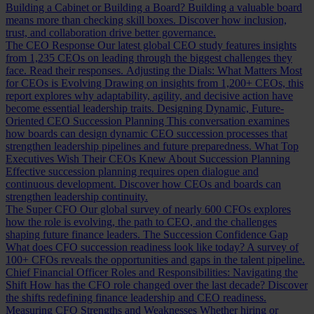
Building a Cabinet or Building a Board?
Building a valuable board
means more than checking skill boxes. Discover how inclusion,
trust, and collaboration drive better governance.
The CEO Response
Our latest global CEO study features insights
from 1,235 CEOs on leading through the biggest challenges they
face. Read their responses.
Adjusting the Dials: What Matters Most
for CEOs is Evolving
Drawing on insights from 1,200+ CEOs, this
report explores why adaptability, agility, and decisive action have
become essential leadership traits.
Designing Dynamic, Future-
Oriented CEO Succession Planning
This conversation examines
how boards can design dynamic CEO succession processes that
strengthen leadership pipelines and future preparedness.
What Top
Executives Wish Their CEOs Knew About Succession Planning
Effective succession planning requires open dialogue and
continuous development. Discover how CEOs and boards can
strengthen leadership continuity.
The Super CFO
Our global survey of nearly 600 CFOs explores
how the role is evolving, the path to CEO, and the challenges
shaping future finance leaders.
The Succession Confidence Gap
What does CFO succession readiness look like today? A survey of
100+ CFOs reveals the opportunities and gaps in the talent pipeline.
Chief Financial Officer Roles and Responsibilities: Navigating the
Shift
How has the CFO role changed over the last decade? Discover
the shifts redefining finance leadership and CEO readiness.
Measuring CFO Strengths and Weaknesses
Whether hiring or