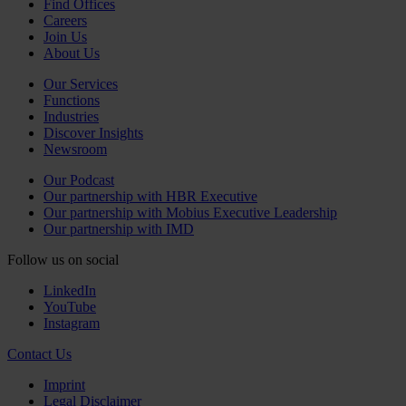
Find Offices
Careers
Join Us
About Us
Our Services
Functions
Industries
Discover Insights
Newsroom
Our Podcast
Our partnership with HBR Executive
Our partnership with Mobius Executive Leadership
Our partnership with IMD
Follow us on social
LinkedIn
YouTube
Instagram
Contact Us
Imprint
Legal Disclaimer