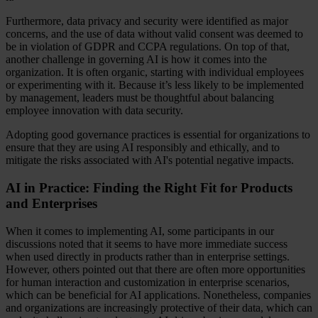
Furthermore, data privacy and security were identified as major
concerns, and the use of data without valid consent was deemed to
be in violation of GDPR and CCPA regulations. On top of that,
another challenge in governing AI is how it comes into the
organization. It is often organic, starting with individual employees
or experimenting with it. Because it’s less likely to be implemented
by management, leaders must be thoughtful about balancing
employee innovation with data security.
Adopting good governance practices is essential for organizations to
ensure that they are using AI responsibly and ethically, and to
mitigate the risks associated with AI's potential negative impacts.
AI in Practice: Finding the Right Fit for Products
and Enterprises
When it comes to implementing AI, some participants in our
discussions noted that it seems to have more immediate success
when used directly in products rather than in enterprise settings.
However, others pointed out that there are often more opportunities
for human interaction and customization in enterprise scenarios,
which can be beneficial for AI applications. Nonetheless, companies
and organizations are increasingly protective of their data, which can