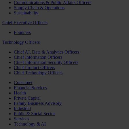
Communications & Public Affairs Officers
Supply Chain & Operations
Sustainability
Chief Executive Officers
Founders
Technology Officers
Chief AI, Data & Analytics Officers
Chief Information Officers
Chief Information Security Officers
Chief Product Officers
Chief Technology Officers
Consumer
Financial Services
Health
Private Capital
Family Business Advisory
Industrial
Public & Social Sector
Services
Technology & AI