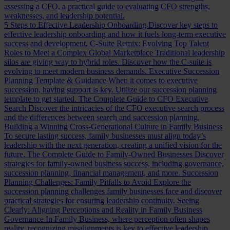
assessing a CFO, a practical guide to evaluating CFO strengths,
weaknesses, and leadership potential.
5 Steps to Effective Leadership Onboarding
Discover key steps to
effective leadership onboarding and how it fuels long-term executive
success and development.
C-Suite Remix: Evolving Top Talent
Roles to Meet a Complex Global Marketplace
Traditional leadership
silos are giving way to hybrid roles. Discover how the C-suite is
evolving to meet modern business demands.
Executive Succession
Planning Template & Guidance
When it comes to executive
succession, having support is key. Utilize our succession planning
template to get started.
The Complete Guide to CFO Executive
Search
Discover the intricacies of the CFO executive search process
and the differences between search and succession planning.
Building a Winning Cross-Generational Culture in Family Business
To secure lasting success, family businesses must align today’s
leadership with the next generation, creating a unified vision for the
future.
The Complete Guide to Family-Owned Businesses
Discover
strategies for family-owned business success, including governance,
succession planning, financial management, and more.
Succession
Planning Challenges: Family Pitfalls to Avoid
Explore the
succession planning challenges family businesses face and discover
practical strategies for ensuring leadership continuity.
Seeing
Clearly: Aligning Perceptions and Reality in Family Business
Governance
In Family Business, where perception often shapes
reality, recognizing misalignments is key to effective leadership.