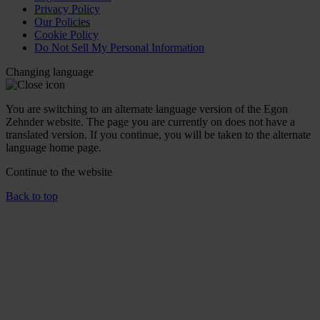
Privacy Policy
Our Policies
Cookie Policy
Do Not Sell My Personal Information
Changing language
You are switching to an alternate language version of the Egon
Zehnder website. The page you are currently on does not have a
translated version. If you continue, you will be taken to the alternate
language home page.
Continue to the
website
Back to top