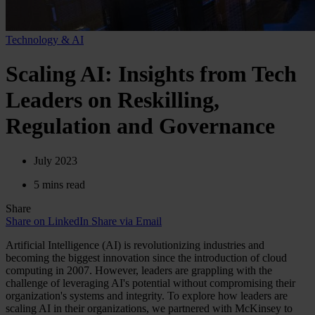
Technology & AI
Scaling AI: Insights from Tech
Leaders on Reskilling,
Regulation and Governance
July 2023
5 mins read
Share
Share on LinkedIn
Share via Email
Artificial Intelligence (AI) is revolutionizing industries and
becoming the biggest innovation since the introduction of cloud
computing in 2007. However, leaders are grappling with the
challenge of leveraging AI's potential without compromising their
organization's systems and integrity. To explore how leaders are
scaling AI in their organizations, we partnered with McKinsey to