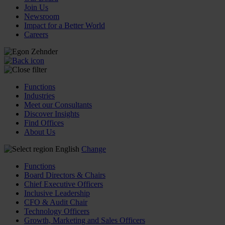
Join Us
Newsroom
Impact for a Better World
Careers
Functions
Industries
Meet our Consultants
Discover Insights
Find Offices
About Us
English
Change
Functions
Board Directors & Chairs
Chief Executive Officers
Inclusive Leadership
CFO & Audit Chair
Technology Officers
Growth, Marketing and Sales Officers