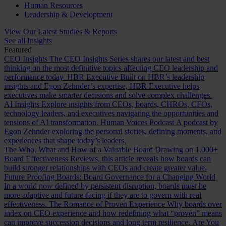
Human Resources
Leadership & Development
View Our Latest Studies & Reports
See all Insights
Featured
CEO Insights
The CEO Insights Series shares our latest and best
thinking on the most definitive topics affecting CEO leadership and
performance today.
HBR Executive
Built on HBR’s leadership
insights and Egon Zehnder’s expertise, HBR Executive helps
executives make smarter decisions and solve complex challenges.
AI Insights
Explore insights from CEOs, boards, CHROs, CFOs,
technology leaders, and executives navigating the opportunities and
tensions of AI transformation.
Human Voices Podcast
A podcast by
Egon Zehnder exploring the personal stories, defining moments, and
experiences that shape today’s leaders.
The Who, What and How of a Valuable Board
Drawing on 1,000+
Board Effectiveness Reviews, this article reveals how boards can
build stronger relationships with CEOs and create greater value.
Future Proofing Boards: Board Governance for a Changing World
In a world now defined by persistent disruption, boards must be
more adaptive and future-facing if they are to govern with real
effectiveness.
The Romance of Proven Experience
Why boards over
index on CEO experience and how redefining what “proven” means
can improve succession decisions and long term resilience.
Are You