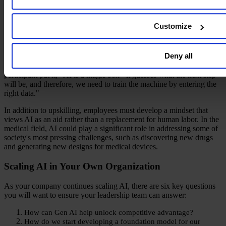
cases and enhancements to their roles. As AI continues to gain
traction, more industries and functions will be able to leverage its
benefits while being mindful of the risks involved.
Customize
Despite the benefits of AI, concerns about job displacement remain a
major issue. However, participants at our gathering believe that
Deny all
machines will not completely take over jobs. Instead, workers will
need to acquire new skill sets and ways of working with AI. As one
participant put it, "AI is a magic box - it guesses what the next step
will be, and therefore, we need to train the machine by entering the
right data."
In addition to upskilling, employees must develop a mindset that
views AI as an aid rather than a replacement for human labor. In the
medical field, AI could play a significant role in addressing some of
society's most pressing challenges, such as discovering new drugs
and generating new designs for medical devices.
Scaling AI in Your Own Organization
As your company continues scaling AI, there are six key questions
you will want to ensure your leadership team can answer:
How can Gen AI help unlock competitive advantage?
How do we start developing a foundation model for our