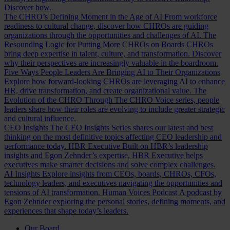
Discover how.
The CHRO’s Defining Moment in the Age of AI
From workforce
readiness to cultural change, discover how CHROs are guiding
organizations through the opportunities and challenges of AI.
The
Resounding Logic for Putting More CHROs on Boards
CHROs
bring deep expertise in talent, culture, and transformation. Discover
why their perspectives are increasingly valuable in the boardroom.
Five Ways People Leaders Are Bringing AI to Their Organizations
Explore how forward-looking CHROs are leveraging AI to enhance
HR, drive transformation, and create organizational value.
The
Evolution of the CHRO
Through The CHRO Voice series, people
leaders share how their roles are evolving to include greater strategic
and cultural influence.
CEO Insights
The CEO Insights Series shares our latest and best
thinking on the most definitive topics affecting CEO leadership and
performance today.
HBR Executive
Built on HBR’s leadership
insights and Egon Zehnder’s expertise, HBR Executive helps
executives make smarter decisions and solve complex challenges.
AI Insights
Explore insights from CEOs, boards, CHROs, CFOs,
technology leaders, and executives navigating the opportunities and
tensions of AI transformation.
Human Voices Podcast
A podcast by
Egon Zehnder exploring the personal stories, defining moments, and
experiences that shape today’s leaders.
Our Board