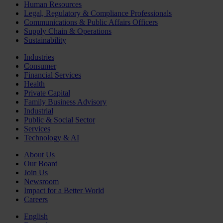
Human Resources
Legal, Regulatory & Compliance Professionals
Communications & Public Affairs Officers
Supply Chain & Operations
Sustainability
Industries
Consumer
Financial Services
Health
Private Capital
Family Business Advisory
Industrial
Public & Social Sector
Services
Technology & AI
About Us
Our Board
Join Us
Newsroom
Impact for a Better World
Careers
English