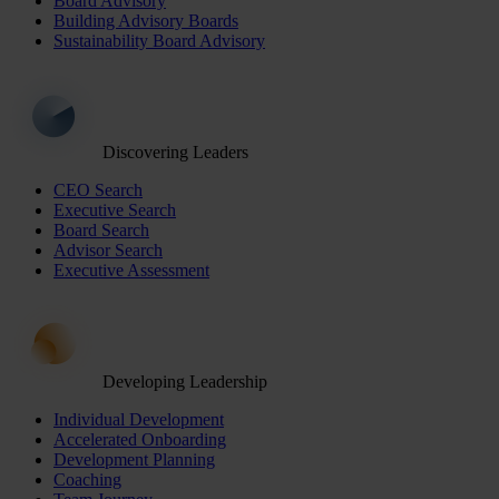
Board Advisory
Building Advisory Boards
Sustainability Board Advisory
Discovering Leaders
CEO Search
Executive Search
Board Search
Advisor Search
Executive Assessment
Developing Leadership
Individual Development
Accelerated Onboarding
Development Planning
Coaching