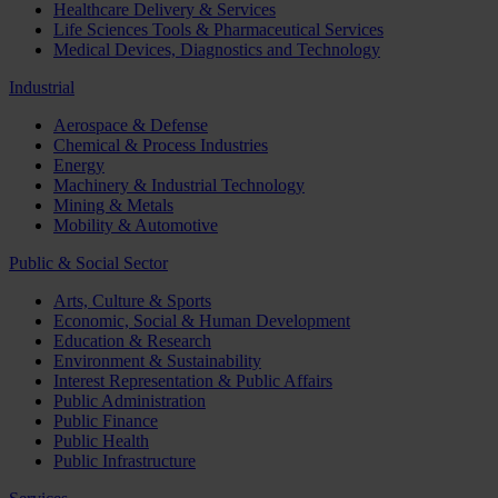
Healthcare Delivery & Services
Life Sciences Tools & Pharmaceutical Services
Medical Devices, Diagnostics and Technology
Industrial
Aerospace & Defense
Chemical & Process Industries
Energy
Machinery & Industrial Technology
Mining & Metals
Mobility & Automotive
Public & Social Sector
Arts, Culture & Sports
Economic, Social & Human Development
Education & Research
Environment & Sustainability
Interest Representation & Public Affairs
Public Administration
Public Finance
Public Health
Public Infrastructure