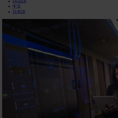
Deutsch
中文
日本語