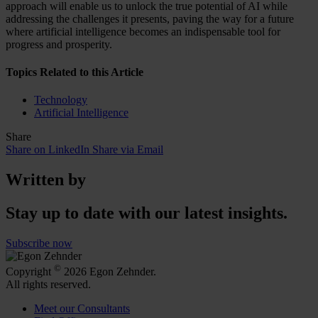
approach will enable us to unlock the true potential of AI while
addressing the challenges it presents, paving the way for a future
where artificial intelligence becomes an indispensable tool for
progress and prosperity.
Topics Related to this Article
Technology
Artificial Intelligence
Share
Share on LinkedIn
Share via Email
Written by
Stay up to date with our latest insights.
Subscribe now
©
Copyright
2026 Egon Zehnder.
All rights reserved.
Meet our Consultants