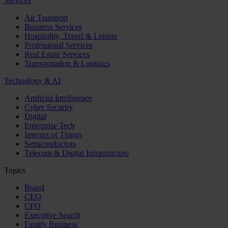
Services
Air Transport
Business Services
Hospitality, Travel & Leisure
Professional Services
Real Estate Services
Transportation & Logistics
Technology & AI
Artificial Intelligence
Cyber Security
Digital
Enterprise Tech
Internet of Things
Semiconductors
Telecom & Digital Infrastructure
Topics
Board
CEO
CFO
Executive Search
Family Business