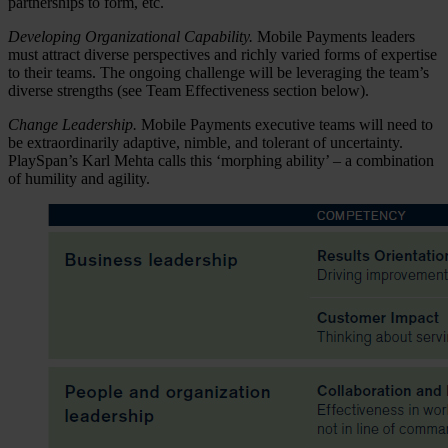
partnerships to form, etc.
Developing Organizational Capability.
Mobile Payments leaders
must attract diverse perspectives and richly varied forms of expertise
to their teams. The ongoing challenge will be leveraging the team’s
diverse strengths (see Team Effectiveness section below).
Change Leadership.
Mobile Payments executive teams will need to
be extraordinarily adaptive, nimble, and tolerant of uncertainty.
PlaySpan’s Karl Mehta calls this ‘morphing ability’ – a combination
of humility and agility.