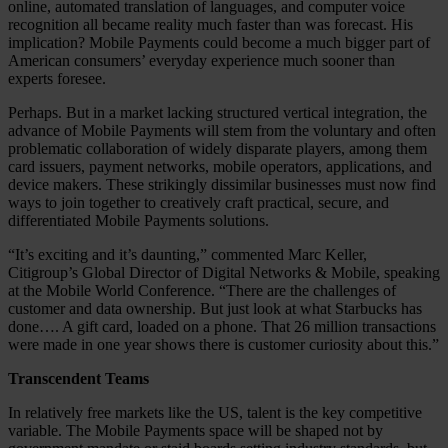
online, automated translation of languages, and computer voice
recognition all became reality much faster than was forecast. His
implication? Mobile Payments could become a much bigger part of
American consumers’ everyday experience much sooner than
experts foresee.
Perhaps. But in a market lacking structured vertical integration, the
advance of Mobile Payments will stem from the voluntary and often
problematic collaboration of widely disparate players, among them
card issuers, payment networks, mobile operators, applications, and
device makers. These strikingly dissimilar businesses must now find
ways to join together to creatively craft practical, secure, and
differentiated Mobile Payments solutions.
“It’s exciting and it’s daunting,” commented Marc Keller,
Citigroup’s Global Director of Digital Networks & Mobile, speaking
at the Mobile World Conference. “There are the challenges of
customer and data ownership. But just look at what Starbucks has
done…. A gift card, loaded on a phone. That 26 million transactions
were made in one year shows there is customer curiosity about this.”
Transcendent Teams
In relatively free markets like the US, talent is the key competitive
variable. The Mobile Payments space will be shaped not by