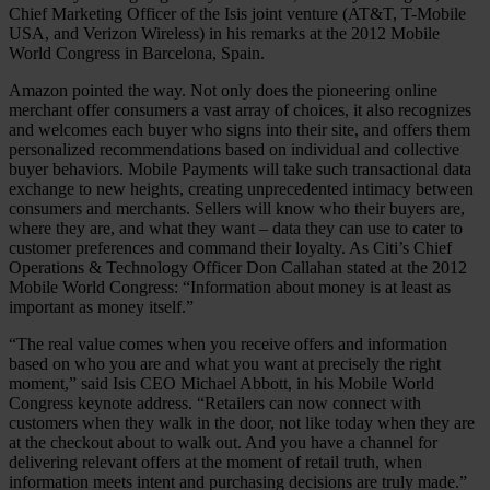
Chief Marketing Officer of the Isis joint venture (AT&T, T-Mobile
USA, and Verizon Wireless) in his remarks at the 2012 Mobile
World Congress in Barcelona, Spain.
Amazon pointed the way. Not only does the pioneering online
merchant offer consumers a vast array of choices, it also recognizes
and welcomes each buyer who signs into their site, and offers them
personalized recommendations based on individual and collective
buyer behaviors. Mobile Payments will take such transactional data
exchange to new heights, creating unprecedented intimacy between
consumers and merchants. Sellers will know who their buyers are,
where they are, and what they want – data they can use to cater to
customer preferences and command their loyalty. As Citi’s Chief
Operations & Technology Officer Don Callahan stated at the 2012
Mobile World Congress: “Information about money is at least as
important as money itself.”
“The real value comes when you receive offers and information
based on who you are and what you want at precisely the right
moment,” said Isis CEO Michael Abbott, in his Mobile World
Congress keynote address. “Retailers can now connect with
customers when they walk in the door, not like today when they are
at the checkout about to walk out. And you have a channel for
delivering relevant offers at the moment of retail truth, when
information meets intent and purchasing decisions are truly made.”