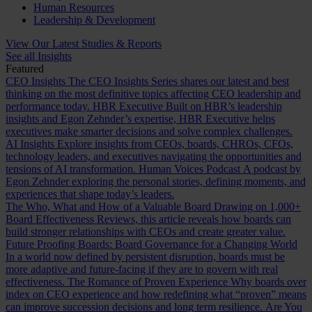
Human Resources
Leadership & Development
View Our Latest Studies & Reports
See all Insights
Featured
CEO Insights
The CEO Insights Series shares our latest and best
thinking on the most definitive topics affecting CEO leadership and
performance today.
HBR Executive
Built on HBR’s leadership
insights and Egon Zehnder’s expertise, HBR Executive helps
executives make smarter decisions and solve complex challenges.
AI Insights
Explore insights from CEOs, boards, CHROs, CFOs,
technology leaders, and executives navigating the opportunities and
tensions of AI transformation.
Human Voices Podcast
A podcast by
Egon Zehnder exploring the personal stories, defining moments, and
experiences that shape today’s leaders.
The Who, What and How of a Valuable Board
Drawing on 1,000+
Board Effectiveness Reviews, this article reveals how boards can
build stronger relationships with CEOs and create greater value.
Future Proofing Boards: Board Governance for a Changing World
In a world now defined by persistent disruption, boards must be
more adaptive and future-facing if they are to govern with real
effectiveness.
The Romance of Proven Experience
Why boards over
index on CEO experience and how redefining what “proven” means
can improve succession decisions and long term resilience.
Are You