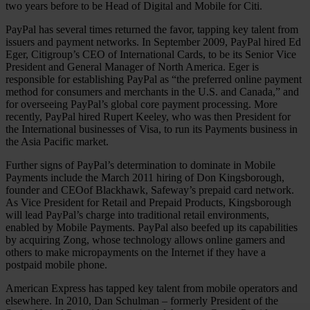
two years before to be Head of Digital and Mobile for Citi.
PayPal has several times returned the favor, tapping key talent from
issuers and payment networks. In September 2009, PayPal hired Ed
Eger, Citigroup’s CEO of International Cards, to be its Senior Vice
President and General Manager of North America. Eger is
responsible for establishing PayPal as “the preferred online payment
method for consumers and merchants in the U.S. and Canada,” and
for overseeing PayPal’s global core payment processing. More
recently, PayPal hired Rupert Keeley, who was then President for
the International businesses of Visa, to run its Payments business in
the Asia Pacific market.
Further signs of PayPal’s determination to dominate in Mobile
Payments include the March 2011 hiring of Don Kingsborough,
founder and CEOof Blackhawk, Safeway’s prepaid card network.
As Vice President for Retail and Prepaid Products, Kingsborough
will lead PayPal’s charge into traditional retail environments,
enabled by Mobile Payments. PayPal also beefed up its capabilities
by acquiring Zong, whose technology allows online gamers and
others to make micropayments on the Internet if they have a
postpaid mobile phone.
American Express has tapped key talent from mobile operators and
elsewhere. In 2010, Dan Schulman – formerly President of the