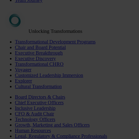
Team Journey
Unlocking Transformations
Transformational Development Programs
Chair and Board Potential
Executive Breakthrough
Executive Discovery
Transformational CHRO
Voyager
Customized Leadership Immersion
Explorer
Cultural Transformation
Board Directors & Chairs
Chief Executive Officers
Inclusive Leadership
CFO & Audit Chair
Technology Officers
Growth, Marketing and Sales Officers
Human Resources
Legal, Regulatory & Compliance Professionals