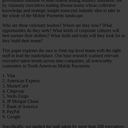
government mandate or staid boards setting industry standards, but
by visionary executives leading diverse teams whose collective
knowledge and strategic insight transcend industry silos to take in
the whole of the Mobile Payments landscape.
Who are these visionary leaders? Where are they now? What
opportunities do they seek? What kinds of corporate cultures will
best nurture their abilities? What skills and traits will they look for as
they build their teams?
This paper explores the race to form top-level teams with the right
stuff to lead the marketplace. Our base research scanned relevant
executive talent trends across nine companies, all noteworthy
contenders in North American Mobile Payments:
1. Visa
2. American Express
3. MasterCard
4. Citigroup
5. Wells Fargo
6. JP Morgan Chase
7. Bank of America
8. PayPal
9. Google
Specifically, we studied the path taken by more than 200 executives