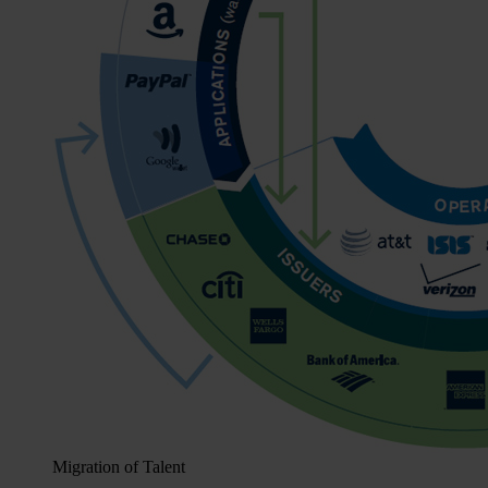
Migration of Talent