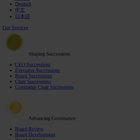
Deutsch
中文
日本語
Our Services
Shaping Successions
CEO Successions
Executive Successions
Board Successions
Chair Successions
Committee Chair Successions
Advancing Governance
Board Review
Board Development