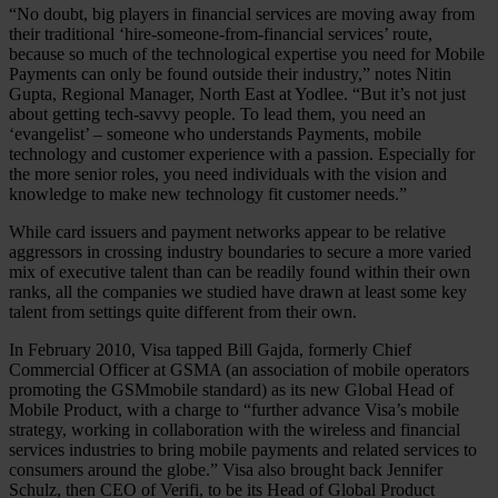
“No doubt, big players in financial services are moving away from
their traditional ‘hire-someone-from-financial services’ route,
because so much of the technological expertise you need for Mobile
Payments can only be found outside their industry,” notes Nitin
Gupta, Regional Manager, North East at Yodlee. “But it’s not just
about getting tech-savvy people. To lead them, you need an
‘evangelist’ – someone who understands Payments, mobile
technology and customer experience with a passion. Especially for
the more senior roles, you need individuals with the vision and
knowledge to make new technology fit customer needs.”
While card issuers and payment networks appear to be relative
aggressors in crossing industry boundaries to secure a more varied
mix of executive talent than can be readily found within their own
ranks, all the companies we studied have drawn at least some key
talent from settings quite different from their own.
In February 2010, Visa tapped Bill Gajda, formerly Chief
Commercial Officer at GSMA (an association of mobile operators
promoting the GSMmobile standard) as its new Global Head of
Mobile Product, with a charge to “further advance Visa’s mobile
strategy, working in collaboration with the wireless and financial
services industries to bring mobile payments and related services to
consumers around the globe.” Visa also brought back Jennifer
Schulz, then CEO of Verifi, to be its Head of Global Product