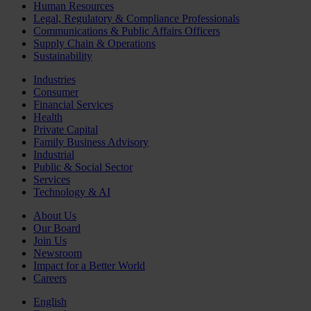
Human Resources
Legal, Regulatory & Compliance Professionals
Communications & Public Affairs Officers
Supply Chain & Operations
Sustainability
Industries
Consumer
Financial Services
Health
Private Capital
Family Business Advisory
Industrial
Public & Social Sector
Services
Technology & AI
About Us
Our Board
Join Us
Newsroom
Impact for a Better World
Careers
English