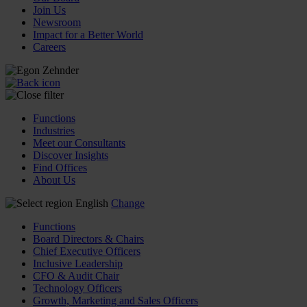
Join Us
Newsroom
Impact for a Better World
Careers
Functions
Industries
Meet our Consultants
Discover Insights
Find Offices
About Us
English
Change
Functions
Board Directors & Chairs
Chief Executive Officers
Inclusive Leadership
CFO & Audit Chair
Technology Officers
Growth, Marketing and Sales Officers