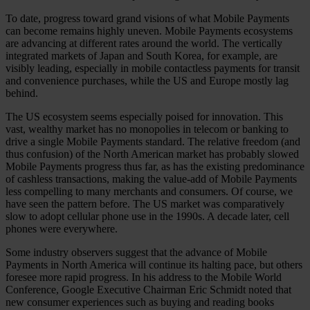
To date, progress toward grand visions of what Mobile Payments
can become remains highly uneven. Mobile Payments ecosystems
are advancing at different rates around the world. The vertically
integrated markets of Japan and South Korea, for example, are
visibly leading, especially in mobile contactless payments for transit
and convenience purchases, while the US and Europe mostly lag
behind.
The US ecosystem seems especially poised for innovation. This
vast, wealthy market has no monopolies in telecom or banking to
drive a single Mobile Payments standard. The relative freedom (and
thus confusion) of the North American market has probably slowed
Mobile Payments progress thus far, as has the existing predominance
of cashless transactions, making the value-add of Mobile Payments
less compelling to many merchants and consumers. Of course, we
have seen the pattern before. The US market was comparatively
slow to adopt cellular phone use in the 1990s. A decade later, cell
phones were everywhere.
Some industry observers suggest that the advance of Mobile
Payments in North America will continue its halting pace, but others
foresee more rapid progress. In his address to the Mobile World
Conference, Google Executive Chairman Eric Schmidt noted that
new consumer experiences such as buying and reading books