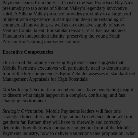
Payments teams from the East Coast to the San Francisco Bay Area,
presumably to tap some of Silicon Valley’s legendary innovative
spirit. A Silicon Valley presence provides proximity to a large pool
of talent with experience in startups and deep understanding of
commercial innovation, as well as an extensive supply of savvy
Venture Capital talent. For similar reasons, Visa has maintained
Fundamo’s independent identity, preserving the young South
African firm’s strong innovative culture.
Executive Competencies
Our scan of the rapidly evolving Payments space suggests that
Mobile Payments executives will particularly need to demonstrate
four of the key competencies Egon Zehnder assesses in standardized
Management Appraisals for High Potentials:
Market Insight.
Senior team members must have penetrating insight
to discern what might happen in a complex, confusing, and fast
changing environment.
Strategic Orientation.
Mobile Payments leaders will face one
strategic choice after another. Operational excellence alone will not
get them far. Rather, they will have to shrewdly and correctly
determine how their own company can get out front of the Mobile
Payments industry, how to deliver a superior value proposition, what