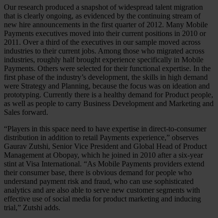
Our research produced a snapshot of widespread talent migration
that is clearly ongoing, as evidenced by the continuing stream of
new hire announcements in the first quarter of 2012. Many Mobile
Payments executives moved into their current positions in 2010 or
2011. Over a third of the executives in our sample moved across
industries to their current jobs. Among those who migrated across
industries, roughly half brought experience specifically in Mobile
Payments. Others were selected for their functional expertise. In the
first phase of the industry’s development, the skills in high demand
were Strategy and Planning, because the focus was on ideation and
prototyping. Currently there is a healthy demand for Product people,
as well as people to carry Business Development and Marketing and
Sales forward.
“Players in this space need to have expertise in direct-to-consumer
distribution in addition to retail Payments experience,” observes
Gaurav Zutshi, Senior Vice President and Global Head of Product
Management at Obopay, which he joined in 2010 after a six-year
stint at Visa International. “As Mobile Payments providers extend
their consumer base, there is obvious demand for people who
understand payment risk and fraud, who can use sophisticated
analytics and are also able to serve new customer segments with
effective use of social media for product marketing and inducing
trial,” Zutshi adds.