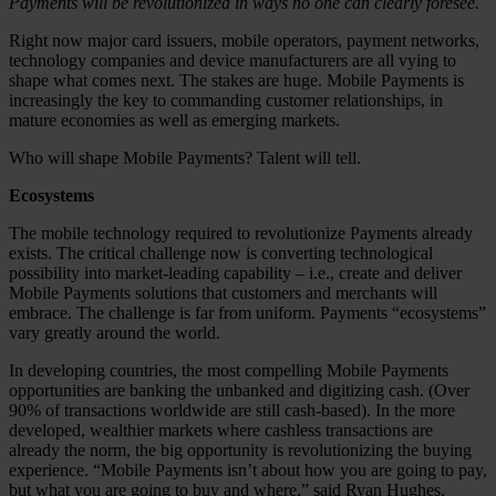
Payments will be revolutionized in ways no one can clearly foresee.
Right now major card issuers, mobile operators, payment networks,
technology companies and device manufacturers are all vying to
shape what comes next. The stakes are huge. Mobile Payments is
increasingly the key to commanding customer relationships, in
mature economies as well as emerging markets.
Who will shape Mobile Payments? Talent will tell.
Ecosystems
The mobile technology required to revolutionize Payments already
exists. The critical challenge now is converting technological
possibility into market-leading capability – i.e., create and deliver
Mobile Payments solutions that customers and merchants will
embrace. The challenge is far from uniform. Payments “ecosystems”
vary greatly around the world.
In developing countries, the most compelling Mobile Payments
opportunities are banking the unbanked and digitizing cash. (Over
90% of transactions worldwide are still cash-based). In the more
developed, wealthier markets where cashless transactions are
already the norm, the big opportunity is revolutionizing the buying
experience. “Mobile Payments isn’t about how you are going to pay,
but what you are going to buy and where,” said Ryan Hughes,