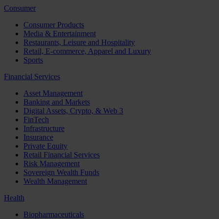
Consumer
Consumer Products
Media & Entertainment
Restaurants, Leisure and Hospitality
Retail, E-commerce, Apparel and Luxury
Sports
Financial Services
Asset Management
Banking and Markets
Digital Assets, Crypto, & Web 3
FinTech
Infrastructure
Insurance
Private Equity
Retail Financial Services
Risk Management
Sovereign Wealth Funds
Wealth Management
Health
Biopharmaceuticals