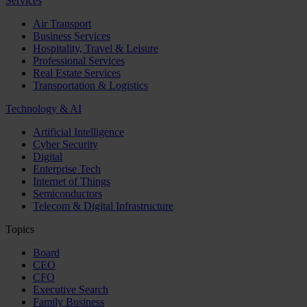
Services
Air Transport
Business Services
Hospitality, Travel & Leisure
Professional Services
Real Estate Services
Transportation & Logistics
Technology & AI
Artificial Intelligence
Cyber Security
Digital
Enterprise Tech
Internet of Things
Semiconductors
Telecom & Digital Infrastructure
Topics
Board
CEO
CFO
Executive Search
Family Business