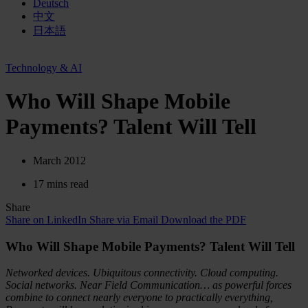
Deutsch
中文
日本語
Technology & AI
Who Will Shape Mobile
Payments? Talent Will Tell
March 2012
17 mins read
Share
Share on LinkedIn
Share via Email
Download the PDF
Who Will Shape Mobile Payments? Talent Will Tell
Networked devices. Ubiquitous connectivity. Cloud computing.
Social networks. Near Field Communication… as powerful forces
combine to connect nearly everyone to practically everything,