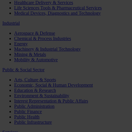
Healthcare Delivery & Services
Life Sciences Tools & Pharmaceutical Services
Medical Devices, Diagnostics and Technology
Industrial
Aerospace & Defense
Chemical & Process Industries
Energy
Machinery & Industrial Technology
Mining & Metals
Mobility & Automotive
Public & Social Sector
Arts, Culture & Sports
Economic, Social & Human Development
Education & Research
Environment & Sustainability
Interest Representation & Public Affairs
Public Administration
Public Finance
Public Health
Public Infrastructure