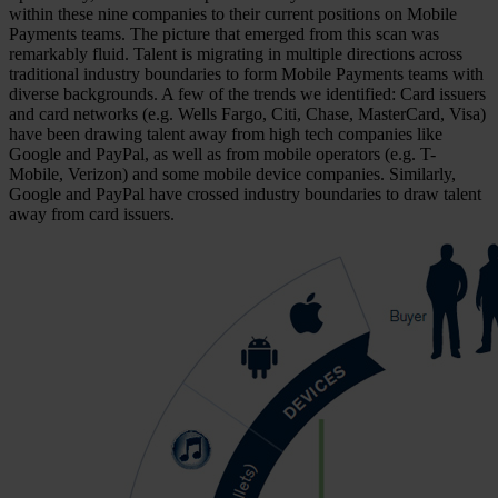
within these nine companies to their current positions on Mobile
Payments teams. The picture that emerged from this scan was
remarkably fluid. Talent is migrating in multiple directions across
traditional industry boundaries to form Mobile Payments teams with
diverse backgrounds. A few of the trends we identified: Card issuers
and card networks (e.g. Wells Fargo, Citi, Chase, MasterCard, Visa)
have been drawing talent away from high tech companies like
Google and PayPal, as well as from mobile operators (e.g. T-
Mobile, Verizon) and some mobile device companies. Similarly,
Google and PayPal have crossed industry boundaries to draw talent
away from card issuers.