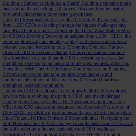
Building a Cabinet or Building a Board?
Building a valuable board
means more than checking skill boxes. Discover how inclusion,
trust, and collaboration drive better governance.
The CEO Response
Our latest global CEO study features insights
from 1,235 CEOs on leading through the biggest challenges they
face. Read their responses.
Adjusting the Dials: What Matters Most
for CEOs is Evolving
Drawing on insights from 1,200+ CEOs, this
report explores why adaptability, agility, and decisive action have
become essential leadership traits.
Designing Dynamic, Future-
Oriented CEO Succession Planning
This conversation examines
how boards can design dynamic CEO succession processes that
strengthen leadership pipelines and future preparedness.
What Top
Executives Wish Their CEOs Knew About Succession Planning
Effective succession planning requires open dialogue and
continuous development. Discover how CEOs and boards can
strengthen leadership continuity.
The Super CFO
Our global survey of nearly 600 CFOs explores
how the role is evolving, the path to CEO, and the challenges
shaping future finance leaders.
The Succession Confidence Gap
What does CFO succession readiness look like today? A survey of
100+ CFOs reveals the opportunities and gaps in the talent pipeline.
Chief Financial Officer Roles and Responsibilities: Navigating the
Shift
How has the CFO role changed over the last decade? Discover
the shifts redefining finance leadership and CEO readiness.
Measuring CFO Strengths and Weaknesses
Whether hiring or