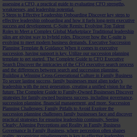
assessing a CFO, a practical guide to evaluating CFO strengths,
weaknesses, and leadership potential.
5 Steps to Effective Leadership Onboarding
Discover key steps to
effective leadership onboarding and how it fuels long-term executive
success and development.
C-Suite Remix: Evolving Top Talent
Roles to Meet a Complex Global Marketplace
Traditional leadership
silos are giving way to hybrid roles. Discover how the C-suite is
evolving to meet modern business demands.
Executive Succession
Planning Template & Guidance
When it comes to executive
succession, having support is key. Utilize our succession planning
template to get started.
The Complete Guide to CFO Executive
Search
Discover the intricacies of the CFO executive search process
and the differences between search and succession planning.
Building a Winning Cross-Generational Culture in Family Business
To secure lasting success, family businesses must align today’s
leadership with the next generation, creating a unified vision for the
future.
The Complete Guide to Family-Owned Businesses
Discover
strategies for family-owned business success, including governance,
succession planning, financial management, and more.
Succession
Planning Challenges: Family Pitfalls to Avoid
Explore the
succession planning challenges family businesses face and discover
practical strategies for ensuring leadership continuity.
Seeing
Clearly: Aligning Perceptions and Reality in Family Business
Governance
In Family Business, where perception often shapes
reality, recognizing misalignments is key to effective leadership.