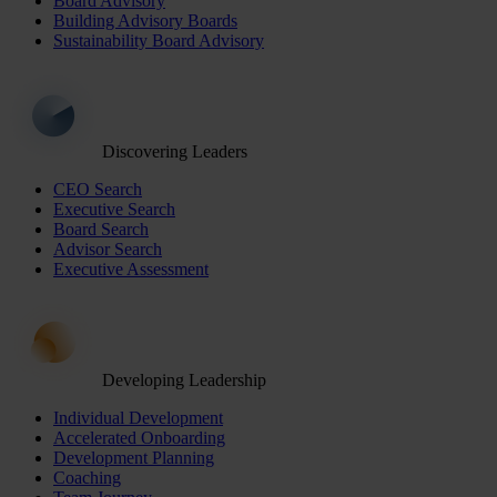
Board Advisory
Building Advisory Boards
Sustainability Board Advisory
Discovering Leaders
CEO Search
Executive Search
Board Search
Advisor Search
Executive Assessment
Developing Leadership
Individual Development
Accelerated Onboarding
Development Planning
Coaching