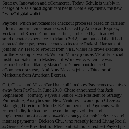
Strategy, Innovation and eCommerce. Today, Schulz is visibly in
charge of Visa’s most significant bet in Mobile Payments, the new
“V.me” digital wallet.
Payfone, which advocates for checkout processes based on carriers’
information on their consumers, is backed by American Express,
Verizon and Rogers Communications, and is led by a team with
solid operator experience. In March 2012, it announced that it had
attracted three payments veterans to its team: Prakash Hariramani
joins as VP, Head of Product from Visa, where he drove execution
for the Visa digital wallet. William Murray joins as VP of Financial
Institution Sales from MasterCard Worldwide, where he was
responsible for initiating MasterCard’s merchant-focused
eCommerce strategy. And Amy Masters joins as Director of
Marketing from American Express.
Citi, Chase, and MasterCard have all hired key Payments executives
away from PayPal. In June 2010, Chase announced that Jack
Stephenson – formerly PayPal’s Senior Vice President of Strategy,
Partnerships, Analytics and New Ventures – would join Chase as
Managing Director of Mobile, E-Commerce and Payments, with
responsibility for leading “the continuing evolution and
implementation of a company-wide strategy for mobile devices and
internet payments.” Dickson Chu, who recently joined LivingSocial
as Senior Vice President for Merchant Solutions, had left PayPal just