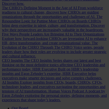
Discover how.
The CHRO’s Defining Moment in the Age of AI
From workforce
readiness to cultural change, discover how CHROs are guiding
organizations through the opportunities and challenges of AI.
The
Resounding Logic for Putting More CHROs on Boards
CHROs
bring deep expertise in talent, culture, and transformation. Discover
why their perspectives are increasingly valuable in the boardroom.
Five Ways People Leaders Are Bringing AI to Their Organizations
Explore how forward-looking CHROs are leveraging AI to enhance
HR, drive transformation, and create organizational value.
The
Evolution of the CHRO
Through The CHRO Voice series, people
leaders share how their roles are evolving to include greater strategic
and cultural influence.
CEO Insights
The CEO Insights Series shares our latest and best
thinking on the most definitive topics affecting CEO leadership and
performance today.
HBR Executive
Built on HBR’s leadership
insights and Egon Zehnder’s expertise, HBR Executive helps
executives make smarter decisions and solve complex challenges.
AI Insights
Explore insights from CEOs, boards, CHROs, CFOs,
technology leaders, and executives navigating the opportunities and
tensions of AI transformation.
Human Voices Podcast
A podcast by
Egon Zehnder exploring the personal stories, defining moments, and
experiences that shape today’s leaders.
Our Board