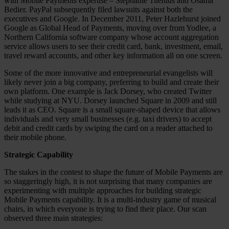
with Mobile Payments expertise – Stephanie Tilenius and Osama
Bedier. PayPal subsequently filed lawsuits against both the
executives and Google. In December 2011, Peter Hazlehurst joined
Google as Global Head of Payments, moving over from Yodlee, a
Northern California software company whose account aggregation
service allows users to see their credit card, bank, investment, email,
travel reward accounts, and other key information all on one screen.
Some of the more innovative and entrepreneurial evangelists will
likely never join a big company, preferring to build and create their
own platform. One example is Jack Dorsey, who created Twitter
while studying at NYU. Dorsey launched Square in 2009 and still
leads it as CEO. Square is a small square-shaped device that allows
individuals and very small businesses (e.g. taxi drivers) to accept
debit and credit cards by swiping the card on a reader attached to
their mobile phone.
Strategic Capability
The stakes in the contest to shape the future of Mobile Payments are
so staggeringly high, it is not surprising that many companies are
experimenting with multiple approaches for building strategic
Mobile Payments capability. It is a multi-industry game of musical
chairs, in which everyone is trying to find their place. Our scan
observed three main strategies: