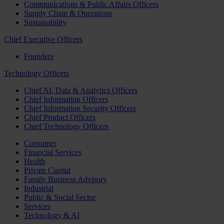
Communications & Public Affairs Officers
Supply Chain & Operations
Sustainability
Chief Executive Officers
Founders
Technology Officers
Chief AI, Data & Analytics Officers
Chief Information Officers
Chief Information Security Officers
Chief Product Officers
Chief Technology Officers
Consumer
Financial Services
Health
Private Capital
Family Business Advisory
Industrial
Public & Social Sector
Services
Technology & AI