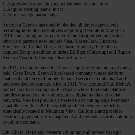
1. Aggressively attract key team members, one at a time
2. Acquire existing teams, intact
3. Form strategic partnerships
American Express has notably blended all three: aggressively
recruiting individual executives; acquiring Revolution Money in
2010; and signing on as a partner to the Isis joint venture, whose
other card partners now include Visa, MasterCard, Discover,
BarclayCard, Capital One, and Chase. Similarly, PayPal has
acquired Zong in addition to hiring Ed Eger (Citigroup) and Rupert
Keeley (Visa) to fill strategic leadership roles.
In 2011, Visa announced that it was acquiring Fundamo, a privately-
held, Cape Town, South Africa-based company whose platform
enables the delivery of mobile financial services to unbanked and
under-banked consumers. Also in 2011, Visa acquired Karl Mehta’s
Santa Clara-based company PlaySpan, whose Payments platform
handles transactions for online games, digital media and social
networks. Visa had previously beefed up its cutting edge Payments
capabilities with its 2010 acquisition of CyberSource which is
strategically located in Mountain View, California and provides
electronic payment, risk management and payment security solutions
to online merchants.
Citi, Chase, BofA and Western Union have all moved strategic