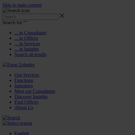
Skip to main content
Search for “
”
... in Consultants
... in Offices
... in Services
... in Insights
Search all results
Our Services
Functions
Industries
Meet our Consultants
Discover Insights
Find Offices
About Us
English