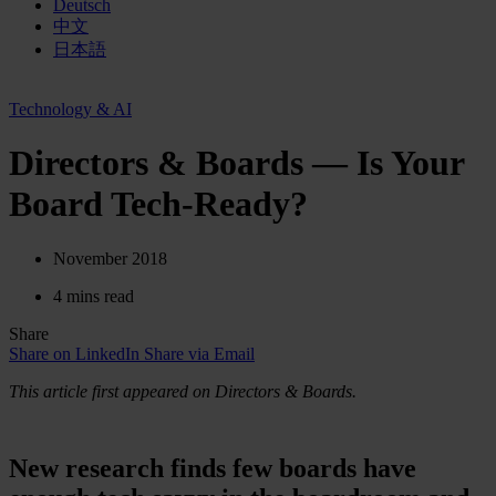
Deutsch
中文
日本語
Technology & AI
Directors & Boards — Is Your
Board Tech-Ready?
November 2018
4 mins read
Share
Share on LinkedIn
Share via Email
This article first appeared on Directors & Boards.
New research finds few boards have