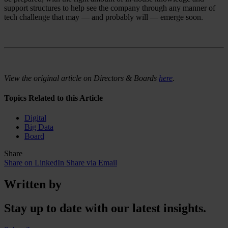
support structures to help see the company through any manner of
tech challenge that may — and probably will — emerge soon.
View the original article on Directors & Boards
here
.
Topics Related to this Article
Digital
Big Data
Board
Share
Share on LinkedIn
Share via Email
Written by
Stay up to date with our latest insights.