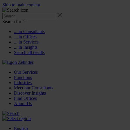
Skip to main content
Search for “
”
... in Consultants
... in Offices
... in Services
... in Insights
Search all results
Our Services
Functions
Industries
Meet our Consultants
Discover Insights
Find Offices
About Us
English