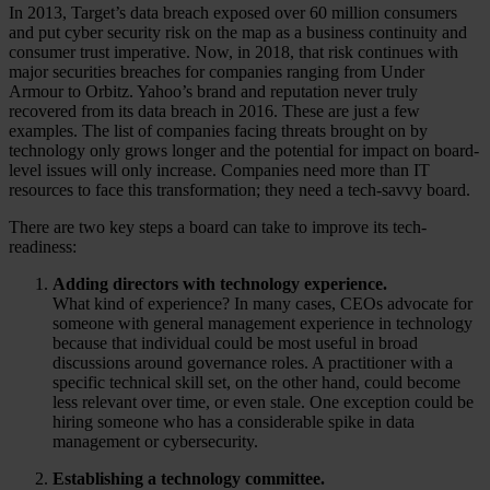
In 2013, Target’s data breach exposed over 60 million consumers
and put cyber security risk on the map as a business continuity and
consumer trust imperative. Now, in 2018, that risk continues with
major securities breaches for companies ranging from Under
Armour to Orbitz. Yahoo’s brand and reputation never truly
recovered from its data breach in 2016. These are just a few
examples. The list of companies facing threats brought on by
technology only grows longer and the potential for impact on board-
level issues will only increase. Companies need more than IT
resources to face this transformation; they need a tech-savvy board.
There are two key steps a board can take to improve its tech-
readiness:
Adding directors with technology experience.
What kind of experience? In many cases, CEOs advocate for
someone with general management experience in technology
because that individual could be most useful in broad
discussions around governance roles. A practitioner with a
specific technical skill set, on the other hand, could become
less relevant over time, or even stale. One exception could be
hiring someone who has a considerable spike in data
management or cybersecurity.
Establishing a technology committee.