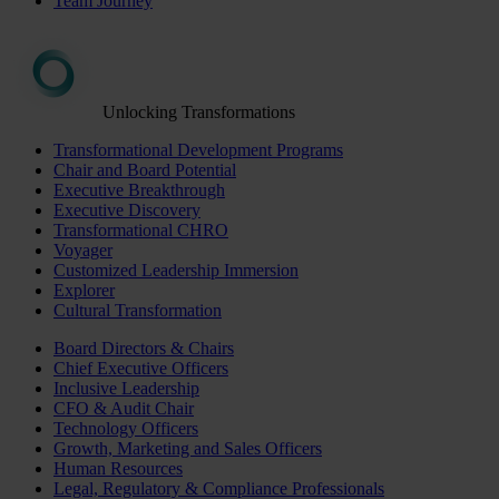
Team Journey
Unlocking Transformations
Transformational Development Programs
Chair and Board Potential
Executive Breakthrough
Executive Discovery
Transformational CHRO
Voyager
Customized Leadership Immersion
Explorer
Cultural Transformation
Board Directors & Chairs
Chief Executive Officers
Inclusive Leadership
CFO & Audit Chair
Technology Officers
Growth, Marketing and Sales Officers
Human Resources
Legal, Regulatory & Compliance Professionals