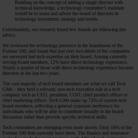
Building on the concept of adding a single director with
technical knowledge, a technology committee’s mandate
would be to assist and advise the board of directors in
technology investment, strategy and trends.
Unfortunately, our research found few boards are following this
advice.
We reviewed the technology presence in the boardroom of the
Fortune 100, and found that just over two-thirds of the companies
we surveyed had tech expertise on their board. Among currently
serving board members, 12% have direct technology experience.
Nearly a quarter of those with direct technology experience became
directors in the last two years.
The vast majority of tech board members are what we call Tech
GMs – they held a relevant, non-tech executive role at a tech
company such as CEO, president, COO, chief product officer or
chief marketing officer. Tech GMs make up 72% of current tech
board members, reflecting a general corporate preference for
individuals who will be able to contribute broadly to the board
discussion rather than provide specific technical skills.
Tech committees are emerging even more slowly. Only 16% of the
Fortune 100 firm currently have them. The finance and insurance