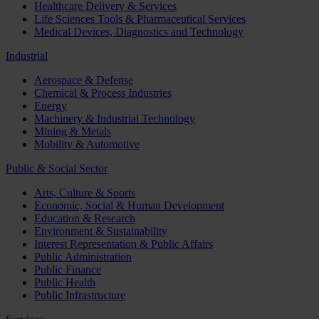
Healthcare Delivery & Services
Life Sciences Tools & Pharmaceutical Services
Medical Devices, Diagnostics and Technology
Industrial
Aerospace & Defense
Chemical & Process Industries
Energy
Machinery & Industrial Technology
Mining & Metals
Mobility & Automotive
Public & Social Sector
Arts, Culture & Sports
Economic, Social & Human Development
Education & Research
Environment & Sustainability
Interest Representation & Public Affairs
Public Administration
Public Finance
Public Health
Public Infrastructure