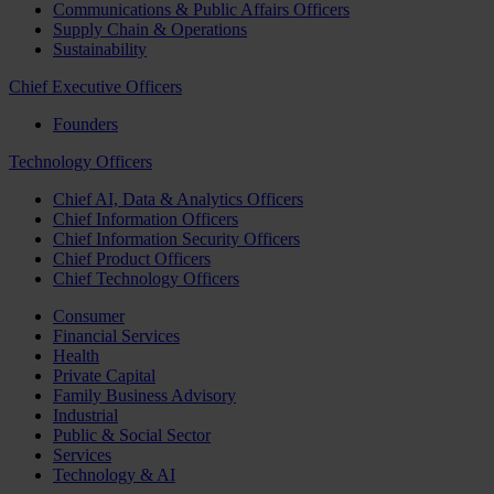
Communications & Public Affairs Officers
Supply Chain & Operations
Sustainability
Chief Executive Officers
Founders
Technology Officers
Chief AI, Data & Analytics Officers
Chief Information Officers
Chief Information Security Officers
Chief Product Officers
Chief Technology Officers
Consumer
Financial Services
Health
Private Capital
Family Business Advisory
Industrial
Public & Social Sector
Services
Technology & AI