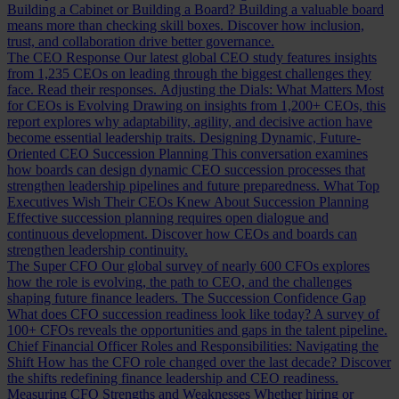
Building a Cabinet or Building a Board?
Building a valuable board
means more than checking skill boxes. Discover how inclusion,
trust, and collaboration drive better governance.
The CEO Response
Our latest global CEO study features insights
from 1,235 CEOs on leading through the biggest challenges they
face. Read their responses.
Adjusting the Dials: What Matters Most
for CEOs is Evolving
Drawing on insights from 1,200+ CEOs, this
report explores why adaptability, agility, and decisive action have
become essential leadership traits.
Designing Dynamic, Future-
Oriented CEO Succession Planning
This conversation examines
how boards can design dynamic CEO succession processes that
strengthen leadership pipelines and future preparedness.
What Top
Executives Wish Their CEOs Knew About Succession Planning
Effective succession planning requires open dialogue and
continuous development. Discover how CEOs and boards can
strengthen leadership continuity.
The Super CFO
Our global survey of nearly 600 CFOs explores
how the role is evolving, the path to CEO, and the challenges
shaping future finance leaders.
The Succession Confidence Gap
What does CFO succession readiness look like today? A survey of
100+ CFOs reveals the opportunities and gaps in the talent pipeline.
Chief Financial Officer Roles and Responsibilities: Navigating the
Shift
How has the CFO role changed over the last decade? Discover
the shifts redefining finance leadership and CEO readiness.
Measuring CFO Strengths and Weaknesses
Whether hiring or