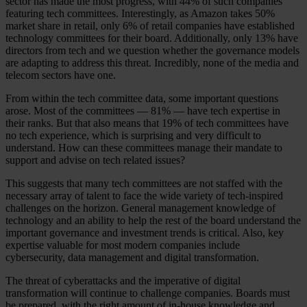
sector has made the most progress, with 44% of such companies
featuring tech committees. Interestingly, as Amazon takes 50%
market share in retail, only 6% of retail companies have established
technology committees for their board. Additionally, only 13% have
directors from tech and we question whether the governance models
are adapting to address this threat. Incredibly, none of the media and
telecom sectors have one.
From within the tech committee data, some important questions
arose. Most of the committees — 81% — have tech expertise in
their ranks. But that also means that 19% of tech committees have
no tech experience, which is surprising and very difficult to
understand. How can these committees manage their mandate to
support and advise on tech related issues?
This suggests that many tech committees are not staffed with the
necessary array of talent to face the wide variety of tech-inspired
challenges on the horizon. General management knowledge of
technology and an ability to help the rest of the board understand the
important governance and investment trends is critical. Also, key
expertise valuable for most modern companies include
cybersecurity, data management and digital transformation.
The threat of cyberattacks and the imperative of digital
transformation will continue to challenge companies. Boards must
be prepared, with the right amount of in-house knowledge and