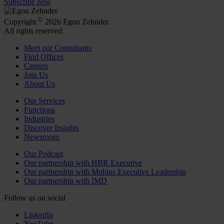
Subscribe now
©
Copyright
2026 Egon Zehnder.
All rights reserved.
Meet our Consultants
Find Offices
Careers
Join Us
About Us
Our Services
Functions
Industries
Discover Insights
Newsroom
Our Podcast
Our partnership with HBR Executive
Our partnership with Mobius Executive Leadership
Our partnership with IMD
Follow us on social
LinkedIn
YouTube