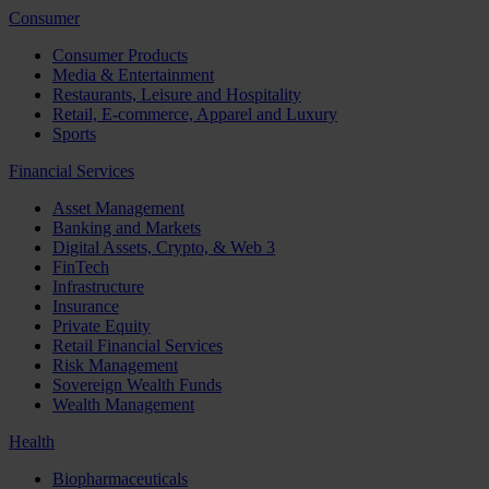
Consumer
Consumer Products
Media & Entertainment
Restaurants, Leisure and Hospitality
Retail, E-commerce, Apparel and Luxury
Sports
Financial Services
Asset Management
Banking and Markets
Digital Assets, Crypto, & Web 3
FinTech
Infrastructure
Insurance
Private Equity
Retail Financial Services
Risk Management
Sovereign Wealth Funds
Wealth Management
Health
Biopharmaceuticals