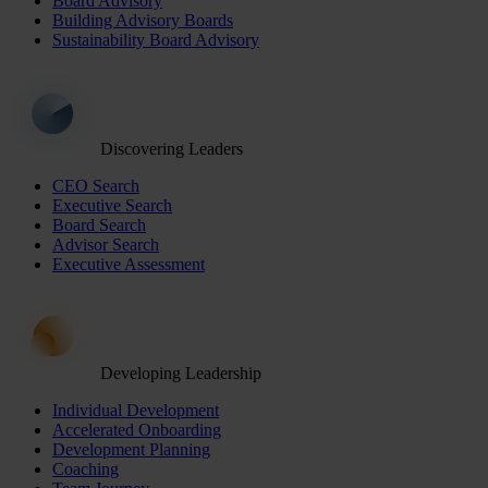
Board Advisory
Building Advisory Boards
Sustainability Board Advisory
Discovering Leaders
CEO Search
Executive Search
Board Search
Advisor Search
Executive Assessment
Developing Leadership
Individual Development
Accelerated Onboarding
Development Planning
Coaching