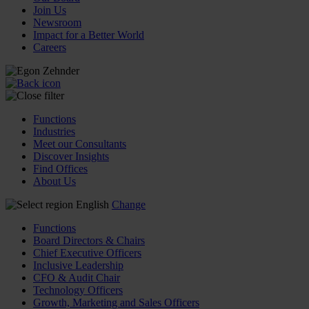
Join Us
Newsroom
Impact for a Better World
Careers
Functions
Industries
Meet our Consultants
Discover Insights
Find Offices
About Us
English
Change
Functions
Board Directors & Chairs
Chief Executive Officers
Inclusive Leadership
CFO & Audit Chair
Technology Officers
Growth, Marketing and Sales Officers