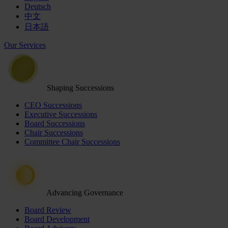
Deutsch
中文
日本語
Our Services
Shaping Successions
CEO Successions
Executive Successions
Board Successions
Chair Successions
Committee Chair Successions
Advancing Governance
Board Review
Board Development