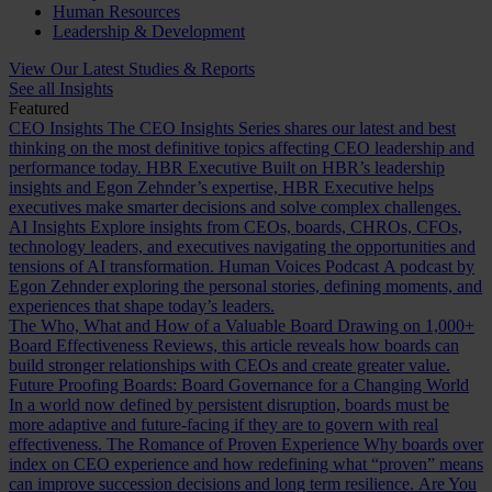
Human Resources
Leadership & Development
View Our Latest Studies & Reports
See all Insights
Featured
CEO Insights
The CEO Insights Series shares our latest and best
thinking on the most definitive topics affecting CEO leadership and
performance today.
HBR Executive
Built on HBR’s leadership
insights and Egon Zehnder’s expertise, HBR Executive helps
executives make smarter decisions and solve complex challenges.
AI Insights
Explore insights from CEOs, boards, CHROs, CFOs,
technology leaders, and executives navigating the opportunities and
tensions of AI transformation.
Human Voices Podcast
A podcast by
Egon Zehnder exploring the personal stories, defining moments, and
experiences that shape today’s leaders.
The Who, What and How of a Valuable Board
Drawing on 1,000+
Board Effectiveness Reviews, this article reveals how boards can
build stronger relationships with CEOs and create greater value.
Future Proofing Boards: Board Governance for a Changing World
In a world now defined by persistent disruption, boards must be
more adaptive and future-facing if they are to govern with real
effectiveness.
The Romance of Proven Experience
Why boards over
index on CEO experience and how redefining what “proven” means
can improve succession decisions and long term resilience.
Are You