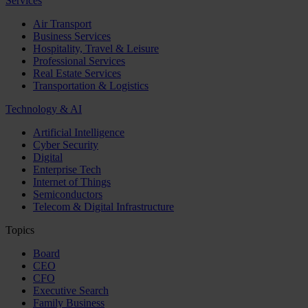
Services
Air Transport
Business Services
Hospitality, Travel & Leisure
Professional Services
Real Estate Services
Transportation & Logistics
Technology & AI
Artificial Intelligence
Cyber Security
Digital
Enterprise Tech
Internet of Things
Semiconductors
Telecom & Digital Infrastructure
Topics
Board
CEO
CFO
Executive Search
Family Business