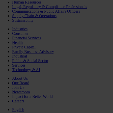
Human Resources
Legal, Regulatory & Compliance Professionals
Communications & Public Affairs Officers
Supply Chain & Operations
Sustainability
Industries
Consumer
Financial Services
Health
Private Capital
Family Business Advisory
Industrial
Public & Social Sector
Services
Technology & AI
About Us
Our Board
Join Us
Newsroom
Impact for a Better World
Careers
English