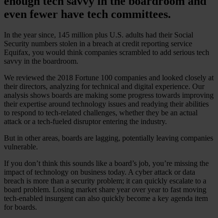
enough tech savvy in the boardroom and
even fewer have tech committees.
In the year since, 145 million plus U.S. adults had their Social
Security numbers stolen in a breach at credit reporting service
Equifax, you would think companies scrambled to add serious tech
savvy in the boardroom.
We reviewed the 2018 Fortune 100 companies and looked closely at
their directors, analyzing for technical and digital experience. Our
analysis shows boards are making some progress towards improving
their expertise around technology issues and readying their abilities
to respond to tech-related challenges, whether they be an actual
attack or a tech-fueled disruptor entering the industry.
But in other areas, boards are lagging, potentially leaving companies
vulnerable.
If you don’t think this sounds like a board’s job, you’re missing the
impact of technology on business today. A cyber attack or data
breach is more than a security problem; it can quickly escalate to a
board problem. Losing market share year over year to fast moving
tech-enabled insurgent can also quickly become a key agenda item
for boards.