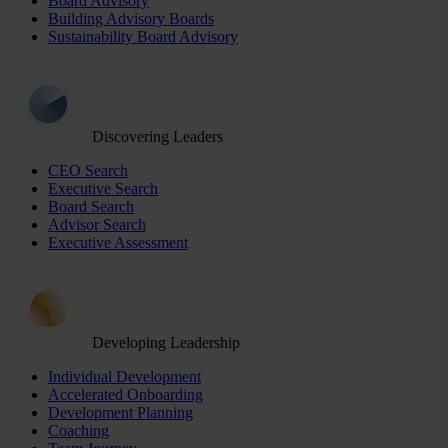
Board Advisory
Building Advisory Boards
Sustainability Board Advisory
Discovering Leaders
CEO Search
Executive Search
Board Search
Advisor Search
Executive Assessment
Developing Leadership
Individual Development
Accelerated Onboarding
Development Planning
Coaching