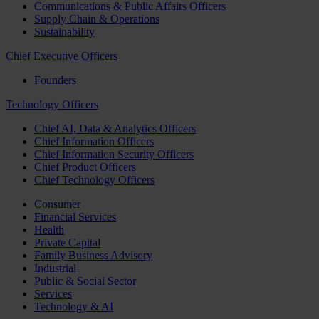
Communications & Public Affairs Officers
Supply Chain & Operations
Sustainability
Chief Executive Officers
Founders
Technology Officers
Chief AI, Data & Analytics Officers
Chief Information Officers
Chief Information Security Officers
Chief Product Officers
Chief Technology Officers
Consumer
Financial Services
Health
Private Capital
Family Business Advisory
Industrial
Public & Social Sector
Services
Technology & AI