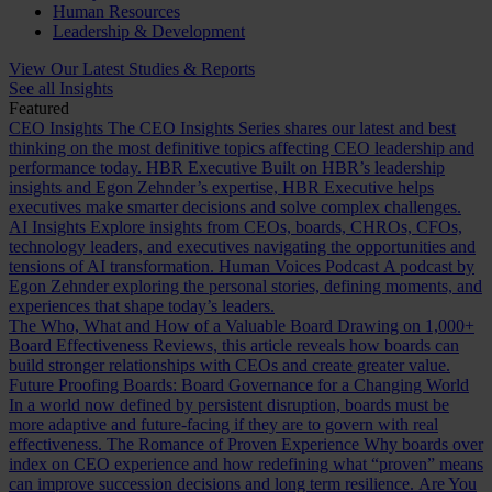
Human Resources
Leadership & Development
View Our Latest Studies & Reports
See all Insights
Featured
CEO Insights
The CEO Insights Series shares our latest and best
thinking on the most definitive topics affecting CEO leadership and
performance today.
HBR Executive
Built on HBR’s leadership
insights and Egon Zehnder’s expertise, HBR Executive helps
executives make smarter decisions and solve complex challenges.
AI Insights
Explore insights from CEOs, boards, CHROs, CFOs,
technology leaders, and executives navigating the opportunities and
tensions of AI transformation.
Human Voices Podcast
A podcast by
Egon Zehnder exploring the personal stories, defining moments, and
experiences that shape today’s leaders.
The Who, What and How of a Valuable Board
Drawing on 1,000+
Board Effectiveness Reviews, this article reveals how boards can
build stronger relationships with CEOs and create greater value.
Future Proofing Boards: Board Governance for a Changing World
In a world now defined by persistent disruption, boards must be
more adaptive and future-facing if they are to govern with real
effectiveness.
The Romance of Proven Experience
Why boards over
index on CEO experience and how redefining what “proven” means
can improve succession decisions and long term resilience.
Are You