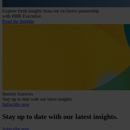
Explore fresh insights from our exclusive partnership
with HBR Executive.
Read the Insights
Human Answers
Stay up to date with our latest insights.
Subscribe now
Stay up to date with our latest insights.
Subscribe now