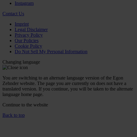
Instagram
Contact Us
Imprint
Legal Disclaimer
Privacy Policy
Our Policies
Cookie Policy
Do Not Sell My Personal Information
Changing language
You are switching to an alternate language version of the Egon
Zehnder website. The page you are currently on does not have a
translated version. If you continue, you will be taken to the alternate
language home page.
Continue to the
website
Back to top