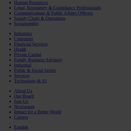
Human Resources
Legal, Regulatory & Compliance Professionals
Communications & Public Affairs Officers
Supply Chain & Operations
Sustainability
Industries
Consumer
Financial Services
Health
Private Capital
Family Business Advisory
Industrial
Public & Social Sector
Services
Technology & AI
About Us
Our Board
Join Us
Newsroom
Impact for a Better World
Careers
English