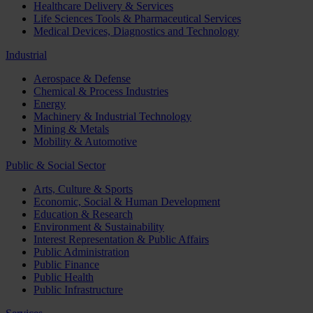
Healthcare Delivery & Services
Life Sciences Tools & Pharmaceutical Services
Medical Devices, Diagnostics and Technology
Industrial
Aerospace & Defense
Chemical & Process Industries
Energy
Machinery & Industrial Technology
Mining & Metals
Mobility & Automotive
Public & Social Sector
Arts, Culture & Sports
Economic, Social & Human Development
Education & Research
Environment & Sustainability
Interest Representation & Public Affairs
Public Administration
Public Finance
Public Health
Public Infrastructure