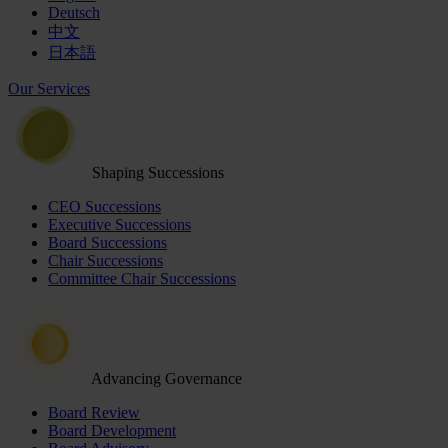
Deutsch
中文
日本語
Our Services
Shaping Successions
CEO Successions
Executive Successions
Board Successions
Chair Successions
Committee Chair Successions
Advancing Governance
Board Review
Board Development