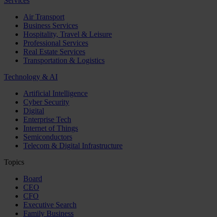
Services
Air Transport
Business Services
Hospitality, Travel & Leisure
Professional Services
Real Estate Services
Transportation & Logistics
Technology & AI
Artificial Intelligence
Cyber Security
Digital
Enterprise Tech
Internet of Things
Semiconductors
Telecom & Digital Infrastructure
Topics
Board
CEO
CFO
Executive Search
Family Business