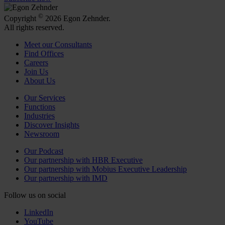
©
Copyright
2026 Egon Zehnder.
All rights reserved.
Meet our Consultants
Find Offices
Careers
Join Us
About Us
Our Services
Functions
Industries
Discover Insights
Newsroom
Our Podcast
Our partnership with HBR Executive
Our partnership with Mobius Executive Leadership
Our partnership with IMD
Follow us on social
LinkedIn
YouTube