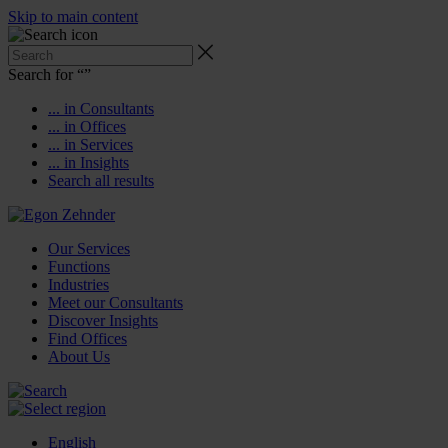
Skip to main content
Search for “
”
... in Consultants
... in Offices
... in Services
... in Insights
Search all results
Our Services
Functions
Industries
Meet our Consultants
Discover Insights
Find Offices
About Us
English