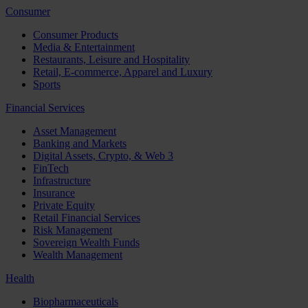
Consumer
Consumer Products
Media & Entertainment
Restaurants, Leisure and Hospitality
Retail, E-commerce, Apparel and Luxury
Sports
Financial Services
Asset Management
Banking and Markets
Digital Assets, Crypto, & Web 3
FinTech
Infrastructure
Insurance
Private Equity
Retail Financial Services
Risk Management
Sovereign Wealth Funds
Wealth Management
Health
Biopharmaceuticals