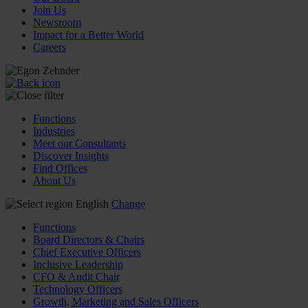
Join Us
Newsroom
Impact for a Better World
Careers
Functions
Industries
Meet our Consultants
Discover Insights
Find Offices
About Us
English
Change
Functions
Board Directors & Chairs
Chief Executive Officers
Inclusive Leadership
CFO & Audit Chair
Technology Officers
Growth, Marketing and Sales Officers