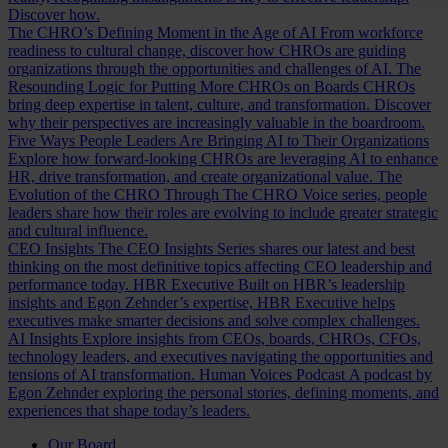
Discover how.
The CHRO’s Defining Moment in the Age of AI
From workforce
readiness to cultural change, discover how CHROs are guiding
organizations through the opportunities and challenges of AI.
The
Resounding Logic for Putting More CHROs on Boards
CHROs
bring deep expertise in talent, culture, and transformation. Discover
why their perspectives are increasingly valuable in the boardroom.
Five Ways People Leaders Are Bringing AI to Their Organizations
Explore how forward-looking CHROs are leveraging AI to enhance
HR, drive transformation, and create organizational value.
The
Evolution of the CHRO
Through The CHRO Voice series, people
leaders share how their roles are evolving to include greater strategic
and cultural influence.
CEO Insights
The CEO Insights Series shares our latest and best
thinking on the most definitive topics affecting CEO leadership and
performance today.
HBR Executive
Built on HBR’s leadership
insights and Egon Zehnder’s expertise, HBR Executive helps
executives make smarter decisions and solve complex challenges.
AI Insights
Explore insights from CEOs, boards, CHROs, CFOs,
technology leaders, and executives navigating the opportunities and
tensions of AI transformation.
Human Voices Podcast
A podcast by
Egon Zehnder exploring the personal stories, defining moments, and
experiences that shape today’s leaders.
Our Board