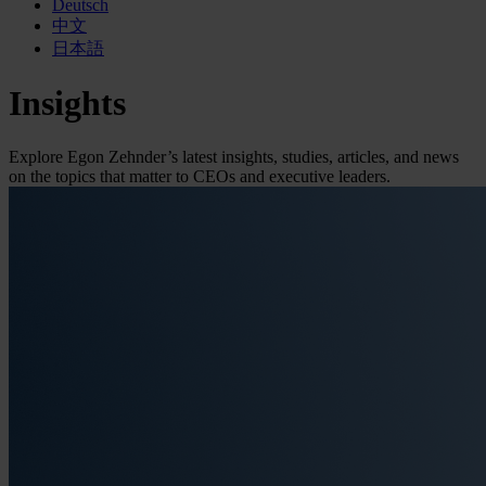
Deutsch
中文
日本語
Insights
Explore Egon Zehnder’s latest insights, studies, articles, and news
on the topics that matter to CEOs and executive leaders.