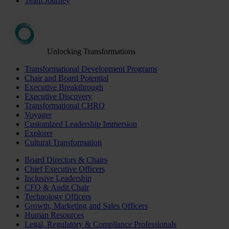
Team Journey
Unlocking Transformations
Transformational Development Programs
Chair and Board Potential
Executive Breakthrough
Executive Discovery
Transformational CHRO
Voyager
Customized Leadership Immersion
Explorer
Cultural Transformation
Board Directors & Chairs
Chief Executive Officers
Inclusive Leadership
CFO & Audit Chair
Technology Officers
Growth, Marketing and Sales Officers
Human Resources
Legal, Regulatory & Compliance Professionals