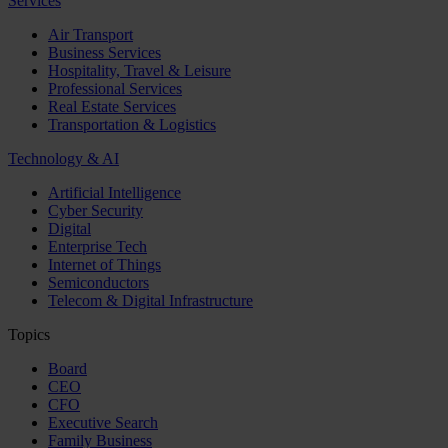
Services
Air Transport
Business Services
Hospitality, Travel & Leisure
Professional Services
Real Estate Services
Transportation & Logistics
Technology & AI
Artificial Intelligence
Cyber Security
Digital
Enterprise Tech
Internet of Things
Semiconductors
Telecom & Digital Infrastructure
Topics
Board
CEO
CFO
Executive Search
Family Business