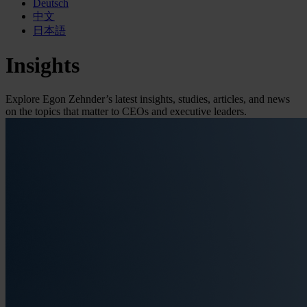
Deutsch
中文
日本語
Insights
Explore Egon Zehnder’s latest insights, studies, articles, and news
on the topics that matter to CEOs and executive leaders.