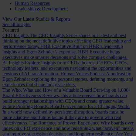
Human Resources
Leadership & Development
View Our Latest Studies & Reports
See all Insights
Featured
CEO Insights
The CEO Insights Series shares our latest and best
thinking on the most definitive topics affecting CEO leadership and
performance today.
HBR Executive
Built on HBR’s leadership
insights and Egon Zehnder’s expertise, HBR Executive helps
executives make smarter decisions and solve complex challenges.
AI Insights
Explore insights from CEOs, boards, CHROs, CFOs,
technology leaders, and executives navigating the opportunities and
tensions of AI transformation.
Human Voices Podcast
A podcast by
Egon Zehnder exploring the personal stories, defining moments, and
experiences that shape today’s leaders.
The Who, What and How of a Valuable Board
Drawing on 1,000+
Board Effectiveness Reviews, this article reveals how boards can
build stronger relationships with CEOs and create greater value.
Future Proofing Boards: Board Governance for a Changing World
In a world now defined by persistent disruption, boards must be
more adaptive and future-facing if they are to govern with real
effectiveness.
The Romance of Proven Experience
Why boards over
index on CEO experience and how redefining what “proven” means
can improve succession decisions and long term resilience.
Are You