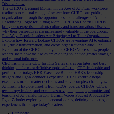
Discover how.
The CHRO’s Defining Moment in the Age of AI
From workforce
readiness to cultural change, discover how CHROs are guiding
organizations through the opportunities and challenges of AI.
The
Resounding Logic for Putting More CHROs on Boards
CHROs
bring deep expertise in talent, culture, and transformation. Discover
why their perspectives are increasingly valuable in the boardroom.
Five Ways People Leaders Are Bringing AI to Their Organizations
Explore how forward-looking CHROs are leveraging AI to enhance
HR, drive transformation, and create organizational value.
The
Evolution of the CHRO
Through The CHRO Voice series, people
leaders share how their roles are evolving to include greater strategic
and cultural influence.
CEO Insights
The CEO Insights Series shares our latest and best
thinking on the most definitive topics affecting CEO leadership and
performance today.
HBR Executive
Built on HBR’s leadership
insights and Egon Zehnder’s expertise, HBR Executive helps
executives make smarter decisions and solve complex challenges.
AI Insights
Explore insights from CEOs, boards, CHROs, CFOs,
technology leaders, and executives navigating the opportunities and
tensions of AI transformation.
Human Voices Podcast
A podcast by
Egon Zehnder exploring the personal stories, defining moments, and
experiences that shape today’s leaders.
Our Board