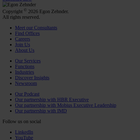
©
Copyright
2026 Egon Zehnder.
All rights reserved.
Meet our Consultants
Find Offices
Careers
Join Us
About Us
Our Services
Functions
Industries
Discover Insights
Newsroom
Our Podcast
Our partnership with HBR Executive
Our partnership with Mobius Executive Leadership
Our partnership with IMD
Follow us on social
LinkedIn
YouTube