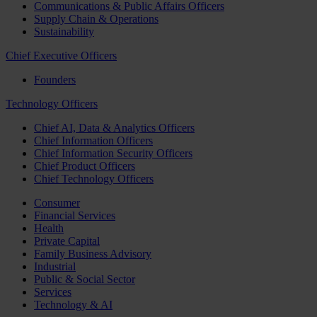
Communications & Public Affairs Officers
Supply Chain & Operations
Sustainability
Chief Executive Officers
Founders
Technology Officers
Chief AI, Data & Analytics Officers
Chief Information Officers
Chief Information Security Officers
Chief Product Officers
Chief Technology Officers
Consumer
Financial Services
Health
Private Capital
Family Business Advisory
Industrial
Public & Social Sector
Services
Technology & AI