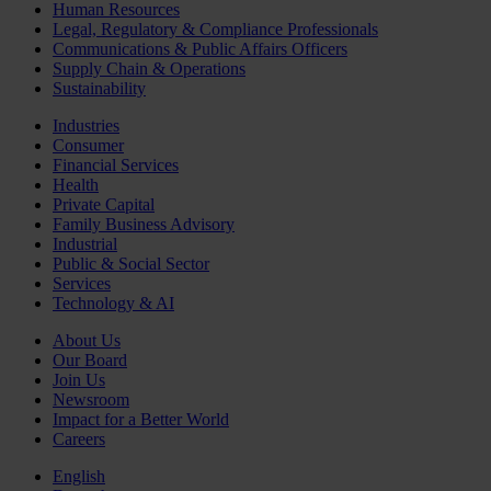
Human Resources
Legal, Regulatory & Compliance Professionals
Communications & Public Affairs Officers
Supply Chain & Operations
Sustainability
Industries
Consumer
Financial Services
Health
Private Capital
Family Business Advisory
Industrial
Public & Social Sector
Services
Technology & AI
About Us
Our Board
Join Us
Newsroom
Impact for a Better World
Careers
English