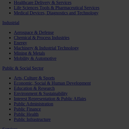
Healthcare Delivery & Services
Life Sciences Tools & Pharmaceutical Services
Medical Devices, Diagnostics and Technology
Industrial
Aerospace & Defense
Chemical & Process Industries
Energy
Machinery & Industrial Technology
Mining & Metals
Mobility & Automotive
Public & Social Sector
Arts, Culture & Sports
Economic, Social & Human Development
Education & Research
Environment & Sustainability
Interest Representation & Public Affairs
Public Administration
Public Finance
Public Health
Public Infrastructure