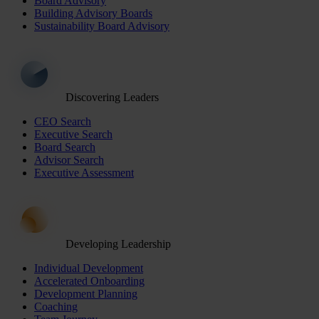
Board Advisory
Building Advisory Boards
Sustainability Board Advisory
Discovering Leaders
CEO Search
Executive Search
Board Search
Advisor Search
Executive Assessment
Developing Leadership
Individual Development
Accelerated Onboarding
Development Planning
Coaching