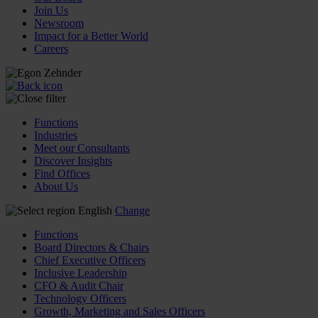
Join Us
Newsroom
Impact for a Better World
Careers
Functions
Industries
Meet our Consultants
Discover Insights
Find Offices
About Us
English
Change
Functions
Board Directors & Chairs
Chief Executive Officers
Inclusive Leadership
CFO & Audit Chair
Technology Officers
Growth, Marketing and Sales Officers