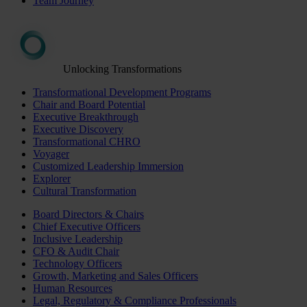
Team Journey
Unlocking Transformations
Transformational Development Programs
Chair and Board Potential
Executive Breakthrough
Executive Discovery
Transformational CHRO
Voyager
Customized Leadership Immersion
Explorer
Cultural Transformation
Board Directors & Chairs
Chief Executive Officers
Inclusive Leadership
CFO & Audit Chair
Technology Officers
Growth, Marketing and Sales Officers
Human Resources
Legal, Regulatory & Compliance Professionals