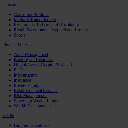
Consumer
Consumer Products
Media & Entertainment
Restaurants, Leisure and Hospitality
Retail, E-commerce, Apparel and Luxury
Sports
Financial Services
Asset Management
Banking and Markets
Digital Assets, Crypto, & Web 3
FinTech
Infrastructure
Insurance
Private Equity
Retail Financial Services
Risk Management
Sovereign Wealth Funds
Wealth Management
Health
Biopharmaceuticals