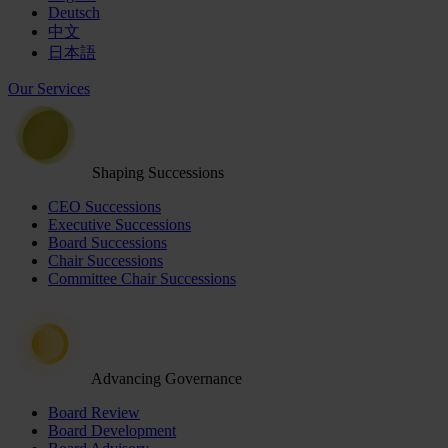
Deutsch
中文
日本語
Our Services
Shaping Successions
CEO Successions
Executive Successions
Board Successions
Chair Successions
Committee Chair Successions
Advancing Governance
Board Review
Board Development