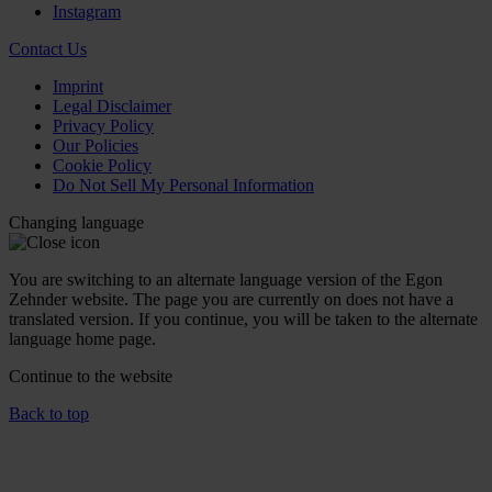
Instagram
Contact Us
Imprint
Legal Disclaimer
Privacy Policy
Our Policies
Cookie Policy
Do Not Sell My Personal Information
Changing language
You are switching to an alternate language version of the Egon
Zehnder website. The page you are currently on does not have a
translated version. If you continue, you will be taken to the alternate
language home page.
Continue to the
website
Back to top