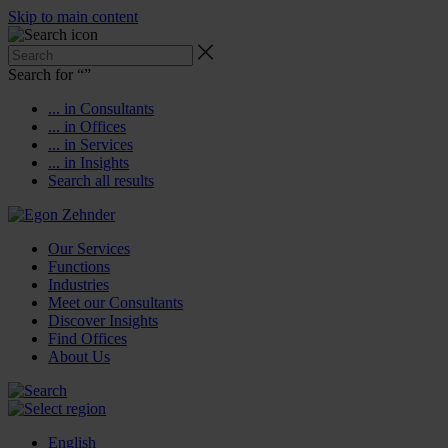
Skip to main content
Search for “
”
... in Consultants
... in Offices
... in Services
... in Insights
Search all results
Our Services
Functions
Industries
Meet our Consultants
Discover Insights
Find Offices
About Us
English