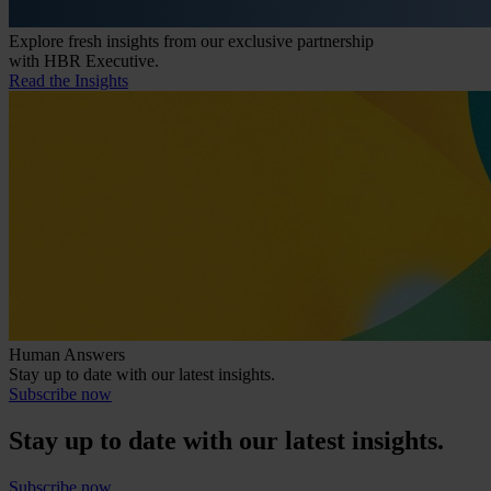
Explore fresh insights from our exclusive partnership
with HBR Executive.
Read the Insights
Human Answers
Stay up to date with our latest insights.
Subscribe now
Stay up to date with our latest insights.
Subscribe now