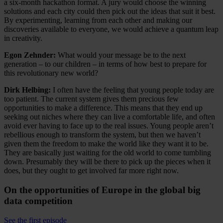
a six-month hackathon format. A jury would choose the winning
solutions and each city could then pick out the ideas that suit it best.
By experimenting, learning from each other and making our
discoveries available to everyone, we would achieve a quantum leap
in creativity.
Egon Zehnder:
What would your message be to the next
generation – to our children – in terms of how best to prepare for
this revolutionary new world?
Dirk Helbing:
I often have the feeling that young people today are
too patient. The current system gives them precious few
opportunities to make a difference. This means that they end up
seeking out niches where they can live a comfortable life, and often
avoid ever having to face up to the real issues. Young people aren’t
rebellious enough to transform the system, but then we haven’t
given them the freedom to make the world like they want it to be.
They are basically just waiting for the old world to come tumbling
down. Presumably they will be there to pick up the pieces when it
does, but they ought to get involved far more right now.
On the opportunities of Europe in the global big
data competition
See the first episode