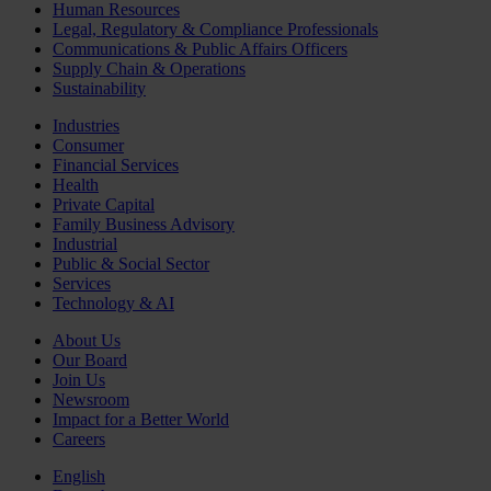
Human Resources
Legal, Regulatory & Compliance Professionals
Communications & Public Affairs Officers
Supply Chain & Operations
Sustainability
Industries
Consumer
Financial Services
Health
Private Capital
Family Business Advisory
Industrial
Public & Social Sector
Services
Technology & AI
About Us
Our Board
Join Us
Newsroom
Impact for a Better World
Careers
English