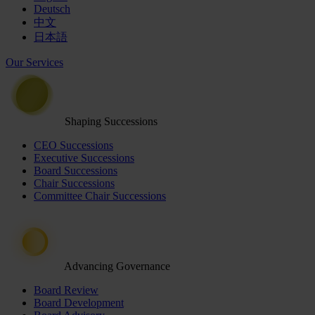
Deutsch
中文
日本語
Our Services
Shaping Successions
CEO Successions
Executive Successions
Board Successions
Chair Successions
Committee Chair Successions
Advancing Governance
Board Review
Board Development