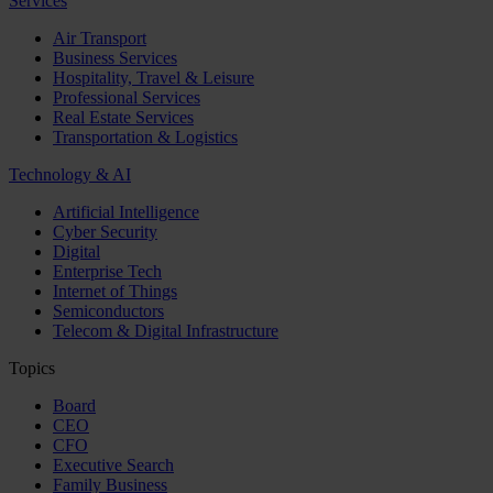
Services
Air Transport
Business Services
Hospitality, Travel & Leisure
Professional Services
Real Estate Services
Transportation & Logistics
Technology & AI
Artificial Intelligence
Cyber Security
Digital
Enterprise Tech
Internet of Things
Semiconductors
Telecom & Digital Infrastructure
Topics
Board
CEO
CFO
Executive Search
Family Business