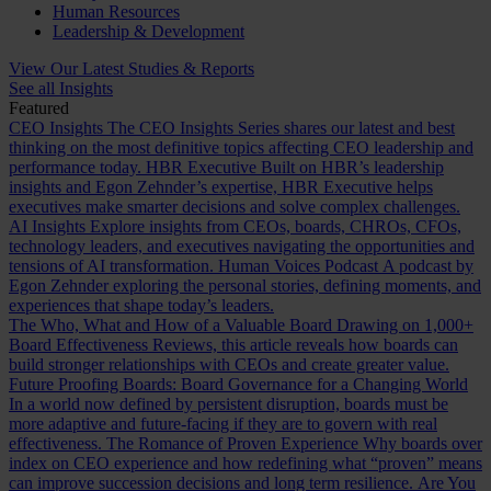
Human Resources
Leadership & Development
View Our Latest Studies & Reports
See all Insights
Featured
CEO Insights
The CEO Insights Series shares our latest and best
thinking on the most definitive topics affecting CEO leadership and
performance today.
HBR Executive
Built on HBR’s leadership
insights and Egon Zehnder’s expertise, HBR Executive helps
executives make smarter decisions and solve complex challenges.
AI Insights
Explore insights from CEOs, boards, CHROs, CFOs,
technology leaders, and executives navigating the opportunities and
tensions of AI transformation.
Human Voices Podcast
A podcast by
Egon Zehnder exploring the personal stories, defining moments, and
experiences that shape today’s leaders.
The Who, What and How of a Valuable Board
Drawing on 1,000+
Board Effectiveness Reviews, this article reveals how boards can
build stronger relationships with CEOs and create greater value.
Future Proofing Boards: Board Governance for a Changing World
In a world now defined by persistent disruption, boards must be
more adaptive and future-facing if they are to govern with real
effectiveness.
The Romance of Proven Experience
Why boards over
index on CEO experience and how redefining what “proven” means
can improve succession decisions and long term resilience.
Are You