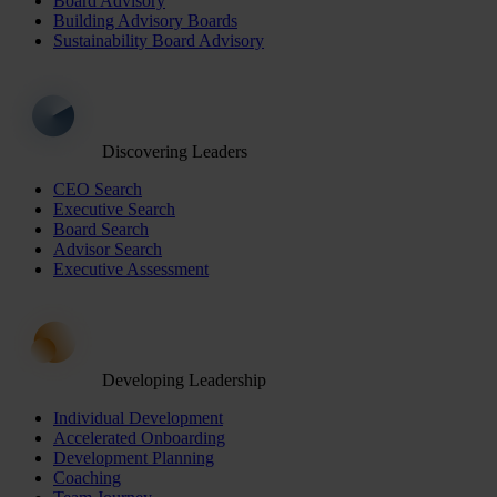
Board Advisory
Building Advisory Boards
Sustainability Board Advisory
Discovering Leaders
CEO Search
Executive Search
Board Search
Advisor Search
Executive Assessment
Developing Leadership
Individual Development
Accelerated Onboarding
Development Planning
Coaching