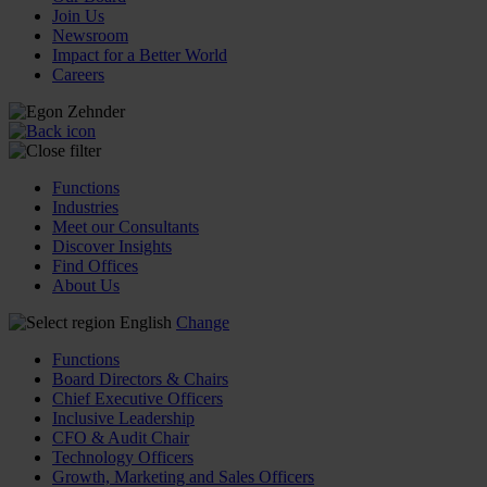
Join Us
Newsroom
Impact for a Better World
Careers
Functions
Industries
Meet our Consultants
Discover Insights
Find Offices
About Us
English
Change
Functions
Board Directors & Chairs
Chief Executive Officers
Inclusive Leadership
CFO & Audit Chair
Technology Officers
Growth, Marketing and Sales Officers