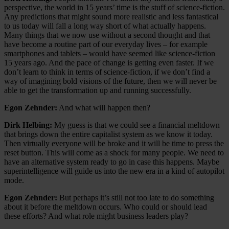
perspective, the world in 15 years’ time is the stuff of science-fiction.
Any predictions that might sound more realistic and less fantastical
to us today will fall a long way short of what actually happens.
Many things that we now use without a second thought and that
have become a routine part of our everyday lives – for example
smartphones and tablets – would have seemed like science-fiction
15 years ago. And the pace of change is getting even faster. If we
don’t learn to think in terms of science-fiction, if we don’t find a
way of imagining bold visions of the future, then we will never be
able to get the transformation up and running successfully.
Egon Zehnder:
And what will happen then?
Dirk Helbing:
My guess is that we could see a financial meltdown
that brings down the entire capitalist system as we know it today.
Then virtually everyone will be broke and it will be time to press the
reset button. This will come as a shock for many people. We need to
have an alternative system ready to go in case this happens. Maybe
superintelligence will guide us into the new era in a kind of autopilot
mode.
Egon Zehnder:
But perhaps it’s still not too late to do something
about it before the meltdown occurs. Who could or should lead
these efforts? And what role might business leaders play?