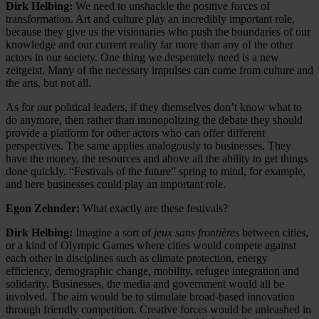
Dirk Helbing:
We need to unshackle the positive forces of
transformation. Art and culture play an incredibly important role,
because they give us the visionaries who push the boundaries of our
knowledge and our current reality far more than any of the other
actors in our society. One thing we desperately need is a new
zeitgeist. Many of the necessary impulses can come from culture and
the arts, but not all.
As for our political leaders, if they themselves don’t know what to
do anymore, then rather than monopolizing the debate they should
provide a platform for other actors who can offer different
perspectives. The same applies analogously to businesses. They
have the money, the resources and above all the ability to get things
done quickly. “Festivals of the future” spring to mind, for example,
and here businesses could play an important role.
Egon Zehnder:
What exactly are these festivals?
Dirk Helbing:
Imagine a sort of
jeux sans frontières
between cities,
or a kind of Olympic Games where cities would compete against
each other in disciplines such as climate protection, energy
efficiency, demographic change, mobility, refugee integration and
solidarity. Businesses, the media and government would all be
involved. The aim would be to stimulate broad-based innovation
through friendly competition. Creative forces would be unleashed in