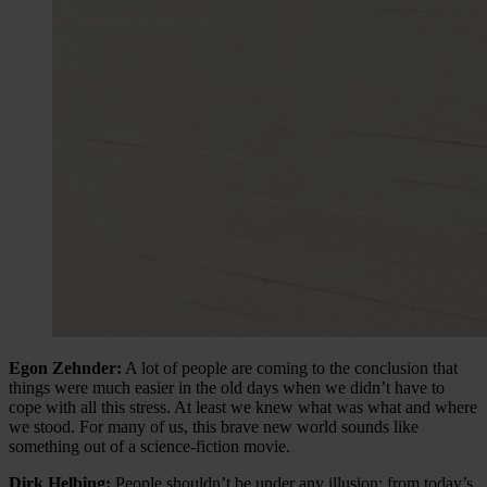
Egon Zehnder:
A lot of people are coming to the conclusion that
things were much easier in the old days when we didn’t have to
cope with all this stress. At least we knew what was what and where
we stood. For many of us, this brave new world sounds like
something out of a science-fiction movie.
Dirk Helbing:
People shouldn’t be under any illusion: from today’s