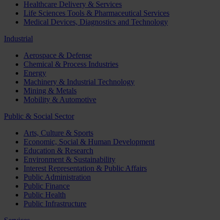
Healthcare Delivery & Services
Life Sciences Tools & Pharmaceutical Services
Medical Devices, Diagnostics and Technology
Industrial
Aerospace & Defense
Chemical & Process Industries
Energy
Machinery & Industrial Technology
Mining & Metals
Mobility & Automotive
Public & Social Sector
Arts, Culture & Sports
Economic, Social & Human Development
Education & Research
Environment & Sustainability
Interest Representation & Public Affairs
Public Administration
Public Finance
Public Health
Public Infrastructure