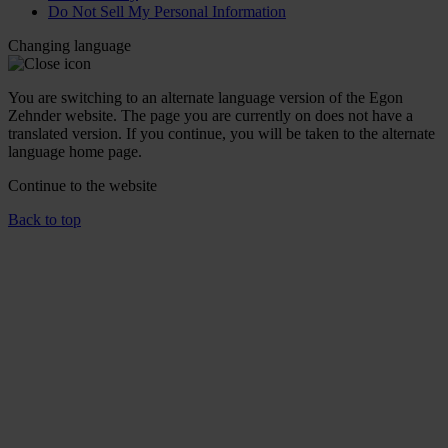
Do Not Sell My Personal Information
Changing language
You are switching to an alternate language version of the Egon
Zehnder website. The page you are currently on does not have a
translated version. If you continue, you will be taken to the alternate
language home page.
Continue to the
website
Back to top