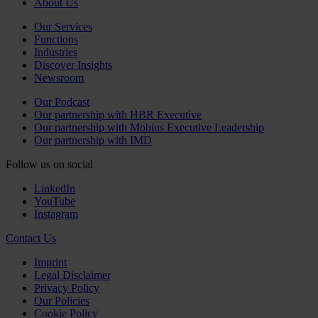
About Us
Our Services
Functions
Industries
Discover Insights
Newsroom
Our Podcast
Our partnership with HBR Executive
Our partnership with Mobius Executive Leadership
Our partnership with IMD
Follow us on social
LinkedIn
YouTube
Instagram
Contact Us
Imprint
Legal Disclaimer
Privacy Policy
Our Policies
Cookie Policy