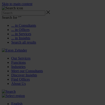
Skip to main content
Search for “
”
... in Consultants
... in Offices
... in Services
... in Insights
Search all results
Our Services
Functions
Industries
Meet our Consultants
Discover Insights
Find Offices
About Us
English