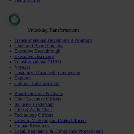
Team Journey
Unlocking Transformations
Transformational Development Programs
Chair and Board Potential
Executive Breakthrough
Executive Discovery
Transformational CHRO
Voyager
Customized Leadership Immersion
Explorer
Cultural Transformation
Board Directors & Chairs
Chief Executive Officers
Inclusive Leadership
CFO & Audit Chair
Technology Officers
Growth, Marketing and Sales Officers
Human Resources
Legal, Regulatory & Compliance Professionals