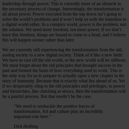
leadership through power. This is currently more of an obstacle to
the necessary process of change. Interestingly, the transformation is
all about power. Power executed from the top down isn’t going to
solve the world’s problems and it won’t help us with the transition to
a digital world either. In a complex world, power is the problem, not
the solution. We need more freedom, not more power. If we don’t
have this freedom, things are bound to come to a head, and I believe
this will happen sooner rather than later.
We are currently still experiencing the transformation from the old,
analog society to a new digital society. Think of it like a new birth:
We have to cast off the old world, or the new world will be stillborn.
We must forget about the old principles that brought success in the
past and formed the basis of how everything used to work. This is
the only way for us to prepare to actually open a new chapter in the
story of humanity. Because that is exactly what lies ahead of us. Yet
if we desperately cling to the old principles and privileges, to power
and hierarchies, like clutching at straws, then the transformation will
be a painful process. But that needn’t be the case.
“We need to unshackle the positive forces of
transformation. Art and culture play an incredibly
important role here.”
Dirk Helbing