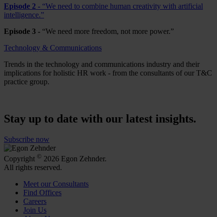
Episode 2 -
“We need to combine human creativity with artificial
intelligence.”
Episode 3 -
“We need more freedom, not more power.”
Technology & Communications
Trends in the technology and communications industry and their
implications for holistic HR work - from the consultants of our T&C
practice group.
Stay up to date with our latest insights.
Subscribe now
©
Copyright
2026 Egon Zehnder.
All rights reserved.
Meet our Consultants
Find Offices
Careers
Join Us