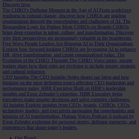
Discover how.
The CHRO’s Defining Moment in the Age of AI
From workforce
readiness to cultural change, discover how CHROs are guiding
organizations through the opportunities and challenges of AI.
The
Resounding Logic for Putting More CHROs on Boards
CHROs
bring deep expertise in talent, culture, and transformation. Discover
why their perspectives are increasingly valuable in the boardroom.
Five Ways People Leaders Are Bringing AI to Their Organizations
Explore how forward-looking CHROs are leveraging AI to enhance
HR, drive transformation, and create organizational value.
The
Evolution of the CHRO
Through The CHRO Voice series, people
leaders share how their roles are evolving to include greater strategic
and cultural influence.
CEO Insights
The CEO Insights Series shares our latest and best
thinking on the most definitive topics affecting CEO leadership and
performance today.
HBR Executive
Built on HBR’s leadership
insights and Egon Zehnder’s expertise, HBR Executive helps
executives make smarter decisions and solve complex challenges.
AI Insights
Explore insights from CEOs, boards, CHROs, CFOs,
technology leaders, and executives navigating the opportunities and
tensions of AI transformation.
Human Voices Podcast
A podcast by
Egon Zehnder exploring the personal stories, defining moments, and
experiences that shape today’s leaders.
Our Board