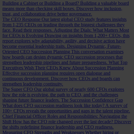
Building a Cabinet or Building a Board?
Building a valuable board
means more than checking skill boxes. Discover how inclusion,
trust, and collaboration drive better governance.
The CEO Response
Our latest global CEO study features insights
from 1,235 CEOs on leading through the biggest challenges they
face. Read their responses.
Adjusting the Dials: What Matters Most
for CEOs is Evolving
Drawing on insights from 1,200+ CEOs, this
report explores why adaptability, agility, and decisive action have
become essential leadership traits.
Designing Dynamic, Future-
Oriented CEO Succession Planning
This conversation examines
how boards can design dynamic CEO succession processes that
strengthen leadership pipelines and future preparedness.
What Top
Executives Wish Their CEOs Knew About Succession Planning
Effective succession planning requires open dialogue and
continuous development. Discover how CEOs and boards can
strengthen leadership continuity.
The Super CFO
Our global survey of nearly 600 CFOs explores
how the role is evolving, the path to CEO, and the challenges
shaping future finance leaders.
The Succession Confidence Gap
What does CFO succession readiness look like today? A survey of
100+ CFOs reveals the opportunities and gaps in the talent pipeline.
Chief Financial Officer Roles and Responsibilities: Navigating the
Shift
How has the CFO role changed over the last decade? Discover
the shifts redefining finance leadership and CEO readiness.
Measuring CFO Strengths and Weaknesses
Whether hiring or