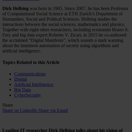
Dirk Helbing
was born in 1965. Since 2007, he has been Professor
of Computational Social Science at ETH Zurich’s Department of
Humanities, Social and Political Sciences. Helbing studies the
interactions between the social sciences, mathematics and physics.
Together with eight other researchers, including economist Bruno S.
Frey and big data expert Roberto V. Zicari, in 2015 he co-authored
the acclaimed “Digital Manifesto”, which sounds a stark warning
about the imminent automation of society using algorithms and
artificial intelligence.
Topics Related to this Article
Communications
Digital
Artificial Intelligence
Big Data
CyberSecurity
Share
Share on LinkedIn
Share via Email
Leading IT researcher Dirk Helbing talks about his vision of