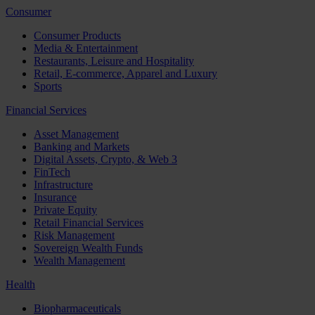
Consumer
Consumer Products
Media & Entertainment
Restaurants, Leisure and Hospitality
Retail, E-commerce, Apparel and Luxury
Sports
Financial Services
Asset Management
Banking and Markets
Digital Assets, Crypto, & Web 3
FinTech
Infrastructure
Insurance
Private Equity
Retail Financial Services
Risk Management
Sovereign Wealth Funds
Wealth Management
Health
Biopharmaceuticals