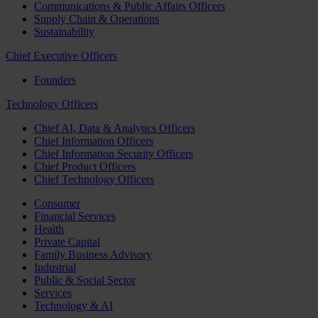
Communications & Public Affairs Officers
Supply Chain & Operations
Sustainability
Chief Executive Officers
Founders
Technology Officers
Chief AI, Data & Analytics Officers
Chief Information Officers
Chief Information Security Officers
Chief Product Officers
Chief Technology Officers
Consumer
Financial Services
Health
Private Capital
Family Business Advisory
Industrial
Public & Social Sector
Services
Technology & AI