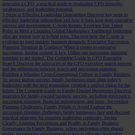
assessing a CFO, a practical guide to evaluating CFO strengths,
weaknesses, and leadership potential.
5 Steps to Effective Leadership Onboarding
Discover key steps to
effective leadership onboarding and how it fuels long-term executive
success and development.
C-Suite Remix: Evolving Top Talent
Roles to Meet a Complex Global Marketplace
Traditional leadership
silos are giving way to hybrid roles. Discover how the C-suite is
evolving to meet modern business demands.
Executive Succession
Planning Template & Guidance
When it comes to executive
succession, having support is key. Utilize our succession planning
template to get started.
The Complete Guide to CFO Executive
Search
Discover the intricacies of the CFO executive search process
and the differences between search and succession planning.
Building a Winning Cross-Generational Culture in Family Business
To secure lasting success, family businesses must align today’s
leadership with the next generation, creating a unified vision for the
future.
The Complete Guide to Family-Owned Businesses
Discover
strategies for family-owned business success, including governance,
succession planning, financial management, and more.
Succession
Planning Challenges: Family Pitfalls to Avoid
Explore the
succession planning challenges family businesses face and discover
practical strategies for ensuring leadership continuity.
Seeing
Clearly: Aligning Perceptions and Reality in Family Business
Governance
In Family Business, where perception often shapes
reality, recognizing misalignments is key to effective leadership.