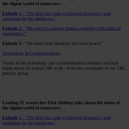
the digital world of tomorrow:
Episode 1 -
“The time has come to reinvent democracy and
capitalism for the digital age.”
Episode 2 -
“We need to combine human creativity with artificial
intelligence.”
Episode 3 -
“We need more freedom, not more power.”
Technology & Communications
Trends in the technology and communications industry and their
implications for holistic HR work - from the consultants of our T&C
practice group.
Leading IT researcher Dirk Helbing talks about his vision of
the digital world of tomorrow:
Episode 1 -
“The time has come to reinvent democracy and
capitalism for the digital age.”