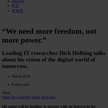
Deutsch
中文
日本語
“We need more freedom, not
more power.”
Leading IT researcher Dirk Helbing talks
about his vision of the digital world of
tomorrow.
March 2019
6 mins read
Share
Share on LinkedIn
Share via Email
His name will be familiar to anyone with an interest in the