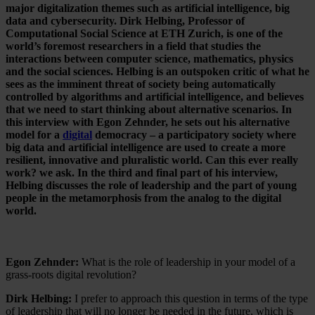
major digitalization themes such as artificial intelligence, big
data and cybersecurity. Dirk Helbing, Professor of
Computational Social Science at ETH Zurich, is one of the
world’s foremost researchers in a field that studies the
interactions between computer science, mathematics, physics
and the social sciences. Helbing is an outspoken critic of what he
sees as the imminent threat of society being automatically
controlled by algorithms and artificial intelligence, and believes
that we need to start thinking about alternative scenarios. In
this interview with Egon Zehnder, he sets out his alternative
model for a
digital
democracy – a participatory society where
big data and artificial intelligence are used to create a more
resilient, innovative and pluralistic world. Can this ever really
work? we ask. In the third and final part of his interview,
Helbing discusses the role of leadership and the part of young
people in the metamorphosis from the analog to the digital
world.
Egon Zehnder:
What is the role of leadership in your model of a
grass-roots digital revolution?
Dirk Helbing:
I prefer to approach this question in terms of the type
of leadership that will no longer be needed in the future, which is