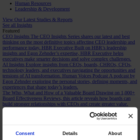
Human Resources
Leadership & Development
View Our Latest Studies & Reports
See all Insights
Featured
CEO Insights
The CEO Insights Series shares our latest and best
thinking on the most definitive topics affecting CEO leadership and
performance today.
HBR Executive
Built on HBR’s leadership
insights and Egon Zehnder’s expertise, HBR Executive helps
executives make smarter decisions and solve complex challenges.
AI Insights
Explore insights from CEOs, boards, CHROs, CFOs,
technology leaders, and executives navigating the opportunities and
tensions of AI transformation.
Human Voices Podcast
A podcast by
Egon Zehnder exploring the personal stories, defining moments, and
experiences that shape today’s leaders.
The Who, What and How of a Valuable Board
Drawing on 1,000+
Board Effectiveness Reviews, this article reveals how boards can
build stronger relationships with CEOs and create greater value.
Future Proofing Boards: Board Governance for a Changing World
In a world now defined by persistent disruption, boards must be
more adaptive and future-facing if they are to govern with real
effectiveness.
The Romance of Proven Experience
Why boards over
index on CEO experience and how redefining what “proven” means
Consent
Details
About
can improve succession decisions and long term resilience.
Are You