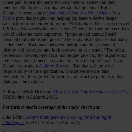
career path boosts the performance of senior leaders and their
retention. But how can companies tap that potential? Egon
Zehnder’s recent study:
Leadership Identity – What Makes You
Thrive
provides insights into helping top leaders derive deeper
satisfaction from their work, reports
HREOnline
. The survey of over
1,200 leaders worldwide reveals that 72 percent of senior executives
would welcome more support to: “pinpoint and pursue [their]
personal motivations and goals.” The study also indicates that many
leaders feel a disconnect between their job and their essential
identity and priorities, and look to move on as a result. “Too often,
professional development is a monologue given by the organization
to the executive. It needs to evolve to a true dialogue,” says Egon
Zehnder consultant
Andrew Roscoe
. “But that isn’t only the
responsibility of the organization. Executives need to take
ownership of their growth trajectory and be active partners in that
dialogue,” he explains.
Full story: Mark McGraw:
How Do You Help Executives Thrive?
in
HREOnline (16 March 2016).
For further media coverage of the study, check out:
Julia Löhr:
Today’s Managers are Looking for Meaningful
Challenges
in FAZ (14 March 2016, p.25).