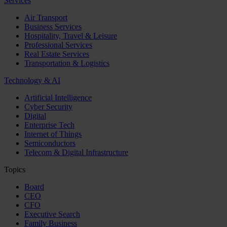
Services
Air Transport
Business Services
Hospitality, Travel & Leisure
Professional Services
Real Estate Services
Transportation & Logistics
Technology & AI
Artificial Intelligence
Cyber Security
Digital
Enterprise Tech
Internet of Things
Semiconductors
Telecom & Digital Infrastructure
Topics
Board
CEO
CFO
Executive Search
Family Business