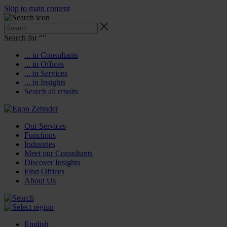
Skip to main content
Search for “
”
... in Consultants
... in Offices
... in Services
... in Insights
Search all results
Our Services
Functions
Industries
Meet our Consultants
Discover Insights
Find Offices
About Us
English