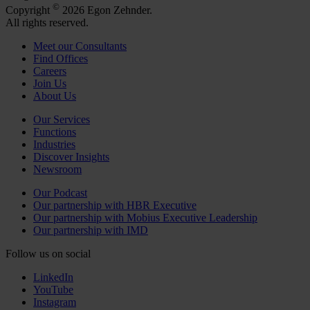
©
Copyright
2026 Egon Zehnder.
All rights reserved.
Meet our Consultants
Find Offices
Careers
Join Us
About Us
Our Services
Functions
Industries
Discover Insights
Newsroom
Our Podcast
Our partnership with HBR Executive
Our partnership with Mobius Executive Leadership
Our partnership with IMD
Follow us on social
LinkedIn
YouTube
Instagram