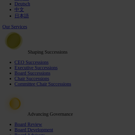
Deutsch
中文
日本語
Our Services
Shaping Successions
CEO Successions
Executive Successions
Board Successions
Chair Successions
Committee Chair Successions
Advancing Governance
Board Review
Board Development