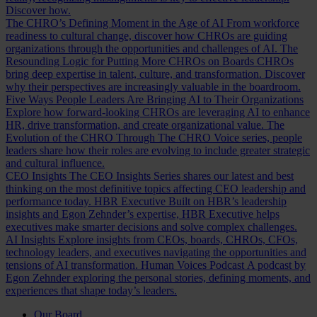
Discover how.
The CHRO’s Defining Moment in the Age of AI
From workforce
readiness to cultural change, discover how CHROs are guiding
organizations through the opportunities and challenges of AI.
The
Resounding Logic for Putting More CHROs on Boards
CHROs
bring deep expertise in talent, culture, and transformation. Discover
why their perspectives are increasingly valuable in the boardroom.
Five Ways People Leaders Are Bringing AI to Their Organizations
Explore how forward-looking CHROs are leveraging AI to enhance
HR, drive transformation, and create organizational value.
The
Evolution of the CHRO
Through The CHRO Voice series, people
leaders share how their roles are evolving to include greater strategic
and cultural influence.
CEO Insights
The CEO Insights Series shares our latest and best
thinking on the most definitive topics affecting CEO leadership and
performance today.
HBR Executive
Built on HBR’s leadership
insights and Egon Zehnder’s expertise, HBR Executive helps
executives make smarter decisions and solve complex challenges.
AI Insights
Explore insights from CEOs, boards, CHROs, CFOs,
technology leaders, and executives navigating the opportunities and
tensions of AI transformation.
Human Voices Podcast
A podcast by
Egon Zehnder exploring the personal stories, defining moments, and
experiences that shape today’s leaders.
Our Board