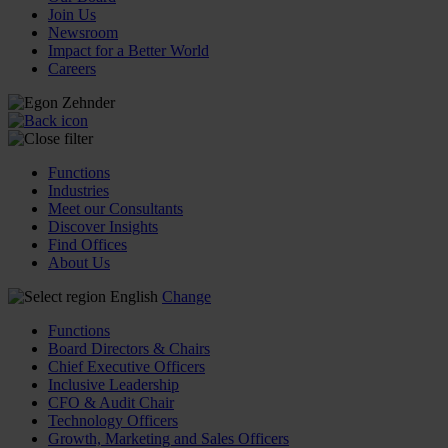
Join Us
Newsroom
Impact for a Better World
Careers
Functions
Industries
Meet our Consultants
Discover Insights
Find Offices
About Us
English
Change
Functions
Board Directors & Chairs
Chief Executive Officers
Inclusive Leadership
CFO & Audit Chair
Technology Officers
Growth, Marketing and Sales Officers