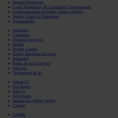
Human Resources
Legal, Regulatory & Compliance Professionals
Communications & Public Affairs Officers
Supply Chain & Operations
Sustainability
Industries
Consumer
Financial Services
Health
Private Capital
Family Business Advisory
Industrial
Public & Social Sector
Services
Technology & AI
About Us
Our Board
Join Us
Newsroom
Impact for a Better World
Careers
English