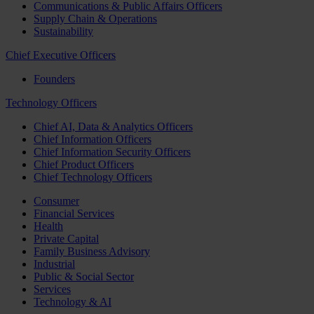
Communications & Public Affairs Officers
Supply Chain & Operations
Sustainability
Chief Executive Officers
Founders
Technology Officers
Chief AI, Data & Analytics Officers
Chief Information Officers
Chief Information Security Officers
Chief Product Officers
Chief Technology Officers
Consumer
Financial Services
Health
Private Capital
Family Business Advisory
Industrial
Public & Social Sector
Services
Technology & AI