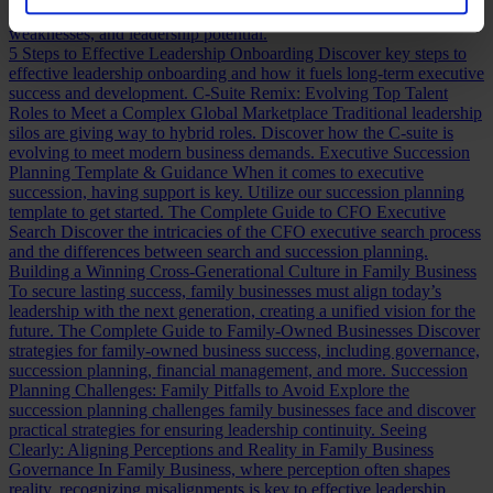
assessing a CFO, a practical guide to evaluating CFO strengths,
weaknesses, and leadership potential.
5 Steps to Effective Leadership Onboarding
Discover key steps to
effective leadership onboarding and how it fuels long-term executive
success and development.
C-Suite Remix: Evolving Top Talent
Roles to Meet a Complex Global Marketplace
Traditional leadership
silos are giving way to hybrid roles. Discover how the C-suite is
evolving to meet modern business demands.
Executive Succession
Planning Template & Guidance
When it comes to executive
succession, having support is key. Utilize our succession planning
template to get started.
The Complete Guide to CFO Executive
Search
Discover the intricacies of the CFO executive search process
and the differences between search and succession planning.
Building a Winning Cross-Generational Culture in Family Business
To secure lasting success, family businesses must align today’s
leadership with the next generation, creating a unified vision for the
future.
The Complete Guide to Family-Owned Businesses
Discover
strategies for family-owned business success, including governance,
succession planning, financial management, and more.
Succession
Planning Challenges: Family Pitfalls to Avoid
Explore the
succession planning challenges family businesses face and discover
practical strategies for ensuring leadership continuity.
Seeing
Clearly: Aligning Perceptions and Reality in Family Business
Governance
In Family Business, where perception often shapes
reality, recognizing misalignments is key to effective leadership.