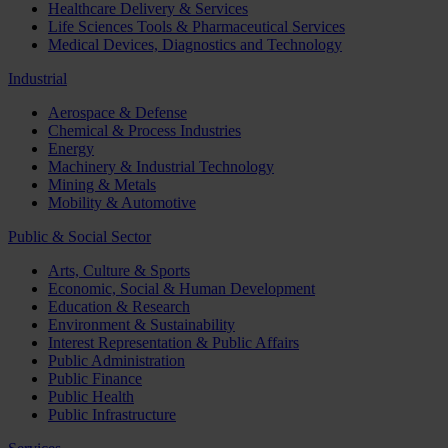
Healthcare Delivery & Services
Life Sciences Tools & Pharmaceutical Services
Medical Devices, Diagnostics and Technology
Industrial
Aerospace & Defense
Chemical & Process Industries
Energy
Machinery & Industrial Technology
Mining & Metals
Mobility & Automotive
Public & Social Sector
Arts, Culture & Sports
Economic, Social & Human Development
Education & Research
Environment & Sustainability
Interest Representation & Public Affairs
Public Administration
Public Finance
Public Health
Public Infrastructure