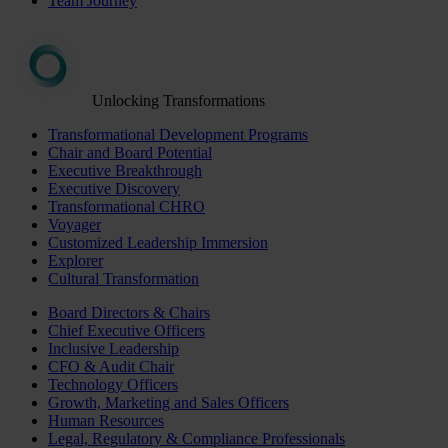
Team Journey
Unlocking Transformations
Transformational Development Programs
Chair and Board Potential
Executive Breakthrough
Executive Discovery
Transformational CHRO
Voyager
Customized Leadership Immersion
Explorer
Cultural Transformation
Board Directors & Chairs
Chief Executive Officers
Inclusive Leadership
CFO & Audit Chair
Technology Officers
Growth, Marketing and Sales Officers
Human Resources
Legal, Regulatory & Compliance Professionals