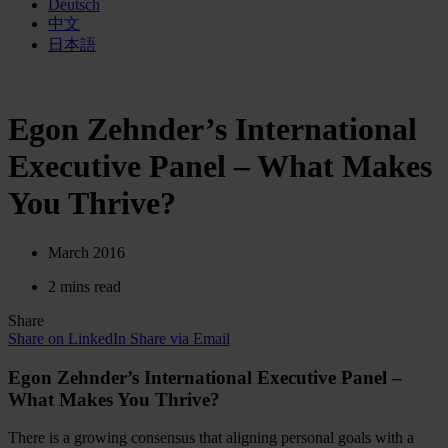
Deutsch
中文
日本語
Egon Zehnder’s International
Executive Panel – What Makes
You Thrive?
March 2016
2 mins read
Share
Share on LinkedIn
Share via Email
Egon Zehnder’s International Executive Panel –
What Makes You Thrive?
There is a growing consensus that aligning personal goals with a