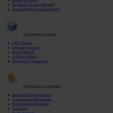
Board Advisory
Building Advisory Boards
Sustainability Board Advisory
Discovering Leaders
CEO Search
Executive Search
Board Search
Advisor Search
Executive Assessment
Developing Leadership
Individual Development
Accelerated Onboarding
Development Planning
Coaching