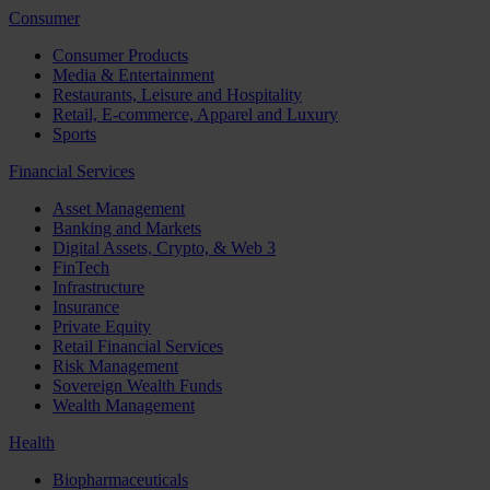
Consumer
Consumer Products
Media & Entertainment
Restaurants, Leisure and Hospitality
Retail, E-commerce, Apparel and Luxury
Sports
Financial Services
Asset Management
Banking and Markets
Digital Assets, Crypto, & Web 3
FinTech
Infrastructure
Insurance
Private Equity
Retail Financial Services
Risk Management
Sovereign Wealth Funds
Wealth Management
Health
Biopharmaceuticals