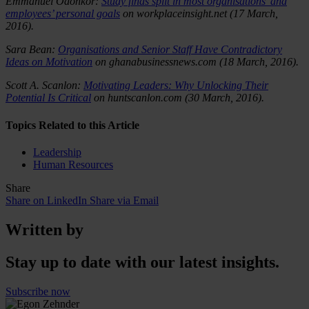
Emmanuel Odonkor:
Study finds split in most organisations’ and
employees’ personal goals
on workplaceinsight.net
(17 March,
2016).
Sara Bean:
Organisations and Senior Staff Have Contradictory
Ideas on Motivation
on ghanabusinessnews.com (18 March, 2016).
Scott A. Scanlon:
Motivating Leaders: Why Unlocking Their
Potential Is Critical
on huntscanlon.com (30 March, 2016).
Topics Related to this Article
Leadership
Human Resources
Share
Share on LinkedIn
Share via Email
Written by
Stay up to date with our latest insights.
Subscribe now