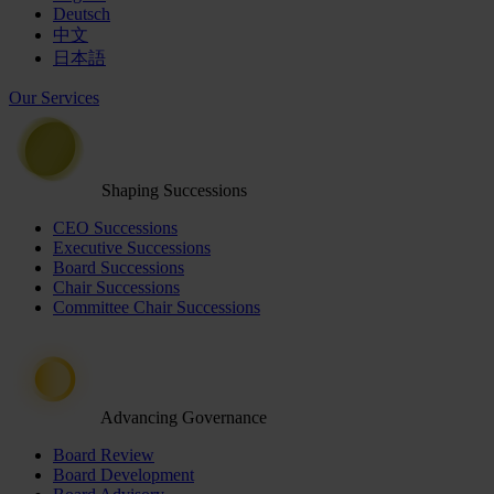
Deutsch
中文
日本語
Our Services
Shaping Successions
CEO Successions
Executive Successions
Board Successions
Chair Successions
Committee Chair Successions
Advancing Governance
Board Review
Board Development