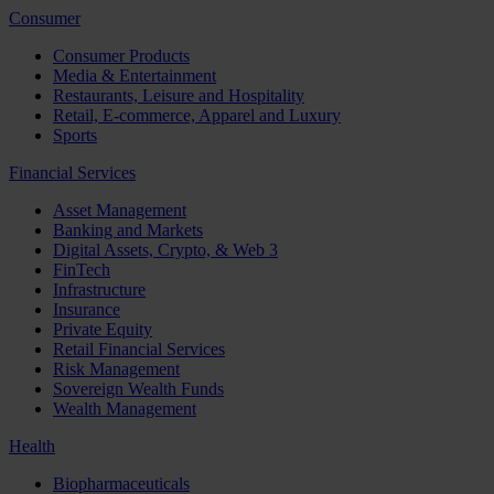
Consumer
Consumer Products
Media & Entertainment
Restaurants, Leisure and Hospitality
Retail, E-commerce, Apparel and Luxury
Sports
Financial Services
Asset Management
Banking and Markets
Digital Assets, Crypto, & Web 3
FinTech
Infrastructure
Insurance
Private Equity
Retail Financial Services
Risk Management
Sovereign Wealth Funds
Wealth Management
Health
Biopharmaceuticals