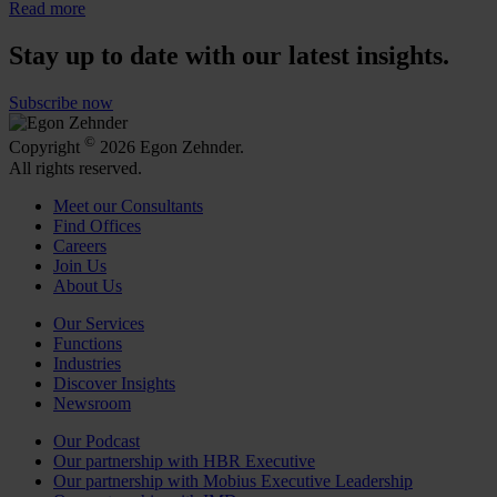
Read more
Stay up to date with our latest insights.
Subscribe now
©
Copyright
2026 Egon Zehnder.
All rights reserved.
Meet our Consultants
Find Offices
Careers
Join Us
About Us
Our Services
Functions
Industries
Discover Insights
Newsroom
Our Podcast
Our partnership with HBR Executive
Our partnership with Mobius Executive Leadership