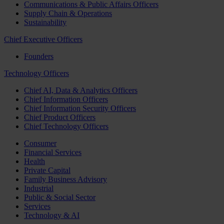
Communications & Public Affairs Officers
Supply Chain & Operations
Sustainability
Chief Executive Officers
Founders
Technology Officers
Chief AI, Data & Analytics Officers
Chief Information Officers
Chief Information Security Officers
Chief Product Officers
Chief Technology Officers
Consumer
Financial Services
Health
Private Capital
Family Business Advisory
Industrial
Public & Social Sector
Services
Technology & AI