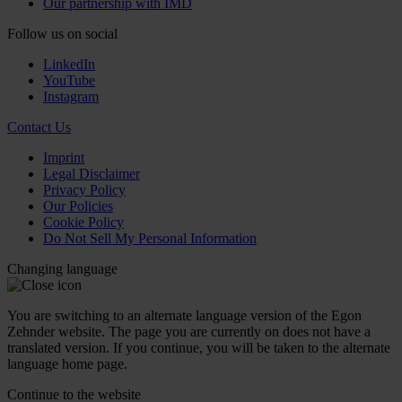
Our partnership with IMD
Follow us on social
LinkedIn
YouTube
Instagram
Contact Us
Imprint
Legal Disclaimer
Privacy Policy
Our Policies
Cookie Policy
Do Not Sell My Personal Information
Changing language
You are switching to an alternate language version of the Egon
Zehnder website. The page you are currently on does not have a
translated version. If you continue, you will be taken to the alternate
language home page.
Continue to the
website