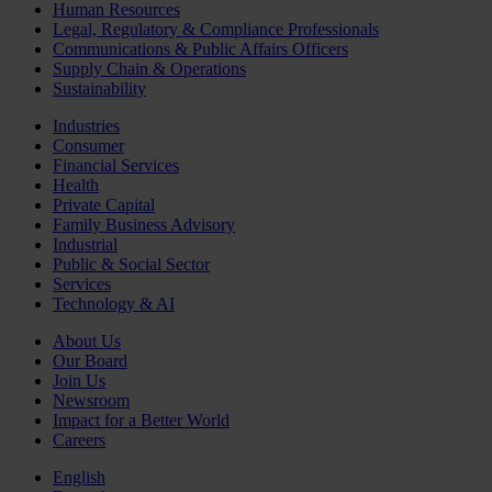
Human Resources
Legal, Regulatory & Compliance Professionals
Communications & Public Affairs Officers
Supply Chain & Operations
Sustainability
Industries
Consumer
Financial Services
Health
Private Capital
Family Business Advisory
Industrial
Public & Social Sector
Services
Technology & AI
About Us
Our Board
Join Us
Newsroom
Impact for a Better World
Careers
English