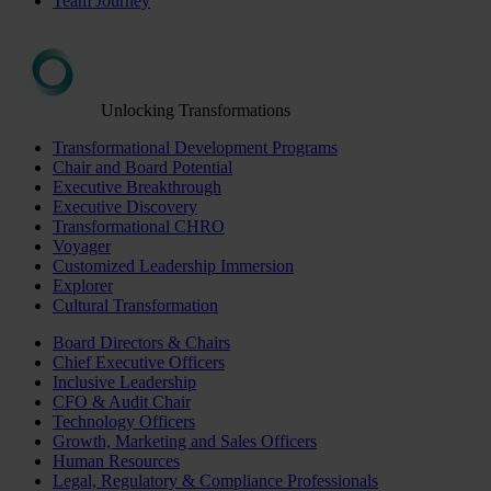
Team Journey
Unlocking Transformations
Transformational Development Programs
Chair and Board Potential
Executive Breakthrough
Executive Discovery
Transformational CHRO
Voyager
Customized Leadership Immersion
Explorer
Cultural Transformation
Board Directors & Chairs
Chief Executive Officers
Inclusive Leadership
CFO & Audit Chair
Technology Officers
Growth, Marketing and Sales Officers
Human Resources
Legal, Regulatory & Compliance Professionals