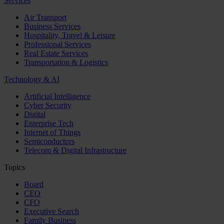
Services
Air Transport
Business Services
Hospitality, Travel & Leisure
Professional Services
Real Estate Services
Transportation & Logistics
Technology & AI
Artificial Intelligence
Cyber Security
Digital
Enterprise Tech
Internet of Things
Semiconductors
Telecom & Digital Infrastructure
Topics
Board
CEO
CFO
Executive Search
Family Business