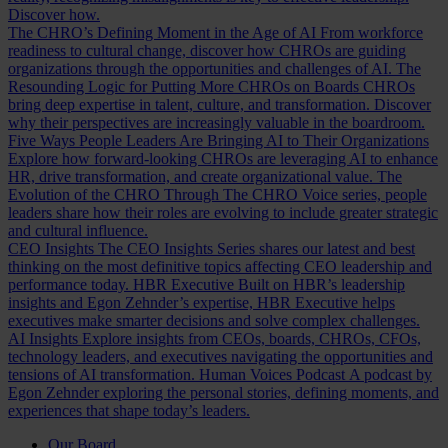
Discover how.
The CHRO’s Defining Moment in the Age of AI
From workforce
readiness to cultural change, discover how CHROs are guiding
organizations through the opportunities and challenges of AI.
The
Resounding Logic for Putting More CHROs on Boards
CHROs
bring deep expertise in talent, culture, and transformation. Discover
why their perspectives are increasingly valuable in the boardroom.
Five Ways People Leaders Are Bringing AI to Their Organizations
Explore how forward-looking CHROs are leveraging AI to enhance
HR, drive transformation, and create organizational value.
The
Evolution of the CHRO
Through The CHRO Voice series, people
leaders share how their roles are evolving to include greater strategic
and cultural influence.
CEO Insights
The CEO Insights Series shares our latest and best
thinking on the most definitive topics affecting CEO leadership and
performance today.
HBR Executive
Built on HBR’s leadership
insights and Egon Zehnder’s expertise, HBR Executive helps
executives make smarter decisions and solve complex challenges.
AI Insights
Explore insights from CEOs, boards, CHROs, CFOs,
technology leaders, and executives navigating the opportunities and
tensions of AI transformation.
Human Voices Podcast
A podcast by
Egon Zehnder exploring the personal stories, defining moments, and
experiences that shape today’s leaders.
Our Board