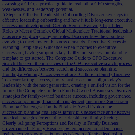
assessing a CFO, a practical guide to evaluating CFO strengths,
weaknesses, and leadership potential.
5 Steps to Effective Leadership Onboarding
Discover key steps to
effective leadership onboarding and how it fuels long-term executive
success and development.
C-Suite Remix: Evolving Top Talent
Roles to Meet a Complex Global Marketplace
Traditional leadership
silos are giving way to hybrid roles. Discover how the C-suite is
evolving to meet modern business demands.
Executive Succession
Planning Template & Guidance
When it comes to executive
succession, having support is key. Utilize our succession planning
template to get started.
The Complete Guide to CFO Executive
Search
Discover the intricacies of the CFO executive search process
and the differences between search and succession planning.
Building a Winning Cross-Generational Culture in Family Business
To secure lasting success, family businesses must align today’s
leadership with the next generation, creating a unified vision for the
future.
The Complete Guide to Family-Owned Businesses
Discover
strategies for family-owned business success, including governance,
succession planning, financial management, and more.
Succession
Planning Challenges: Family Pitfalls to Avoid
Explore the
succession planning challenges family businesses face and discover
practical strategies for ensuring leadership continuity.
Seeing
Clearly: Aligning Perceptions and Reality in Family Business
Governance
In Family Business, where perception often shapes
reality, recognizing misalignments is key to effective leadership.