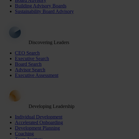
Board Advisory
Building Advisory Boards
Sustainability Board Advisory
Discovering Leaders
CEO Search
Executive Search
Board Search
Advisor Search
Executive Assessment
Developing Leadership
Individual Development
Accelerated Onboarding
Development Planning
Coaching