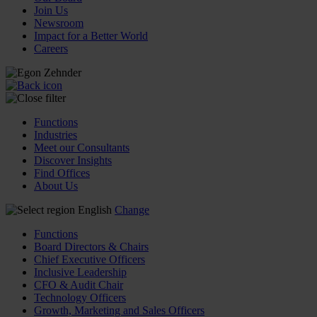
Join Us
Newsroom
Impact for a Better World
Careers
Functions
Industries
Meet our Consultants
Discover Insights
Find Offices
About Us
English
Change
Functions
Board Directors & Chairs
Chief Executive Officers
Inclusive Leadership
CFO & Audit Chair
Technology Officers
Growth, Marketing and Sales Officers