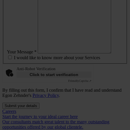
Your Message *
I would like to know more about your Services
Anti-Robot Verification
Click to start verification
Friendly
Captcha ⇗
By filling out this form, I confirm that I have read and understand
Egon Zehnder's
Privacy Policy
.
Submit your details
Careers
Start the journey to your ideal career here
Our consultants match great talent to the many outstanding
opportunities offered by our global clientele.