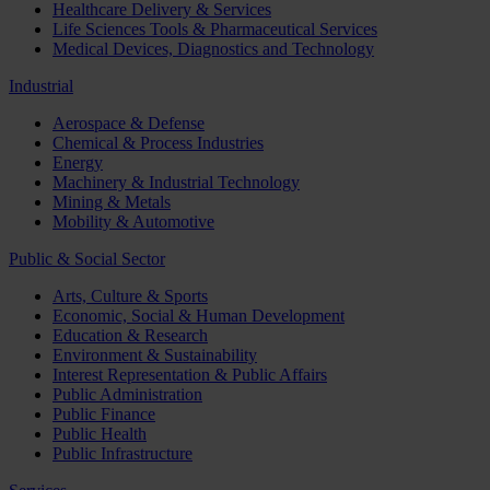
Healthcare Delivery & Services
Life Sciences Tools & Pharmaceutical Services
Medical Devices, Diagnostics and Technology
Industrial
Aerospace & Defense
Chemical & Process Industries
Energy
Machinery & Industrial Technology
Mining & Metals
Mobility & Automotive
Public & Social Sector
Arts, Culture & Sports
Economic, Social & Human Development
Education & Research
Environment & Sustainability
Interest Representation & Public Affairs
Public Administration
Public Finance
Public Health
Public Infrastructure