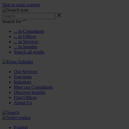
Skip to main content
Search for “
”
... in Consultants
... in Offices
... in Services
... in Insights
Search all results
Our Services
Functions
Industries
Meet our Consultants
Discover Insights
Find Offices
About Us
English