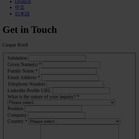
Deutsch
中文
日本語
Get in Touch
Caspar Röell
Salutation
Given Name(s) *
Family Name *
Email Address *
Telephone Number
LinkedIn Profile URL
What is the nature of your inquiry? *
Position
Company
Country *