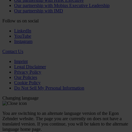
Our partnership with HBR Executive
Our partnership with Mobius Executive Leadership
Our partnership with IMD
Follow us on social
LinkedIn
YouTube
Instagram
Contact Us
Imprint
Legal Disclaimer
Privacy Policy
Our Policies
Cookie Policy
Do Not Sell My Personal Information
Changing language
You are switching to an alternate language version of the Egon
Zehnder website. The page you are currently on does not have a
translated version. If you continue, you will be taken to the alternate
language home page.