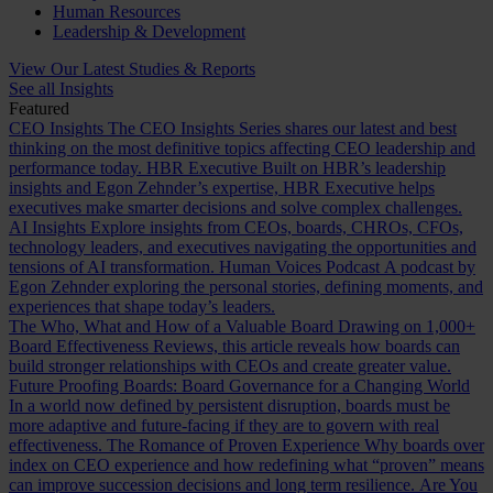
Human Resources
Leadership & Development
View Our Latest Studies & Reports
See all Insights
Featured
CEO Insights
The CEO Insights Series shares our latest and best
thinking on the most definitive topics affecting CEO leadership and
performance today.
HBR Executive
Built on HBR’s leadership
insights and Egon Zehnder’s expertise, HBR Executive helps
executives make smarter decisions and solve complex challenges.
AI Insights
Explore insights from CEOs, boards, CHROs, CFOs,
technology leaders, and executives navigating the opportunities and
tensions of AI transformation.
Human Voices Podcast
A podcast by
Egon Zehnder exploring the personal stories, defining moments, and
experiences that shape today’s leaders.
The Who, What and How of a Valuable Board
Drawing on 1,000+
Board Effectiveness Reviews, this article reveals how boards can
build stronger relationships with CEOs and create greater value.
Future Proofing Boards: Board Governance for a Changing World
In a world now defined by persistent disruption, boards must be
more adaptive and future-facing if they are to govern with real
effectiveness.
The Romance of Proven Experience
Why boards over
index on CEO experience and how redefining what “proven” means
can improve succession decisions and long term resilience.
Are You