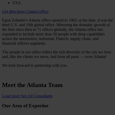
USA
Get directions
Contact office
Egon Zehnder's Atlanta office opened in 1982; at the time, it was the
third U.S. and 19th global office. Mirroring the dramatic growth of
the firm since then to 71 offices globally, the Atlanta office has
expanded to include more than 20 people with deep capabilities
across the automotive, industrial, Fintech, supply chain, and
financial officers segments.
The people in our office reflect the rich diversity of the city we love
and, like the clients we serve, hail from all parts — even Atlanta!
We look forward to partnering with you.
Meet the
Atlanta Team
Load more
See All Consultants
Our Area of Expertise