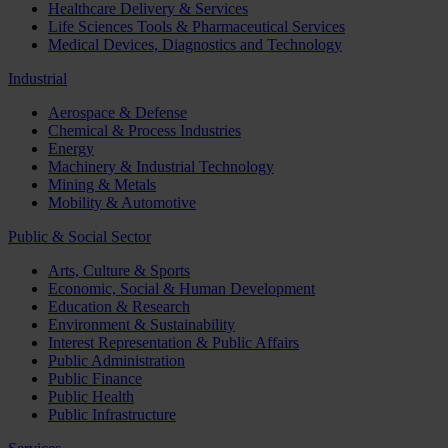
Healthcare Delivery & Services
Life Sciences Tools & Pharmaceutical Services
Medical Devices, Diagnostics and Technology
Industrial
Aerospace & Defense
Chemical & Process Industries
Energy
Machinery & Industrial Technology
Mining & Metals
Mobility & Automotive
Public & Social Sector
Arts, Culture & Sports
Economic, Social & Human Development
Education & Research
Environment & Sustainability
Interest Representation & Public Affairs
Public Administration
Public Finance
Public Health
Public Infrastructure