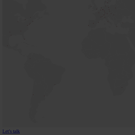
Let’s talk