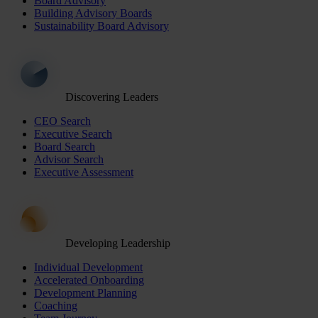
Board Advisory
Building Advisory Boards
Sustainability Board Advisory
Discovering Leaders
CEO Search
Executive Search
Board Search
Advisor Search
Executive Assessment
Developing Leadership
Individual Development
Accelerated Onboarding
Development Planning
Coaching