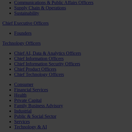
Communications & Public Affairs Officers
Supply Chain & Operations
Sustainability
Chief Executive Officers
Founders
Technology Officers
Chief AI, Data & Analytics Officers
Chief Information Officers
Chief Information Security Officers
Chief Product Officers
Chief Technology Officers
Consumer
Financial Services
Health
Private Capital
Family Business Advisory
Industrial
Public & Social Sector
Services
Technology & AI