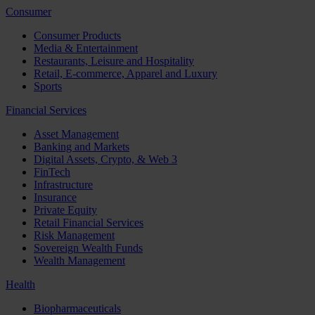
Consumer
Consumer Products
Media & Entertainment
Restaurants, Leisure and Hospitality
Retail, E-commerce, Apparel and Luxury
Sports
Financial Services
Asset Management
Banking and Markets
Digital Assets, Crypto, & Web 3
FinTech
Infrastructure
Insurance
Private Equity
Retail Financial Services
Risk Management
Sovereign Wealth Funds
Wealth Management
Health
Biopharmaceuticals