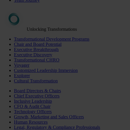
Team Journey
Unlocking Transformations
Transformational Development Programs
Chair and Board Potential
Executive Breakthrough
Executive Discovery
Transformational CHRO
Voyager
Customized Leadership Immersion
Explorer
Cultural Transformation
Board Directors & Chairs
Chief Executive Officers
Inclusive Leadership
CFO & Audit Chair
Technology Officers
Growth, Marketing and Sales Officers
Human Resources
Legal, Regulatory & Compliance Professionals