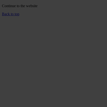
Continue to the
website
Back to top