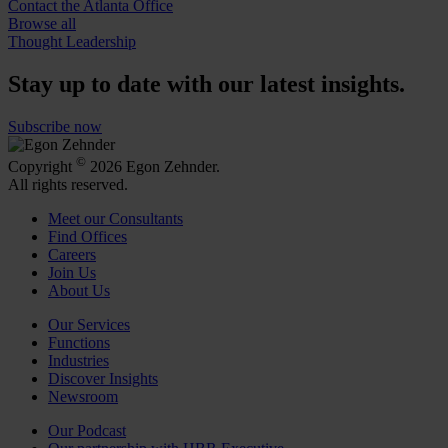
Contact the Atlanta Office
Browse all
Thought Leadership
Stay up to date with our latest insights.
Subscribe now
©
Copyright
2026 Egon Zehnder.
All rights reserved.
Meet our Consultants
Find Offices
Careers
Join Us
About Us
Our Services
Functions
Industries
Discover Insights
Newsroom
Our Podcast