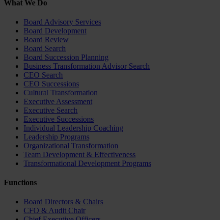
What We Do
Board Advisory Services
Board Development
Board Review
Board Search
Board Succession Planning
Business Transformation Advisor Search
CEO Search
CEO Successions
Cultural Transformation
Executive Assessment
Executive Search
Executive Successions
Individual Leadership Coaching
Leadership Programs
Organizational Transformation
Team Development & Effectiveness
Transformational Development Programs
Functions
Board Directors & Chairs
CFO & Audit Chair
Chief Executive Officers