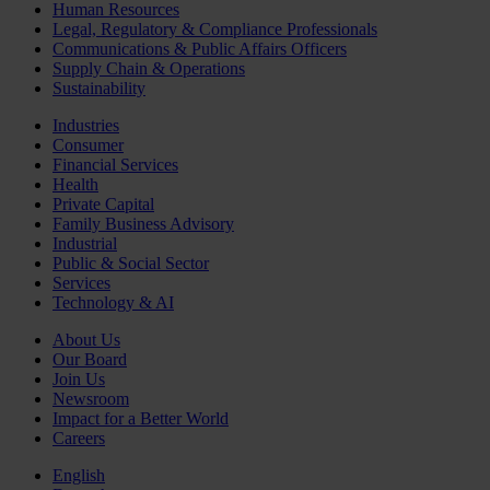
Human Resources
Legal, Regulatory & Compliance Professionals
Communications & Public Affairs Officers
Supply Chain & Operations
Sustainability
Industries
Consumer
Financial Services
Health
Private Capital
Family Business Advisory
Industrial
Public & Social Sector
Services
Technology & AI
About Us
Our Board
Join Us
Newsroom
Impact for a Better World
Careers
English