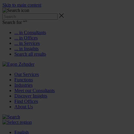
Skip to main content
Search for “
”
... in Consultants
... in Offices
... in Services
... in Insights
Search all results
Our Services
Functions
Industries
Meet our Consultants
Discover Insights
Find Offices
About Us
English