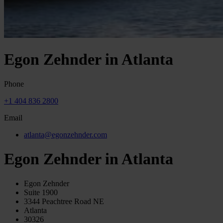
Egon Zehnder in Atlanta
Phone
+1 404 836 2800
Email
atlanta@egonzehnder.com
Egon Zehnder in Atlanta
Egon Zehnder
Suite 1900
3344 Peachtree Road NE
Atlanta
30326