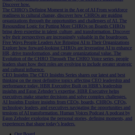
Discover how.
The CHRO’s Defining Moment in the Age of AI
From workforce
readiness to cultural change, discover how CHROs are guiding
organizations through the opportunities and challenges of AI.
The
Resounding Logic for Putting More CHROs on Boards
CHROs
bring deep expertise in talent, culture, and transformation. Discover
why their perspectives are increasingly valuable in the boardroom.
Five Ways People Leaders Are Bringing AI to Their Organizations
Explore how forward-looking CHROs are leveraging AI to enhance
HR, drive transformation, and create organizational value.
The
Evolution of the CHRO
Through The CHRO Voice series, people
leaders share how their roles are evolving to include greater strategic
and cultural influence.
CEO Insights
The CEO Insights Series shares our latest and best
thinking on the most definitive topics affecting CEO leadership and
performance today.
HBR Executive
Built on HBR’s leadership
insights and Egon Zehnder’s expertise, HBR Executive helps
executives make smarter decisions and solve complex challenges.
AI Insights
Explore insights from CEOs, boards, CHROs, CFOs,
technology leaders, and executives navigating the opportunities and
tensions of AI transformation.
Human Voices Podcast
A podcast by
Egon Zehnder exploring the personal stories, defining moments, and
experiences that shape today’s leaders.
Our Board