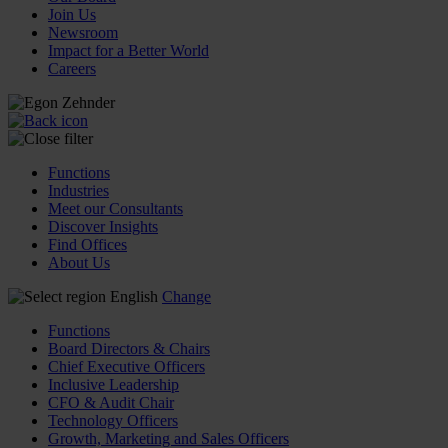
Join Us
Newsroom
Impact for a Better World
Careers
Functions
Industries
Meet our Consultants
Discover Insights
Find Offices
About Us
English
Change
Functions
Board Directors & Chairs
Chief Executive Officers
Inclusive Leadership
CFO & Audit Chair
Technology Officers
Growth, Marketing and Sales Officers