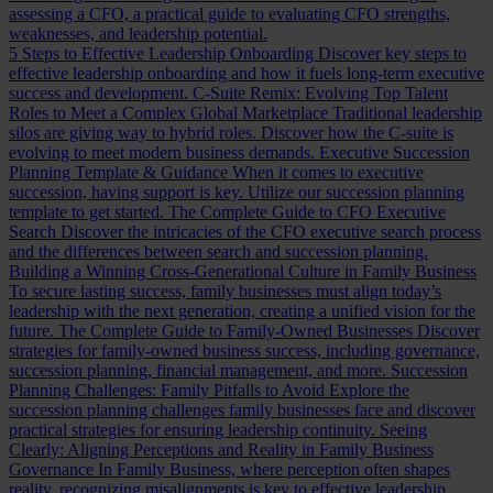
assessing a CFO, a practical guide to evaluating CFO strengths,
weaknesses, and leadership potential.
5 Steps to Effective Leadership Onboarding
Discover key steps to
effective leadership onboarding and how it fuels long-term executive
success and development.
C-Suite Remix: Evolving Top Talent
Roles to Meet a Complex Global Marketplace
Traditional leadership
silos are giving way to hybrid roles. Discover how the C-suite is
evolving to meet modern business demands.
Executive Succession
Planning Template & Guidance
When it comes to executive
succession, having support is key. Utilize our succession planning
template to get started.
The Complete Guide to CFO Executive
Search
Discover the intricacies of the CFO executive search process
and the differences between search and succession planning.
Building a Winning Cross-Generational Culture in Family Business
To secure lasting success, family businesses must align today’s
leadership with the next generation, creating a unified vision for the
future.
The Complete Guide to Family-Owned Businesses
Discover
strategies for family-owned business success, including governance,
succession planning, financial management, and more.
Succession
Planning Challenges: Family Pitfalls to Avoid
Explore the
succession planning challenges family businesses face and discover
practical strategies for ensuring leadership continuity.
Seeing
Clearly: Aligning Perceptions and Reality in Family Business
Governance
In Family Business, where perception often shapes
reality, recognizing misalignments is key to effective leadership.