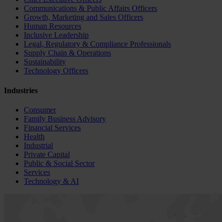
Communications & Public Affairs Officers
Growth, Marketing and Sales Officers
Human Resources
Inclusive Leadership
Legal, Regulatory & Compliance Professionals
Supply Chain & Operations
Sustainability
Technology Officers
Industries
Consumer
Family Business Advisory
Financial Services
Health
Industrial
Private Capital
Public & Social Sector
Services
Technology & AI