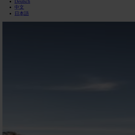
Deutsch
中文
日本語