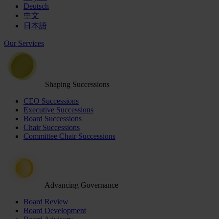
Deutsch
中文
日本語
Our Services
Shaping Successions
CEO Successions
Executive Successions
Board Successions
Chair Successions
Committee Chair Successions
Advancing Governance
Board Review
Board Development