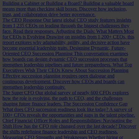
Building a Cabinet or Building a Board?
Building a valuable board
means more than checking skill boxes. Discover how inclusion,
trust, and collaboration drive better governance.
The CEO Response
Our latest global CEO study features insights
from 1,235 CEOs on leading through the biggest challenges they
face. Read their responses.
Adjusting the Dials: What Matters Most
for CEOs is Evolving
Drawing on insights from 1,200+ CEOs, this
report explores why adaptability, agility, and decisive action have
become essential leadership traits.
Designing Dynamic, Future-
Oriented CEO Succession Planning
This conversation examines
how boards can design dynamic CEO succession processes that
strengthen leadership pipelines and future preparedness.
What Top
Executives Wish Their CEOs Knew About Succession Planning
Effective succession planning requires open dialogue and
continuous development. Discover how CEOs and boards can
strengthen leadership continuity.
The Super CFO
Our global survey of nearly 600 CFOs explores
how the role is evolving, the path to CEO, and the challenges
shaping future finance leaders.
The Succession Confidence Gap
What does CFO succession readiness look like today? A survey of
100+ CFOs reveals the opportunities and gaps in the talent pipeline.
Chief Financial Officer Roles and Responsibilities: Navigating the
Shift
How has the CFO role changed over the last decade? Discover
the shifts redefining finance leadership and CEO readiness.
Measuring CFO Strengths and Weaknesses
Whether hiring or