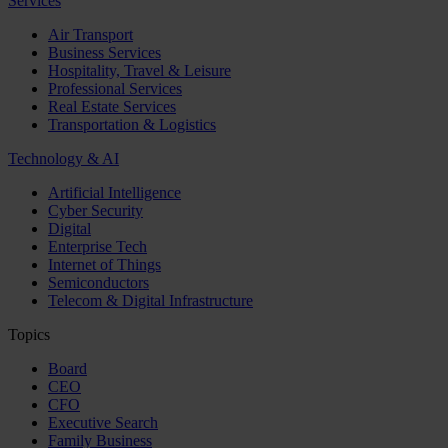
Services
Air Transport
Business Services
Hospitality, Travel & Leisure
Professional Services
Real Estate Services
Transportation & Logistics
Technology & AI
Artificial Intelligence
Cyber Security
Digital
Enterprise Tech
Internet of Things
Semiconductors
Telecom & Digital Infrastructure
Topics
Board
CEO
CFO
Executive Search
Family Business