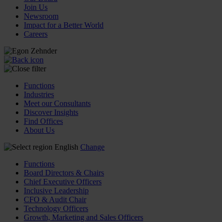
Join Us
Newsroom
Impact for a Better World
Careers
Functions
Industries
Meet our Consultants
Discover Insights
Find Offices
About Us
English
Change
Functions
Board Directors & Chairs
Chief Executive Officers
Inclusive Leadership
CFO & Audit Chair
Technology Officers
Growth, Marketing and Sales Officers