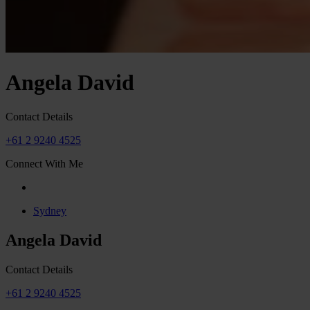
Angela David
Contact Details
+61 2 9240 4525
Connect With Me
Sydney
Angela David
Contact Details
+61 2 9240 4525