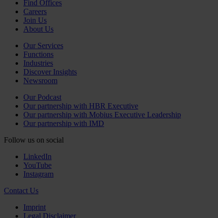
Find Offices
Careers
Join Us
About Us
Our Services
Functions
Industries
Discover Insights
Newsroom
Our Podcast
Our partnership with HBR Executive
Our partnership with Mobius Executive Leadership
Our partnership with IMD
Follow us on social
LinkedIn
YouTube
Instagram
Contact Us
Imprint
Legal Disclaimer