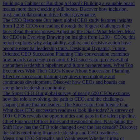
Building a Cabinet or Building a Board?
Building a valuable board
means more than checking skill boxes. Discover how inclusion,
trust, and collaboration drive better governance.
The CEO Response
Our latest global CEO study features insights
from 1,235 CEOs on leading through the biggest challenges they
face. Read their responses.
Adjusting the Dials: What Matters Most
for CEOs is Evolving
Drawing on insights from 1,200+ CEOs, this
report explores why adaptability, agility, and decisive action have
become essential leadership traits.
Designing Dynamic, Future-
Oriented CEO Succession Planning
This conversation examines
how boards can design dynamic CEO succession processes that
strengthen leadership pipelines and future preparedness.
What Top
Executives Wish Their CEOs Knew About Succession Planning
Effective succession planning requires open dialogue and
continuous development. Discover how CEOs and boards can
strengthen leadership continuity.
The Super CFO
Our global survey of nearly 600 CFOs explores
how the role is evolving, the path to CEO, and the challenges
shaping future finance leaders.
The Succession Confidence Gap
What does CFO succession readiness look like today? A survey of
100+ CFOs reveals the opportunities and gaps in the talent pipeline.
Chief Financial Officer Roles and Responsibilities: Navigating the
Shift
How has the CFO role changed over the last decade? Discover
the shifts redefining finance leadership and CEO readiness.
Measuring CFO Strengths and Weaknesses
Whether hiring or