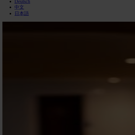
Deutsch
中文
日本語