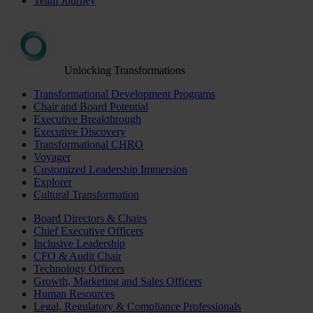
Team Journey
Unlocking Transformations
Transformational Development Programs
Chair and Board Potential
Executive Breakthrough
Executive Discovery
Transformational CHRO
Voyager
Customized Leadership Immersion
Explorer
Cultural Transformation
Board Directors & Chairs
Chief Executive Officers
Inclusive Leadership
CFO & Audit Chair
Technology Officers
Growth, Marketing and Sales Officers
Human Resources
Legal, Regulatory & Compliance Professionals