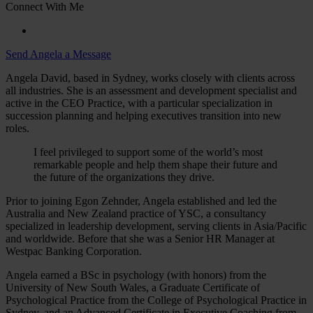
Connect With Me
Send Angela a Message
Angela David, based in Sydney, works closely with clients across
all industries. She is an assessment and development specialist and
active in the CEO Practice, with a particular specialization in
succession planning and helping executives transition into new
roles.
I feel privileged to support some of the world’s most
remarkable people and help them shape their future and
the future of the organizations they drive.
Prior to joining Egon Zehnder, Angela established and led the
Australia and New Zealand practice of YSC, a consultancy
specialized in leadership development, serving clients in Asia/Pacific
and worldwide. Before that she was a Senior HR Manager at
Westpac Banking Corporation.
Angela earned a BSc in psychology (with honors) from the
University of New South Wales, a Graduate Certificate of
Psychological Practice from the College of Psychological Practice in
Sydney, and an Advanced Certificate in Executive Coaching from