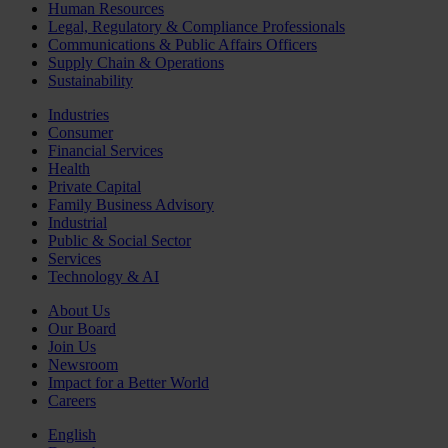
Human Resources
Legal, Regulatory & Compliance Professionals
Communications & Public Affairs Officers
Supply Chain & Operations
Sustainability
Industries
Consumer
Financial Services
Health
Private Capital
Family Business Advisory
Industrial
Public & Social Sector
Services
Technology & AI
About Us
Our Board
Join Us
Newsroom
Impact for a Better World
Careers
English