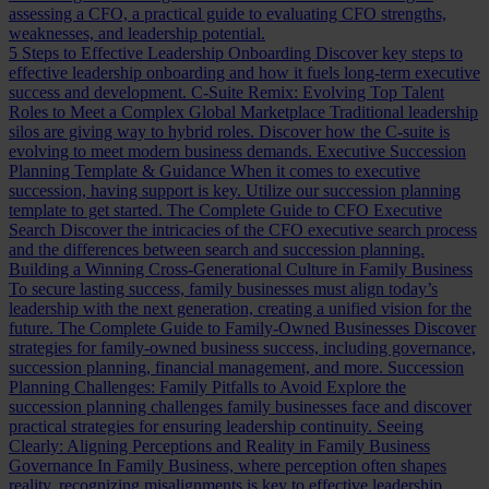
assessing a CFO, a practical guide to evaluating CFO strengths,
weaknesses, and leadership potential.
5 Steps to Effective Leadership Onboarding
Discover key steps to
effective leadership onboarding and how it fuels long-term executive
success and development.
C-Suite Remix: Evolving Top Talent
Roles to Meet a Complex Global Marketplace
Traditional leadership
silos are giving way to hybrid roles. Discover how the C-suite is
evolving to meet modern business demands.
Executive Succession
Planning Template & Guidance
When it comes to executive
succession, having support is key. Utilize our succession planning
template to get started.
The Complete Guide to CFO Executive
Search
Discover the intricacies of the CFO executive search process
and the differences between search and succession planning.
Building a Winning Cross-Generational Culture in Family Business
To secure lasting success, family businesses must align today’s
leadership with the next generation, creating a unified vision for the
future.
The Complete Guide to Family-Owned Businesses
Discover
strategies for family-owned business success, including governance,
succession planning, financial management, and more.
Succession
Planning Challenges: Family Pitfalls to Avoid
Explore the
succession planning challenges family businesses face and discover
practical strategies for ensuring leadership continuity.
Seeing
Clearly: Aligning Perceptions and Reality in Family Business
Governance
In Family Business, where perception often shapes
reality, recognizing misalignments is key to effective leadership.