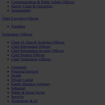
Communications & Public Affairs Officers
Supply Chain & Operations
Sustainability
Chief Executive Officers
Founders
Technology Officers
Chief AI, Data & Analytics Officers
Chief Information Officers
Chief Information Security Officers
Chief Product Officers
Chief Technology Officers
Consumer
Financial Services
Health
Private Capital
Family Business Advisory
Industrial
Public & Social Sector
Services
Technology & AI