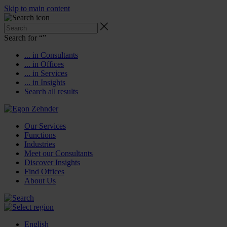
Skip to main content
Search for “
”
... in Consultants
... in Offices
... in Services
... in Insights
Search all results
Our Services
Functions
Industries
Meet our Consultants
Discover Insights
Find Offices
About Us
English