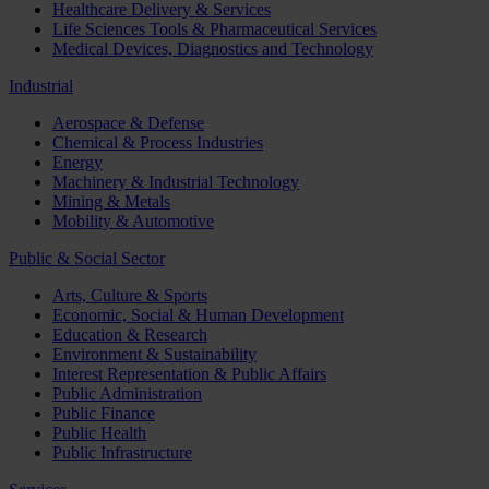
Healthcare Delivery & Services
Life Sciences Tools & Pharmaceutical Services
Medical Devices, Diagnostics and Technology
Industrial
Aerospace & Defense
Chemical & Process Industries
Energy
Machinery & Industrial Technology
Mining & Metals
Mobility & Automotive
Public & Social Sector
Arts, Culture & Sports
Economic, Social & Human Development
Education & Research
Environment & Sustainability
Interest Representation & Public Affairs
Public Administration
Public Finance
Public Health
Public Infrastructure