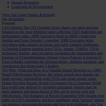
Human Resources
Leadership & Development
View Our Latest Studies & Reports
See all Insights
Featured
CEO Insights
The CEO Insights Series shares our latest and best
thinking on the most definitive topics affecting CEO leadership and
performance today.
HBR Executive
Built on HBR’s leadership
insights and Egon Zehnder’s expertise, HBR Executive helps
executives make smarter decisions and solve complex challenges.
AI Insights
Explore insights from CEOs, boards, CHROs, CFOs,
technology leaders, and executives navigating the opportunities and
tensions of AI transformation.
Human Voices Podcast
A podcast by
Egon Zehnder exploring the personal stories, defining moments, and
experiences that shape today’s leaders.
The Who, What and How of a Valuable Board
Drawing on 1,000+
Board Effectiveness Reviews, this article reveals how boards can
build stronger relationships with CEOs and create greater value.
Future Proofing Boards: Board Governance for a Changing World
In a world now defined by persistent disruption, boards must be
more adaptive and future-facing if they are to govern with real
effectiveness.
The Romance of Proven Experience
Why boards over
index on CEO experience and how redefining what “proven” means
can improve succession decisions and long term resilience.
Are You