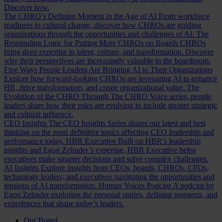
Discover how.
The CHRO’s Defining Moment in the Age of AI
From workforce
readiness to cultural change, discover how CHROs are guiding
organizations through the opportunities and challenges of AI.
The
Resounding Logic for Putting More CHROs on Boards
CHROs
bring deep expertise in talent, culture, and transformation. Discover
why their perspectives are increasingly valuable in the boardroom.
Five Ways People Leaders Are Bringing AI to Their Organizations
Explore how forward-looking CHROs are leveraging AI to enhance
HR, drive transformation, and create organizational value.
The
Evolution of the CHRO
Through The CHRO Voice series, people
leaders share how their roles are evolving to include greater strategic
and cultural influence.
CEO Insights
The CEO Insights Series shares our latest and best
thinking on the most definitive topics affecting CEO leadership and
performance today.
HBR Executive
Built on HBR’s leadership
insights and Egon Zehnder’s expertise, HBR Executive helps
executives make smarter decisions and solve complex challenges.
AI Insights
Explore insights from CEOs, boards, CHROs, CFOs,
technology leaders, and executives navigating the opportunities and
tensions of AI transformation.
Human Voices Podcast
A podcast by
Egon Zehnder exploring the personal stories, defining moments, and
experiences that shape today’s leaders.
Our Board