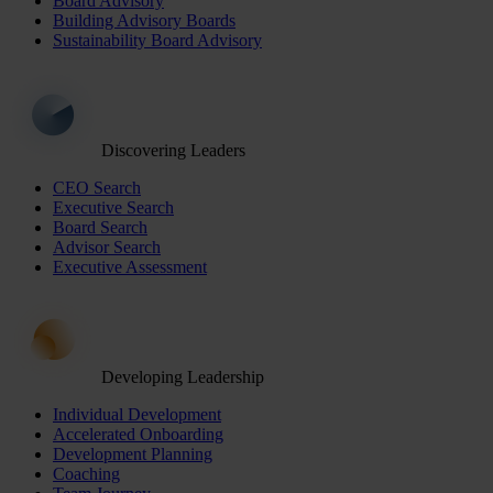
Board Advisory
Building Advisory Boards
Sustainability Board Advisory
Discovering Leaders
CEO Search
Executive Search
Board Search
Advisor Search
Executive Assessment
Developing Leadership
Individual Development
Accelerated Onboarding
Development Planning
Coaching