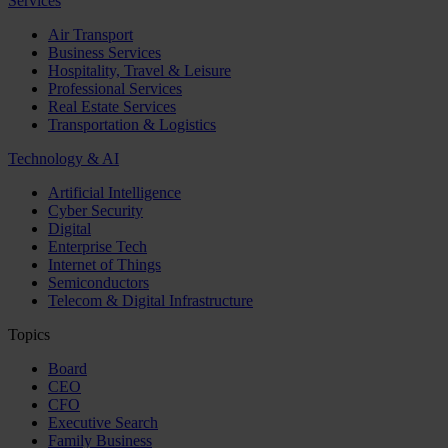
Services
Air Transport
Business Services
Hospitality, Travel & Leisure
Professional Services
Real Estate Services
Transportation & Logistics
Technology & AI
Artificial Intelligence
Cyber Security
Digital
Enterprise Tech
Internet of Things
Semiconductors
Telecom & Digital Infrastructure
Topics
Board
CEO
CFO
Executive Search
Family Business