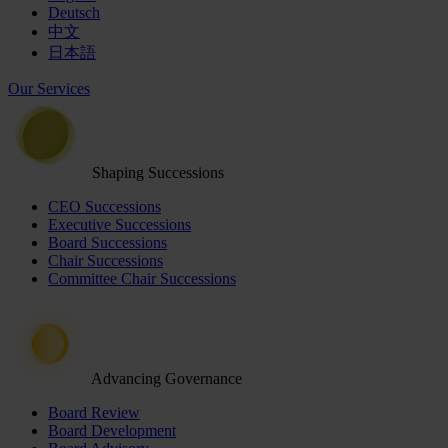
Deutsch
中文
日本語
Our Services
Shaping Successions
CEO Successions
Executive Successions
Board Successions
Chair Successions
Committee Chair Successions
Advancing Governance
Board Review
Board Development