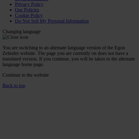
Privacy Policy
Our Policies
Cookie Policy
Do Not Sell My Personal Information
Changing language
You are switching to an alternate language version of the Egon
Zehnder website. The page you are currently on does not have a
translated version. If you continue, you will be taken to the alternate
language home page.
Continue to the
website
Back to top