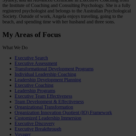
the Institute of Coaching and Consulting Psychology. She is a fully
registered psychologist and belongs to the Australian Psychological
Society. Outside of work, Angela enjoys traveling, going to the
beach, and spending time with her husband and three sons.
My Areas of Focus
What We Do
Executive Search
Executive Assessment
Transformational Development Programs
Individual Leadership Coaching
Leadership Development Planning
Executive Coaching
Leadership Programs
Executive Team Effectiveness
Team Development & Effectiveness
Organizational Transformation
Organization Innovation Quotient (IQ) Framework
Customized Leadership Immersion
Executive Discovery
Executive Breakthrough
Voyager