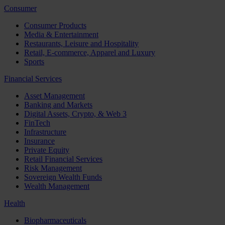
Consumer
Consumer Products
Media & Entertainment
Restaurants, Leisure and Hospitality
Retail, E-commerce, Apparel and Luxury
Sports
Financial Services
Asset Management
Banking and Markets
Digital Assets, Crypto, & Web 3
FinTech
Infrastructure
Insurance
Private Equity
Retail Financial Services
Risk Management
Sovereign Wealth Funds
Wealth Management
Health
Biopharmaceuticals