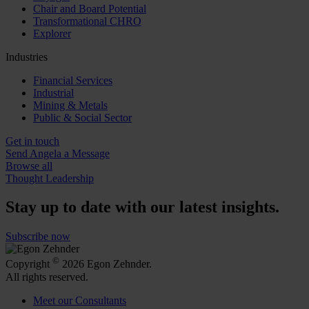
Chair and Board Potential
Transformational CHRO
Explorer
Industries
Financial Services
Industrial
Mining & Metals
Public & Social Sector
Get in touch
Send Angela a Message
Browse all
Thought Leadership
Stay up to date with our latest insights.
Subscribe now
©
Copyright
2026 Egon Zehnder.
All rights reserved.
Meet our Consultants