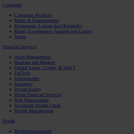
Consumer
Consumer Products
Media & Entertainment
Restaurants, Leisure and Hospitality
Retail, E-commerce, Apparel and Luxury
Sports
Financial Services
Asset Management
Banking and Markets
Digital Assets, Crypto, & Web 3
FinTech
Infrastructure
Insurance
Private Equity
Retail Financial Services
Risk Management
Sovereign Wealth Funds
Wealth Management
Health
Biopharmaceuticals