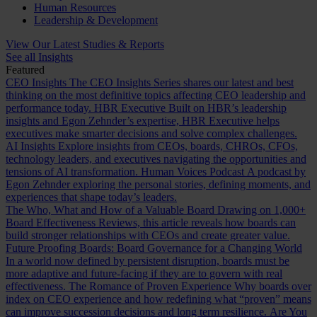
Human Resources
Leadership & Development
View Our Latest Studies & Reports
See all Insights
Featured
CEO Insights
The CEO Insights Series shares our latest and best
thinking on the most definitive topics affecting CEO leadership and
performance today.
HBR Executive
Built on HBR’s leadership
insights and Egon Zehnder’s expertise, HBR Executive helps
executives make smarter decisions and solve complex challenges.
AI Insights
Explore insights from CEOs, boards, CHROs, CFOs,
technology leaders, and executives navigating the opportunities and
tensions of AI transformation.
Human Voices Podcast
A podcast by
Egon Zehnder exploring the personal stories, defining moments, and
experiences that shape today’s leaders.
The Who, What and How of a Valuable Board
Drawing on 1,000+
Board Effectiveness Reviews, this article reveals how boards can
build stronger relationships with CEOs and create greater value.
Future Proofing Boards: Board Governance for a Changing World
In a world now defined by persistent disruption, boards must be
more adaptive and future-facing if they are to govern with real
effectiveness.
The Romance of Proven Experience
Why boards over
index on CEO experience and how redefining what “proven” means
can improve succession decisions and long term resilience.
Are You