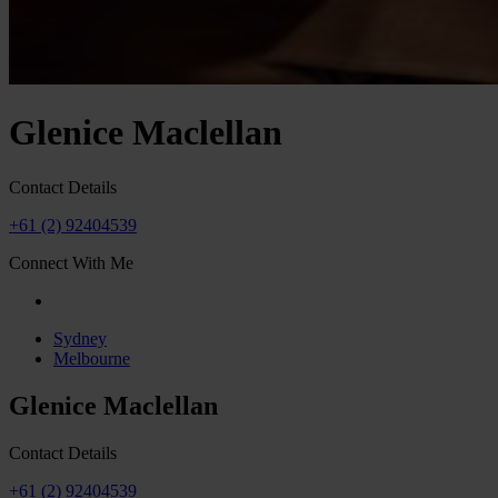
Glenice Maclellan
Contact Details
+61 (2) 92404539
Connect With Me
Sydney
Melbourne
Glenice Maclellan
Contact Details
+61 (2) 92404539