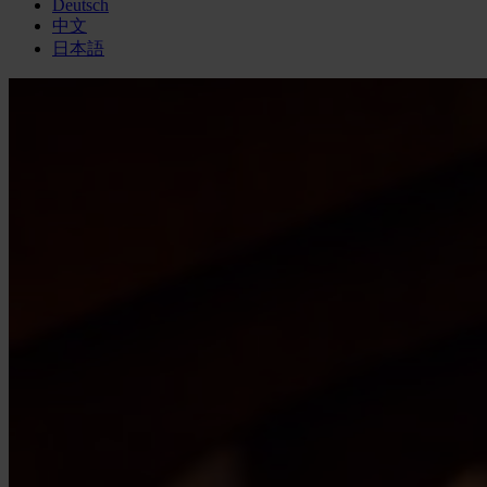
Deutsch
中文
日本語