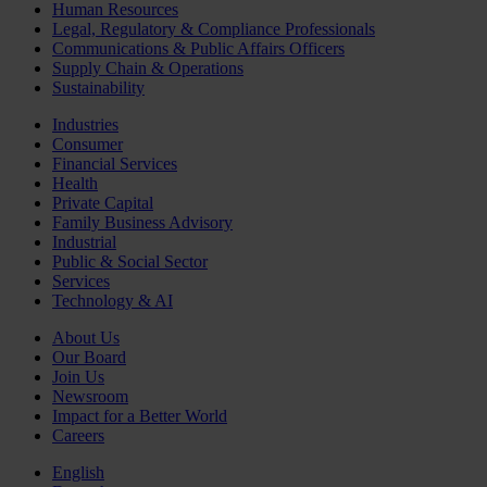
Human Resources
Legal, Regulatory & Compliance Professionals
Communications & Public Affairs Officers
Supply Chain & Operations
Sustainability
Industries
Consumer
Financial Services
Health
Private Capital
Family Business Advisory
Industrial
Public & Social Sector
Services
Technology & AI
About Us
Our Board
Join Us
Newsroom
Impact for a Better World
Careers
English