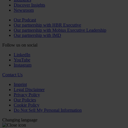
Discover Insights
Newsroom
Our Podcast
Our partnership with HBR Executive
Our partnership with Mobius Executive Leadership
Our partnership with IMD
Follow us on social
LinkedIn
YouTube
Instagram
Contact Us
Imprint
Legal Disclaimer
Privacy Policy
Our Policies
Cookie Policy
Do Not Sell My Personal Information
Changing language