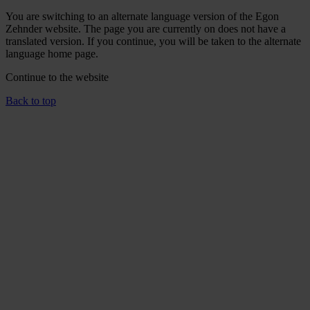
You are switching to an alternate language version of the Egon
Zehnder website. The page you are currently on does not have a
translated version. If you continue, you will be taken to the alternate
language home page.
Continue to the
website
Back to top