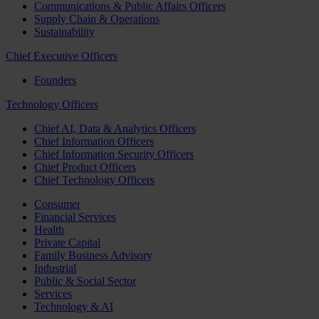
Communications & Public Affairs Officers
Supply Chain & Operations
Sustainability
Chief Executive Officers
Founders
Technology Officers
Chief AI, Data & Analytics Officers
Chief Information Officers
Chief Information Security Officers
Chief Product Officers
Chief Technology Officers
Consumer
Financial Services
Health
Private Capital
Family Business Advisory
Industrial
Public & Social Sector
Services
Technology & AI