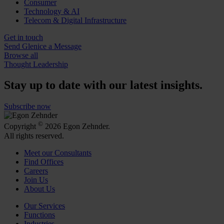
Consumer
Technology & AI
Telecom & Digital Infrastructure
Get in touch
Send Glenice a Message
Browse all
Thought Leadership
Stay up to date with our latest insights.
Subscribe now
©
Copyright
2026 Egon Zehnder.
All rights reserved.
Meet our Consultants
Find Offices
Careers
Join Us
About Us
Our Services
Functions
Industries