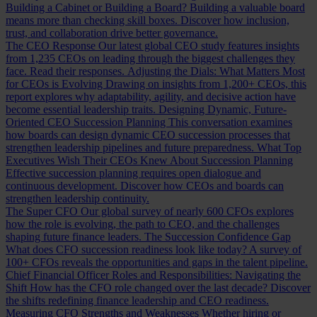
Building a Cabinet or Building a Board?
Building a valuable board
means more than checking skill boxes. Discover how inclusion,
trust, and collaboration drive better governance.
The CEO Response
Our latest global CEO study features insights
from 1,235 CEOs on leading through the biggest challenges they
face. Read their responses.
Adjusting the Dials: What Matters Most
for CEOs is Evolving
Drawing on insights from 1,200+ CEOs, this
report explores why adaptability, agility, and decisive action have
become essential leadership traits.
Designing Dynamic, Future-
Oriented CEO Succession Planning
This conversation examines
how boards can design dynamic CEO succession processes that
strengthen leadership pipelines and future preparedness.
What Top
Executives Wish Their CEOs Knew About Succession Planning
Effective succession planning requires open dialogue and
continuous development. Discover how CEOs and boards can
strengthen leadership continuity.
The Super CFO
Our global survey of nearly 600 CFOs explores
how the role is evolving, the path to CEO, and the challenges
shaping future finance leaders.
The Succession Confidence Gap
What does CFO succession readiness look like today? A survey of
100+ CFOs reveals the opportunities and gaps in the talent pipeline.
Chief Financial Officer Roles and Responsibilities: Navigating the
Shift
How has the CFO role changed over the last decade? Discover
the shifts redefining finance leadership and CEO readiness.
Measuring CFO Strengths and Weaknesses
Whether hiring or