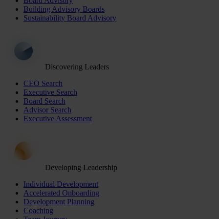
Board Advisory
Building Advisory Boards
Sustainability Board Advisory
Discovering Leaders
CEO Search
Executive Search
Board Search
Advisor Search
Executive Assessment
Developing Leadership
Individual Development
Accelerated Onboarding
Development Planning
Coaching