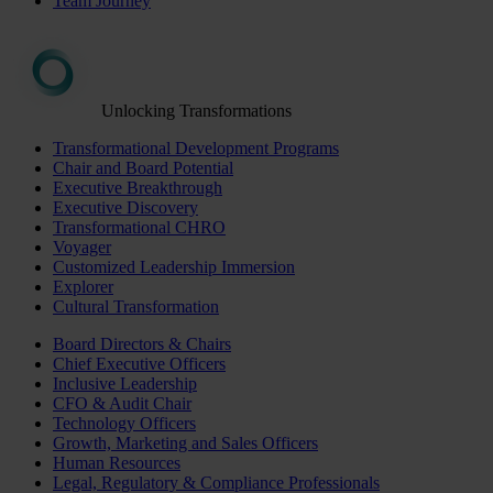
Team Journey
Unlocking Transformations
Transformational Development Programs
Chair and Board Potential
Executive Breakthrough
Executive Discovery
Transformational CHRO
Voyager
Customized Leadership Immersion
Explorer
Cultural Transformation
Board Directors & Chairs
Chief Executive Officers
Inclusive Leadership
CFO & Audit Chair
Technology Officers
Growth, Marketing and Sales Officers
Human Resources
Legal, Regulatory & Compliance Professionals