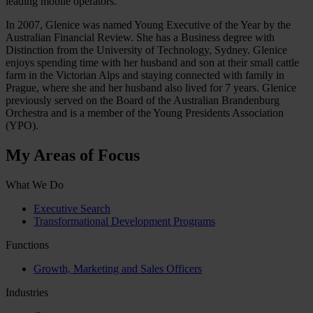
leading mobile operators.
In 2007, Glenice was named Young Executive of the Year by the
Australian Financial Review. She has a Business degree with
Distinction from the University of Technology, Sydney. Glenice
enjoys spending time with her husband and son at their small cattle
farm in the Victorian Alps and staying connected with family in
Prague, where she and her husband also lived for 7 years. Glenice
previously served on the Board of the Australian Brandenburg
Orchestra and is a member of the Young Presidents Association
(YPO).
My Areas of Focus
What We Do
Executive Search
Transformational Development Programs
Functions
Growth, Marketing and Sales Officers
Industries