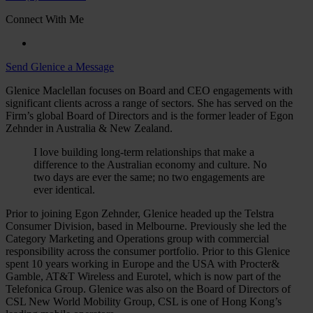
Connect With Me
Send Glenice a Message
Glenice Maclellan focuses on Board and CEO engagements with
significant clients across a range of sectors. She has served on the
Firm’s global Board of Directors and is the former leader of Egon
Zehnder in Australia & New Zealand.
I love building long-term relationships that make a
difference to the Australian economy and culture. No
two days are ever the same; no two engagements are
ever identical.
Prior to joining Egon Zehnder, Glenice headed up the Telstra
Consumer Division, based in Melbourne. Previously she led the
Category Marketing and Operations group with commercial
responsibility across the consumer portfolio. Prior to this Glenice
spent 10 years working in Europe and the USA with Procter&
Gamble, AT&T Wireless and Eurotel, which is now part of the
Telefonica Group. Glenice was also on the Board of Directors of
CSL New World Mobility Group, CSL is one of Hong Kong’s