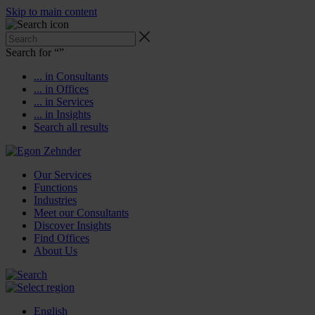
Skip to main content
Search for “
”
... in Consultants
... in Offices
... in Services
... in Insights
Search all results
Our Services
Functions
Industries
Meet our Consultants
Discover Insights
Find Offices
About Us
English