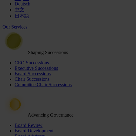
Deutsch
中文
日本語
Our Services
Shaping Successions
CEO Successions
Executive Successions
Board Successions
Chair Successions
Committee Chair Successions
Advancing Governance
Board Review
Board Development