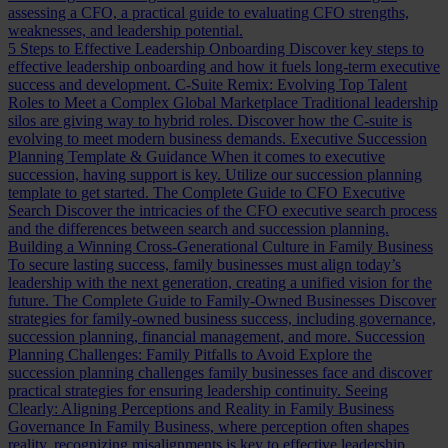
assessing a CFO, a practical guide to evaluating CFO strengths,
weaknesses, and leadership potential.
5 Steps to Effective Leadership Onboarding
Discover key steps to
effective leadership onboarding and how it fuels long-term executive
success and development.
C-Suite Remix: Evolving Top Talent
Roles to Meet a Complex Global Marketplace
Traditional leadership
silos are giving way to hybrid roles. Discover how the C-suite is
evolving to meet modern business demands.
Executive Succession
Planning Template & Guidance
When it comes to executive
succession, having support is key. Utilize our succession planning
template to get started.
The Complete Guide to CFO Executive
Search
Discover the intricacies of the CFO executive search process
and the differences between search and succession planning.
Building a Winning Cross-Generational Culture in Family Business
To secure lasting success, family businesses must align today’s
leadership with the next generation, creating a unified vision for the
future.
The Complete Guide to Family-Owned Businesses
Discover
strategies for family-owned business success, including governance,
succession planning, financial management, and more.
Succession
Planning Challenges: Family Pitfalls to Avoid
Explore the
succession planning challenges family businesses face and discover
practical strategies for ensuring leadership continuity.
Seeing
Clearly: Aligning Perceptions and Reality in Family Business
Governance
In Family Business, where perception often shapes
reality, recognizing misalignments is key to effective leadership.