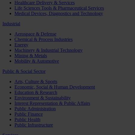
Healthcare Delivery & Services
Life Sciences Tools & Pharmaceutical Services
Medical Devices, Diagnostics and Technology
Industrial
Aerospace & Defense
Chemical & Process Industries
Energy
Machinery & Industrial Technology
Mining & Metals
Mobility & Automotive
Public & Social Sector
Arts, Culture & Sports
Economic, Social & Human Development
Education & Research
Environment & Sustainability
Interest Representation & Public Affairs
Public Administration
Public Finance
Public Health
Public Infrastructure