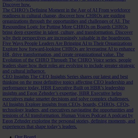
Discover how.
The CHRO’s Defining Moment in the Age of AI
From workforce
readiness to cultural change, discover how CHROs are guiding
organizations through the opportunities and challenges of AI.
The
Resounding Logic for Putting More CHROs on Boards
CHROs
bring deep expertise in talent, culture, and transformation. Discover
why their perspectives are increasingly valuable in the boardroom.
Five Ways People Leaders Are Bringing AI to Their Organizations
Explore how forward-looking CHROs are leveraging AI to enhance
HR, drive transformation, and create organizational value.
The
Evolution of the CHRO
Through The CHRO Voice series, people
leaders share how their roles are evolving to include greater strategic
and cultural influence.
CEO Insights
The CEO Insights Series shares our latest and best
thinking on the most definitive topics affecting CEO leadership and
performance today.
HBR Executive
Built on HBR’s leadership
insights and Egon Zehnder’s expertise, HBR Executive helps
executives make smarter decisions and solve complex challenges.
AI Insights
Explore insights from CEOs, boards, CHROs, CFOs,
technology leaders, and executives navigating the opportunities and
tensions of AI transformation.
Human Voices Podcast
A podcast by
Egon Zehnder exploring the personal stories, defining moments, and
experiences that shape today’s leaders.
Our Board