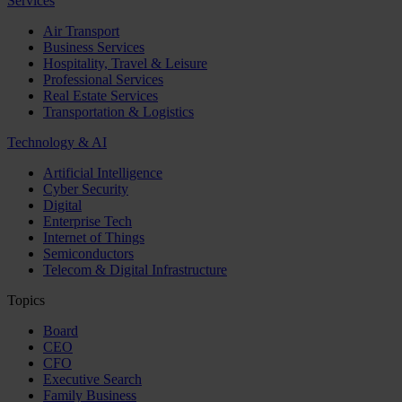
Services
Air Transport
Business Services
Hospitality, Travel & Leisure
Professional Services
Real Estate Services
Transportation & Logistics
Technology & AI
Artificial Intelligence
Cyber Security
Digital
Enterprise Tech
Internet of Things
Semiconductors
Telecom & Digital Infrastructure
Topics
Board
CEO
CFO
Executive Search
Family Business