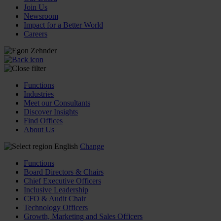
Join Us
Newsroom
Impact for a Better World
Careers
Functions
Industries
Meet our Consultants
Discover Insights
Find Offices
About Us
English
Change
Functions
Board Directors & Chairs
Chief Executive Officers
Inclusive Leadership
CFO & Audit Chair
Technology Officers
Growth, Marketing and Sales Officers