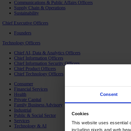
Communications & Public Affairs Officers
Supply Chain & Operations
Sustainability
Chief Executive Officers
Founders
Technology Officers
Chief AI, Data & Analytics Officers
Chief Information Officers
Chief Information Security Officers
Chief Product Officers
Chief Technology Officers
Consumer
Financial Services
Health
Consent
Private Capital
Family Business Advisory
Industrial
Cookies
Public & Social Sector
Services
This website uses essential co
Technology & AI
including pixels and web beac