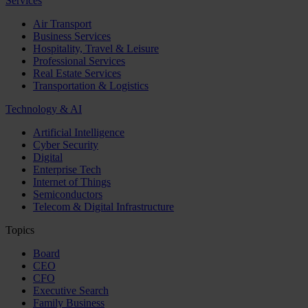
Services
Air Transport
Business Services
Hospitality, Travel & Leisure
Professional Services
Real Estate Services
Transportation & Logistics
Technology & AI
Artificial Intelligence
Cyber Security
Digital
Enterprise Tech
Internet of Things
Semiconductors
Telecom & Digital Infrastructure
Topics
Board
CEO
CFO
Executive Search
Family Business