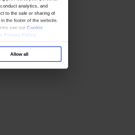
 conduct analytics, and
t to the sale or sharing of
in the footer of the website.
terms see our
Cookie
ur
Privacy Policy
.
Allow all