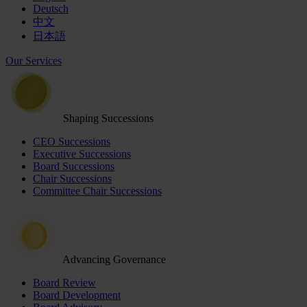
Deutsch
中文
日本語
Our Services
Shaping Successions
CEO Successions
Executive Successions
Board Successions
Chair Successions
Committee Chair Successions
Advancing Governance
Board Review
Board Development