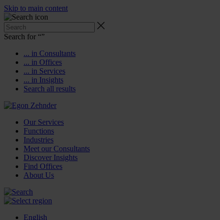
Skip to main content
Search for “
”
... in Consultants
... in Offices
... in Services
... in Insights
Search all results
Our Services
Functions
Industries
Meet our Consultants
Discover Insights
Find Offices
About Us
English