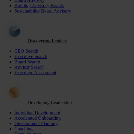
Board Advisory
Building Advisory Boards
Sustainability Board Advisory
Discovering Leaders
CEO Search
Executive Search
Board Search
Advisor Search
Executive Assessment
Developing Leadership
Individual Development
Accelerated Onboarding
Development Planning
Coaching