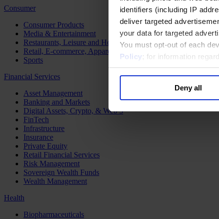
Consumer
identifiers (including IP add
deliver targeted advertisemen
Consumer Products
your data for targeted advert
Media & Entertainment
Restaurants, Leisure and Hospitality
You must opt-out of each dev
Retail, E-commerce, Apparel and Luxury
Policy
; for information rega
Sports
Financial Services
Deny all
Asset Management
Banking and Markets
Digital Assets, Crypto, & Web 3
FinTech
Infrastructure
Insurance
Private Equity
Retail Financial Services
Risk Management
Sovereign Wealth Funds
Wealth Management
Health
Biopharmaceuticals