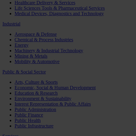
Healthcare Delivery & Services
Life Sciences Tools & Pharmaceutical Services
Medical Devices, Diagnostics and Technology
Industrial
Aerospace & Defense
Chemical & Process Industries
Energy
Machinery & Industrial Technology
Mining & Metals
Mobility & Automotive
Public & Social Sector
Arts, Culture & Sports
Economic, Social & Human Development
Education & Research
Environment & Sustainability
Interest Representation & Public Affairs
Public Administration
Public Finance
Public Health
Public Infrastructure