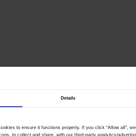
Details
okies to ensure it functions properly. If you click “Allow all”, we 
ons, to collect and share, with our third-party analytics/advertis