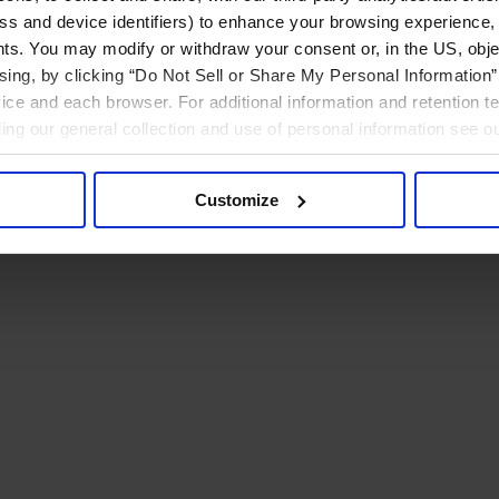
ress and device identifiers) to enhance your browsing experience,
ts. You may modify or withdraw your consent or, in the US, objec
ising, by clicking “Do Not Sell or Share My Personal Information” 
ice and each browser. For additional information and retention 
rding our general collection and use of personal information see o
Customize