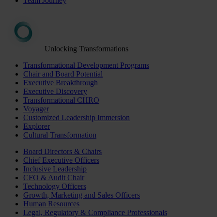
Team Journey
Unlocking Transformations
Transformational Development Programs
Chair and Board Potential
Executive Breakthrough
Executive Discovery
Transformational CHRO
Voyager
Customized Leadership Immersion
Explorer
Cultural Transformation
Board Directors & Chairs
Chief Executive Officers
Inclusive Leadership
CFO & Audit Chair
Technology Officers
Growth, Marketing and Sales Officers
Human Resources
Legal, Regulatory & Compliance Professionals