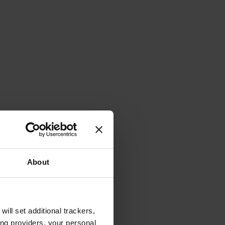
About
will set additional trackers,
ing providers, your personal