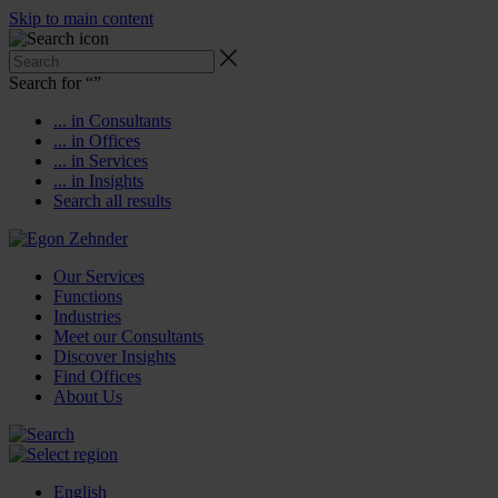
Skip to main content
Search for “
”
... in Consultants
... in Offices
... in Services
... in Insights
Search all results
Our Services
Functions
Industries
Meet our Consultants
Discover Insights
Find Offices
About Us
English