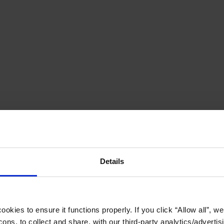
Details
okies to ensure it functions properly. If you click “Allow all”, we 
ons, to collect and share, with our third-party analytics/advertis