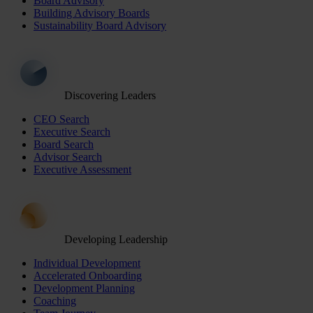
Board Advisory
Building Advisory Boards
Sustainability Board Advisory
Discovering Leaders
CEO Search
Executive Search
Board Search
Advisor Search
Executive Assessment
Developing Leadership
Individual Development
Accelerated Onboarding
Development Planning
Coaching