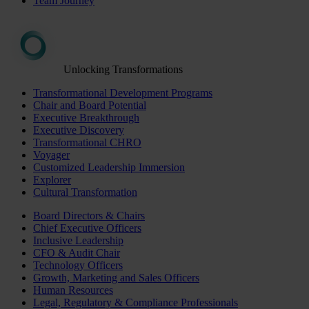
Team Journey
Unlocking Transformations
Transformational Development Programs
Chair and Board Potential
Executive Breakthrough
Executive Discovery
Transformational CHRO
Voyager
Customized Leadership Immersion
Explorer
Cultural Transformation
Board Directors & Chairs
Chief Executive Officers
Inclusive Leadership
CFO & Audit Chair
Technology Officers
Growth, Marketing and Sales Officers
Human Resources
Legal, Regulatory & Compliance Professionals