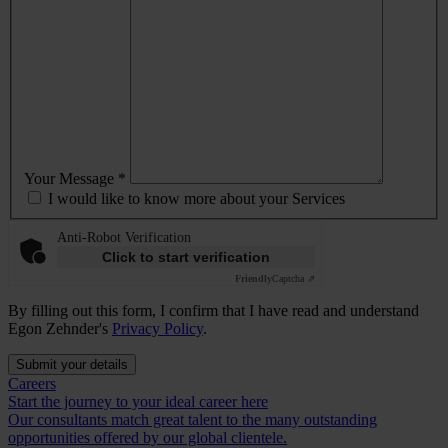
Your Message *
I would like to know more about your Services
Anti-Robot Verification
Click to start verification
Friendly
Captcha ⇗
By filling out this form, I confirm that I have read and understand
Egon Zehnder's
Privacy Policy
.
Submit your details
Careers
Start the journey to your ideal career here
Our consultants match great talent to the many outstanding
opportunities offered by our global clientele.