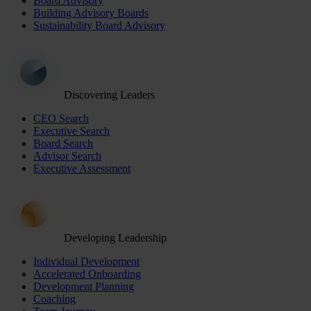
Board Advisory
Building Advisory Boards
Sustainability Board Advisory
Discovering Leaders
CEO Search
Executive Search
Board Search
Advisor Search
Executive Assessment
Developing Leadership
Individual Development
Accelerated Onboarding
Development Planning
Coaching