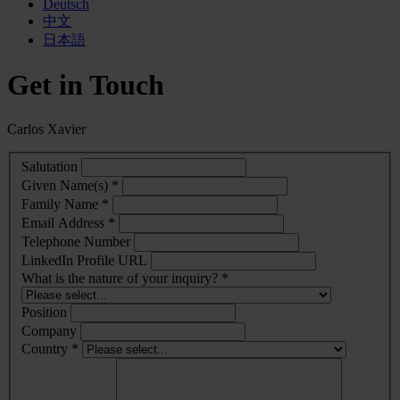
Deutsch
中文
日本語
Get in Touch
Carlos Xavier
Salutation
Given Name(s) *
Family Name *
Email Address *
Telephone Number
LinkedIn Profile URL
What is the nature of your inquiry? *
Position
Company
Country *