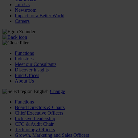
Join Us
Newsroom
Impact for a Better World
Careers
Functions
Industries
Meet our Consultants
Discover Insights
Find Offices
About Us
English
Change
Functions
Board Directors & Chairs
Chief Executive Officers
Inclusive Leadership
CFO & Audit Chair
Technology Officers
Growth, Marketing and Sales Officers