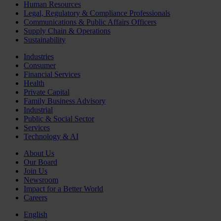
Human Resources
Legal, Regulatory & Compliance Professionals
Communications & Public Affairs Officers
Supply Chain & Operations
Sustainability
Industries
Consumer
Financial Services
Health
Private Capital
Family Business Advisory
Industrial
Public & Social Sector
Services
Technology & AI
About Us
Our Board
Join Us
Newsroom
Impact for a Better World
Careers
English