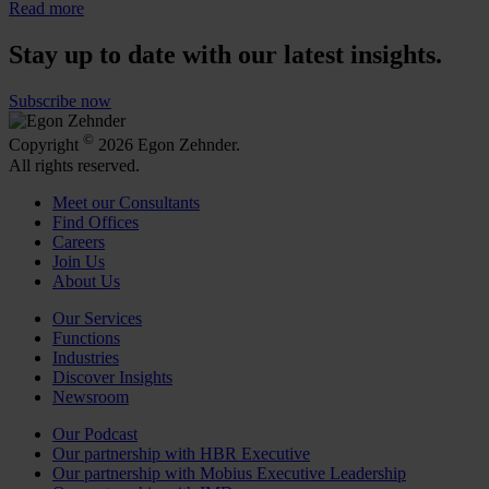
Read more
Stay up to date with our latest insights.
Subscribe now
©
Copyright
2026 Egon Zehnder.
All rights reserved.
Meet our Consultants
Find Offices
Careers
Join Us
About Us
Our Services
Functions
Industries
Discover Insights
Newsroom
Our Podcast
Our partnership with HBR Executive
Our partnership with Mobius Executive Leadership