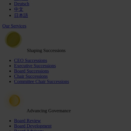
Deutsch
中文
日本語
Our Services
Shaping Successions
CEO Successions
Executive Successions
Board Successions
Chair Successions
Committee Chair Successions
Advancing Governance
Board Review
Board Development