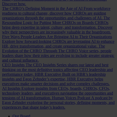
Discover how.
The CHRO’s Defining Moment in the Age of AI
From workforce
readiness to cultural change, discover how CHROs are guiding
organizations through the opportunities and challenges of AI.
The
Resounding Logic for Putting More CHROs on Boards
CHROs
bring deep expertise in talent, culture, and transformation. Discover
why their perspectives are increasingly valuable in the boardroom.
Five Ways People Leaders Are Bringing AI to Their Organizations
Explore how forward-looking CHROs are leveraging AI to enhance
HR, drive transformation, and create organizational value.
The
Evolution of the CHRO
Through The CHRO Voice series, people
leaders share how their roles are evolving to include greater strategic
and cultural influence.
CEO Insights
The CEO Insights Series shares our latest and best
thinking on the most definitive topics affecting CEO leadership and
performance today.
HBR Executive
Built on HBR’s leadership
insights and Egon Zehnder’s expertise, HBR Executive helps
executives make smarter decisions and solve complex challenges.
AI Insights
Explore insights from CEOs, boards, CHROs, CFOs,
technology leaders, and executives navigating the opportunities and
tensions of AI transformation.
Human Voices Podcast
A podcast by
Egon Zehnder exploring the personal stories, defining moments, and
experiences that shape today’s leaders.
Our Board