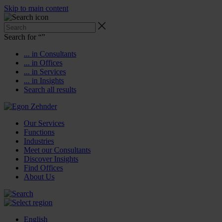
Skip to main content
Search for “
”
... in Consultants
... in Offices
... in Services
... in Insights
Search all results
Our Services
Functions
Industries
Meet our Consultants
Discover Insights
Find Offices
About Us
English