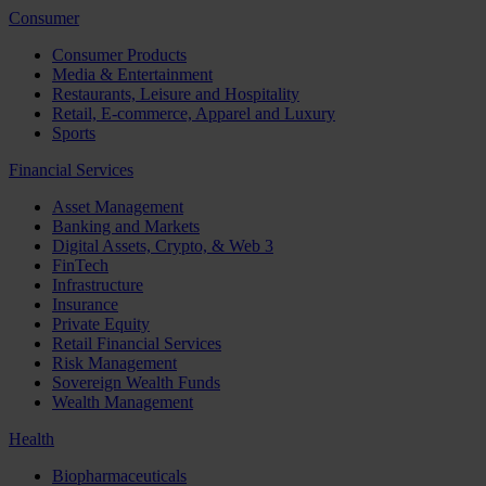
Consumer
Consumer Products
Media & Entertainment
Restaurants, Leisure and Hospitality
Retail, E-commerce, Apparel and Luxury
Sports
Financial Services
Asset Management
Banking and Markets
Digital Assets, Crypto, & Web 3
FinTech
Infrastructure
Insurance
Private Equity
Retail Financial Services
Risk Management
Sovereign Wealth Funds
Wealth Management
Health
Biopharmaceuticals