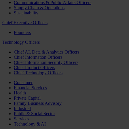
Communications & Public Affairs Officers
Supply Chain & Operations
Sustainability
Chief Executive Officers
Founders
Technology Officers
Chief AI, Data & Analytics Officers
Chief Information Officers
Chief Information Security Officers
Chief Product Officers
Chief Technology Officers
Consumer
Financial Services
Health
Private Capital
Family Business Advisory
Industrial
Public & Social Sector
Services
Technology & AI