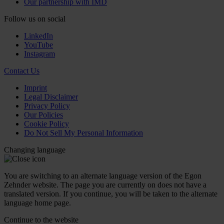
Our partnership with IMD
Follow us on social
LinkedIn
YouTube
Instagram
Contact Us
Imprint
Legal Disclaimer
Privacy Policy
Our Policies
Cookie Policy
Do Not Sell My Personal Information
Changing language
You are switching to an alternate language version of the Egon
Zehnder website. The page you are currently on does not have a
translated version. If you continue, you will be taken to the alternate
language home page.
Continue to the
website