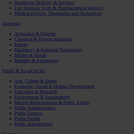
Healthcare Delivery & Services
Life Sciences Tools & Pharmaceutical Services
Medical Devices, Diagnostics and Technology
Industrial
Aerospace & Defense
Chemical & Process Industries
Energy
Machinery & Industrial Technology
Mining & Metals
Mobility & Automotive
Public & Social Sector
Arts, Culture & Sports
Economic, Social & Human Development
Education & Research
Environment & Sustainability
Interest Representation & Public Affairs
Public Administration
Public Finance
Public Health
Public Infrastructure