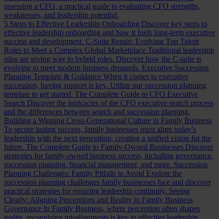
assessing a CFO, a practical guide to evaluating CFO strengths,
weaknesses, and leadership potential.
5 Steps to Effective Leadership Onboarding
Discover key steps to
effective leadership onboarding and how it fuels long-term executive
success and development.
C-Suite Remix: Evolving Top Talent
Roles to Meet a Complex Global Marketplace
Traditional leadership
silos are giving way to hybrid roles. Discover how the C-suite is
evolving to meet modern business demands.
Executive Succession
Planning Template & Guidance
When it comes to executive
succession, having support is key. Utilize our succession planning
template to get started.
The Complete Guide to CFO Executive
Search
Discover the intricacies of the CFO executive search process
and the differences between search and succession planning.
Building a Winning Cross-Generational Culture in Family Business
To secure lasting success, family businesses must align today’s
leadership with the next generation, creating a unified vision for the
future.
The Complete Guide to Family-Owned Businesses
Discover
strategies for family-owned business success, including governance,
succession planning, financial management, and more.
Succession
Planning Challenges: Family Pitfalls to Avoid
Explore the
succession planning challenges family businesses face and discover
practical strategies for ensuring leadership continuity.
Seeing
Clearly: Aligning Perceptions and Reality in Family Business
Governance
In Family Business, where perception often shapes
reality, recognizing misalignments is key to effective leadership.