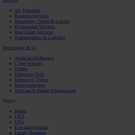
Services
Air Transport
Business Services
Hospitality, Travel & Leisure
Professional Services
Real Estate Services
Transportation & Logistics
Technology & AI
Artificial Intelligence
Cyber Security
Digital
Enterprise Tech
Internet of Things
Semiconductors
Telecom & Digital Infrastructure
Topics
Board
CEO
CFO
Executive Search
Family Business