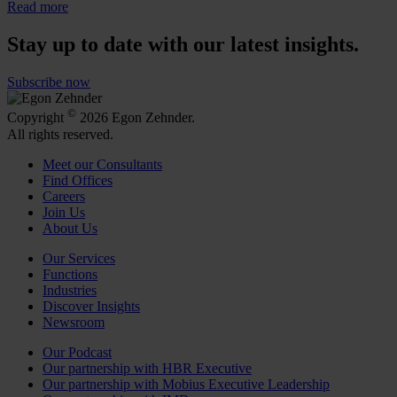
Read more
Stay up to date with our latest insights.
Subscribe now
©
Copyright
2026 Egon Zehnder.
All rights reserved.
Meet our Consultants
Find Offices
Careers
Join Us
About Us
Our Services
Functions
Industries
Discover Insights
Newsroom
Our Podcast
Our partnership with HBR Executive
Our partnership with Mobius Executive Leadership