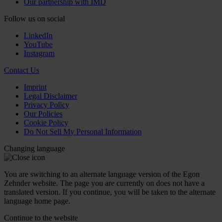
Our partnership with IMD
Follow us on social
LinkedIn
YouTube
Instagram
Contact Us
Imprint
Legal Disclaimer
Privacy Policy
Our Policies
Cookie Policy
Do Not Sell My Personal Information
Changing language
You are switching to an alternate language version of the Egon
Zehnder website. The page you are currently on does not have a
translated version. If you continue, you will be taken to the alternate
language home page.
Continue to the
website