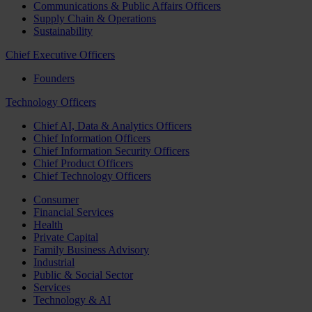
Communications & Public Affairs Officers
Supply Chain & Operations
Sustainability
Chief Executive Officers
Founders
Technology Officers
Chief AI, Data & Analytics Officers
Chief Information Officers
Chief Information Security Officers
Chief Product Officers
Chief Technology Officers
Consumer
Financial Services
Health
Private Capital
Family Business Advisory
Industrial
Public & Social Sector
Services
Technology & AI