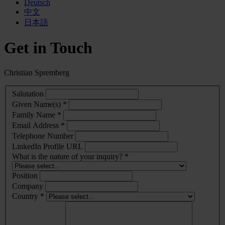
Deutsch
中文
日本語
Get in Touch
Christian Spremberg
Salutation
Given Name(s) *
Family Name *
Email Address *
Telephone Number
LinkedIn Profile URL
What is the nature of your inquiry? *
Position
Company
Country *