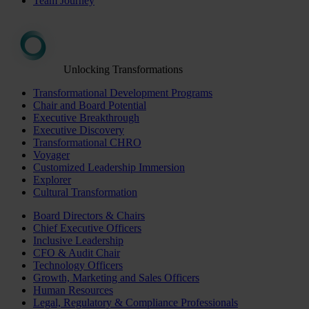
Team Journey
Unlocking Transformations
Transformational Development Programs
Chair and Board Potential
Executive Breakthrough
Executive Discovery
Transformational CHRO
Voyager
Customized Leadership Immersion
Explorer
Cultural Transformation
Board Directors & Chairs
Chief Executive Officers
Inclusive Leadership
CFO & Audit Chair
Technology Officers
Growth, Marketing and Sales Officers
Human Resources
Legal, Regulatory & Compliance Professionals