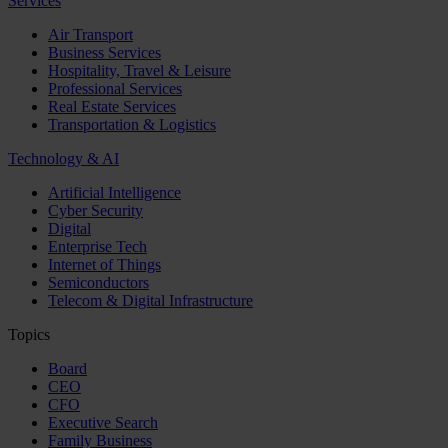
Services
Air Transport
Business Services
Hospitality, Travel & Leisure
Professional Services
Real Estate Services
Transportation & Logistics
Technology & AI
Artificial Intelligence
Cyber Security
Digital
Enterprise Tech
Internet of Things
Semiconductors
Telecom & Digital Infrastructure
Topics
Board
CEO
CFO
Executive Search
Family Business