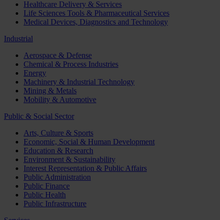
Healthcare Delivery & Services
Life Sciences Tools & Pharmaceutical Services
Medical Devices, Diagnostics and Technology
Industrial
Aerospace & Defense
Chemical & Process Industries
Energy
Machinery & Industrial Technology
Mining & Metals
Mobility & Automotive
Public & Social Sector
Arts, Culture & Sports
Economic, Social & Human Development
Education & Research
Environment & Sustainability
Interest Representation & Public Affairs
Public Administration
Public Finance
Public Health
Public Infrastructure