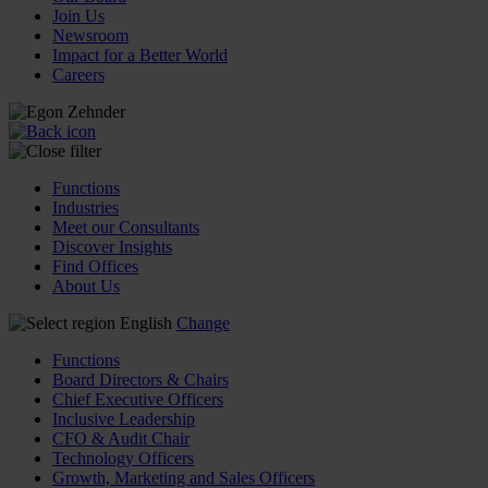
Join Us
Newsroom
Impact for a Better World
Careers
Functions
Industries
Meet our Consultants
Discover Insights
Find Offices
About Us
English
Change
Functions
Board Directors & Chairs
Chief Executive Officers
Inclusive Leadership
CFO & Audit Chair
Technology Officers
Growth, Marketing and Sales Officers