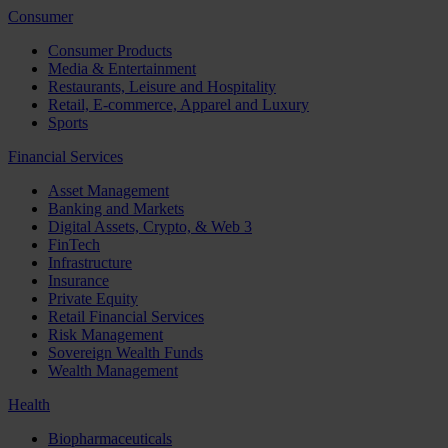
Consumer
Consumer Products
Media & Entertainment
Restaurants, Leisure and Hospitality
Retail, E-commerce, Apparel and Luxury
Sports
Financial Services
Asset Management
Banking and Markets
Digital Assets, Crypto, & Web 3
FinTech
Infrastructure
Insurance
Private Equity
Retail Financial Services
Risk Management
Sovereign Wealth Funds
Wealth Management
Health
Biopharmaceuticals