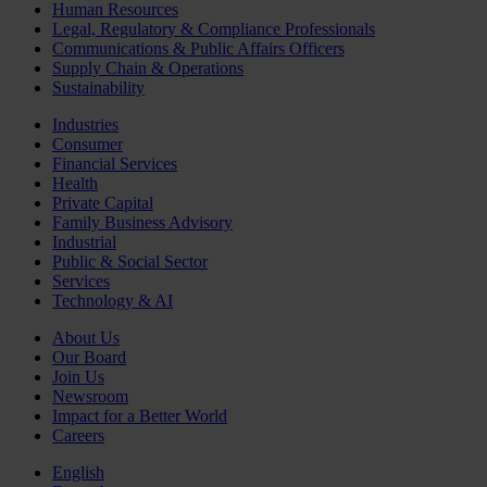
Human Resources
Legal, Regulatory & Compliance Professionals
Communications & Public Affairs Officers
Supply Chain & Operations
Sustainability
Industries
Consumer
Financial Services
Health
Private Capital
Family Business Advisory
Industrial
Public & Social Sector
Services
Technology & AI
About Us
Our Board
Join Us
Newsroom
Impact for a Better World
Careers
English