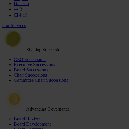
Deutsch
中文
日本語
Our Services
Shaping Successions
CEO Successions
Executive Successions
Board Successions
Chair Successions
Committee Chair Successions
Advancing Governance
Board Review
Board Development