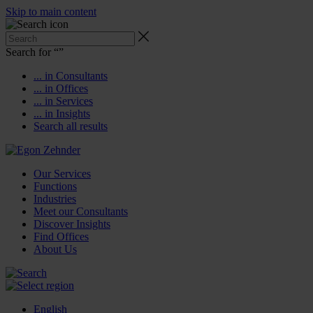
Skip to main content
Search for “
”
... in Consultants
... in Offices
... in Services
... in Insights
Search all results
Our Services
Functions
Industries
Meet our Consultants
Discover Insights
Find Offices
About Us
English