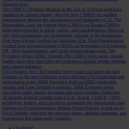
Discover how.
The CHRO’s Defining Moment in the Age of AI
From workforce
readiness to cultural change, discover how CHROs are guiding
organizations through the opportunities and challenges of AI.
The
Resounding Logic for Putting More CHROs on Boards
CHROs
bring deep expertise in talent, culture, and transformation. Discover
why their perspectives are increasingly valuable in the boardroom.
Five Ways People Leaders Are Bringing AI to Their Organizations
Explore how forward-looking CHROs are leveraging AI to enhance
HR, drive transformation, and create organizational value.
The
Evolution of the CHRO
Through The CHRO Voice series, people
leaders share how their roles are evolving to include greater strategic
and cultural influence.
CEO Insights
The CEO Insights Series shares our latest and best
thinking on the most definitive topics affecting CEO leadership and
performance today.
HBR Executive
Built on HBR’s leadership
insights and Egon Zehnder’s expertise, HBR Executive helps
executives make smarter decisions and solve complex challenges.
AI Insights
Explore insights from CEOs, boards, CHROs, CFOs,
technology leaders, and executives navigating the opportunities and
tensions of AI transformation.
Human Voices Podcast
A podcast by
Egon Zehnder exploring the personal stories, defining moments, and
experiences that shape today’s leaders.
Our Board