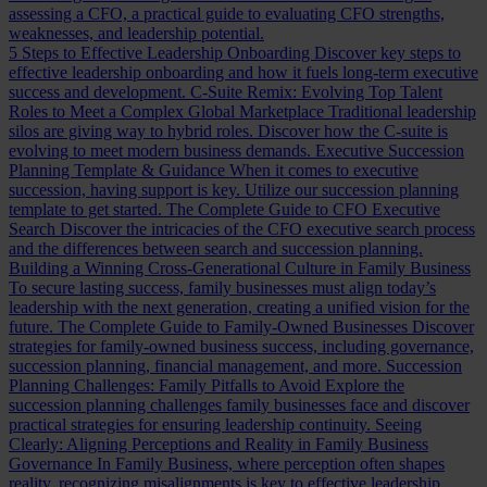
assessing a CFO, a practical guide to evaluating CFO strengths,
weaknesses, and leadership potential.
5 Steps to Effective Leadership Onboarding
Discover key steps to
effective leadership onboarding and how it fuels long-term executive
success and development.
C-Suite Remix: Evolving Top Talent
Roles to Meet a Complex Global Marketplace
Traditional leadership
silos are giving way to hybrid roles. Discover how the C-suite is
evolving to meet modern business demands.
Executive Succession
Planning Template & Guidance
When it comes to executive
succession, having support is key. Utilize our succession planning
template to get started.
The Complete Guide to CFO Executive
Search
Discover the intricacies of the CFO executive search process
and the differences between search and succession planning.
Building a Winning Cross-Generational Culture in Family Business
To secure lasting success, family businesses must align today’s
leadership with the next generation, creating a unified vision for the
future.
The Complete Guide to Family-Owned Businesses
Discover
strategies for family-owned business success, including governance,
succession planning, financial management, and more.
Succession
Planning Challenges: Family Pitfalls to Avoid
Explore the
succession planning challenges family businesses face and discover
practical strategies for ensuring leadership continuity.
Seeing
Clearly: Aligning Perceptions and Reality in Family Business
Governance
In Family Business, where perception often shapes
reality, recognizing misalignments is key to effective leadership.