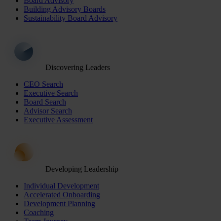
Board Advisory
Building Advisory Boards
Sustainability Board Advisory
Discovering Leaders
CEO Search
Executive Search
Board Search
Advisor Search
Executive Assessment
Developing Leadership
Individual Development
Accelerated Onboarding
Development Planning
Coaching