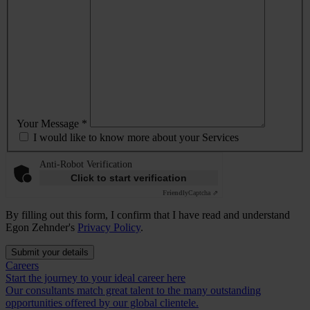
Your Message *
I would like to know more about your Services
Anti-Robot Verification
Click to start verification
Friendly
Captcha ⇗
By filling out this form, I confirm that I have read and understand
Egon Zehnder's
Privacy Policy
.
Submit your details
Careers
Start the journey to your ideal career here
Our consultants match great talent to the many outstanding
opportunities offered by our global clientele.