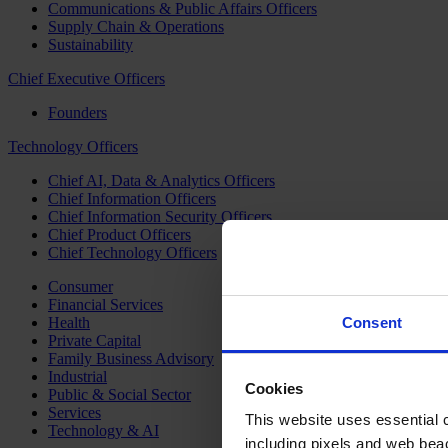
Communications & Public Affairs Officers
Supply Chain & Operations
Sustainability
Chief Executive Officers
Founders
Technology Officers
Chief AI, Data & Analytics Officers
Chief Information Officers
Chief Information Security Officers
Chief Product Officers
Chief Technology Officers
Consumer
Financial Services
Health
Consent
Private Capital
Family Business Advisory
Industrial
Cookies
Public & Social Sector
Services
This website uses essential co
Technology & AI
including pixels and web beac