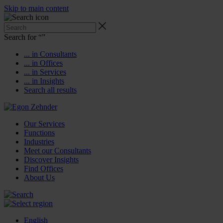
Skip to main content
Search for “
”
... in Consultants
... in Offices
... in Services
... in Insights
Search all results
Our Services
Functions
Industries
Meet our Consultants
Discover Insights
Find Offices
About Us
English