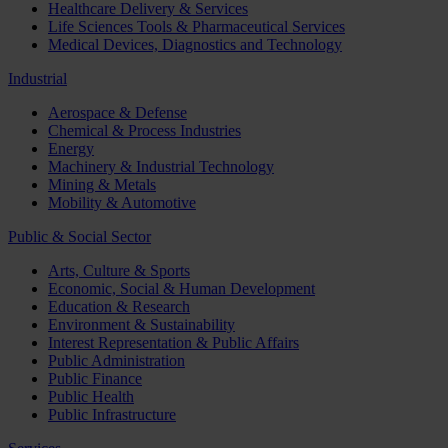
Healthcare Delivery & Services
Life Sciences Tools & Pharmaceutical Services
Medical Devices, Diagnostics and Technology
Industrial
Aerospace & Defense
Chemical & Process Industries
Energy
Machinery & Industrial Technology
Mining & Metals
Mobility & Automotive
Public & Social Sector
Arts, Culture & Sports
Economic, Social & Human Development
Education & Research
Environment & Sustainability
Interest Representation & Public Affairs
Public Administration
Public Finance
Public Health
Public Infrastructure