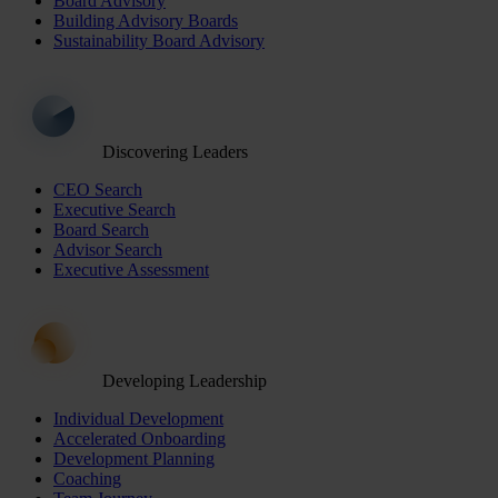
Board Advisory
Building Advisory Boards
Sustainability Board Advisory
Discovering Leaders
CEO Search
Executive Search
Board Search
Advisor Search
Executive Assessment
Developing Leadership
Individual Development
Accelerated Onboarding
Development Planning
Coaching