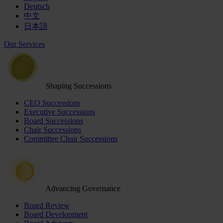
Deutsch
中文
日本語
Our Services
Shaping Successions
CEO Successions
Executive Successions
Board Successions
Chair Successions
Committee Chair Successions
Advancing Governance
Board Review
Board Development