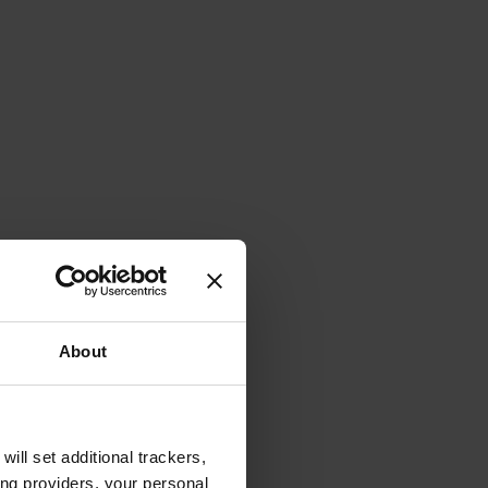
About
will set additional trackers,
ing providers, your personal