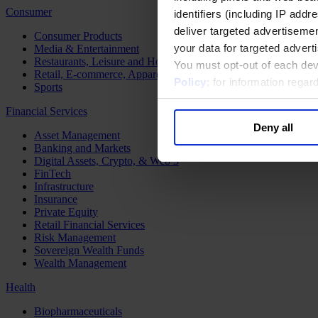
Consumer
identifiers (including IP add
deliver targeted advertisemen
Consumer Products
your data for targeted advert
Media & Entertainment
Restaurants, Leisure and Hospitality
You must opt-out of each dev
Retail, E-commerce, Apparel and Luxury
Policy
; for information rega
Sports
Financial Services
Deny all
Asset Management
Banking and Markets
Digital Assets, Crypto, & Web 3
FinTech
Infrastructure
Insurance
Private Equity
Retail Financial Services
Risk Management
Sovereign Wealth Funds
Wealth Management
Health
Biopharmaceuticals