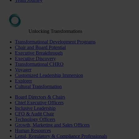
Team Journey
Unlocking Transformations
Transformational Development Programs
Chair and Board Potential
Executive Breakthrough
Executive Discovery
Transformational CHRO
Voyager
Customized Leadership Immersion
Explorer
Cultural Transformation
Board Directors & Chairs
Chief Executive Officers
Inclusive Leadership
CFO & Audit Chair
Technology Officers
Growth, Marketing and Sales Officers
Human Resources
Legal, Regulatory & Compliance Professionals