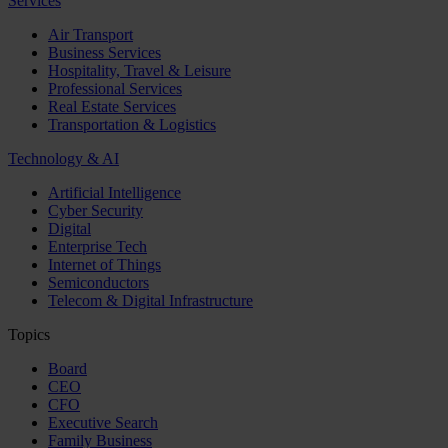
Services
Air Transport
Business Services
Hospitality, Travel & Leisure
Professional Services
Real Estate Services
Transportation & Logistics
Technology & AI
Artificial Intelligence
Cyber Security
Digital
Enterprise Tech
Internet of Things
Semiconductors
Telecom & Digital Infrastructure
Topics
Board
CEO
CFO
Executive Search
Family Business