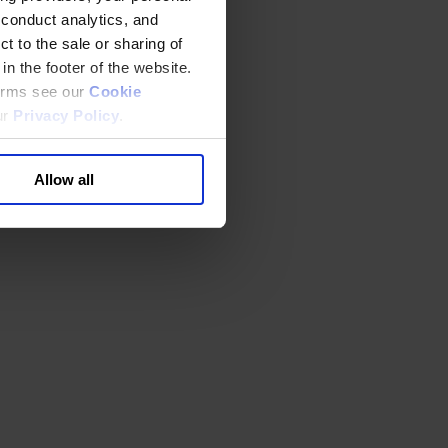
 conduct analytics, and
t to the sale or sharing of
in the footer of the website.
terms see our
Cookie
ur
Privacy Policy
.
Allow all