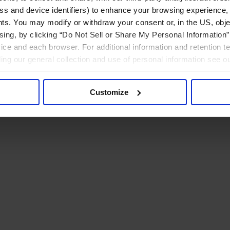
ress and device identifiers) to enhance your browsing experience,
ts. You may modify or withdraw your consent or, in the US, objec
ising, by clicking “Do Not Sell or Share My Personal Information” 
ice and each browser. For additional information and retention 
rding our general collection and use of personal information see o
Customize