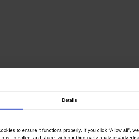
Details
okies to ensure it functions properly. If you click “Allow all”, we 
ons, to collect and share, with our third-party analytics/advertis