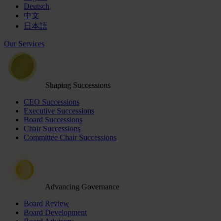
Deutsch
中文
日本語
Our Services
Shaping Successions
CEO Successions
Executive Successions
Board Successions
Chair Successions
Committee Chair Successions
Advancing Governance
Board Review
Board Development