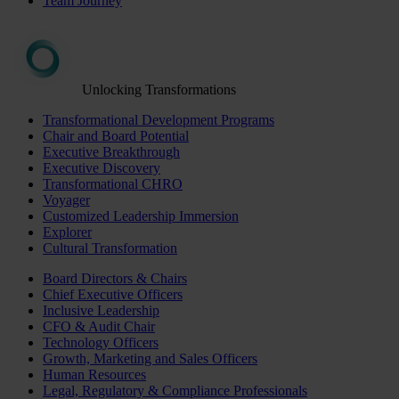
Team Journey
Unlocking Transformations
Transformational Development Programs
Chair and Board Potential
Executive Breakthrough
Executive Discovery
Transformational CHRO
Voyager
Customized Leadership Immersion
Explorer
Cultural Transformation
Board Directors & Chairs
Chief Executive Officers
Inclusive Leadership
CFO & Audit Chair
Technology Officers
Growth, Marketing and Sales Officers
Human Resources
Legal, Regulatory & Compliance Professionals