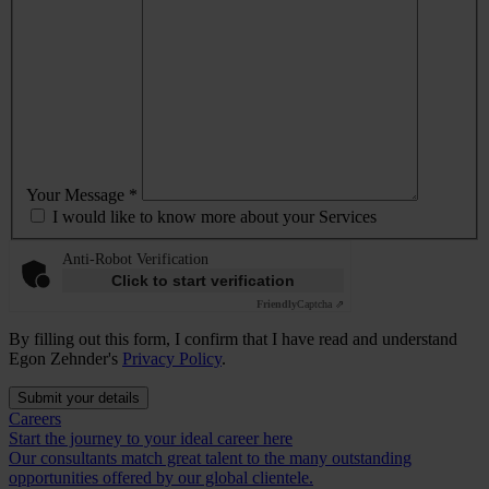
Your Message *
I would like to know more about your Services
Anti-Robot Verification
Click to start verification
Friendly
Captcha ⇗
By filling out this form, I confirm that I have read and understand
Egon Zehnder's
Privacy Policy
.
Submit your details
Careers
Start the journey to your ideal career here
Our consultants match great talent to the many outstanding
opportunities offered by our global clientele.