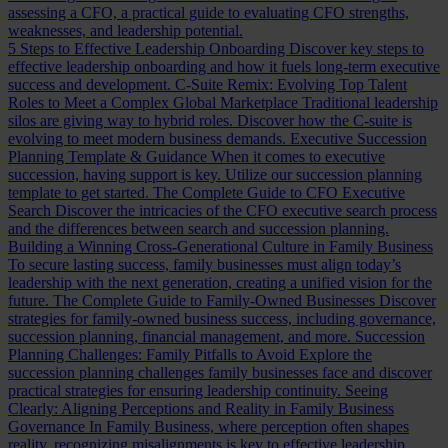
assessing a CFO, a practical guide to evaluating CFO strengths,
weaknesses, and leadership potential.
5 Steps to Effective Leadership Onboarding
Discover key steps to
effective leadership onboarding and how it fuels long-term executive
success and development.
C-Suite Remix: Evolving Top Talent
Roles to Meet a Complex Global Marketplace
Traditional leadership
silos are giving way to hybrid roles. Discover how the C-suite is
evolving to meet modern business demands.
Executive Succession
Planning Template & Guidance
When it comes to executive
succession, having support is key. Utilize our succession planning
template to get started.
The Complete Guide to CFO Executive
Search
Discover the intricacies of the CFO executive search process
and the differences between search and succession planning.
Building a Winning Cross-Generational Culture in Family Business
To secure lasting success, family businesses must align today’s
leadership with the next generation, creating a unified vision for the
future.
The Complete Guide to Family-Owned Businesses
Discover
strategies for family-owned business success, including governance,
succession planning, financial management, and more.
Succession
Planning Challenges: Family Pitfalls to Avoid
Explore the
succession planning challenges family businesses face and discover
practical strategies for ensuring leadership continuity.
Seeing
Clearly: Aligning Perceptions and Reality in Family Business
Governance
In Family Business, where perception often shapes
reality, recognizing misalignments is key to effective leadership.