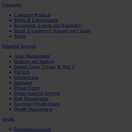
Consumer
Consumer Products
Media & Entertainment
Restaurants, Leisure and Hospitality
Retail, E-commerce, Apparel and Luxury
Sports
Financial Services
Asset Management
Banking and Markets
Digital Assets, Crypto, & Web 3
FinTech
Infrastructure
Insurance
Private Equity
Retail Financial Services
Risk Management
Sovereign Wealth Funds
Wealth Management
Health
Biopharmaceuticals