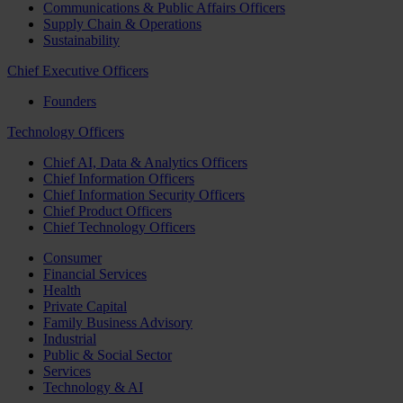
Communications & Public Affairs Officers
Supply Chain & Operations
Sustainability
Chief Executive Officers
Founders
Technology Officers
Chief AI, Data & Analytics Officers
Chief Information Officers
Chief Information Security Officers
Chief Product Officers
Chief Technology Officers
Consumer
Financial Services
Health
Private Capital
Family Business Advisory
Industrial
Public & Social Sector
Services
Technology & AI