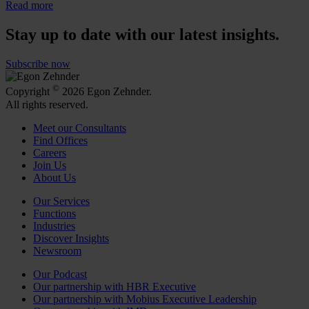
Read more
Stay up to date with our latest insights.
Subscribe now
©
Copyright
2026 Egon Zehnder.
All rights reserved.
Meet our Consultants
Find Offices
Careers
Join Us
About Us
Our Services
Functions
Industries
Discover Insights
Newsroom
Our Podcast
Our partnership with HBR Executive
Our partnership with Mobius Executive Leadership