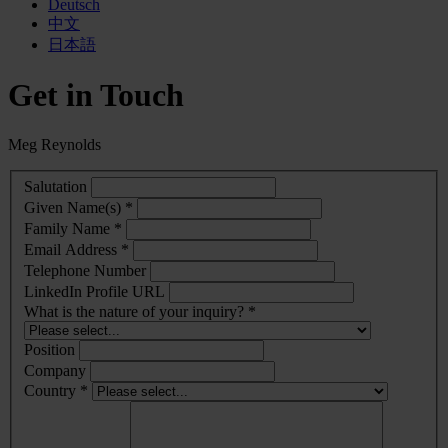
Deutsch
中文
日本語
Get in Touch
Meg Reynolds
Salutation
Given Name(s) *
Family Name *
Email Address *
Telephone Number
LinkedIn Profile URL
What is the nature of your inquiry? *
Position
Company
Country *