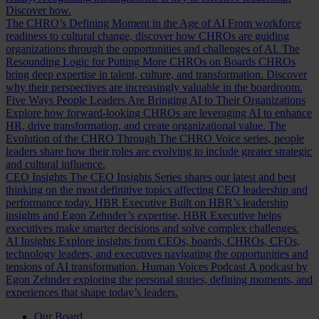
Discover how.
The CHRO’s Defining Moment in the Age of AI
From workforce
readiness to cultural change, discover how CHROs are guiding
organizations through the opportunities and challenges of AI.
The
Resounding Logic for Putting More CHROs on Boards
CHROs
bring deep expertise in talent, culture, and transformation. Discover
why their perspectives are increasingly valuable in the boardroom.
Five Ways People Leaders Are Bringing AI to Their Organizations
Explore how forward-looking CHROs are leveraging AI to enhance
HR, drive transformation, and create organizational value.
The
Evolution of the CHRO
Through The CHRO Voice series, people
leaders share how their roles are evolving to include greater strategic
and cultural influence.
CEO Insights
The CEO Insights Series shares our latest and best
thinking on the most definitive topics affecting CEO leadership and
performance today.
HBR Executive
Built on HBR’s leadership
insights and Egon Zehnder’s expertise, HBR Executive helps
executives make smarter decisions and solve complex challenges.
AI Insights
Explore insights from CEOs, boards, CHROs, CFOs,
technology leaders, and executives navigating the opportunities and
tensions of AI transformation.
Human Voices Podcast
A podcast by
Egon Zehnder exploring the personal stories, defining moments, and
experiences that shape today’s leaders.
Our Board