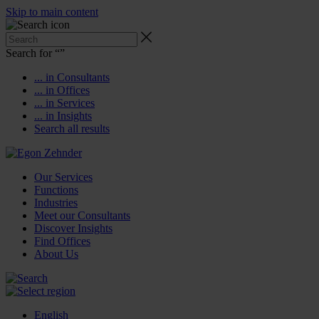
Skip to main content
Search for “
”
... in Consultants
... in Offices
... in Services
... in Insights
Search all results
Our Services
Functions
Industries
Meet our Consultants
Discover Insights
Find Offices
About Us
English