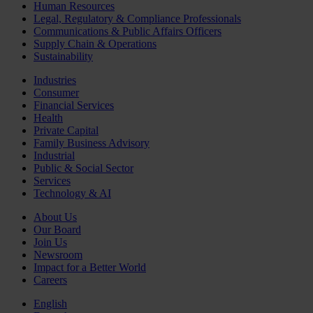
Human Resources
Legal, Regulatory & Compliance Professionals
Communications & Public Affairs Officers
Supply Chain & Operations
Sustainability
Industries
Consumer
Financial Services
Health
Private Capital
Family Business Advisory
Industrial
Public & Social Sector
Services
Technology & AI
About Us
Our Board
Join Us
Newsroom
Impact for a Better World
Careers
English