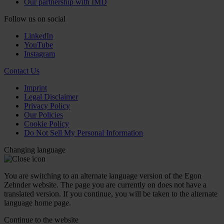
Our partnership with IMD
Follow us on social
LinkedIn
YouTube
Instagram
Contact Us
Imprint
Legal Disclaimer
Privacy Policy
Our Policies
Cookie Policy
Do Not Sell My Personal Information
Changing language
You are switching to an alternate language version of the Egon
Zehnder website. The page you are currently on does not have a
translated version. If you continue, you will be taken to the alternate
language home page.
Continue to the
website