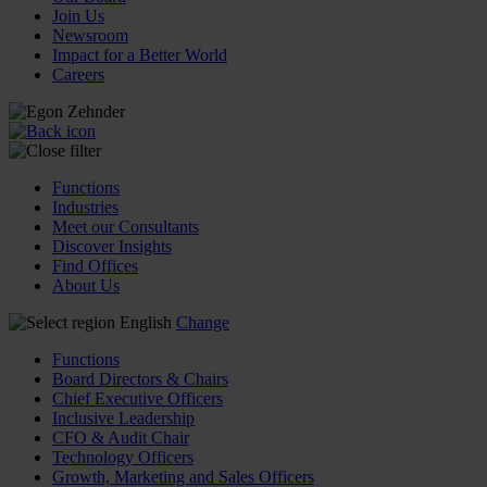
Join Us
Newsroom
Impact for a Better World
Careers
Functions
Industries
Meet our Consultants
Discover Insights
Find Offices
About Us
English
Change
Functions
Board Directors & Chairs
Chief Executive Officers
Inclusive Leadership
CFO & Audit Chair
Technology Officers
Growth, Marketing and Sales Officers