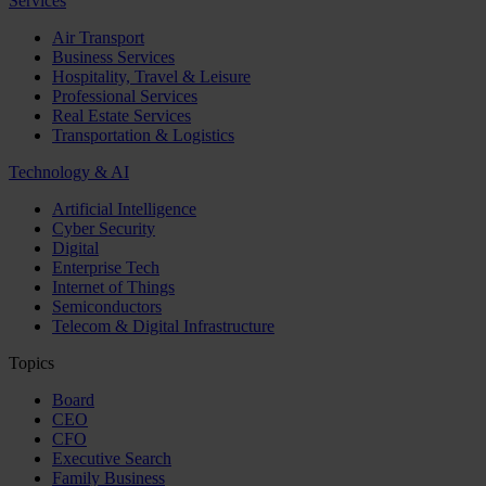
Services
Air Transport
Business Services
Hospitality, Travel & Leisure
Professional Services
Real Estate Services
Transportation & Logistics
Technology & AI
Artificial Intelligence
Cyber Security
Digital
Enterprise Tech
Internet of Things
Semiconductors
Telecom & Digital Infrastructure
Topics
Board
CEO
CFO
Executive Search
Family Business