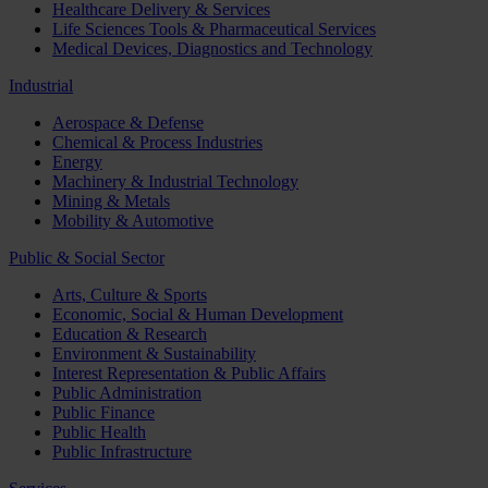
Healthcare Delivery & Services
Life Sciences Tools & Pharmaceutical Services
Medical Devices, Diagnostics and Technology
Industrial
Aerospace & Defense
Chemical & Process Industries
Energy
Machinery & Industrial Technology
Mining & Metals
Mobility & Automotive
Public & Social Sector
Arts, Culture & Sports
Economic, Social & Human Development
Education & Research
Environment & Sustainability
Interest Representation & Public Affairs
Public Administration
Public Finance
Public Health
Public Infrastructure