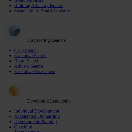
Board Advisory
Building Advisory Boards
Sustainability Board Advisory
Discovering Leaders
CEO Search
Executive Search
Board Search
Advisor Search
Executive Assessment
Developing Leadership
Individual Development
Accelerated Onboarding
Development Planning
Coaching