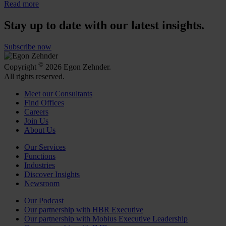
Read more
Stay up to date with our latest insights.
Subscribe now
©
Copyright
2026 Egon Zehnder.
All rights reserved.
Meet our Consultants
Find Offices
Careers
Join Us
About Us
Our Services
Functions
Industries
Discover Insights
Newsroom
Our Podcast
Our partnership with HBR Executive
Our partnership with Mobius Executive Leadership