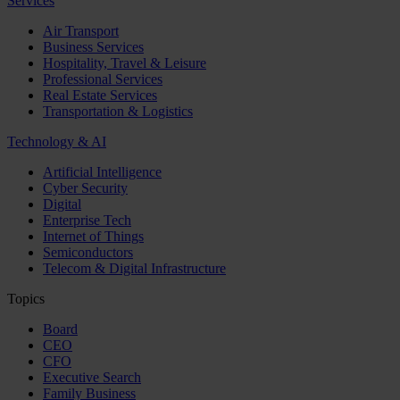
Services
Air Transport
Business Services
Hospitality, Travel & Leisure
Professional Services
Real Estate Services
Transportation & Logistics
Technology & AI
Artificial Intelligence
Cyber Security
Digital
Enterprise Tech
Internet of Things
Semiconductors
Telecom & Digital Infrastructure
Topics
Board
CEO
CFO
Executive Search
Family Business