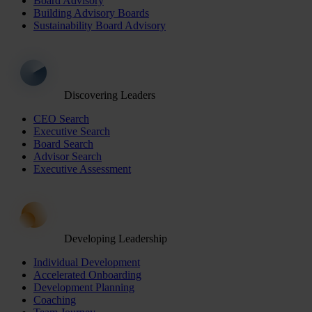
Board Advisory
Building Advisory Boards
Sustainability Board Advisory
Discovering Leaders
CEO Search
Executive Search
Board Search
Advisor Search
Executive Assessment
Developing Leadership
Individual Development
Accelerated Onboarding
Development Planning
Coaching