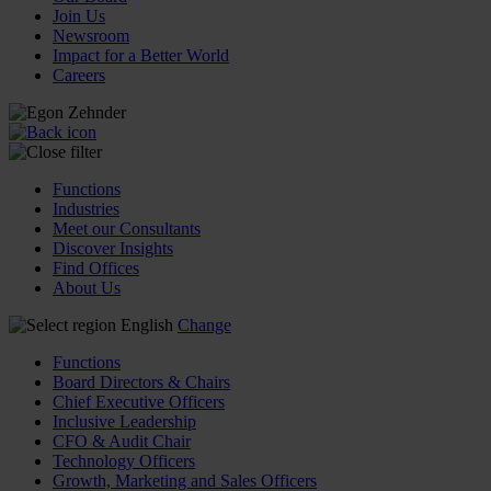
Join Us
Newsroom
Impact for a Better World
Careers
Functions
Industries
Meet our Consultants
Discover Insights
Find Offices
About Us
English
Change
Functions
Board Directors & Chairs
Chief Executive Officers
Inclusive Leadership
CFO & Audit Chair
Technology Officers
Growth, Marketing and Sales Officers