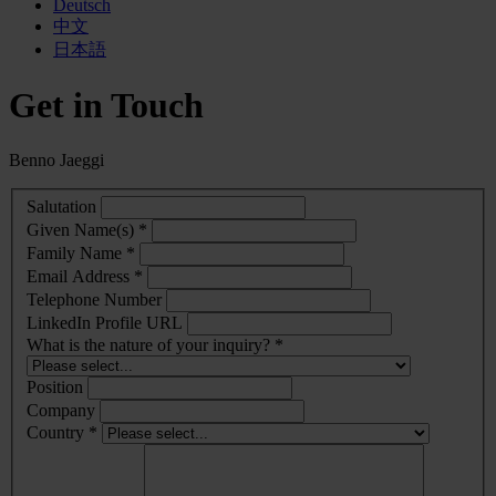
Deutsch
中文
日本語
Get in Touch
Benno Jaeggi
Salutation
Given Name(s) *
Family Name *
Email Address *
Telephone Number
LinkedIn Profile URL
What is the nature of your inquiry? *
Position
Company
Country *