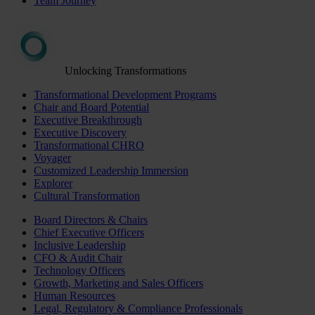
Team Journey
Unlocking Transformations
Transformational Development Programs
Chair and Board Potential
Executive Breakthrough
Executive Discovery
Transformational CHRO
Voyager
Customized Leadership Immersion
Explorer
Cultural Transformation
Board Directors & Chairs
Chief Executive Officers
Inclusive Leadership
CFO & Audit Chair
Technology Officers
Growth, Marketing and Sales Officers
Human Resources
Legal, Regulatory & Compliance Professionals