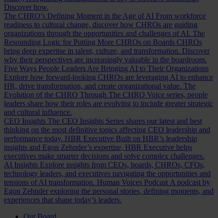
Discover how.
The CHRO’s Defining Moment in the Age of AI
From workforce
readiness to cultural change, discover how CHROs are guiding
organizations through the opportunities and challenges of AI.
The
Resounding Logic for Putting More CHROs on Boards
CHROs
bring deep expertise in talent, culture, and transformation. Discover
why their perspectives are increasingly valuable in the boardroom.
Five Ways People Leaders Are Bringing AI to Their Organizations
Explore how forward-looking CHROs are leveraging AI to enhance
HR, drive transformation, and create organizational value.
The
Evolution of the CHRO
Through The CHRO Voice series, people
leaders share how their roles are evolving to include greater strategic
and cultural influence.
CEO Insights
The CEO Insights Series shares our latest and best
thinking on the most definitive topics affecting CEO leadership and
performance today.
HBR Executive
Built on HBR’s leadership
insights and Egon Zehnder’s expertise, HBR Executive helps
executives make smarter decisions and solve complex challenges.
AI Insights
Explore insights from CEOs, boards, CHROs, CFOs,
technology leaders, and executives navigating the opportunities and
tensions of AI transformation.
Human Voices Podcast
A podcast by
Egon Zehnder exploring the personal stories, defining moments, and
experiences that shape today’s leaders.
Our Board