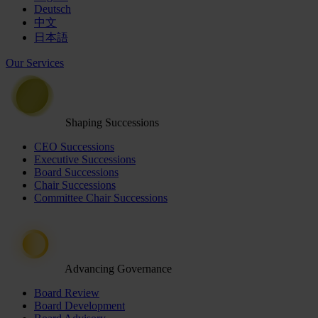
Deutsch
中文
日本語
Our Services
Shaping Successions
CEO Successions
Executive Successions
Board Successions
Chair Successions
Committee Chair Successions
Advancing Governance
Board Review
Board Development