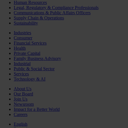
Human Resources
Legal, Regulatory & Compliance Professionals
Communications & Public Affairs Officers
Supply Chain & Operations
Sustainability
Industries
Consumer
Financial Services
Health
Private Capital
Family Business Advisory
Industrial
Public & Social Sector
Services
Technology & AI
About Us
Our Board
Join Us
Newsroom
Impact for a Better World
Careers
English