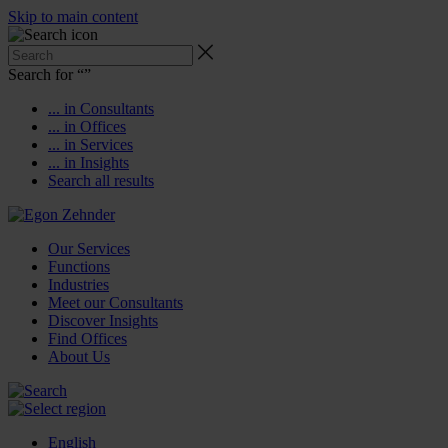
Skip to main content
Search for “
”
... in Consultants
... in Offices
... in Services
... in Insights
Search all results
Our Services
Functions
Industries
Meet our Consultants
Discover Insights
Find Offices
About Us
English