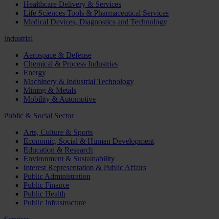
Healthcare Delivery & Services
Life Sciences Tools & Pharmaceutical Services
Medical Devices, Diagnostics and Technology
Industrial
Aerospace & Defense
Chemical & Process Industries
Energy
Machinery & Industrial Technology
Mining & Metals
Mobility & Automotive
Public & Social Sector
Arts, Culture & Sports
Economic, Social & Human Development
Education & Research
Environment & Sustainability
Interest Representation & Public Affairs
Public Administration
Public Finance
Public Health
Public Infrastructure