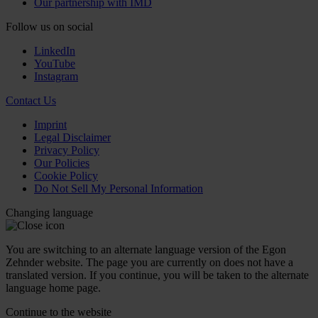
Our partnership with IMD
Follow us on social
LinkedIn
YouTube
Instagram
Contact Us
Imprint
Legal Disclaimer
Privacy Policy
Our Policies
Cookie Policy
Do Not Sell My Personal Information
Changing language
You are switching to an alternate language version of the Egon
Zehnder website. The page you are currently on does not have a
translated version. If you continue, you will be taken to the alternate
language home page.
Continue to the
website