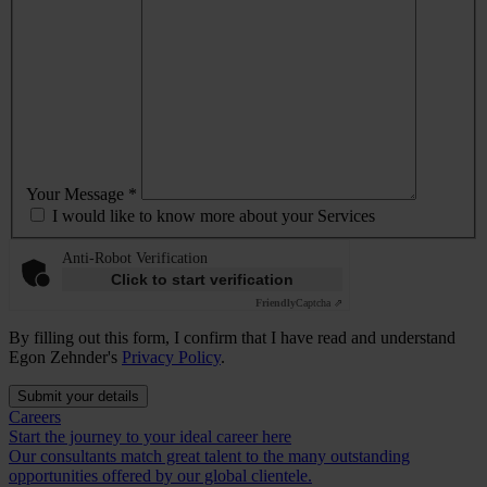
Your Message *
I would like to know more about your Services
Anti-Robot Verification
Click to start verification
Friendly
Captcha ⇗
By filling out this form, I confirm that I have read and understand
Egon Zehnder's
Privacy Policy
.
Submit your details
Careers
Start the journey to your ideal career here
Our consultants match great talent to the many outstanding
opportunities offered by our global clientele.