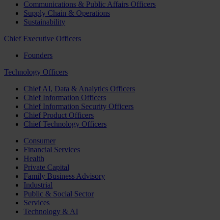
Communications & Public Affairs Officers
Supply Chain & Operations
Sustainability
Chief Executive Officers
Founders
Technology Officers
Chief AI, Data & Analytics Officers
Chief Information Officers
Chief Information Security Officers
Chief Product Officers
Chief Technology Officers
Consumer
Financial Services
Health
Private Capital
Family Business Advisory
Industrial
Public & Social Sector
Services
Technology & AI