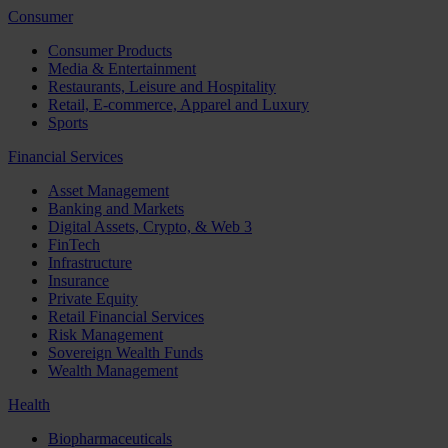
Consumer
Consumer Products
Media & Entertainment
Restaurants, Leisure and Hospitality
Retail, E-commerce, Apparel and Luxury
Sports
Financial Services
Asset Management
Banking and Markets
Digital Assets, Crypto, & Web 3
FinTech
Infrastructure
Insurance
Private Equity
Retail Financial Services
Risk Management
Sovereign Wealth Funds
Wealth Management
Health
Biopharmaceuticals