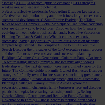
assessing a CFO, a practical guide to evaluating CFO strengths,
weaknesses, and leadership potential.
5 Steps to Effective Leadership Onboarding
Discover key steps to
effective leadership onboarding and how it fuels long-term executive
success and development.
C-Suite Remix: Evolving Top Talent
Roles to Meet a Complex Global Marketplace
Traditional leadership
silos are giving way to hybrid roles. Discover how the C-suite is
evolving to meet modern business demands.
Executive Succession
Planning Template & Guidance
When it comes to executive
succession, having support is key. Utilize our succession planning
template to get started.
The Complete Guide to CFO Executive
Search
Discover the intricacies of the CFO executive search process
and the differences between search and succession planning.
Building a Winning Cross-Generational Culture in Family Business
To secure lasting success, family businesses must align today’s
leadership with the next generation, creating a unified vision for the
future.
The Complete Guide to Family-Owned Businesses
Discover
strategies for family-owned business success, including governance,
succession planning, financial management, and more.
Succession
Planning Challenges: Family Pitfalls to Avoid
Explore the
succession planning challenges family businesses face and discover
practical strategies for ensuring leadership continuity.
Seeing
Clearly: Aligning Perceptions and Reality in Family Business
Governance
In Family Business, where perception often shapes
reality, recognizing misalignments is key to effective leadership.