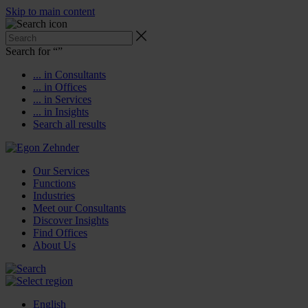
Skip to main content
Search for “
”
... in Consultants
... in Offices
... in Services
... in Insights
Search all results
Our Services
Functions
Industries
Meet our Consultants
Discover Insights
Find Offices
About Us
English