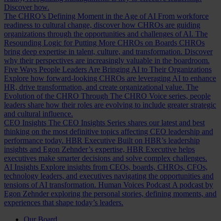
Discover how.
The CHRO’s Defining Moment in the Age of AI
From workforce
readiness to cultural change, discover how CHROs are guiding
organizations through the opportunities and challenges of AI.
The
Resounding Logic for Putting More CHROs on Boards
CHROs
bring deep expertise in talent, culture, and transformation. Discover
why their perspectives are increasingly valuable in the boardroom.
Five Ways People Leaders Are Bringing AI to Their Organizations
Explore how forward-looking CHROs are leveraging AI to enhance
HR, drive transformation, and create organizational value.
The
Evolution of the CHRO
Through The CHRO Voice series, people
leaders share how their roles are evolving to include greater strategic
and cultural influence.
CEO Insights
The CEO Insights Series shares our latest and best
thinking on the most definitive topics affecting CEO leadership and
performance today.
HBR Executive
Built on HBR’s leadership
insights and Egon Zehnder’s expertise, HBR Executive helps
executives make smarter decisions and solve complex challenges.
AI Insights
Explore insights from CEOs, boards, CHROs, CFOs,
technology leaders, and executives navigating the opportunities and
tensions of AI transformation.
Human Voices Podcast
A podcast by
Egon Zehnder exploring the personal stories, defining moments, and
experiences that shape today’s leaders.
Our Board