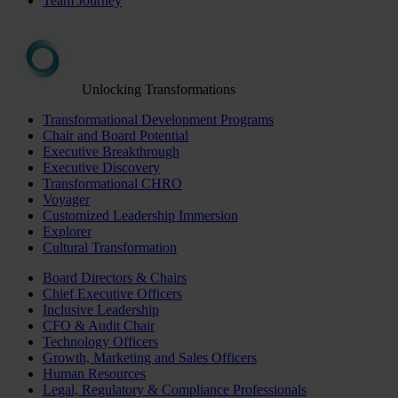
Team Journey
Unlocking Transformations
Transformational Development Programs
Chair and Board Potential
Executive Breakthrough
Executive Discovery
Transformational CHRO
Voyager
Customized Leadership Immersion
Explorer
Cultural Transformation
Board Directors & Chairs
Chief Executive Officers
Inclusive Leadership
CFO & Audit Chair
Technology Officers
Growth, Marketing and Sales Officers
Human Resources
Legal, Regulatory & Compliance Professionals