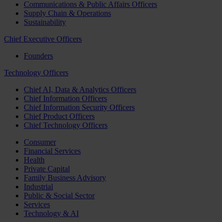
Communications & Public Affairs Officers
Supply Chain & Operations
Sustainability
Chief Executive Officers
Founders
Technology Officers
Chief AI, Data & Analytics Officers
Chief Information Officers
Chief Information Security Officers
Chief Product Officers
Chief Technology Officers
Consumer
Financial Services
Health
Private Capital
Family Business Advisory
Industrial
Public & Social Sector
Services
Technology & AI