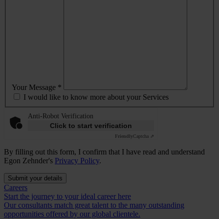
Your Message *
I would like to know more about your Services
Anti-Robot Verification
Click to start verification
Friendly
Captcha ⇗
By filling out this form, I confirm that I have read and understand
Egon Zehnder's
Privacy Policy
.
Submit your details
Careers
Start the journey to your ideal career here
Our consultants match great talent to the many outstanding
opportunities offered by our global clientele.