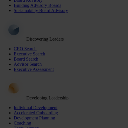
Board Advisory
Building Advisory Boards
Sustainability Board Advisory
Discovering Leaders
CEO Search
Executive Search
Board Search
Advisor Search
Executive Assessment
Developing Leadership
Individual Development
Accelerated Onboarding
Development Planning
Coaching