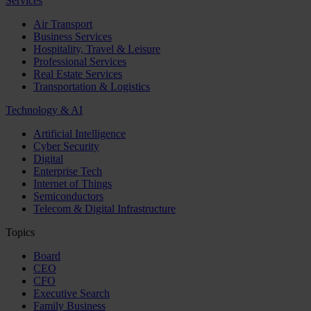
Services
Air Transport
Business Services
Hospitality, Travel & Leisure
Professional Services
Real Estate Services
Transportation & Logistics
Technology & AI
Artificial Intelligence
Cyber Security
Digital
Enterprise Tech
Internet of Things
Semiconductors
Telecom & Digital Infrastructure
Topics
Board
CEO
CFO
Executive Search
Family Business