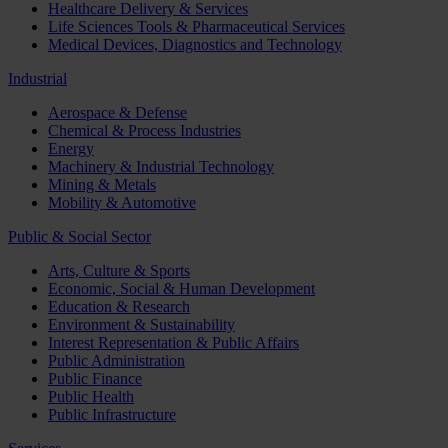
Healthcare Delivery & Services
Life Sciences Tools & Pharmaceutical Services
Medical Devices, Diagnostics and Technology
Industrial
Aerospace & Defense
Chemical & Process Industries
Energy
Machinery & Industrial Technology
Mining & Metals
Mobility & Automotive
Public & Social Sector
Arts, Culture & Sports
Economic, Social & Human Development
Education & Research
Environment & Sustainability
Interest Representation & Public Affairs
Public Administration
Public Finance
Public Health
Public Infrastructure