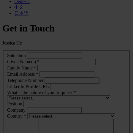
Deutsch
中文
日本語
Get in Touch
Jessica He
Salutation
Given Name(s) *
Family Name *
Email Address *
Telephone Number
LinkedIn Profile URL
What is the nature of your inquiry? *
Position
Company
Country *