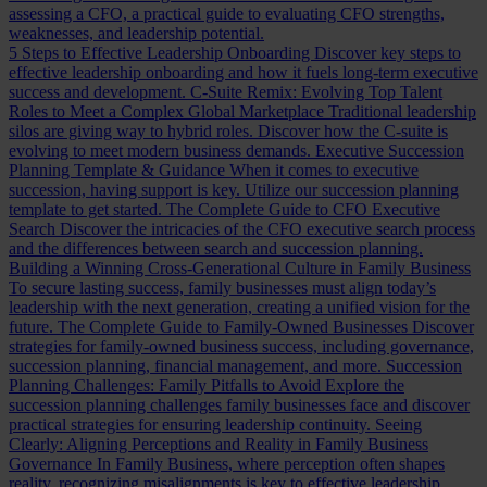
assessing a CFO, a practical guide to evaluating CFO strengths,
weaknesses, and leadership potential.
5 Steps to Effective Leadership Onboarding
Discover key steps to
effective leadership onboarding and how it fuels long-term executive
success and development.
C-Suite Remix: Evolving Top Talent
Roles to Meet a Complex Global Marketplace
Traditional leadership
silos are giving way to hybrid roles. Discover how the C-suite is
evolving to meet modern business demands.
Executive Succession
Planning Template & Guidance
When it comes to executive
succession, having support is key. Utilize our succession planning
template to get started.
The Complete Guide to CFO Executive
Search
Discover the intricacies of the CFO executive search process
and the differences between search and succession planning.
Building a Winning Cross-Generational Culture in Family Business
To secure lasting success, family businesses must align today’s
leadership with the next generation, creating a unified vision for the
future.
The Complete Guide to Family-Owned Businesses
Discover
strategies for family-owned business success, including governance,
succession planning, financial management, and more.
Succession
Planning Challenges: Family Pitfalls to Avoid
Explore the
succession planning challenges family businesses face and discover
practical strategies for ensuring leadership continuity.
Seeing
Clearly: Aligning Perceptions and Reality in Family Business
Governance
In Family Business, where perception often shapes
reality, recognizing misalignments is key to effective leadership.