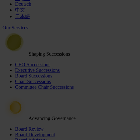
Deutsch
中文
日本語
Our Services
Shaping Successions
CEO Successions
Executive Successions
Board Successions
Chair Successions
Committee Chair Successions
Advancing Governance
Board Review
Board Development