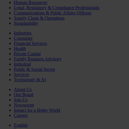
Human Resources
Legal, Regulatory & Compliance Professionals
Communications & Public Affairs Officers
Supply Chain & Operations
Sustainability
Industries
Consumer
Financial Services
Health
Private Capital
Family Business Advisory
Industrial
Public & Social Sector
Services
Technology & AI
About Us
Our Board
Join Us
Newsroom
Impact for a Better World
Careers
English