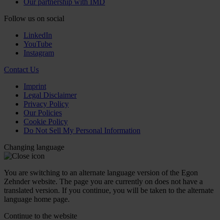
Our partnership with IMD
Follow us on social
LinkedIn
YouTube
Instagram
Contact Us
Imprint
Legal Disclaimer
Privacy Policy
Our Policies
Cookie Policy
Do Not Sell My Personal Information
Changing language
You are switching to an alternate language version of the Egon
Zehnder website. The page you are currently on does not have a
translated version. If you continue, you will be taken to the alternate
language home page.
Continue to the
website