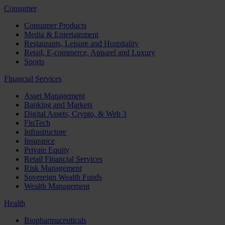
Consumer
Consumer Products
Media & Entertainment
Restaurants, Leisure and Hospitality
Retail, E-commerce, Apparel and Luxury
Sports
Financial Services
Asset Management
Banking and Markets
Digital Assets, Crypto, & Web 3
FinTech
Infrastructure
Insurance
Private Equity
Retail Financial Services
Risk Management
Sovereign Wealth Funds
Wealth Management
Health
Biopharmaceuticals