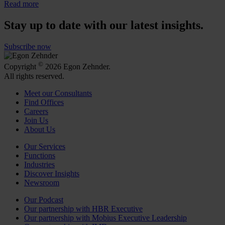
Read more
Stay up to date with our latest insights.
Subscribe now
©
Copyright
2026 Egon Zehnder.
All rights reserved.
Meet our Consultants
Find Offices
Careers
Join Us
About Us
Our Services
Functions
Industries
Discover Insights
Newsroom
Our Podcast
Our partnership with HBR Executive
Our partnership with Mobius Executive Leadership