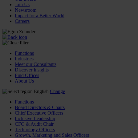
Join Us
Newsroom
Impact for a Better World
Careers
Functions
Industries
Meet our Consultants
Discover Insights
Find Offices
About Us
English
Change
Functions
Board Directors & Chairs
Chief Executive Officers
Inclusive Leadership
CFO & Audit Chair
Technology Officers
Growth, Marketing and Sales Officers