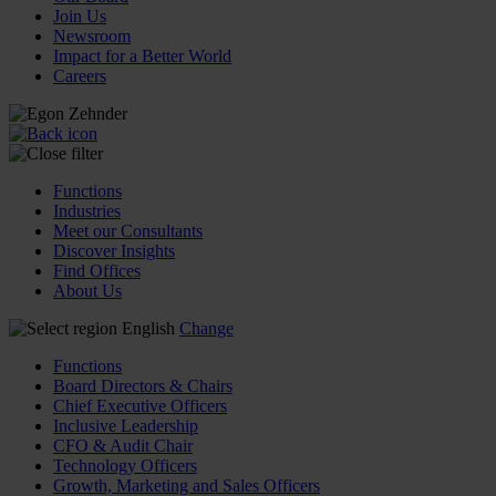
Join Us
Newsroom
Impact for a Better World
Careers
Functions
Industries
Meet our Consultants
Discover Insights
Find Offices
About Us
English
Change
Functions
Board Directors & Chairs
Chief Executive Officers
Inclusive Leadership
CFO & Audit Chair
Technology Officers
Growth, Marketing and Sales Officers