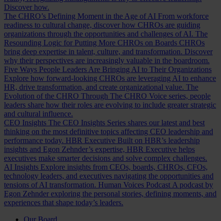
Discover how.
The CHRO’s Defining Moment in the Age of AI
From workforce
readiness to cultural change, discover how CHROs are guiding
organizations through the opportunities and challenges of AI.
The
Resounding Logic for Putting More CHROs on Boards
CHROs
bring deep expertise in talent, culture, and transformation. Discover
why their perspectives are increasingly valuable in the boardroom.
Five Ways People Leaders Are Bringing AI to Their Organizations
Explore how forward-looking CHROs are leveraging AI to enhance
HR, drive transformation, and create organizational value.
The
Evolution of the CHRO
Through The CHRO Voice series, people
leaders share how their roles are evolving to include greater strategic
and cultural influence.
CEO Insights
The CEO Insights Series shares our latest and best
thinking on the most definitive topics affecting CEO leadership and
performance today.
HBR Executive
Built on HBR’s leadership
insights and Egon Zehnder’s expertise, HBR Executive helps
executives make smarter decisions and solve complex challenges.
AI Insights
Explore insights from CEOs, boards, CHROs, CFOs,
technology leaders, and executives navigating the opportunities and
tensions of AI transformation.
Human Voices Podcast
A podcast by
Egon Zehnder exploring the personal stories, defining moments, and
experiences that shape today’s leaders.
Our Board