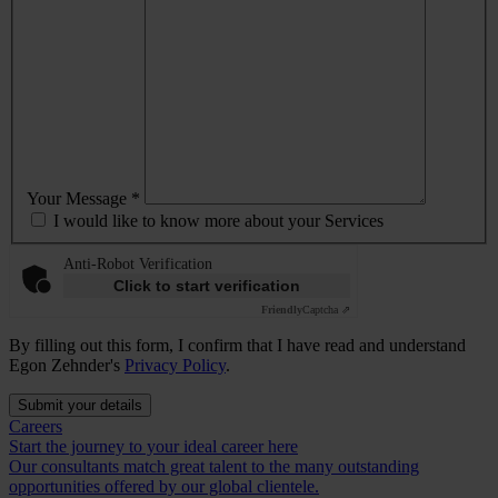
Your Message *
I would like to know more about your Services
Anti-Robot Verification
Click to start verification
Friendly
Captcha ⇗
By filling out this form, I confirm that I have read and understand
Egon Zehnder's
Privacy Policy
.
Submit your details
Careers
Start the journey to your ideal career here
Our consultants match great talent to the many outstanding
opportunities offered by our global clientele.