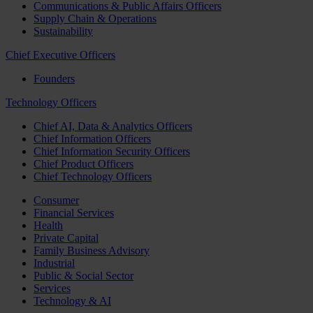
Communications & Public Affairs Officers
Supply Chain & Operations
Sustainability
Chief Executive Officers
Founders
Technology Officers
Chief AI, Data & Analytics Officers
Chief Information Officers
Chief Information Security Officers
Chief Product Officers
Chief Technology Officers
Consumer
Financial Services
Health
Private Capital
Family Business Advisory
Industrial
Public & Social Sector
Services
Technology & AI