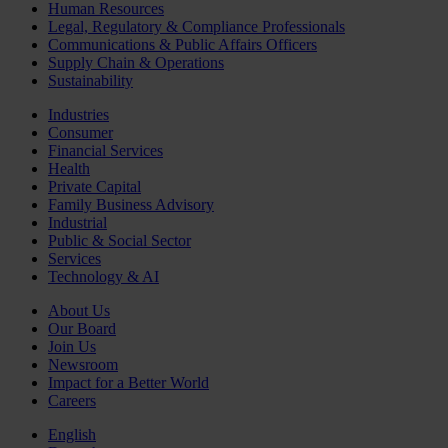
Human Resources
Legal, Regulatory & Compliance Professionals
Communications & Public Affairs Officers
Supply Chain & Operations
Sustainability
Industries
Consumer
Financial Services
Health
Private Capital
Family Business Advisory
Industrial
Public & Social Sector
Services
Technology & AI
About Us
Our Board
Join Us
Newsroom
Impact for a Better World
Careers
English