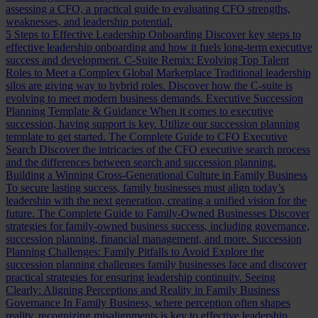
assessing a CFO, a practical guide to evaluating CFO strengths,
weaknesses, and leadership potential.
5 Steps to Effective Leadership Onboarding
Discover key steps to
effective leadership onboarding and how it fuels long-term executive
success and development.
C-Suite Remix: Evolving Top Talent
Roles to Meet a Complex Global Marketplace
Traditional leadership
silos are giving way to hybrid roles. Discover how the C-suite is
evolving to meet modern business demands.
Executive Succession
Planning Template & Guidance
When it comes to executive
succession, having support is key. Utilize our succession planning
template to get started.
The Complete Guide to CFO Executive
Search
Discover the intricacies of the CFO executive search process
and the differences between search and succession planning.
Building a Winning Cross-Generational Culture in Family Business
To secure lasting success, family businesses must align today’s
leadership with the next generation, creating a unified vision for the
future.
The Complete Guide to Family-Owned Businesses
Discover
strategies for family-owned business success, including governance,
succession planning, financial management, and more.
Succession
Planning Challenges: Family Pitfalls to Avoid
Explore the
succession planning challenges family businesses face and discover
practical strategies for ensuring leadership continuity.
Seeing
Clearly: Aligning Perceptions and Reality in Family Business
Governance
In Family Business, where perception often shapes
reality, recognizing misalignments is key to effective leadership.