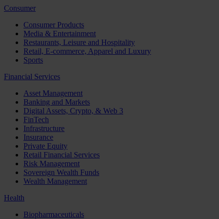
Consumer
Consumer Products
Media & Entertainment
Restaurants, Leisure and Hospitality
Retail, E-commerce, Apparel and Luxury
Sports
Financial Services
Asset Management
Banking and Markets
Digital Assets, Crypto, & Web 3
FinTech
Infrastructure
Insurance
Private Equity
Retail Financial Services
Risk Management
Sovereign Wealth Funds
Wealth Management
Health
Biopharmaceuticals