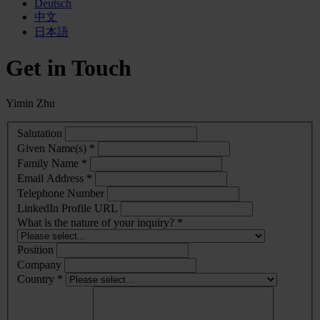
Deutsch
中文
日本語
Get in Touch
Yimin Zhu
Salutation
Given Name(s) *
Family Name *
Email Address *
Telephone Number
LinkedIn Profile URL
What is the nature of your inquiry? *
Position
Company
Country *