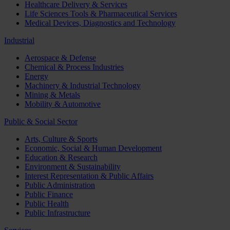
Healthcare Delivery & Services
Life Sciences Tools & Pharmaceutical Services
Medical Devices, Diagnostics and Technology
Industrial
Aerospace & Defense
Chemical & Process Industries
Energy
Machinery & Industrial Technology
Mining & Metals
Mobility & Automotive
Public & Social Sector
Arts, Culture & Sports
Economic, Social & Human Development
Education & Research
Environment & Sustainability
Interest Representation & Public Affairs
Public Administration
Public Finance
Public Health
Public Infrastructure