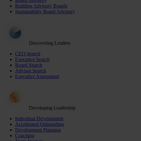
Board Advisory
Building Advisory Boards
Sustainability Board Advisory
Discovering Leaders
CEO Search
Executive Search
Board Search
Advisor Search
Executive Assessment
Developing Leadership
Individual Development
Accelerated Onboarding
Development Planning
Coaching