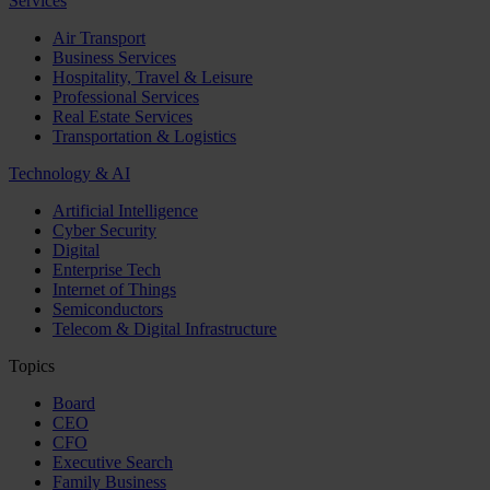
Services
Air Transport
Business Services
Hospitality, Travel & Leisure
Professional Services
Real Estate Services
Transportation & Logistics
Technology & AI
Artificial Intelligence
Cyber Security
Digital
Enterprise Tech
Internet of Things
Semiconductors
Telecom & Digital Infrastructure
Topics
Board
CEO
CFO
Executive Search
Family Business