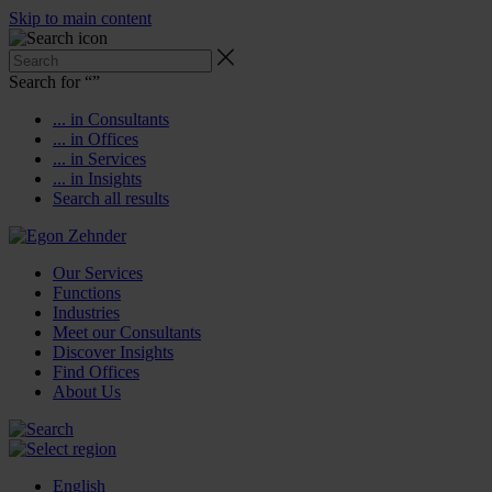
Skip to main content
Search for “
”
... in Consultants
... in Offices
... in Services
... in Insights
Search all results
Our Services
Functions
Industries
Meet our Consultants
Discover Insights
Find Offices
About Us
English