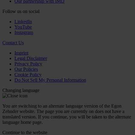
Our partnership with IMD
Follow us on social
LinkedIn
YouTube
Instagram
Contact Us
Imprint
Legal Disclaimer
Privacy Policy
Our Policies
Cookie Policy
Do Not Sell My Personal Information
Changing language
You are switching to an alternate language version of the Egon
Zehnder website. The page you are currently on does not have a
translated version. If you continue, you will be taken to the alternate
language home page.
Continue to the
website