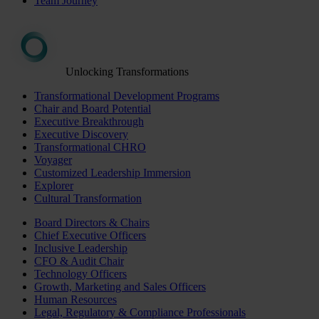
Team Journey
Unlocking Transformations
Transformational Development Programs
Chair and Board Potential
Executive Breakthrough
Executive Discovery
Transformational CHRO
Voyager
Customized Leadership Immersion
Explorer
Cultural Transformation
Board Directors & Chairs
Chief Executive Officers
Inclusive Leadership
CFO & Audit Chair
Technology Officers
Growth, Marketing and Sales Officers
Human Resources
Legal, Regulatory & Compliance Professionals