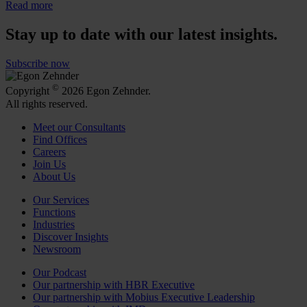
Read more
Stay up to date with our latest insights.
Subscribe now
©
Copyright
2026 Egon Zehnder.
All rights reserved.
Meet our Consultants
Find Offices
Careers
Join Us
About Us
Our Services
Functions
Industries
Discover Insights
Newsroom
Our Podcast
Our partnership with HBR Executive
Our partnership with Mobius Executive Leadership