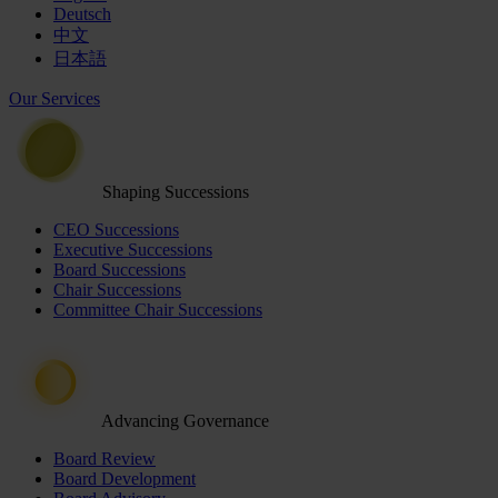
Deutsch
中文
日本語
Our Services
Shaping Successions
CEO Successions
Executive Successions
Board Successions
Chair Successions
Committee Chair Successions
Advancing Governance
Board Review
Board Development