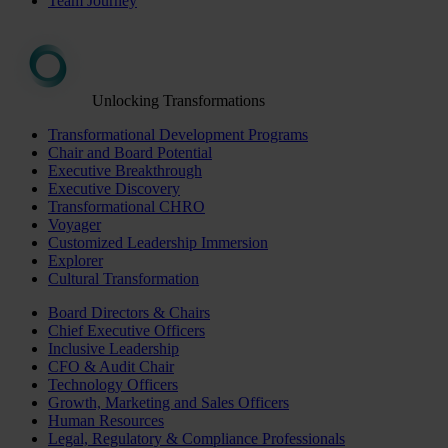
Team Journey
Unlocking Transformations
Transformational Development Programs
Chair and Board Potential
Executive Breakthrough
Executive Discovery
Transformational CHRO
Voyager
Customized Leadership Immersion
Explorer
Cultural Transformation
Board Directors & Chairs
Chief Executive Officers
Inclusive Leadership
CFO & Audit Chair
Technology Officers
Growth, Marketing and Sales Officers
Human Resources
Legal, Regulatory & Compliance Professionals