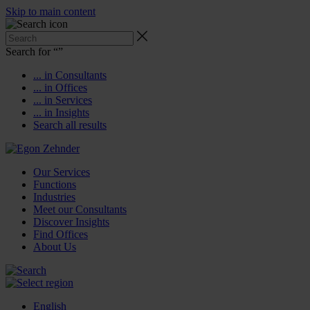
Skip to main content
Search for “
”
... in Consultants
... in Offices
... in Services
... in Insights
Search all results
Our Services
Functions
Industries
Meet our Consultants
Discover Insights
Find Offices
About Us
English