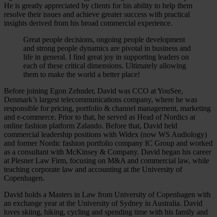
He is greatly appreciated by clients for his ability to help them
resolve their issues and achieve greater success with practical
insights derived from his broad commercial experience.
Great people decisions, ongoing people development
and strong people dynamics are pivotal in business and
life in general. I find great joy in supporting leaders on
each of these critical dimensions. Ultimately allowing
them to make the world a better place!
Before joining Egon Zehnder, David was CCO at YouSee,
Denmark’s largest telecommunications company, where he was
responsible for pricing, portfolio & channel management, marketing
and e-commerce. Prior to that, he served as Head of Nordics at
online fashion platform Zalando. Before that, David held
commercial leadership positions with Widex (now WS Audiology)
and former Nordic fashion portfolio company IC Group and worked
as a consultant with McKinsey & Company. David began his career
at Plesner Law Firm, focusing on M&A and commercial law, while
teaching corporate law and accounting at the University of
Copenhagen.
David holds a Masters in Law from University of Copenhagen with
an exchange year at the University of Sydney in Australia. David
loves skiing, hiking, cycling and spending time with his family and