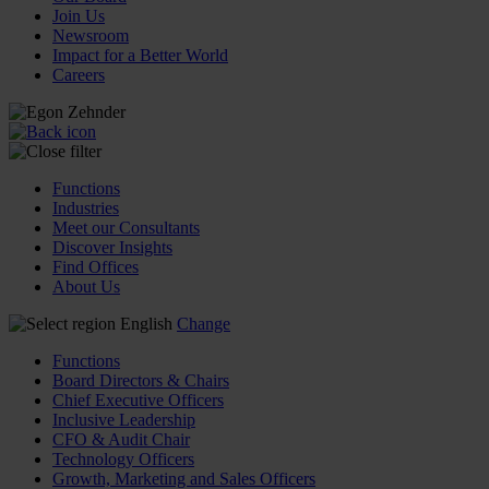
Join Us
Newsroom
Impact for a Better World
Careers
Functions
Industries
Meet our Consultants
Discover Insights
Find Offices
About Us
English
Change
Functions
Board Directors & Chairs
Chief Executive Officers
Inclusive Leadership
CFO & Audit Chair
Technology Officers
Growth, Marketing and Sales Officers