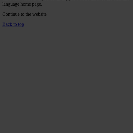
language home page.
Continue to the
website
Back to top