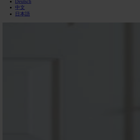
Deutsch
中文
日本語