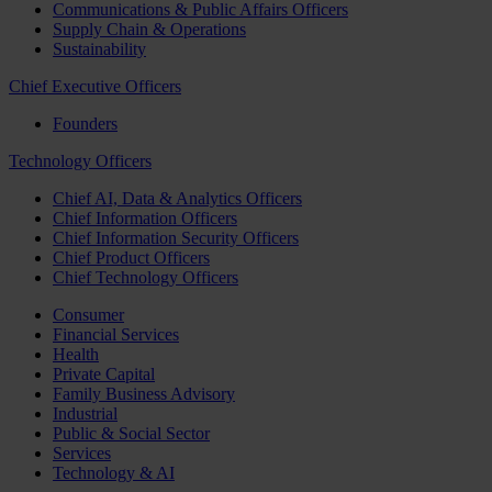
Communications & Public Affairs Officers
Supply Chain & Operations
Sustainability
Chief Executive Officers
Founders
Technology Officers
Chief AI, Data & Analytics Officers
Chief Information Officers
Chief Information Security Officers
Chief Product Officers
Chief Technology Officers
Consumer
Financial Services
Health
Private Capital
Family Business Advisory
Industrial
Public & Social Sector
Services
Technology & AI