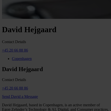
David Hejgaard
Contact Details
+45 20 66 88 86
Copenhagen
David Hejgaard
Contact Details
+45 20 66 88 86
Send David a Message
David Hejgaard, based in Copenhagen, is an active member of
Egon Zehnder’s Technology & AI, Digital, and Consumer practices.