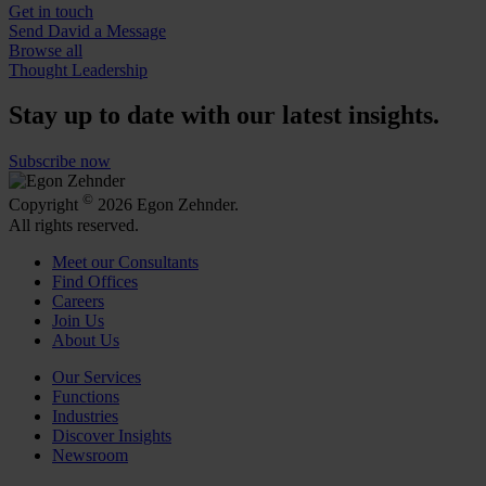
Get in touch
Send David a Message
Browse all
Thought Leadership
Stay up to date with our latest insights.
Subscribe now
©
Copyright
2026 Egon Zehnder.
All rights reserved.
Meet our Consultants
Find Offices
Careers
Join Us
About Us
Our Services
Functions
Industries
Discover Insights
Newsroom