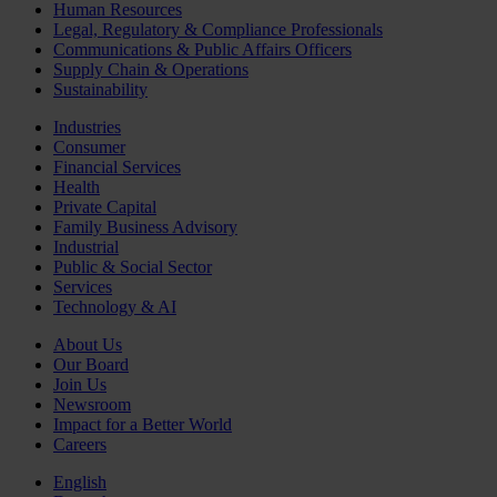
Human Resources
Legal, Regulatory & Compliance Professionals
Communications & Public Affairs Officers
Supply Chain & Operations
Sustainability
Industries
Consumer
Financial Services
Health
Private Capital
Family Business Advisory
Industrial
Public & Social Sector
Services
Technology & AI
About Us
Our Board
Join Us
Newsroom
Impact for a Better World
Careers
English