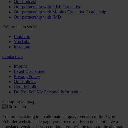
Our Podcast
Our partnership with HBR Executive
Our partnership with Mobius Executive Leadership
Our partnership with IMD
Follow us on social
LinkedIn
YouTube
Instagram
Contact Us
Imprint
Legal Disclaimer
Privacy Policy
Our Policies
Cookie Policy
Do Not Sell My Personal Information
Changing language
You are switching to an alternate language version of the Egon
Zehnder website. The page you are currently on does not have a
translated version. If you continue, you will be taken to the alternate