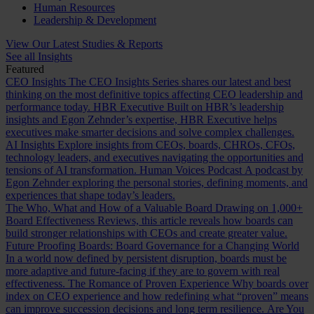
Human Resources
Leadership & Development
View Our Latest Studies & Reports
See all Insights
Featured
CEO Insights
The CEO Insights Series shares our latest and best
thinking on the most definitive topics affecting CEO leadership and
performance today.
HBR Executive
Built on HBR’s leadership
insights and Egon Zehnder’s expertise, HBR Executive helps
executives make smarter decisions and solve complex challenges.
AI Insights
Explore insights from CEOs, boards, CHROs, CFOs,
technology leaders, and executives navigating the opportunities and
tensions of AI transformation.
Human Voices Podcast
A podcast by
Egon Zehnder exploring the personal stories, defining moments, and
experiences that shape today’s leaders.
The Who, What and How of a Valuable Board
Drawing on 1,000+
Board Effectiveness Reviews, this article reveals how boards can
build stronger relationships with CEOs and create greater value.
Future Proofing Boards: Board Governance for a Changing World
In a world now defined by persistent disruption, boards must be
more adaptive and future-facing if they are to govern with real
effectiveness.
The Romance of Proven Experience
Why boards over
index on CEO experience and how redefining what “proven” means
can improve succession decisions and long term resilience.
Are You