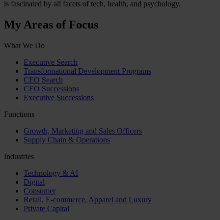
is fascinated by all facets of tech, health, and psychology.
My Areas of Focus
What We Do
Executive Search
Transformational Development Programs
CEO Search
CEO Successions
Executive Successions
Functions
Growth, Marketing and Sales Officers
Supply Chain & Operations
Industries
Technology & AI
Digital
Consumer
Retail, E-commerce, Apparel and Luxury
Private Capital