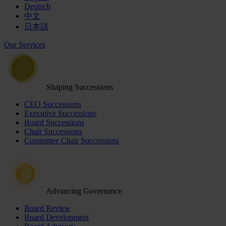
Deutsch
中文
日本語
Our Services
Shaping Successions
CEO Successions
Executive Successions
Board Successions
Chair Successions
Committee Chair Successions
Advancing Governance
Board Review
Board Development