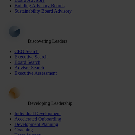
Board Advisory
Building Advisory Boards
Sustainability Board Advisory
Discovering Leaders
CEO Search
Executive Search
Board Search
Advisor Search
Executive Assessment
Developing Leadership
Individual Development
Accelerated Onboarding
Development Planning
Coaching