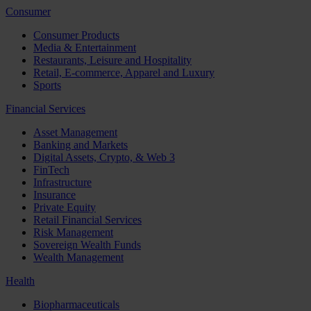
Consumer
Consumer Products
Media & Entertainment
Restaurants, Leisure and Hospitality
Retail, E-commerce, Apparel and Luxury
Sports
Financial Services
Asset Management
Banking and Markets
Digital Assets, Crypto, & Web 3
FinTech
Infrastructure
Insurance
Private Equity
Retail Financial Services
Risk Management
Sovereign Wealth Funds
Wealth Management
Health
Biopharmaceuticals