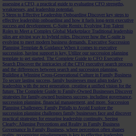
assessing a CFO, a practical guide to evaluating CFO strengths,
weaknesses, and leadership potential.
5 Steps to Effective Leadership Onboarding
Discover key steps to
effective leadership onboarding and how it fuels long-term executive
success and development.
C-Suite Remix: Evolving Top Talent
Roles to Meet a Complex Global Marketplace
Traditional leadership
silos are giving way to hybrid roles. Discover how the C-suite is
evolving to meet modern business demands.
Executive Succession
Planning Template & Guidance
When it comes to executive
succession, having support is key. Utilize our succession planning
template to get started.
The Complete Guide to CFO Executive
Search
Discover the intricacies of the CFO executive search process
and the differences between search and succession planning.
Building a Winning Cross-Generational Culture in Family Business
To secure lasting success, family businesses must align today’s
leadership with the next generation, creating a unified vision for the
future.
The Complete Guide to Family-Owned Businesses
Discover
strategies for family-owned business success, including governance,
succession planning, financial management, and more.
Succession
Planning Challenges: Family Pitfalls to Avoid
Explore the
succession planning challenges family businesses face and discover
practical strategies for ensuring leadership continuity.
Seeing
Clearly: Aligning Perceptions and Reality in Family Business
Governance
In Family Business, where perception often shapes
reality, recognizing misalignments is key to effective leadership.