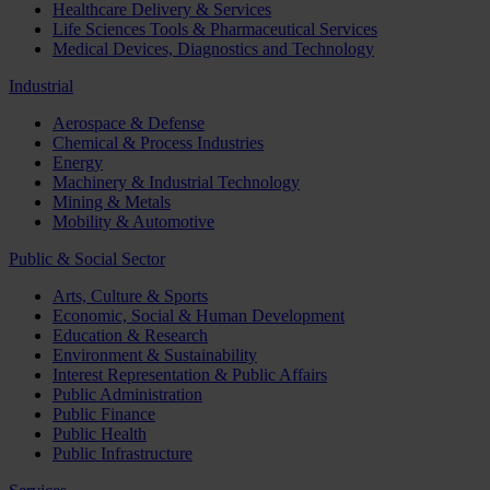
Healthcare Delivery & Services
Life Sciences Tools & Pharmaceutical Services
Medical Devices, Diagnostics and Technology
Industrial
Aerospace & Defense
Chemical & Process Industries
Energy
Machinery & Industrial Technology
Mining & Metals
Mobility & Automotive
Public & Social Sector
Arts, Culture & Sports
Economic, Social & Human Development
Education & Research
Environment & Sustainability
Interest Representation & Public Affairs
Public Administration
Public Finance
Public Health
Public Infrastructure