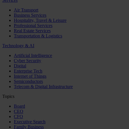
Services
Air Transport
Business Services
Hospitality, Travel & Leisure
Professional Services
Real Estate Services
Transportation & Logistics
Technology & AI
Artificial Intelligence
Cyber Security
Digital
Enterprise Tech
Internet of Things
Semiconductors
Telecom & Digital Infrastructure
Topics
Board
CEO
CFO
Executive Search
Family Business