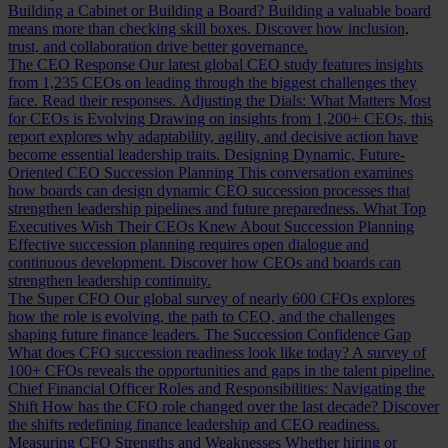
Building a Cabinet or Building a Board?
Building a valuable board
means more than checking skill boxes. Discover how inclusion,
trust, and collaboration drive better governance.
The CEO Response
Our latest global CEO study features insights
from 1,235 CEOs on leading through the biggest challenges they
face. Read their responses.
Adjusting the Dials: What Matters Most
for CEOs is Evolving
Drawing on insights from 1,200+ CEOs, this
report explores why adaptability, agility, and decisive action have
become essential leadership traits.
Designing Dynamic, Future-
Oriented CEO Succession Planning
This conversation examines
how boards can design dynamic CEO succession processes that
strengthen leadership pipelines and future preparedness.
What Top
Executives Wish Their CEOs Knew About Succession Planning
Effective succession planning requires open dialogue and
continuous development. Discover how CEOs and boards can
strengthen leadership continuity.
The Super CFO
Our global survey of nearly 600 CFOs explores
how the role is evolving, the path to CEO, and the challenges
shaping future finance leaders.
The Succession Confidence Gap
What does CFO succession readiness look like today? A survey of
100+ CFOs reveals the opportunities and gaps in the talent pipeline.
Chief Financial Officer Roles and Responsibilities: Navigating the
Shift
How has the CFO role changed over the last decade? Discover
the shifts redefining finance leadership and CEO readiness.
Measuring CFO Strengths and Weaknesses
Whether hiring or