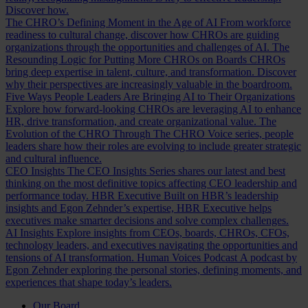
Discover how.
The CHRO’s Defining Moment in the Age of AI
From workforce
readiness to cultural change, discover how CHROs are guiding
organizations through the opportunities and challenges of AI.
The
Resounding Logic for Putting More CHROs on Boards
CHROs
bring deep expertise in talent, culture, and transformation. Discover
why their perspectives are increasingly valuable in the boardroom.
Five Ways People Leaders Are Bringing AI to Their Organizations
Explore how forward-looking CHROs are leveraging AI to enhance
HR, drive transformation, and create organizational value.
The
Evolution of the CHRO
Through The CHRO Voice series, people
leaders share how their roles are evolving to include greater strategic
and cultural influence.
CEO Insights
The CEO Insights Series shares our latest and best
thinking on the most definitive topics affecting CEO leadership and
performance today.
HBR Executive
Built on HBR’s leadership
insights and Egon Zehnder’s expertise, HBR Executive helps
executives make smarter decisions and solve complex challenges.
AI Insights
Explore insights from CEOs, boards, CHROs, CFOs,
technology leaders, and executives navigating the opportunities and
tensions of AI transformation.
Human Voices Podcast
A podcast by
Egon Zehnder exploring the personal stories, defining moments, and
experiences that shape today’s leaders.
Our Board