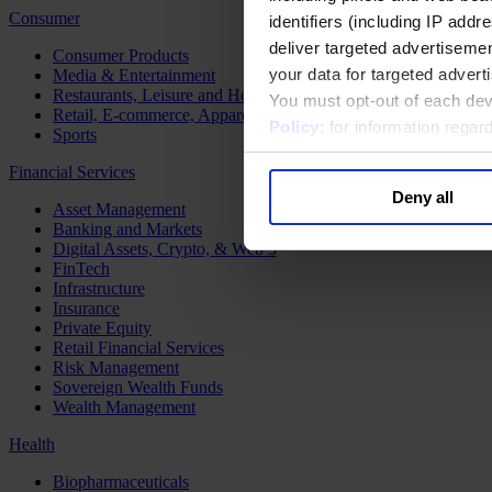
Consumer
identifiers (including IP add
deliver targeted advertisemen
Consumer Products
your data for targeted advert
Media & Entertainment
Restaurants, Leisure and Hospitality
You must opt-out of each dev
Retail, E-commerce, Apparel and Luxury
Policy
; for information rega
Sports
Financial Services
Deny all
Asset Management
Banking and Markets
Digital Assets, Crypto, & Web 3
FinTech
Infrastructure
Insurance
Private Equity
Retail Financial Services
Risk Management
Sovereign Wealth Funds
Wealth Management
Health
Biopharmaceuticals