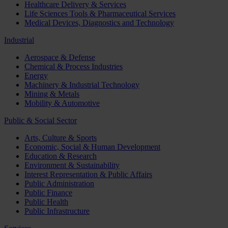
Healthcare Delivery & Services
Life Sciences Tools & Pharmaceutical Services
Medical Devices, Diagnostics and Technology
Industrial
Aerospace & Defense
Chemical & Process Industries
Energy
Machinery & Industrial Technology
Mining & Metals
Mobility & Automotive
Public & Social Sector
Arts, Culture & Sports
Economic, Social & Human Development
Education & Research
Environment & Sustainability
Interest Representation & Public Affairs
Public Administration
Public Finance
Public Health
Public Infrastructure