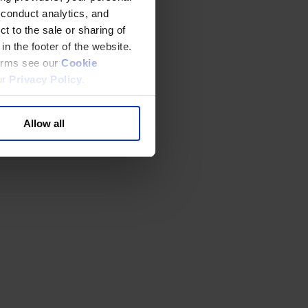
 conduct analytics, and
t to the sale or sharing of
in the footer of the website.
terms see our
Cookie
ur
Privacy Policy
.
Allow all