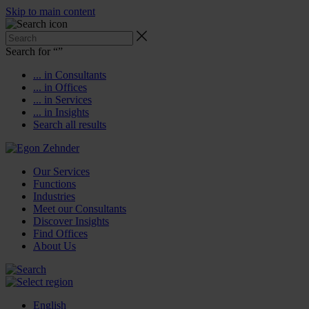
Skip to main content
Search for “
”
... in Consultants
... in Offices
... in Services
... in Insights
Search all results
Our Services
Functions
Industries
Meet our Consultants
Discover Insights
Find Offices
About Us
English