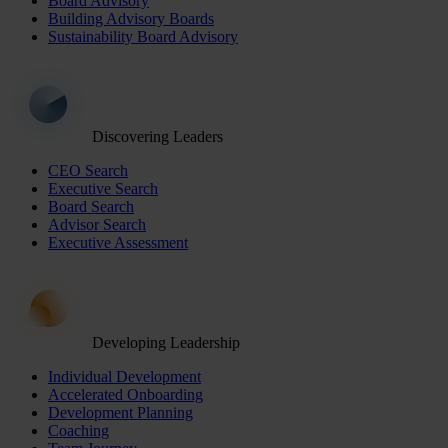
Board Advisory
Building Advisory Boards
Sustainability Board Advisory
Discovering Leaders
CEO Search
Executive Search
Board Search
Advisor Search
Executive Assessment
Developing Leadership
Individual Development
Accelerated Onboarding
Development Planning
Coaching