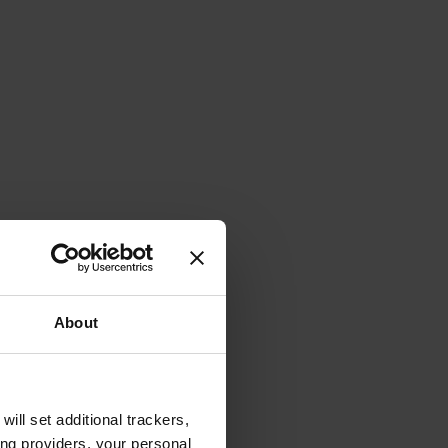
About
will set additional trackers,
ing providers, your personal