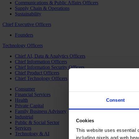
Communications & Public Affairs Officers
Supply Chain & Operations
Sustainability
Chief Executive Officers
Founders
Technology Officers
Chief AI, Data & Analytics Officers
Chief Information Officers
Chief Information Security Officers
Chief Product Officers
Chief Technology Officers
Consumer
Financial Services
Health
Consent
Private Capital
Family Business Advisory
Industrial
Cookies
Public & Social Sector
Services
This website uses essential co
Technology & AI
including pixels and web beac