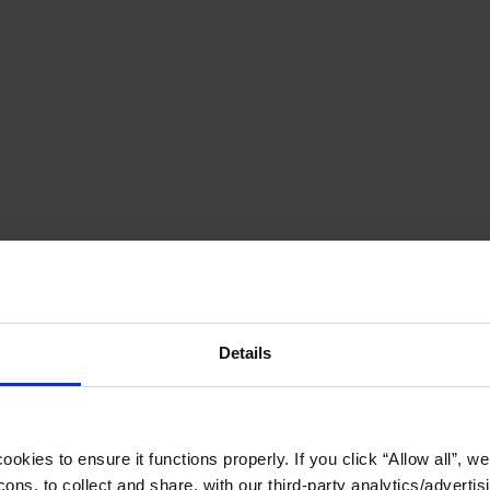
Details
okies to ensure it functions properly. If you click “Allow all”, we 
ons, to collect and share, with our third-party analytics/advertis