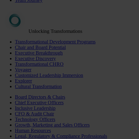
Team Journey
Unlocking Transformations
Transformational Development Programs
Chair and Board Potential
Executive Breakthrough
Executive Discovery
Transformational CHRO
Voyager
Customized Leadership Immersion
Explorer
Cultural Transformation
Board Directors & Chairs
Chief Executive Officers
Inclusive Leadership
CFO & Audit Chair
Technology Officers
Growth, Marketing and Sales Officers
Human Resources
Legal, Regulatory & Compliance Professionals