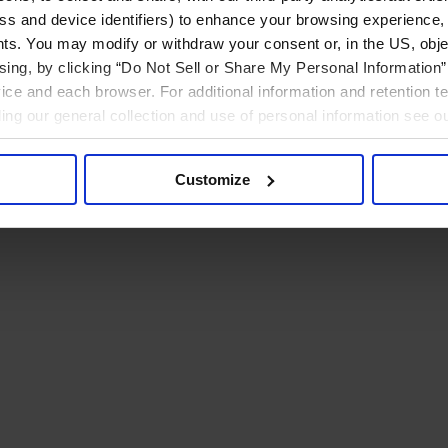
ress and device identifiers) to enhance your browsing experience,
ts. You may modify or withdraw your consent or, in the US, objec
ising, by clicking “Do Not Sell or Share My Personal Information” 
ice and each browser. For additional information and retention 
rding our general collection and use of personal information see o
Customize