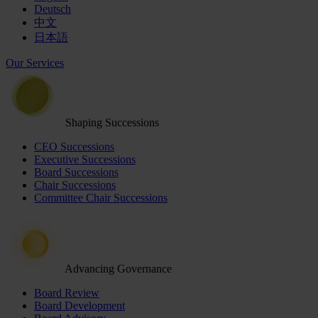
Deutsch
中文
日本語
Our Services
Shaping Successions
CEO Successions
Executive Successions
Board Successions
Chair Successions
Committee Chair Successions
Advancing Governance
Board Review
Board Development