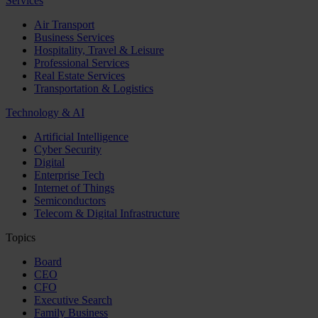
Services
Air Transport
Business Services
Hospitality, Travel & Leisure
Professional Services
Real Estate Services
Transportation & Logistics
Technology & AI
Artificial Intelligence
Cyber Security
Digital
Enterprise Tech
Internet of Things
Semiconductors
Telecom & Digital Infrastructure
Topics
Board
CEO
CFO
Executive Search
Family Business