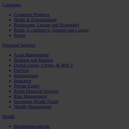
Consumer
Consumer Products
Media & Entertainment
Restaurants, Leisure and Hospitality
Retail, E-commerce, Apparel and Luxury
Sports
Financial Services
Asset Management
Banking and Markets
Digital Assets, Crypto, & Web 3
FinTech
Infrastructure
Insurance
Private Equity
Retail Financial Services
Risk Management
Sovereign Wealth Funds
Wealth Management
Health
Biopharmaceuticals