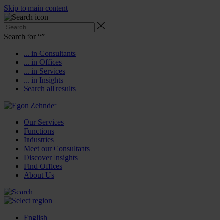
Skip to main content
Search for “
”
... in Consultants
... in Offices
... in Services
... in Insights
Search all results
Our Services
Functions
Industries
Meet our Consultants
Discover Insights
Find Offices
About Us
English