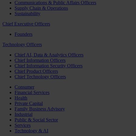
Communications & Public Affairs Officers
Supply Chain & Operations
Sustainability
Chief Executive Officers
Founders
Technology Officers
Chief AI, Data & Analytics Officers
Chief Information Officers
Chief Information Security Officers
Chief Product Officers
Chief Technology Officers
Consumer
Financial Services
Health
Private Capital
Family Business Advisory
Industrial
Public & Social Sector
Services
Technology & AI