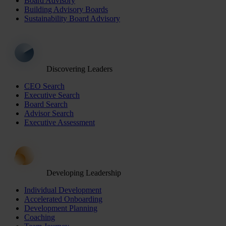
Board Advisory
Building Advisory Boards
Sustainability Board Advisory
Discovering Leaders
CEO Search
Executive Search
Board Search
Advisor Search
Executive Assessment
Developing Leadership
Individual Development
Accelerated Onboarding
Development Planning
Coaching