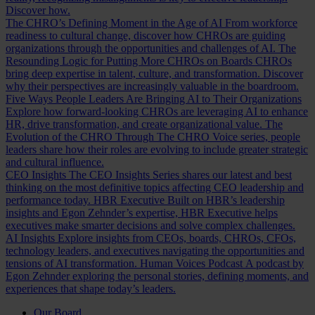
Discover how.
The CHRO’s Defining Moment in the Age of AI
From workforce
readiness to cultural change, discover how CHROs are guiding
organizations through the opportunities and challenges of AI.
The
Resounding Logic for Putting More CHROs on Boards
CHROs
bring deep expertise in talent, culture, and transformation. Discover
why their perspectives are increasingly valuable in the boardroom.
Five Ways People Leaders Are Bringing AI to Their Organizations
Explore how forward-looking CHROs are leveraging AI to enhance
HR, drive transformation, and create organizational value.
The
Evolution of the CHRO
Through The CHRO Voice series, people
leaders share how their roles are evolving to include greater strategic
and cultural influence.
CEO Insights
The CEO Insights Series shares our latest and best
thinking on the most definitive topics affecting CEO leadership and
performance today.
HBR Executive
Built on HBR’s leadership
insights and Egon Zehnder’s expertise, HBR Executive helps
executives make smarter decisions and solve complex challenges.
AI Insights
Explore insights from CEOs, boards, CHROs, CFOs,
technology leaders, and executives navigating the opportunities and
tensions of AI transformation.
Human Voices Podcast
A podcast by
Egon Zehnder exploring the personal stories, defining moments, and
experiences that shape today’s leaders.
Our Board