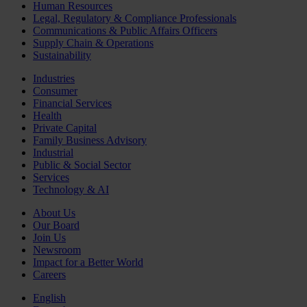
Human Resources
Legal, Regulatory & Compliance Professionals
Communications & Public Affairs Officers
Supply Chain & Operations
Sustainability
Industries
Consumer
Financial Services
Health
Private Capital
Family Business Advisory
Industrial
Public & Social Sector
Services
Technology & AI
About Us
Our Board
Join Us
Newsroom
Impact for a Better World
Careers
English