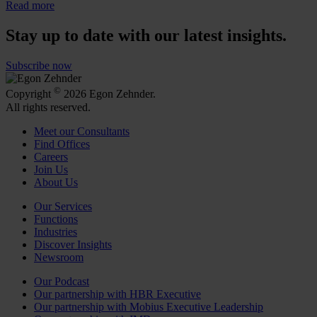
Read more
Stay up to date with our latest insights.
Subscribe now
©
Copyright
2026 Egon Zehnder.
All rights reserved.
Meet our Consultants
Find Offices
Careers
Join Us
About Us
Our Services
Functions
Industries
Discover Insights
Newsroom
Our Podcast
Our partnership with HBR Executive
Our partnership with Mobius Executive Leadership