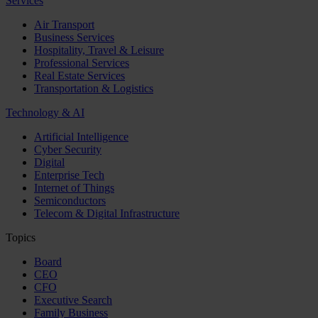
Services
Air Transport
Business Services
Hospitality, Travel & Leisure
Professional Services
Real Estate Services
Transportation & Logistics
Technology & AI
Artificial Intelligence
Cyber Security
Digital
Enterprise Tech
Internet of Things
Semiconductors
Telecom & Digital Infrastructure
Topics
Board
CEO
CFO
Executive Search
Family Business