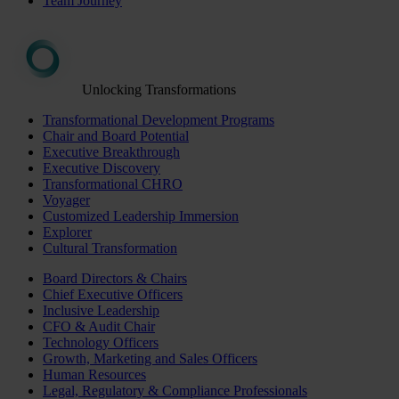
Team Journey
Unlocking Transformations
Transformational Development Programs
Chair and Board Potential
Executive Breakthrough
Executive Discovery
Transformational CHRO
Voyager
Customized Leadership Immersion
Explorer
Cultural Transformation
Board Directors & Chairs
Chief Executive Officers
Inclusive Leadership
CFO & Audit Chair
Technology Officers
Growth, Marketing and Sales Officers
Human Resources
Legal, Regulatory & Compliance Professionals