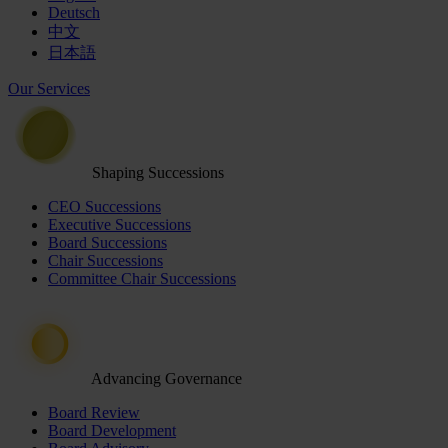
Deutsch
中文
日本語
Our Services
Shaping Successions
CEO Successions
Executive Successions
Board Successions
Chair Successions
Committee Chair Successions
Advancing Governance
Board Review
Board Development