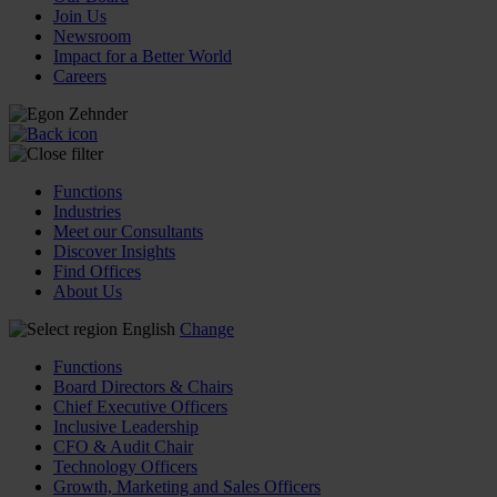
Join Us
Newsroom
Impact for a Better World
Careers
Functions
Industries
Meet our Consultants
Discover Insights
Find Offices
About Us
English
Change
Functions
Board Directors & Chairs
Chief Executive Officers
Inclusive Leadership
CFO & Audit Chair
Technology Officers
Growth, Marketing and Sales Officers