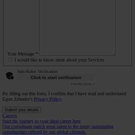
Your Message *
I would like to know more about your Services
Anti-Robot Verification
Click to start verification
Friendly
Captcha ⇗
By filling out this form, I confirm that I have read and understand
Egon Zehnder's
Privacy Policy
.
Submit your details
Careers
Start the journey to your ideal career here
Our consultants match great talent to the many outstanding
opportunities offered by our global clientele.