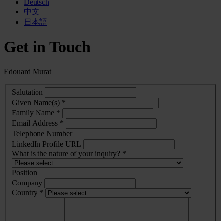
Deutsch
中文
日本語
Get in Touch
Edouard Murat
Salutation
Given Name(s) *
Family Name *
Email Address *
Telephone Number
LinkedIn Profile URL
What is the nature of your inquiry? *
Position
Company
Country *