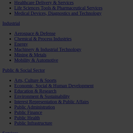
Healthcare Delivery & Services
Life Sciences Tools & Pharmaceutical Services
Medical Devices, Diagnostics and Technology
Industrial
Aerospace & Defense
Chemical & Process Industries
Energy
Machinery & Industrial Technology
Mining & Metals
Mobility & Automotive
Public & Social Sector
Arts, Culture & Sports
Economic, Social & Human Development
Education & Research
Environment & Sustainability
Interest Representation & Public Affairs
Public Administration
Public Finance
Public Health
Public Infrastructure