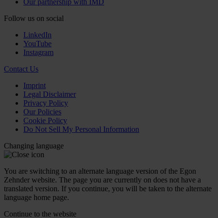
Our partnership with IMD
Follow us on social
LinkedIn
YouTube
Instagram
Contact Us
Imprint
Legal Disclaimer
Privacy Policy
Our Policies
Cookie Policy
Do Not Sell My Personal Information
Changing language
You are switching to an alternate language version of the Egon
Zehnder website. The page you are currently on does not have a
translated version. If you continue, you will be taken to the alternate
language home page.
Continue to the
website