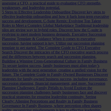
assessing a CFO, a practical guide to evaluating CFO strengths,
weaknesses, and leadership potential.
5 Steps to Effective Leadership Onboarding
Discover key steps to
effective leadership onboarding and how it fuels long-term executive
success and development.
C-Suite Remix: Evolving Top Talent
Roles to Meet a Complex Global Marketplace
Traditional leadership
silos are giving way to hybrid roles. Discover how the C-suite is
evolving to meet modern business demands.
Executive Succession
Planning Template & Guidance
When it comes to executive
succession, having support is key. Utilize our succession planning
template to get started.
The Complete Guide to CFO Executive
Search
Discover the intricacies of the CFO executive search process
and the differences between search and succession planning.
Building a Winning Cross-Generational Culture in Family Business
To secure lasting success, family businesses must align today’s
leadership with the next generation, creating a unified vision for the
future.
The Complete Guide to Family-Owned Businesses
Discover
strategies for family-owned business success, including governance,
succession planning, financial management, and more.
Succession
Planning Challenges: Family Pitfalls to Avoid
Explore the
succession planning challenges family businesses face and discover
practical strategies for ensuring leadership continuity.
Seeing
Clearly: Aligning Perceptions and Reality in Family Business
Governance
In Family Business, where perception often shapes
reality, recognizing misalignments is key to effective leadership.