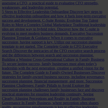
assessing a CFO, a practical guide to evaluating CFO strengths,
weaknesses, and leadership potential.
5 Steps to Effective Leadership Onboarding
Discover key steps to
effective leadership onboarding and how it fuels long-term executive
success and development.
C-Suite Remix: Evolving Top Talent
Roles to Meet a Complex Global Marketplace
Traditional leadership
silos are giving way to hybrid roles. Discover how the C-suite is
evolving to meet modern business demands.
Executive Succession
Planning Template & Guidance
When it comes to executive
succession, having support is key. Utilize our succession planning
template to get started.
The Complete Guide to CFO Executive
Search
Discover the intricacies of the CFO executive search process
and the differences between search and succession planning.
Building a Winning Cross-Generational Culture in Family Business
To secure lasting success, family businesses must align today’s
leadership with the next generation, creating a unified vision for the
future.
The Complete Guide to Family-Owned Businesses
Discover
strategies for family-owned business success, including governance,
succession planning, financial management, and more.
Succession
Planning Challenges: Family Pitfalls to Avoid
Explore the
succession planning challenges family businesses face and discover
practical strategies for ensuring leadership continuity.
Seeing
Clearly: Aligning Perceptions and Reality in Family Business
Governance
In Family Business, where perception often shapes
reality, recognizing misalignments is key to effective leadership.