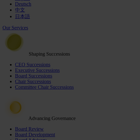
Deutsch
中文
日本語
Our Services
Shaping Successions
CEO Successions
Executive Successions
Board Successions
Chair Successions
Committee Chair Successions
Advancing Governance
Board Review
Board Development