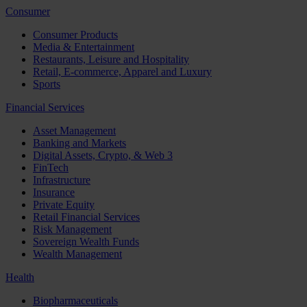
Consumer
Consumer Products
Media & Entertainment
Restaurants, Leisure and Hospitality
Retail, E-commerce, Apparel and Luxury
Sports
Financial Services
Asset Management
Banking and Markets
Digital Assets, Crypto, & Web 3
FinTech
Infrastructure
Insurance
Private Equity
Retail Financial Services
Risk Management
Sovereign Wealth Funds
Wealth Management
Health
Biopharmaceuticals