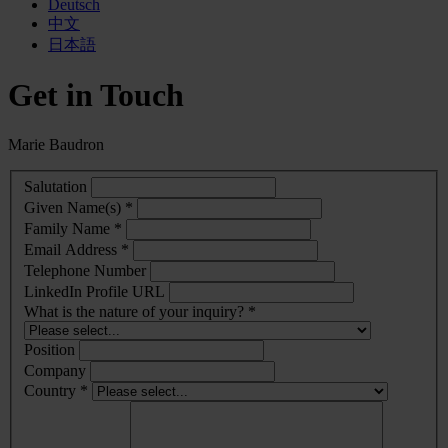
Deutsch
中文
日本語
Get in Touch
Marie Baudron
Salutation
Given Name(s) *
Family Name *
Email Address *
Telephone Number
LinkedIn Profile URL
What is the nature of your inquiry? *
Position
Company
Country *