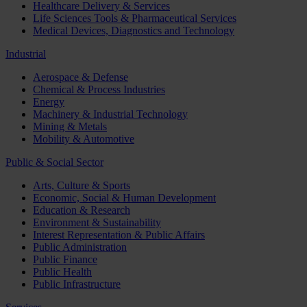
Healthcare Delivery & Services
Life Sciences Tools & Pharmaceutical Services
Medical Devices, Diagnostics and Technology
Industrial
Aerospace & Defense
Chemical & Process Industries
Energy
Machinery & Industrial Technology
Mining & Metals
Mobility & Automotive
Public & Social Sector
Arts, Culture & Sports
Economic, Social & Human Development
Education & Research
Environment & Sustainability
Interest Representation & Public Affairs
Public Administration
Public Finance
Public Health
Public Infrastructure