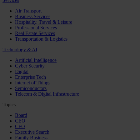
Services
Air Transport
Business Services
Hospitality, Travel & Leisure
Professional Services
Real Estate Services
Transportation & Logistics
Technology & AI
Artificial Intelligence
Cyber Security
Digital
Enterprise Tech
Internet of Things
Semiconductors
Telecom & Digital Infrastructure
Topics
Board
CEO
CFO
Executive Search
Family Business