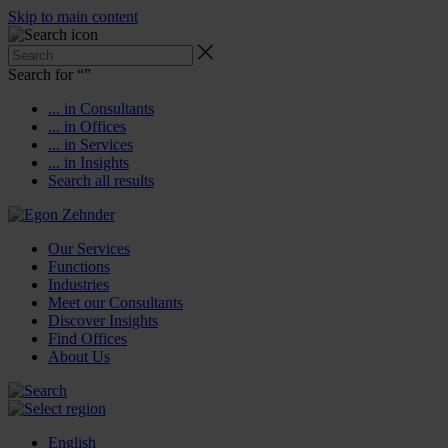
Skip to main content
Search for “
”
... in Consultants
... in Offices
... in Services
... in Insights
Search all results
Our Services
Functions
Industries
Meet our Consultants
Discover Insights
Find Offices
About Us
English