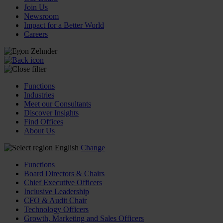
Join Us
Newsroom
Impact for a Better World
Careers
Functions
Industries
Meet our Consultants
Discover Insights
Find Offices
About Us
English
Change
Functions
Board Directors & Chairs
Chief Executive Officers
Inclusive Leadership
CFO & Audit Chair
Technology Officers
Growth, Marketing and Sales Officers