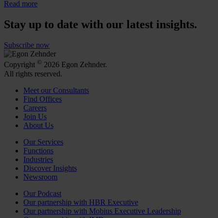
Read more
Stay up to date with our latest insights.
Subscribe now
©
Copyright
2026 Egon Zehnder.
All rights reserved.
Meet our Consultants
Find Offices
Careers
Join Us
About Us
Our Services
Functions
Industries
Discover Insights
Newsroom
Our Podcast
Our partnership with HBR Executive
Our partnership with Mobius Executive Leadership