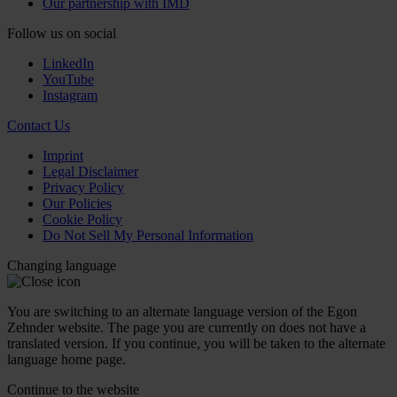
Our partnership with IMD
Follow us on social
LinkedIn
YouTube
Instagram
Contact Us
Imprint
Legal Disclaimer
Privacy Policy
Our Policies
Cookie Policy
Do Not Sell My Personal Information
Changing language
You are switching to an alternate language version of the Egon
Zehnder website. The page you are currently on does not have a
translated version. If you continue, you will be taken to the alternate
language home page.
Continue to the
website