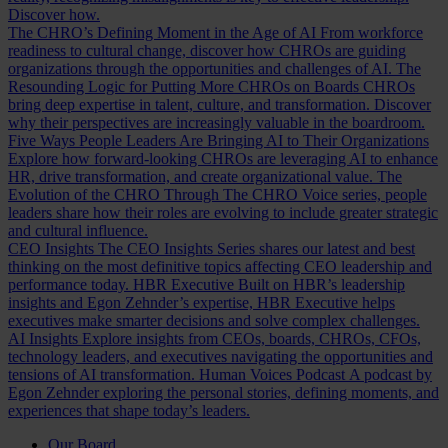
Discover how.
The CHRO’s Defining Moment in the Age of AI
From workforce
readiness to cultural change, discover how CHROs are guiding
organizations through the opportunities and challenges of AI.
The
Resounding Logic for Putting More CHROs on Boards
CHROs
bring deep expertise in talent, culture, and transformation. Discover
why their perspectives are increasingly valuable in the boardroom.
Five Ways People Leaders Are Bringing AI to Their Organizations
Explore how forward-looking CHROs are leveraging AI to enhance
HR, drive transformation, and create organizational value.
The
Evolution of the CHRO
Through The CHRO Voice series, people
leaders share how their roles are evolving to include greater strategic
and cultural influence.
CEO Insights
The CEO Insights Series shares our latest and best
thinking on the most definitive topics affecting CEO leadership and
performance today.
HBR Executive
Built on HBR’s leadership
insights and Egon Zehnder’s expertise, HBR Executive helps
executives make smarter decisions and solve complex challenges.
AI Insights
Explore insights from CEOs, boards, CHROs, CFOs,
technology leaders, and executives navigating the opportunities and
tensions of AI transformation.
Human Voices Podcast
A podcast by
Egon Zehnder exploring the personal stories, defining moments, and
experiences that shape today’s leaders.
Our Board