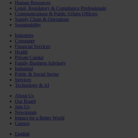
Human Resources
Legal, Regulatory & Compliance Professionals
Communications & Public Affairs Officers
Supply Chain & Operations
Sustainability
Industries
Consumer
Financial Services
Health
Private Capital
Family Business Advisory
Industrial
Public & Social Sector
Services
Technology & AI
About Us
Our Board
Join Us
Newsroom
Impact for a Better World
Careers
English