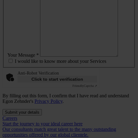
Your Message *
I would like to know more about your Services
Anti-Robot Verification
Click to start verification
Friendly
Captcha ⇗
By filling out this form, I confirm that I have read and understand
Egon Zehnder's
Privacy Policy
.
Submit your details
Careers
Start the journey to your ideal career here
Our consultants match great talent to the many outstanding
opportunities offered by our global clientele.