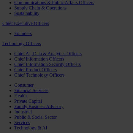
Communications & Public Affairs Officers
Supply Chain & Operations
Sustainability
Chief Executive Officers
Founders
Technology Officers
Chief AI, Data & Analytics Officers
Chief Information Officers
Chief Information Security Officers
Chief Product Officers
Chief Technology Officers
Consumer
Financial Services
Health
Private Capital
Family Business Advisory
Industrial
Public & Social Sector
Services
Technology & AI