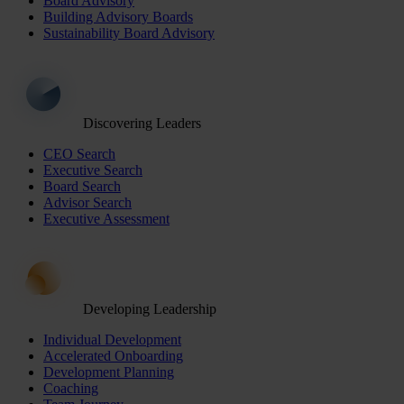
Board Advisory
Building Advisory Boards
Sustainability Board Advisory
Discovering Leaders
CEO Search
Executive Search
Board Search
Advisor Search
Executive Assessment
Developing Leadership
Individual Development
Accelerated Onboarding
Development Planning
Coaching