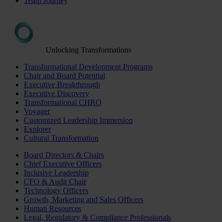
Team Journey
Unlocking Transformations
Transformational Development Programs
Chair and Board Potential
Executive Breakthrough
Executive Discovery
Transformational CHRO
Voyager
Customized Leadership Immersion
Explorer
Cultural Transformation
Board Directors & Chairs
Chief Executive Officers
Inclusive Leadership
CFO & Audit Chair
Technology Officers
Growth, Marketing and Sales Officers
Human Resources
Legal, Regulatory & Compliance Professionals