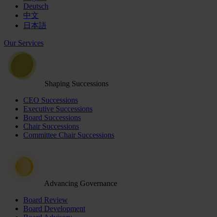
Deutsch
中文
日本語
Our Services
Shaping Successions
CEO Successions
Executive Successions
Board Successions
Chair Successions
Committee Chair Successions
Advancing Governance
Board Review
Board Development