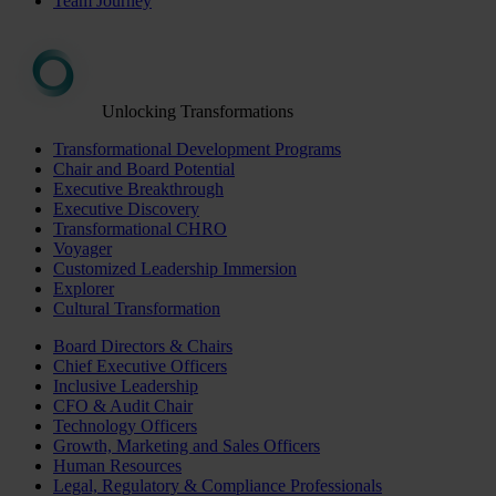
Team Journey
Unlocking Transformations
Transformational Development Programs
Chair and Board Potential
Executive Breakthrough
Executive Discovery
Transformational CHRO
Voyager
Customized Leadership Immersion
Explorer
Cultural Transformation
Board Directors & Chairs
Chief Executive Officers
Inclusive Leadership
CFO & Audit Chair
Technology Officers
Growth, Marketing and Sales Officers
Human Resources
Legal, Regulatory & Compliance Professionals