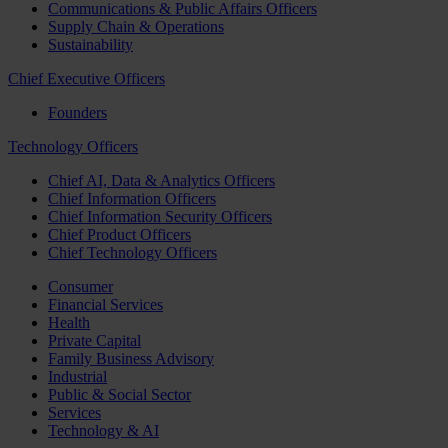
Communications & Public Affairs Officers
Supply Chain & Operations
Sustainability
Chief Executive Officers
Founders
Technology Officers
Chief AI, Data & Analytics Officers
Chief Information Officers
Chief Information Security Officers
Chief Product Officers
Chief Technology Officers
Consumer
Financial Services
Health
Private Capital
Family Business Advisory
Industrial
Public & Social Sector
Services
Technology & AI