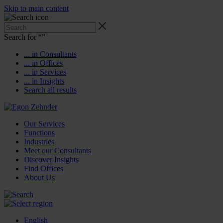
Skip to main content
Search for “
”
... in Consultants
... in Offices
... in Services
... in Insights
Search all results
Our Services
Functions
Industries
Meet our Consultants
Discover Insights
Find Offices
About Us
English