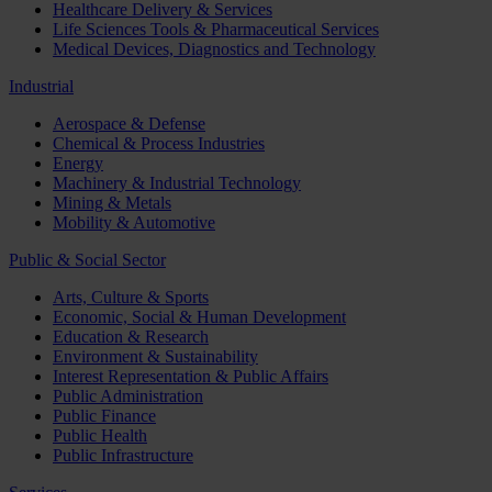
Healthcare Delivery & Services
Life Sciences Tools & Pharmaceutical Services
Medical Devices, Diagnostics and Technology
Industrial
Aerospace & Defense
Chemical & Process Industries
Energy
Machinery & Industrial Technology
Mining & Metals
Mobility & Automotive
Public & Social Sector
Arts, Culture & Sports
Economic, Social & Human Development
Education & Research
Environment & Sustainability
Interest Representation & Public Affairs
Public Administration
Public Finance
Public Health
Public Infrastructure