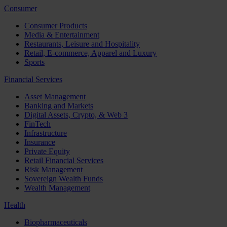
Consumer
Consumer Products
Media & Entertainment
Restaurants, Leisure and Hospitality
Retail, E-commerce, Apparel and Luxury
Sports
Financial Services
Asset Management
Banking and Markets
Digital Assets, Crypto, & Web 3
FinTech
Infrastructure
Insurance
Private Equity
Retail Financial Services
Risk Management
Sovereign Wealth Funds
Wealth Management
Health
Biopharmaceuticals