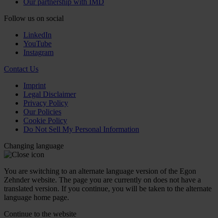
Our partnership with IMD
Follow us on social
LinkedIn
YouTube
Instagram
Contact Us
Imprint
Legal Disclaimer
Privacy Policy
Our Policies
Cookie Policy
Do Not Sell My Personal Information
Changing language
You are switching to an alternate language version of the Egon
Zehnder website. The page you are currently on does not have a
translated version. If you continue, you will be taken to the alternate
language home page.
Continue to the
website