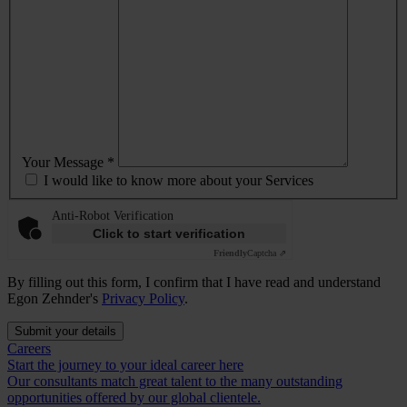
Your Message *
I would like to know more about your Services
Anti-Robot Verification
Click to start verification
Friendly
Captcha ⇗
By filling out this form, I confirm that I have read and understand
Egon Zehnder's
Privacy Policy
.
Submit your details
Careers
Start the journey to your ideal career here
Our consultants match great talent to the many outstanding
opportunities offered by our global clientele.