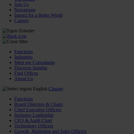
Join Us
Newsroom
Impact for a Better World
Careers
Functions
Industries
Meet our Consultants
Discover Insights
Find Offices
About Us
English
Change
Functions
Board Directors & Chairs
Chief Executive Officers
Inclusive Leadership
CFO & Audit Chair
Technology Officers
Growth, Marketing and Sales Officers