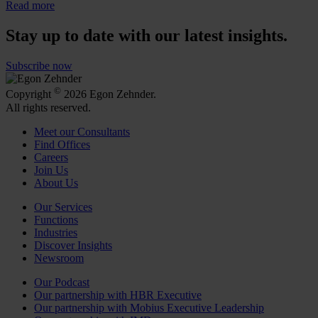
Read more
Stay up to date with our latest insights.
Subscribe now
©
Copyright
2026 Egon Zehnder.
All rights reserved.
Meet our Consultants
Find Offices
Careers
Join Us
About Us
Our Services
Functions
Industries
Discover Insights
Newsroom
Our Podcast
Our partnership with HBR Executive
Our partnership with Mobius Executive Leadership