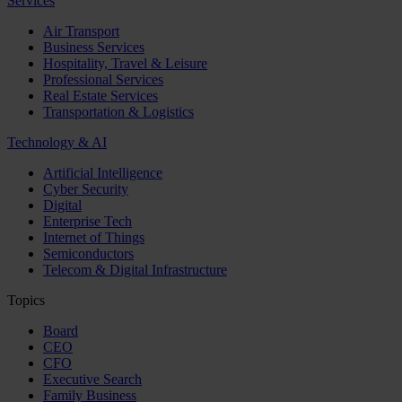
Services
Air Transport
Business Services
Hospitality, Travel & Leisure
Professional Services
Real Estate Services
Transportation & Logistics
Technology & AI
Artificial Intelligence
Cyber Security
Digital
Enterprise Tech
Internet of Things
Semiconductors
Telecom & Digital Infrastructure
Topics
Board
CEO
CFO
Executive Search
Family Business