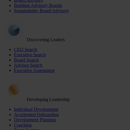
Board Advisory
Building Advisory Boards
Sustainability Board Advisory
Discovering Leaders
CEO Search
Executive Search
Board Search
Advisor Search
Executive Assessment
Developing Leadership
Individual Development
Accelerated Onboarding
Development Planning
Coaching