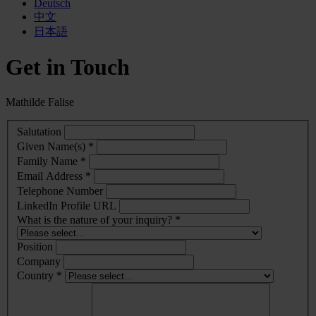
Deutsch
中文
日本語
Get in Touch
Mathilde Falise
Salutation
Given Name(s) *
Family Name *
Email Address *
Telephone Number
LinkedIn Profile URL
What is the nature of your inquiry? *
Position
Company
Country *