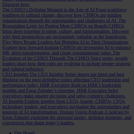
Discover how.
The CHRO’s Defining Moment in the Age of AI
From workforce
readiness to cultural change, discover how CHROs are guiding
organizations through the opportunities and challenges of AI.
The
Resounding Logic for Putting More CHROs on Boards
CHROs
bring deep expertise in talent, culture, and transformation. Discover
why their perspectives are increasingly valuable in the boardroom.
Five Ways People Leaders Are Bringing AI to Their Organizations
Explore how forward-looking CHROs are leveraging AI to enhance
HR, drive transformation, and create organizational value.
The
Evolution of the CHRO
Through The CHRO Voice series, people
leaders share how their roles are evolving to include greater strategic
and cultural influence.
CEO Insights
The CEO Insights Series shares our latest and best
thinking on the most definitive topics affecting CEO leadership and
performance today.
HBR Executive
Built on HBR’s leadership
insights and Egon Zehnder’s expertise, HBR Executive helps
executives make smarter decisions and solve complex challenges.
AI Insights
Explore insights from CEOs, boards, CHROs, CFOs,
technology leaders, and executives navigating the opportunities and
tensions of AI transformation.
Human Voices Podcast
A podcast by
Egon Zehnder exploring the personal stories, defining moments, and
experiences that shape today’s leaders.
Our Board