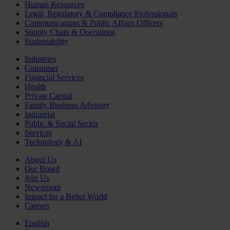
Human Resources
Legal, Regulatory & Compliance Professionals
Communications & Public Affairs Officers
Supply Chain & Operations
Sustainability
Industries
Consumer
Financial Services
Health
Private Capital
Family Business Advisory
Industrial
Public & Social Sector
Services
Technology & AI
About Us
Our Board
Join Us
Newsroom
Impact for a Better World
Careers
English