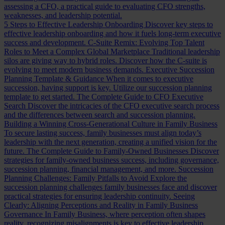
assessing a CFO, a practical guide to evaluating CFO strengths,
weaknesses, and leadership potential.
5 Steps to Effective Leadership Onboarding
Discover key steps to
effective leadership onboarding and how it fuels long-term executive
success and development.
C-Suite Remix: Evolving Top Talent
Roles to Meet a Complex Global Marketplace
Traditional leadership
silos are giving way to hybrid roles. Discover how the C-suite is
evolving to meet modern business demands.
Executive Succession
Planning Template & Guidance
When it comes to executive
succession, having support is key. Utilize our succession planning
template to get started.
The Complete Guide to CFO Executive
Search
Discover the intricacies of the CFO executive search process
and the differences between search and succession planning.
Building a Winning Cross-Generational Culture in Family Business
To secure lasting success, family businesses must align today’s
leadership with the next generation, creating a unified vision for the
future.
The Complete Guide to Family-Owned Businesses
Discover
strategies for family-owned business success, including governance,
succession planning, financial management, and more.
Succession
Planning Challenges: Family Pitfalls to Avoid
Explore the
succession planning challenges family businesses face and discover
practical strategies for ensuring leadership continuity.
Seeing
Clearly: Aligning Perceptions and Reality in Family Business
Governance
In Family Business, where perception often shapes
reality, recognizing misalignments is key to effective leadership.