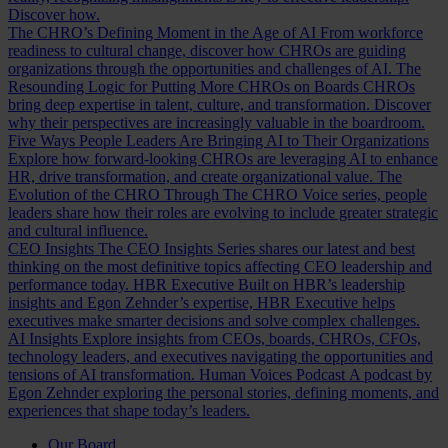
Discover how.
The CHRO’s Defining Moment in the Age of AI
From workforce
readiness to cultural change, discover how CHROs are guiding
organizations through the opportunities and challenges of AI.
The
Resounding Logic for Putting More CHROs on Boards
CHROs
bring deep expertise in talent, culture, and transformation. Discover
why their perspectives are increasingly valuable in the boardroom.
Five Ways People Leaders Are Bringing AI to Their Organizations
Explore how forward-looking CHROs are leveraging AI to enhance
HR, drive transformation, and create organizational value.
The
Evolution of the CHRO
Through The CHRO Voice series, people
leaders share how their roles are evolving to include greater strategic
and cultural influence.
CEO Insights
The CEO Insights Series shares our latest and best
thinking on the most definitive topics affecting CEO leadership and
performance today.
HBR Executive
Built on HBR’s leadership
insights and Egon Zehnder’s expertise, HBR Executive helps
executives make smarter decisions and solve complex challenges.
AI Insights
Explore insights from CEOs, boards, CHROs, CFOs,
technology leaders, and executives navigating the opportunities and
tensions of AI transformation.
Human Voices Podcast
A podcast by
Egon Zehnder exploring the personal stories, defining moments, and
experiences that shape today’s leaders.
Our Board