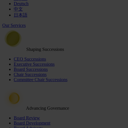
Deutsch
中文
日本語
Our Services
Shaping Successions
CEO Successions
Executive Successions
Board Successions
Chair Successions
Committee Chair Successions
Advancing Governance
Board Review
Board Development