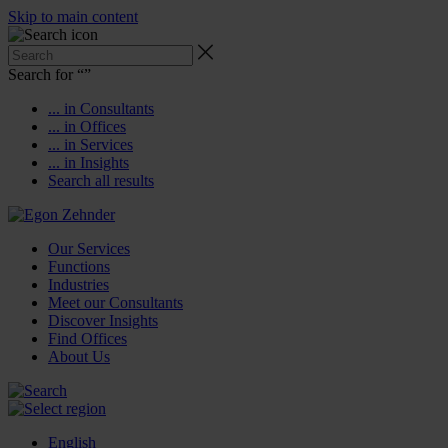
Skip to main content
Search for “
”
... in Consultants
... in Offices
... in Services
... in Insights
Search all results
Our Services
Functions
Industries
Meet our Consultants
Discover Insights
Find Offices
About Us
English