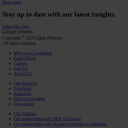
Read more
Stay up to date with our latest insights.
Subscribe now
©
Copyright
2026 Egon Zehnder.
All rights reserved.
Meet our Consultants
Find Offices
Careers
Join Us
About Us
Our Services
Functions
Industries
Discover Insights
Newsroom
Our Podcast
Our partnership with HBR Executive
Our partnership with Mobius Executive Leadership