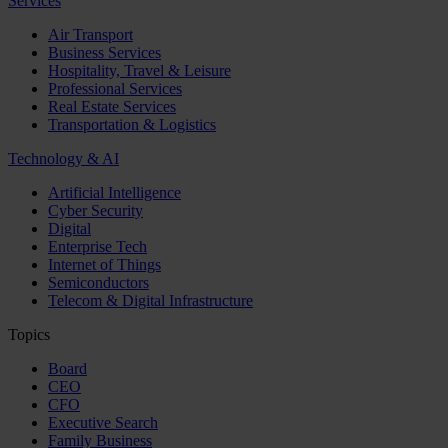
Services
Air Transport
Business Services
Hospitality, Travel & Leisure
Professional Services
Real Estate Services
Transportation & Logistics
Technology & AI
Artificial Intelligence
Cyber Security
Digital
Enterprise Tech
Internet of Things
Semiconductors
Telecom & Digital Infrastructure
Topics
Board
CEO
CFO
Executive Search
Family Business