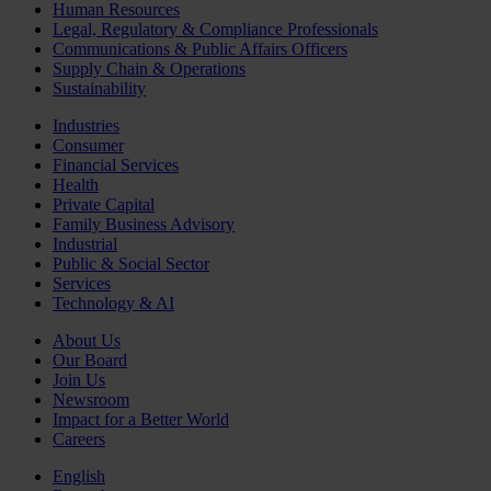
Human Resources
Legal, Regulatory & Compliance Professionals
Communications & Public Affairs Officers
Supply Chain & Operations
Sustainability
Industries
Consumer
Financial Services
Health
Private Capital
Family Business Advisory
Industrial
Public & Social Sector
Services
Technology & AI
About Us
Our Board
Join Us
Newsroom
Impact for a Better World
Careers
English