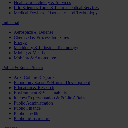
Healthcare Delivery & Services
Life Sciences Tools & Pharmaceutical Services
Medical Devices, Diagnostics and Technology
Industrial
Aerospace & Defense
Chemical & Process Industries
Energy
Machinery & Industrial Technology
Mining & Metals
Mobility & Automotive
Public & Social Sector
Arts, Culture & Sports
Economic, Social & Human Development
Education & Research
Environment & Sustainability
Interest Representation & Public Affairs
Public Administration
Public Finance
Public Health
Public Infrastructure