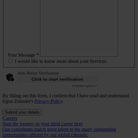
Your Message *
I would like to know more about your Services
Anti-Robot Verification
Click to start verification
Friendly
Captcha ⇗
By filling out this form, I confirm that I have read and understand
Egon Zehnder's
Privacy Policy
.
Submit your details
Careers
Start the journey to your ideal career here
Our consultants match great talent to the many outstanding
opportunities offered by our global clientele.