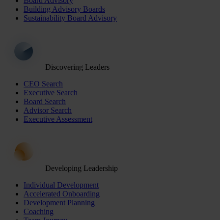
Board Advisory
Building Advisory Boards
Sustainability Board Advisory
Discovering Leaders
CEO Search
Executive Search
Board Search
Advisor Search
Executive Assessment
Developing Leadership
Individual Development
Accelerated Onboarding
Development Planning
Coaching