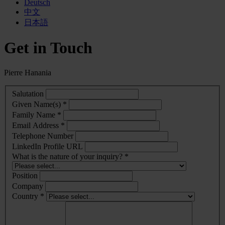
Deutsch
中文
日本語
Get in Touch
Pierre Hanania
Salutation
Given Name(s) *
Family Name *
Email Address *
Telephone Number
LinkedIn Profile URL
What is the nature of your inquiry? *
Position
Company
Country *