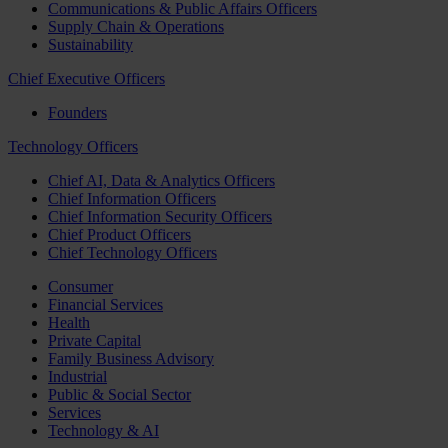
Communications & Public Affairs Officers
Supply Chain & Operations
Sustainability
Chief Executive Officers
Founders
Technology Officers
Chief AI, Data & Analytics Officers
Chief Information Officers
Chief Information Security Officers
Chief Product Officers
Chief Technology Officers
Consumer
Financial Services
Health
Private Capital
Family Business Advisory
Industrial
Public & Social Sector
Services
Technology & AI