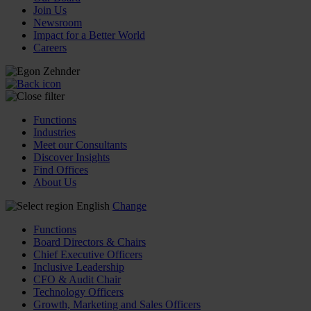
Join Us
Newsroom
Impact for a Better World
Careers
Functions
Industries
Meet our Consultants
Discover Insights
Find Offices
About Us
English
Change
Functions
Board Directors & Chairs
Chief Executive Officers
Inclusive Leadership
CFO & Audit Chair
Technology Officers
Growth, Marketing and Sales Officers