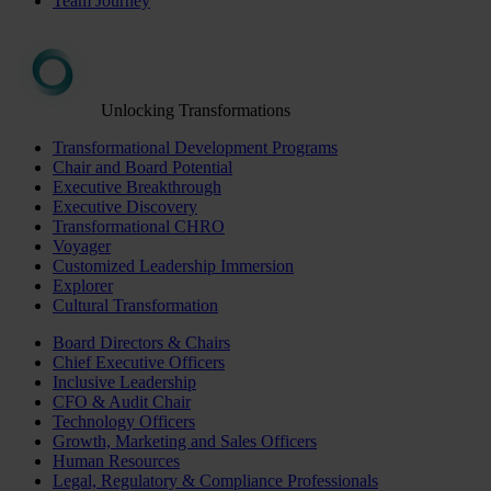
Team Journey
Unlocking Transformations
Transformational Development Programs
Chair and Board Potential
Executive Breakthrough
Executive Discovery
Transformational CHRO
Voyager
Customized Leadership Immersion
Explorer
Cultural Transformation
Board Directors & Chairs
Chief Executive Officers
Inclusive Leadership
CFO & Audit Chair
Technology Officers
Growth, Marketing and Sales Officers
Human Resources
Legal, Regulatory & Compliance Professionals