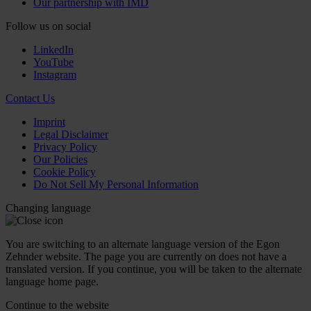
Our partnership with IMD
Follow us on social
LinkedIn
YouTube
Instagram
Contact Us
Imprint
Legal Disclaimer
Privacy Policy
Our Policies
Cookie Policy
Do Not Sell My Personal Information
Changing language
You are switching to an alternate language version of the Egon
Zehnder website. The page you are currently on does not have a
translated version. If you continue, you will be taken to the alternate
language home page.
Continue to the
website