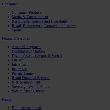
Consumer
Consumer Products
Media & Entertainment
Restaurants, Leisure and Hospitality
Retail, E-commerce, Apparel and Luxury
Sports
Financial Services
Asset Management
Banking and Markets
Digital Assets, Crypto, & Web 3
FinTech
Infrastructure
Insurance
Private Equity
Retail Financial Services
Risk Management
Sovereign Wealth Funds
Wealth Management
Health
Biopharmaceuticals