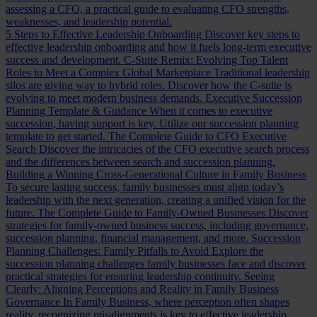
assessing a CFO, a practical guide to evaluating CFO strengths,
weaknesses, and leadership potential.
5 Steps to Effective Leadership Onboarding
Discover key steps to
effective leadership onboarding and how it fuels long-term executive
success and development.
C-Suite Remix: Evolving Top Talent
Roles to Meet a Complex Global Marketplace
Traditional leadership
silos are giving way to hybrid roles. Discover how the C-suite is
evolving to meet modern business demands.
Executive Succession
Planning Template & Guidance
When it comes to executive
succession, having support is key. Utilize our succession planning
template to get started.
The Complete Guide to CFO Executive
Search
Discover the intricacies of the CFO executive search process
and the differences between search and succession planning.
Building a Winning Cross-Generational Culture in Family Business
To secure lasting success, family businesses must align today’s
leadership with the next generation, creating a unified vision for the
future.
The Complete Guide to Family-Owned Businesses
Discover
strategies for family-owned business success, including governance,
succession planning, financial management, and more.
Succession
Planning Challenges: Family Pitfalls to Avoid
Explore the
succession planning challenges family businesses face and discover
practical strategies for ensuring leadership continuity.
Seeing
Clearly: Aligning Perceptions and Reality in Family Business
Governance
In Family Business, where perception often shapes
reality, recognizing misalignments is key to effective leadership.