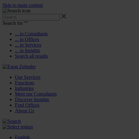
Skip to main content
Search for “
”
... in Consultants
... in Offices
... in Services
... in Insights
Search all results
Our Services
Functions
Industries
Meet our Consultants
Discover Insights
Find Offices
About Us
English