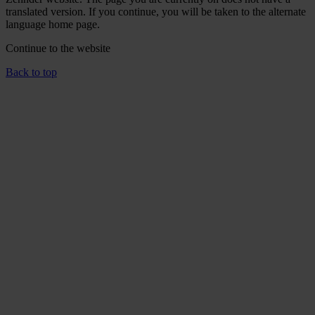
translated version. If you continue, you will be taken to the alternate
language home page.
Continue to the
website
Back to top