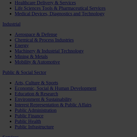
Healthcare Delivery & Services
Life Sciences Tools & Pharmaceutical Services
Medical Devices, Diagnostics and Technology
Industrial
Aerospace & Defense
Chemical & Process Industries
Energy
Machinery & Industrial Technology
Mining & Metals
Mobility & Automotive
Public & Social Sector
Arts, Culture & Sports
Economic, Social & Human Development
Education & Research
Environment & Sustainability
Interest Representation & Public Affairs
Public Administration
Public Finance
Public Health
Public Infrastructure