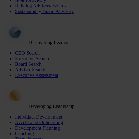
Board Advisory
Building Advisory Boards
Sustainability Board Advisory
Discovering Leaders
CEO Search
Executive Search
Board Search
Advisor Search
Executive Assessment
Developing Leadership
Individual Development
Accelerated Onboarding
Development Planning
Coaching