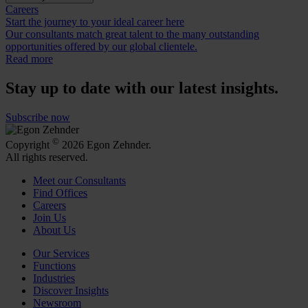
Careers
Start the journey to your ideal career here
Our consultants match great talent to the many outstanding
opportunities offered by our global clientele.
Read more
Stay up to date with our latest insights.
Subscribe now
©
Copyright
2026 Egon Zehnder.
All rights reserved.
Meet our Consultants
Find Offices
Careers
Join Us
About Us
Our Services
Functions
Industries
Discover Insights
Newsroom