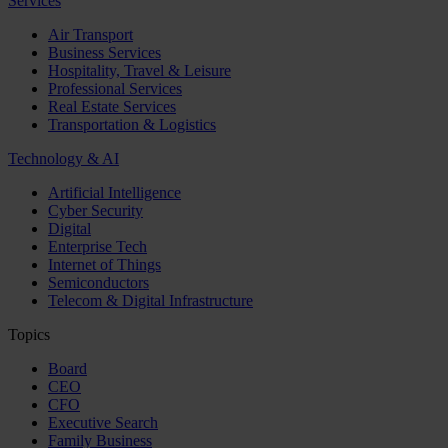
Services
Air Transport
Business Services
Hospitality, Travel & Leisure
Professional Services
Real Estate Services
Transportation & Logistics
Technology & AI
Artificial Intelligence
Cyber Security
Digital
Enterprise Tech
Internet of Things
Semiconductors
Telecom & Digital Infrastructure
Topics
Board
CEO
CFO
Executive Search
Family Business