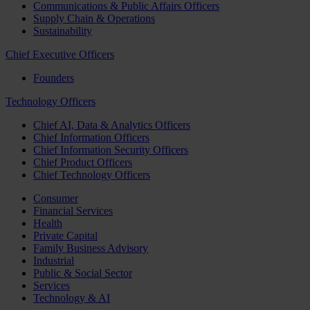
Communications & Public Affairs Officers
Supply Chain & Operations
Sustainability
Chief Executive Officers
Founders
Technology Officers
Chief AI, Data & Analytics Officers
Chief Information Officers
Chief Information Security Officers
Chief Product Officers
Chief Technology Officers
Consumer
Financial Services
Health
Private Capital
Family Business Advisory
Industrial
Public & Social Sector
Services
Technology & AI