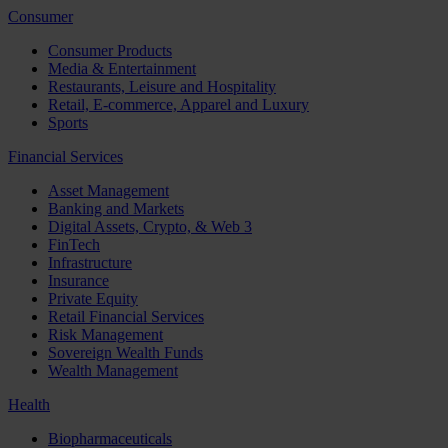
Consumer
Consumer Products
Media & Entertainment
Restaurants, Leisure and Hospitality
Retail, E-commerce, Apparel and Luxury
Sports
Financial Services
Asset Management
Banking and Markets
Digital Assets, Crypto, & Web 3
FinTech
Infrastructure
Insurance
Private Equity
Retail Financial Services
Risk Management
Sovereign Wealth Funds
Wealth Management
Health
Biopharmaceuticals