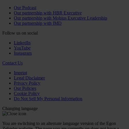
Our Podcast
Our partnership with HBR Executive
Our partnership with Mobius Executive Leadership
Our partnership with IMD
Follow us on social
LinkedIn
YouTube
Instagram
Contact Us
Imprint
Legal Disclaimer
Privacy Policy
Our Policies
Cookie Policy
Do Not Sell My Personal Information
Changing language
You are switching to an alternate language version of the Egon
Zehnder website. The page you are currently on does not have a