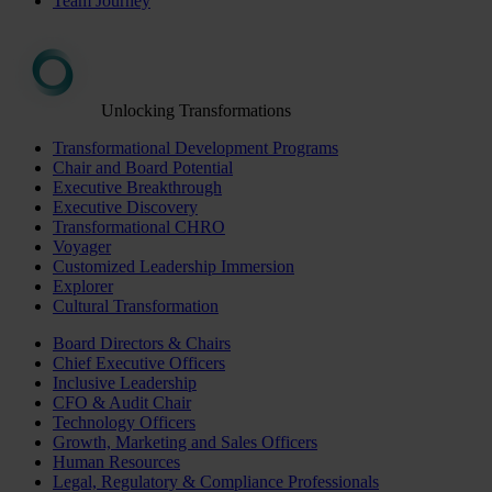
Team Journey
Unlocking Transformations
Transformational Development Programs
Chair and Board Potential
Executive Breakthrough
Executive Discovery
Transformational CHRO
Voyager
Customized Leadership Immersion
Explorer
Cultural Transformation
Board Directors & Chairs
Chief Executive Officers
Inclusive Leadership
CFO & Audit Chair
Technology Officers
Growth, Marketing and Sales Officers
Human Resources
Legal, Regulatory & Compliance Professionals