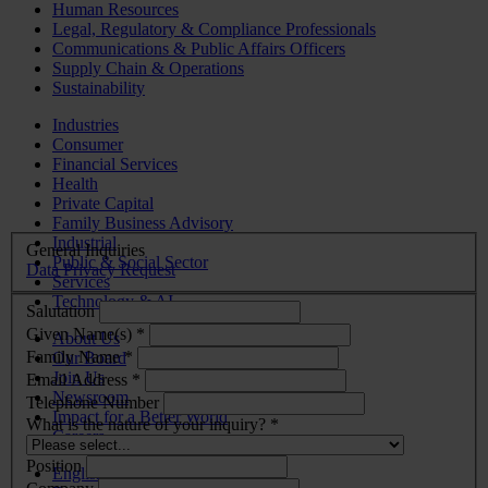
Human Resources
Legal, Regulatory & Compliance Professionals
Communications & Public Affairs Officers
Supply Chain & Operations
Sustainability
Industries
Consumer
Financial Services
Health
Private Capital
Family Business Advisory
Industrial
General Inquiries
Public & Social Sector
Data Privacy Request
Services
Technology & AI
Salutation
Given Name(s) *
About Us
Family Name *
Our Board
Join Us
Email Address *
Newsroom
Telephone Number
Impact for a Better World
What is the nature of your inquiry? *
Careers
Position
English