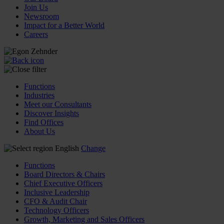
Join Us
Newsroom
Impact for a Better World
Careers
Functions
Industries
Meet our Consultants
Discover Insights
Find Offices
About Us
English
Change
Functions
Board Directors & Chairs
Chief Executive Officers
Inclusive Leadership
CFO & Audit Chair
Technology Officers
Growth, Marketing and Sales Officers