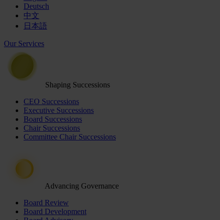
Deutsch
中文
日本語
Our Services
Shaping Successions
CEO Successions
Executive Successions
Board Successions
Chair Successions
Committee Chair Successions
Advancing Governance
Board Review
Board Development