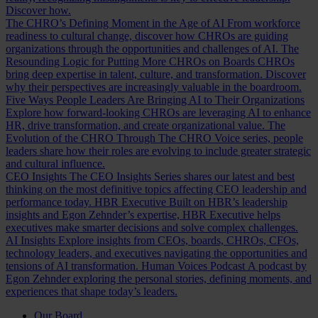
Discover how.
The CHRO’s Defining Moment in the Age of AI
From workforce
readiness to cultural change, discover how CHROs are guiding
organizations through the opportunities and challenges of AI.
The
Resounding Logic for Putting More CHROs on Boards
CHROs
bring deep expertise in talent, culture, and transformation. Discover
why their perspectives are increasingly valuable in the boardroom.
Five Ways People Leaders Are Bringing AI to Their Organizations
Explore how forward-looking CHROs are leveraging AI to enhance
HR, drive transformation, and create organizational value.
The
Evolution of the CHRO
Through The CHRO Voice series, people
leaders share how their roles are evolving to include greater strategic
and cultural influence.
CEO Insights
The CEO Insights Series shares our latest and best
thinking on the most definitive topics affecting CEO leadership and
performance today.
HBR Executive
Built on HBR’s leadership
insights and Egon Zehnder’s expertise, HBR Executive helps
executives make smarter decisions and solve complex challenges.
AI Insights
Explore insights from CEOs, boards, CHROs, CFOs,
technology leaders, and executives navigating the opportunities and
tensions of AI transformation.
Human Voices Podcast
A podcast by
Egon Zehnder exploring the personal stories, defining moments, and
experiences that shape today’s leaders.
Our Board