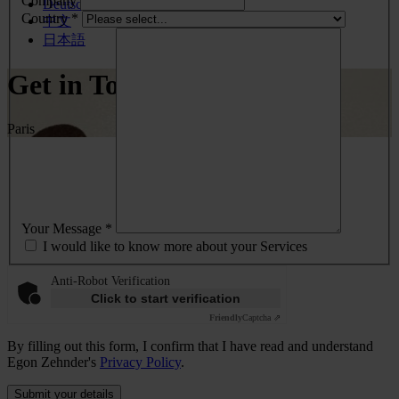
Company
Deutsch
Country *
中文
日本語
Get in Touch
Paris
Your Message *
I would like to know more about your Services
Anti-Robot Verification
Click to start verification
Friendly
Captcha ⇗
By filling out this form, I confirm that I have read and understand
Egon Zehnder's
Privacy Policy
.
Submit your details