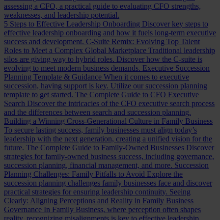
assessing a CFO, a practical guide to evaluating CFO strengths,
weaknesses, and leadership potential.
5 Steps to Effective Leadership Onboarding
Discover key steps to
effective leadership onboarding and how it fuels long-term executive
success and development.
C-Suite Remix: Evolving Top Talent
Roles to Meet a Complex Global Marketplace
Traditional leadership
silos are giving way to hybrid roles. Discover how the C-suite is
evolving to meet modern business demands.
Executive Succession
Planning Template & Guidance
When it comes to executive
succession, having support is key. Utilize our succession planning
template to get started.
The Complete Guide to CFO Executive
Search
Discover the intricacies of the CFO executive search process
and the differences between search and succession planning.
Building a Winning Cross-Generational Culture in Family Business
To secure lasting success, family businesses must align today’s
leadership with the next generation, creating a unified vision for the
future.
The Complete Guide to Family-Owned Businesses
Discover
strategies for family-owned business success, including governance,
succession planning, financial management, and more.
Succession
Planning Challenges: Family Pitfalls to Avoid
Explore the
succession planning challenges family businesses face and discover
practical strategies for ensuring leadership continuity.
Seeing
Clearly: Aligning Perceptions and Reality in Family Business
Governance
In Family Business, where perception often shapes
reality, recognizing misalignments is key to effective leadership.