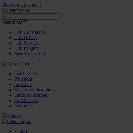
Skip to main content
Search for “
”
... in Consultants
... in Offices
... in Services
... in Insights
Search all results
Our Services
Functions
Industries
Meet our Consultants
Discover Insights
Find Offices
About Us
English