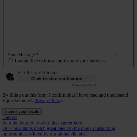
Your Message *
I would like to know more about your Services
Anti-Robot Verification
Click to start verification
Friendly
Captcha ⇗
By filling out this form, I confirm that I have read and understand
Egon Zehnder's
Privacy Policy
.
Submit your details
Careers
Start the journey to your ideal career here
Our consultants match great talent to the many outstanding
opportunities offered by our global clientele.