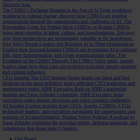
Discover how.
The CHRO’s Defining Moment in the Age of AI
From workforce
readiness to cultural change, discover how CHROs are guiding
organizations through the opportunities and challenges of AI.
The
Resounding Logic for Putting More CHROs on Boards
CHROs
bring deep expertise in talent, culture, and transformation. Discover
why their perspectives are increasingly valuable in the boardroom.
Five Ways People Leaders Are Bringing AI to Their Organizations
Explore how forward-looking CHROs are leveraging AI to enhance
HR, drive transformation, and create organizational value.
The
Evolution of the CHRO
Through The CHRO Voice series, people
leaders share how their roles are evolving to include greater strategic
and cultural influence.
CEO Insights
The CEO Insights Series shares our latest and best
thinking on the most definitive topics affecting CEO leadership and
performance today.
HBR Executive
Built on HBR’s leadership
insights and Egon Zehnder’s expertise, HBR Executive helps
executives make smarter decisions and solve complex challenges.
AI Insights
Explore insights from CEOs, boards, CHROs, CFOs,
technology leaders, and executives navigating the opportunities and
tensions of AI transformation.
Human Voices Podcast
A podcast by
Egon Zehnder exploring the personal stories, defining moments, and
experiences that shape today’s leaders.
Our Board