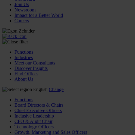
Join Us
Newsroom
Impact for a Better World
Careers
Functions
Industries
Meet our Consultants
Discover Insights
Find Offices
About Us
English
Change
Functions
Board Directors & Chairs
Chief Executive Officers
Inclusive Leadership
CFO & Audit Chair
Technology Officers
Growth, Marketing and Sales Officers