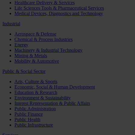
Healthcare Delivery & Services
Life Sciences Tools & Pharmaceutical Services
Medical Devices, Diagnostics and Technology
Industrial
Aerospace & Defense
Chemical & Process Industries
Energy
Machinery & Industrial Technology
Mining & Metals
Mobility & Automotive
Public & Social Sector
Arts, Culture & Sports
Economic, Social & Human Development
Education & Research
Environment & Sustainability
Interest Representation & Public Affairs
Public Administration
Public Finance
Public Health
Public Infrastructure