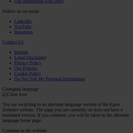
Our partnership with IMD
Follow us on social
LinkedIn
YouTube
Instagram
Contact Us
Imprint
Legal Disclaimer
Privacy Policy
Our Policies
Cookie Policy
Do Not Sell My Personal Information
Changing language
You are switching to an alternate language version of the Egon
Zehnder website. The page you are currently on does not have a
translated version. If you continue, you will be taken to the alternate
language home page.
Continue to the
website