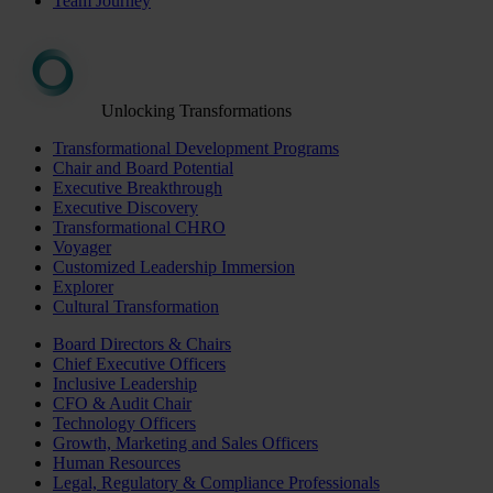
Team Journey
Unlocking Transformations
Transformational Development Programs
Chair and Board Potential
Executive Breakthrough
Executive Discovery
Transformational CHRO
Voyager
Customized Leadership Immersion
Explorer
Cultural Transformation
Board Directors & Chairs
Chief Executive Officers
Inclusive Leadership
CFO & Audit Chair
Technology Officers
Growth, Marketing and Sales Officers
Human Resources
Legal, Regulatory & Compliance Professionals