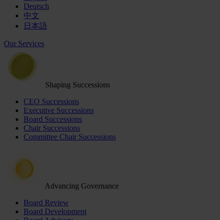
Deutsch
中文
日本語
Our Services
Shaping Successions
CEO Successions
Executive Successions
Board Successions
Chair Successions
Committee Chair Successions
Advancing Governance
Board Review
Board Development