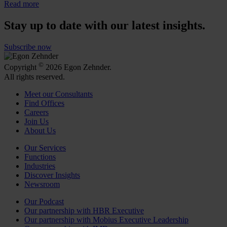
Read more
Stay up to date with our latest insights.
Subscribe now
©
Copyright
2026 Egon Zehnder.
All rights reserved.
Meet our Consultants
Find Offices
Careers
Join Us
About Us
Our Services
Functions
Industries
Discover Insights
Newsroom
Our Podcast
Our partnership with HBR Executive
Our partnership with Mobius Executive Leadership