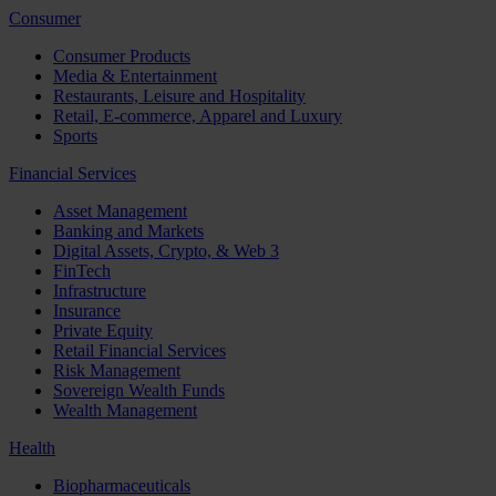
Consumer
Consumer Products
Media & Entertainment
Restaurants, Leisure and Hospitality
Retail, E-commerce, Apparel and Luxury
Sports
Financial Services
Asset Management
Banking and Markets
Digital Assets, Crypto, & Web 3
FinTech
Infrastructure
Insurance
Private Equity
Retail Financial Services
Risk Management
Sovereign Wealth Funds
Wealth Management
Health
Biopharmaceuticals