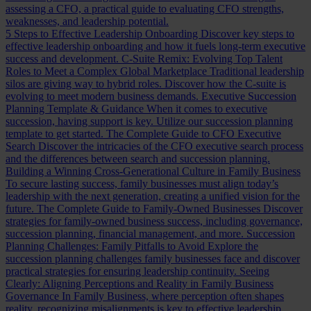
assessing a CFO, a practical guide to evaluating CFO strengths,
weaknesses, and leadership potential.
5 Steps to Effective Leadership Onboarding
Discover key steps to
effective leadership onboarding and how it fuels long-term executive
success and development.
C-Suite Remix: Evolving Top Talent
Roles to Meet a Complex Global Marketplace
Traditional leadership
silos are giving way to hybrid roles. Discover how the C-suite is
evolving to meet modern business demands.
Executive Succession
Planning Template & Guidance
When it comes to executive
succession, having support is key. Utilize our succession planning
template to get started.
The Complete Guide to CFO Executive
Search
Discover the intricacies of the CFO executive search process
and the differences between search and succession planning.
Building a Winning Cross-Generational Culture in Family Business
To secure lasting success, family businesses must align today’s
leadership with the next generation, creating a unified vision for the
future.
The Complete Guide to Family-Owned Businesses
Discover
strategies for family-owned business success, including governance,
succession planning, financial management, and more.
Succession
Planning Challenges: Family Pitfalls to Avoid
Explore the
succession planning challenges family businesses face and discover
practical strategies for ensuring leadership continuity.
Seeing
Clearly: Aligning Perceptions and Reality in Family Business
Governance
In Family Business, where perception often shapes
reality, recognizing misalignments is key to effective leadership.