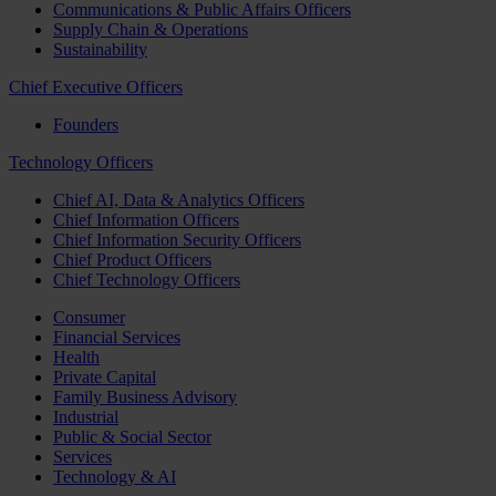
Communications & Public Affairs Officers
Supply Chain & Operations
Sustainability
Chief Executive Officers
Founders
Technology Officers
Chief AI, Data & Analytics Officers
Chief Information Officers
Chief Information Security Officers
Chief Product Officers
Chief Technology Officers
Consumer
Financial Services
Health
Private Capital
Family Business Advisory
Industrial
Public & Social Sector
Services
Technology & AI