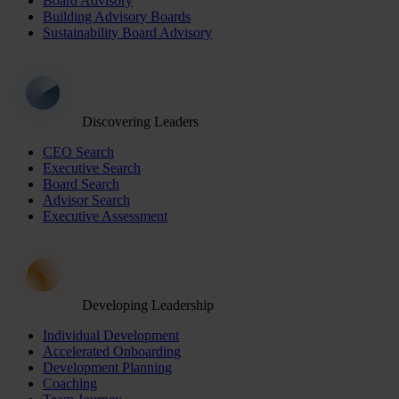
Board Advisory
Building Advisory Boards
Sustainability Board Advisory
Discovering Leaders
CEO Search
Executive Search
Board Search
Advisor Search
Executive Assessment
Developing Leadership
Individual Development
Accelerated Onboarding
Development Planning
Coaching