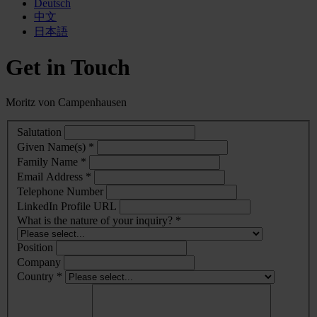
Deutsch
中文
日本語
Get in Touch
Moritz von Campenhausen
Salutation
Given Name(s) *
Family Name *
Email Address *
Telephone Number
LinkedIn Profile URL
What is the nature of your inquiry? *
Position
Company
Country *