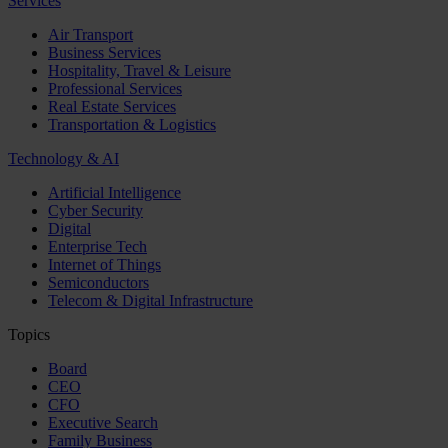
Services
Air Transport
Business Services
Hospitality, Travel & Leisure
Professional Services
Real Estate Services
Transportation & Logistics
Technology & AI
Artificial Intelligence
Cyber Security
Digital
Enterprise Tech
Internet of Things
Semiconductors
Telecom & Digital Infrastructure
Topics
Board
CEO
CFO
Executive Search
Family Business