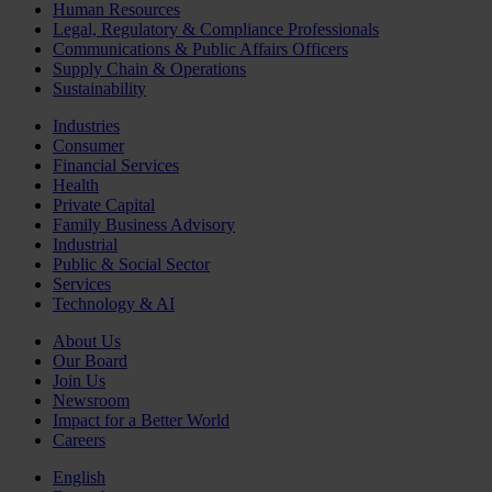
Human Resources
Legal, Regulatory & Compliance Professionals
Communications & Public Affairs Officers
Supply Chain & Operations
Sustainability
Industries
Consumer
Financial Services
Health
Private Capital
Family Business Advisory
Industrial
Public & Social Sector
Services
Technology & AI
About Us
Our Board
Join Us
Newsroom
Impact for a Better World
Careers
English