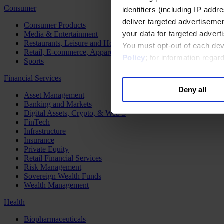
Consumer
identifiers (including IP add
deliver targeted advertisemen
Consumer Products
your data for targeted advert
Media & Entertainment
Restaurants, Leisure and Hospitality
You must opt-out of each dev
Retail, E-commerce, Apparel and Luxury
Policy
; for information rega
Sports
Financial Services
Deny all
Asset Management
Banking and Markets
Digital Assets, Crypto, & Web 3
FinTech
Infrastructure
Insurance
Private Equity
Retail Financial Services
Risk Management
Sovereign Wealth Funds
Wealth Management
Health
Biopharmaceuticals