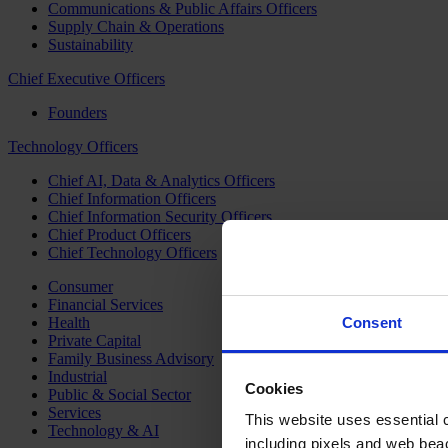
Communications & Public Affairs Officers
Supply Chain & Operations
Sustainability
Chief Executive Officers
Founders
Technology Officers
Chief AI, Data & Analytics Officers
Chief Information Officers
Chief Information Security Officers
Chief Product Officers
Chief Technology Officers
Consumer
Financial Services
Health
Consent
Private Capital
Family Business Advisory
Industrial
Cookies
Public & Social Sector
Services
This website uses essential co
Technology & AI
including pixels and web beac