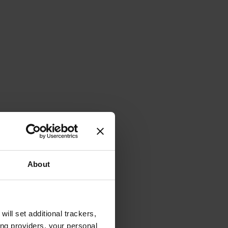
About
will set additional trackers,
ing providers, your personal