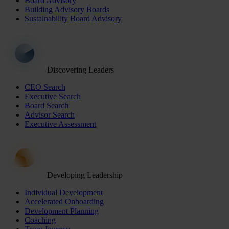
Board Advisory
Building Advisory Boards
Sustainability Board Advisory
Discovering Leaders
CEO Search
Executive Search
Board Search
Advisor Search
Executive Assessment
Developing Leadership
Individual Development
Accelerated Onboarding
Development Planning
Coaching