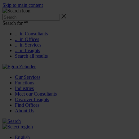
Skip to main content
Search for “
”
... in Consultants
... in Offices
... in Services
... in Insights
Search all results
Our Services
Functions
Industries
Meet our Consultants
Discover Insights
Find Offices
About Us
English