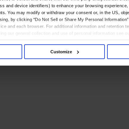
ress and device identifiers) to enhance your browsing experience,
ts. You may modify or withdraw your consent or, in the US, objec
ising, by clicking “Do Not Sell or Share My Personal Information” 
ice and each browser. For additional information and retention 
rding our general collection and use of personal information see o
Customize