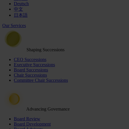
Deutsch
中文
日本語
Our Services
Shaping Successions
CEO Successions
Executive Successions
Board Successions
Chair Successions
Committee Chair Successions
Advancing Governance
Board Review
Board Development