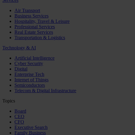
Services
Air Transport
Business Services
Hospitality, Travel & Leisure
Professional Services
Real Estate Services
Transportation & Logistics
Technology & AI
Artificial Intelligence
Cyber Security
Digital
Enterprise Tech
Internet of Things
Semiconductors
Telecom & Digital Infrastructure
Topics
Board
CEO
CFO
Executive Search
Family Business