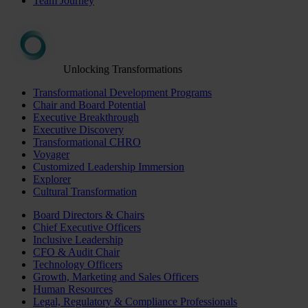
Team Journey
Unlocking Transformations
Transformational Development Programs
Chair and Board Potential
Executive Breakthrough
Executive Discovery
Transformational CHRO
Voyager
Customized Leadership Immersion
Explorer
Cultural Transformation
Board Directors & Chairs
Chief Executive Officers
Inclusive Leadership
CFO & Audit Chair
Technology Officers
Growth, Marketing and Sales Officers
Human Resources
Legal, Regulatory & Compliance Professionals