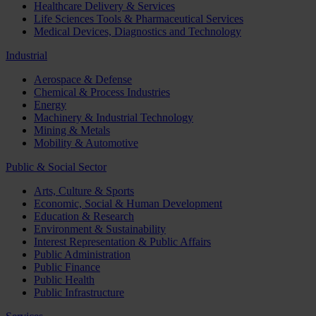
Healthcare Delivery & Services
Life Sciences Tools & Pharmaceutical Services
Medical Devices, Diagnostics and Technology
Industrial
Aerospace & Defense
Chemical & Process Industries
Energy
Machinery & Industrial Technology
Mining & Metals
Mobility & Automotive
Public & Social Sector
Arts, Culture & Sports
Economic, Social & Human Development
Education & Research
Environment & Sustainability
Interest Representation & Public Affairs
Public Administration
Public Finance
Public Health
Public Infrastructure