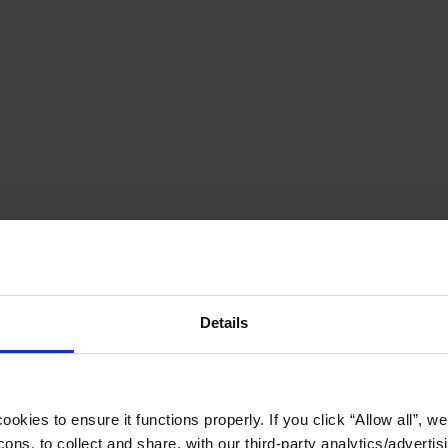
Details
okies to ensure it functions properly. If you click “Allow all”, we 
ons, to collect and share, with our third-party analytics/advertis