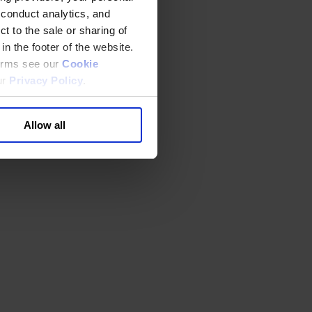
 conduct analytics, and
t to the sale or sharing of
in the footer of the website.
terms see our
Cookie
ur
Privacy Policy
.
Allow all