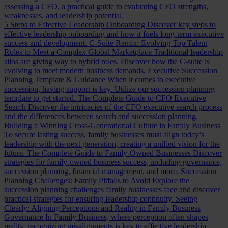
assessing a CFO, a practical guide to evaluating CFO strengths,
weaknesses, and leadership potential.
5 Steps to Effective Leadership Onboarding
Discover key steps to
effective leadership onboarding and how it fuels long-term executive
success and development.
C-Suite Remix: Evolving Top Talent
Roles to Meet a Complex Global Marketplace
Traditional leadership
silos are giving way to hybrid roles. Discover how the C-suite is
evolving to meet modern business demands.
Executive Succession
Planning Template & Guidance
When it comes to executive
succession, having support is key. Utilize our succession planning
template to get started.
The Complete Guide to CFO Executive
Search
Discover the intricacies of the CFO executive search process
and the differences between search and succession planning.
Building a Winning Cross-Generational Culture in Family Business
To secure lasting success, family businesses must align today’s
leadership with the next generation, creating a unified vision for the
future.
The Complete Guide to Family-Owned Businesses
Discover
strategies for family-owned business success, including governance,
succession planning, financial management, and more.
Succession
Planning Challenges: Family Pitfalls to Avoid
Explore the
succession planning challenges family businesses face and discover
practical strategies for ensuring leadership continuity.
Seeing
Clearly: Aligning Perceptions and Reality in Family Business
Governance
In Family Business, where perception often shapes
reality, recognizing misalignments is key to effective leadership.