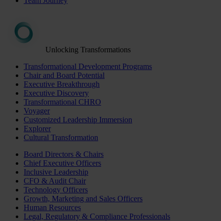
Team Journey
Unlocking Transformations
Transformational Development Programs
Chair and Board Potential
Executive Breakthrough
Executive Discovery
Transformational CHRO
Voyager
Customized Leadership Immersion
Explorer
Cultural Transformation
Board Directors & Chairs
Chief Executive Officers
Inclusive Leadership
CFO & Audit Chair
Technology Officers
Growth, Marketing and Sales Officers
Human Resources
Legal, Regulatory & Compliance Professionals