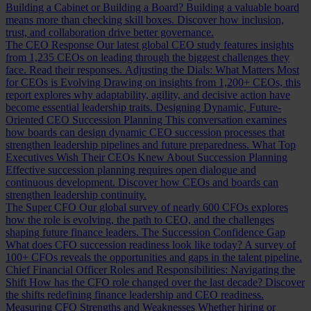
Building a Cabinet or Building a Board?
Building a valuable board
means more than checking skill boxes. Discover how inclusion,
trust, and collaboration drive better governance.
The CEO Response
Our latest global CEO study features insights
from 1,235 CEOs on leading through the biggest challenges they
face. Read their responses.
Adjusting the Dials: What Matters Most
for CEOs is Evolving
Drawing on insights from 1,200+ CEOs, this
report explores why adaptability, agility, and decisive action have
become essential leadership traits.
Designing Dynamic, Future-
Oriented CEO Succession Planning
This conversation examines
how boards can design dynamic CEO succession processes that
strengthen leadership pipelines and future preparedness.
What Top
Executives Wish Their CEOs Knew About Succession Planning
Effective succession planning requires open dialogue and
continuous development. Discover how CEOs and boards can
strengthen leadership continuity.
The Super CFO
Our global survey of nearly 600 CFOs explores
how the role is evolving, the path to CEO, and the challenges
shaping future finance leaders.
The Succession Confidence Gap
What does CFO succession readiness look like today? A survey of
100+ CFOs reveals the opportunities and gaps in the talent pipeline.
Chief Financial Officer Roles and Responsibilities: Navigating the
Shift
How has the CFO role changed over the last decade? Discover
the shifts redefining finance leadership and CEO readiness.
Measuring CFO Strengths and Weaknesses
Whether hiring or