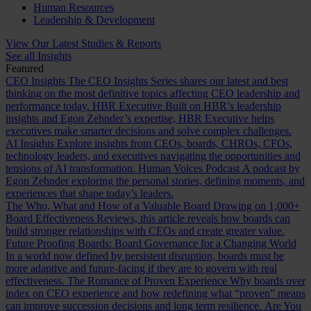
Human Resources
Leadership & Development
View Our Latest Studies & Reports
See all Insights
Featured
CEO Insights
The CEO Insights Series shares our latest and best
thinking on the most definitive topics affecting CEO leadership and
performance today.
HBR Executive
Built on HBR’s leadership
insights and Egon Zehnder’s expertise, HBR Executive helps
executives make smarter decisions and solve complex challenges.
AI Insights
Explore insights from CEOs, boards, CHROs, CFOs,
technology leaders, and executives navigating the opportunities and
tensions of AI transformation.
Human Voices Podcast
A podcast by
Egon Zehnder exploring the personal stories, defining moments, and
experiences that shape today’s leaders.
The Who, What and How of a Valuable Board
Drawing on 1,000+
Board Effectiveness Reviews, this article reveals how boards can
build stronger relationships with CEOs and create greater value.
Future Proofing Boards: Board Governance for a Changing World
In a world now defined by persistent disruption, boards must be
more adaptive and future-facing if they are to govern with real
effectiveness.
The Romance of Proven Experience
Why boards over
index on CEO experience and how redefining what “proven” means
can improve succession decisions and long term resilience.
Are You