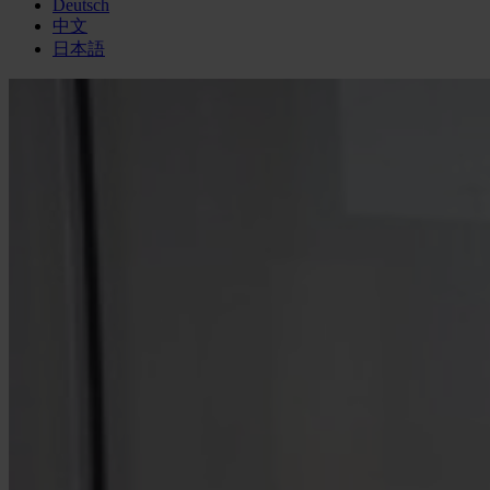
Deutsch
中文
日本語