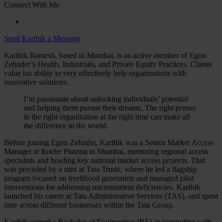
Connect With Me
Send Karthik a Message
Karthik Ramesh, based in Mumbai, is an active member of Egon
Zehnder’s Health, Industrials, and Private Equity Practices. Clients
value his ability to very effectively help organizations with
innovative solutions.
I’m passionate about unlocking individuals’ potential
and helping them pursue their dreams. The right person
in the right organization at the right time can make all
the difference in the world.
Before joining Egon Zehnder, Karthik was a Senior Market Access
Manager at Roche Pharma in Mumbai, mentoring regional access
specialists and heading key national market access projects. That
was preceded by a stint at Tata Trusts, where he led a flagship
program focused on livelihood generation and managed pilot
interventions for addressing micronutrient deficiencies. Karthik
launched his career at Tata Administrative Services (TAS), and spent
time across different businesses within the Tata Group.
Karthik earned a Bachelor of Engineering (BE) in computing with