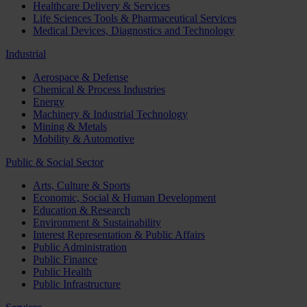
Healthcare Delivery & Services
Life Sciences Tools & Pharmaceutical Services
Medical Devices, Diagnostics and Technology
Industrial
Aerospace & Defense
Chemical & Process Industries
Energy
Machinery & Industrial Technology
Mining & Metals
Mobility & Automotive
Public & Social Sector
Arts, Culture & Sports
Economic, Social & Human Development
Education & Research
Environment & Sustainability
Interest Representation & Public Affairs
Public Administration
Public Finance
Public Health
Public Infrastructure