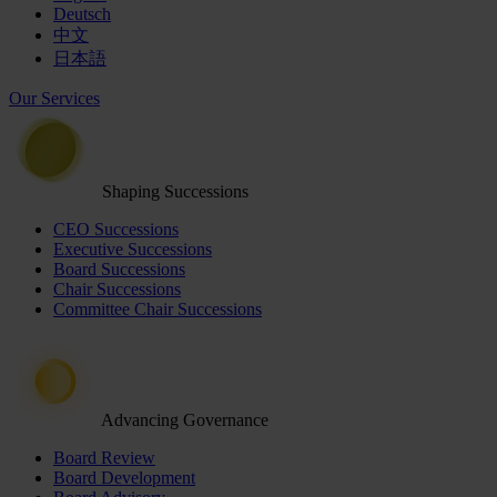
Deutsch
中文
日本語
Our Services
Shaping Successions
CEO Successions
Executive Successions
Board Successions
Chair Successions
Committee Chair Successions
Advancing Governance
Board Review
Board Development