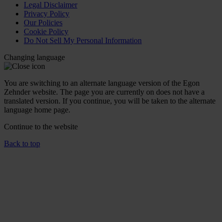
Legal Disclaimer
Privacy Policy
Our Policies
Cookie Policy
Do Not Sell My Personal Information
Changing language
You are switching to an alternate language version of the Egon
Zehnder website. The page you are currently on does not have a
translated version. If you continue, you will be taken to the alternate
language home page.
Continue to the
website
Back to top