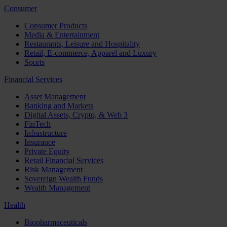
Consumer
Consumer Products
Media & Entertainment
Restaurants, Leisure and Hospitality
Retail, E-commerce, Apparel and Luxury
Sports
Financial Services
Asset Management
Banking and Markets
Digital Assets, Crypto, & Web 3
FinTech
Infrastructure
Insurance
Private Equity
Retail Financial Services
Risk Management
Sovereign Wealth Funds
Wealth Management
Health
Biopharmaceuticals