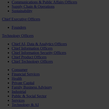
Communications & Public Affairs Officers
Supply Chain & Operations
Sustainability
Chief Executive Officers
Founders
Technology Officers
Chief AI, Data & Analytics Officers
Chief Information Officers
Chief Information Security Officers
Chief Product Officers
Chief Technology Officers
Consumer
Financial Services
Health
Private Capital
Family Business Advisory
Industrial
Public & Social Sector
Services
Technology & AI