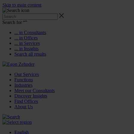
Skip to main content
Search for “
”
... in Consultants
... in Offices
... in Services
... in Insights
Search all results
Our Services
Functions
Industries
Meet our Consultants
Discover Insights
Find Offices
About Us
English