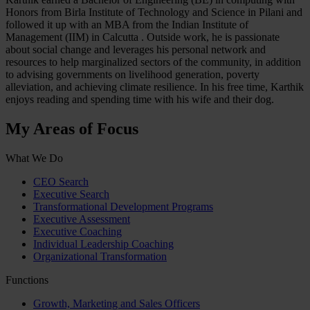
Honors from Birla Institute of Technology and Science in Pilani and
followed it up with an MBA from the Indian Institute of
Management (IIM) in Calcutta . Outside work, he is passionate
about social change and leverages his personal network and
resources to help marginalized sectors of the community, in addition
to advising governments on livelihood generation, poverty
alleviation, and achieving climate resilience. In his free time, Karthik
enjoys reading and spending time with his wife and their dog.
My Areas of Focus
What We Do
CEO Search
Executive Search
Transformational Development Programs
Executive Assessment
Executive Coaching
Individual Leadership Coaching
Organizational Transformation
Functions
Growth, Marketing and Sales Officers