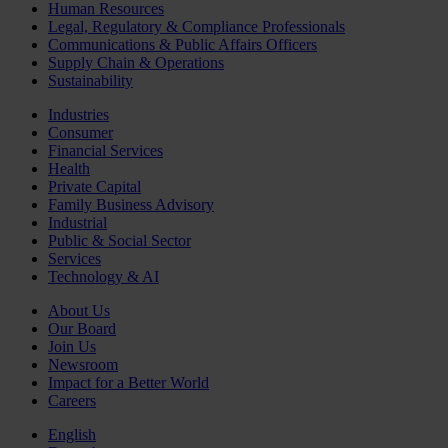
Human Resources
Legal, Regulatory & Compliance Professionals
Communications & Public Affairs Officers
Supply Chain & Operations
Sustainability
Industries
Consumer
Financial Services
Health
Private Capital
Family Business Advisory
Industrial
Public & Social Sector
Services
Technology & AI
About Us
Our Board
Join Us
Newsroom
Impact for a Better World
Careers
English