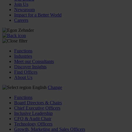
Join Us
Newsroom
Impact for a Better World
Careers
Functions
Industries
Meet our Consultants
Discover Insights
Find Offices
About Us
English
Change
Functions
Board Directors & Chairs
Chief Executive Officers
Inclusive Leadership
CFO & Audit Chair
Technology Officers
Growth, Marketing and Sales Officers