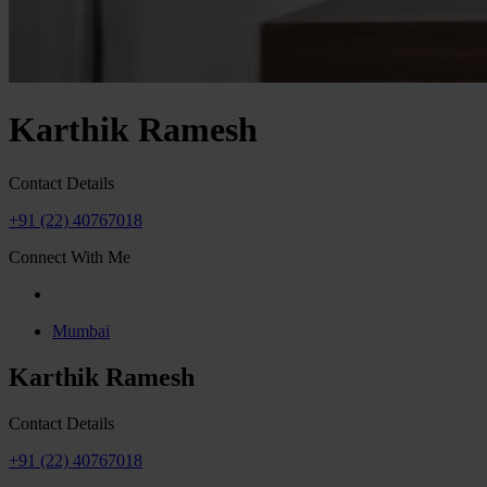
Karthik Ramesh
Contact Details
+91 (22) 40767018
Connect With Me
Mumbai
Karthik Ramesh
Contact Details
+91 (22) 40767018