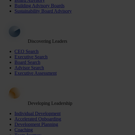
Board Advisory
Building Advisory Boards
Sustainability Board Advisory
Discovering Leaders
CEO Search
Executive Search
Board Search
Advisor Search
Executive Assessment
Developing Leadership
Individual Development
Accelerated Onboarding
Development Planning
Coaching