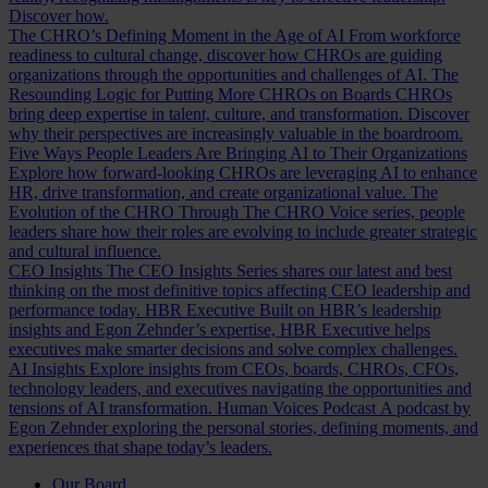
Discover how.
The CHRO’s Defining Moment in the Age of AI
From workforce
readiness to cultural change, discover how CHROs are guiding
organizations through the opportunities and challenges of AI.
The
Resounding Logic for Putting More CHROs on Boards
CHROs
bring deep expertise in talent, culture, and transformation. Discover
why their perspectives are increasingly valuable in the boardroom.
Five Ways People Leaders Are Bringing AI to Their Organizations
Explore how forward-looking CHROs are leveraging AI to enhance
HR, drive transformation, and create organizational value.
The
Evolution of the CHRO
Through The CHRO Voice series, people
leaders share how their roles are evolving to include greater strategic
and cultural influence.
CEO Insights
The CEO Insights Series shares our latest and best
thinking on the most definitive topics affecting CEO leadership and
performance today.
HBR Executive
Built on HBR’s leadership
insights and Egon Zehnder’s expertise, HBR Executive helps
executives make smarter decisions and solve complex challenges.
AI Insights
Explore insights from CEOs, boards, CHROs, CFOs,
technology leaders, and executives navigating the opportunities and
tensions of AI transformation.
Human Voices Podcast
A podcast by
Egon Zehnder exploring the personal stories, defining moments, and
experiences that shape today’s leaders.
Our Board