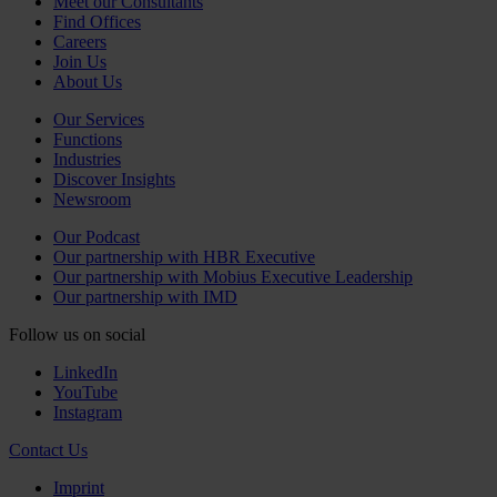
Meet our Consultants
Find Offices
Careers
Join Us
About Us
Our Services
Functions
Industries
Discover Insights
Newsroom
Our Podcast
Our partnership with HBR Executive
Our partnership with Mobius Executive Leadership
Our partnership with IMD
Follow us on social
LinkedIn
YouTube
Instagram
Contact Us
Imprint