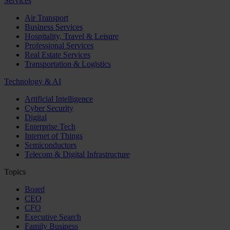
Services
Air Transport
Business Services
Hospitality, Travel & Leisure
Professional Services
Real Estate Services
Transportation & Logistics
Technology & AI
Artificial Intelligence
Cyber Security
Digital
Enterprise Tech
Internet of Things
Semiconductors
Telecom & Digital Infrastructure
Topics
Board
CEO
CFO
Executive Search
Family Business