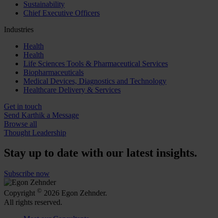
Sustainability
Chief Executive Officers
Industries
Health
Health
Life Sciences Tools & Pharmaceutical Services
Biopharmaceuticals
Medical Devices, Diagnostics and Technology
Healthcare Delivery & Services
Get in touch
Send Karthik a Message
Browse all
Thought Leadership
Stay up to date with our latest insights.
Subscribe now
©
Copyright
2026 Egon Zehnder.
All rights reserved.