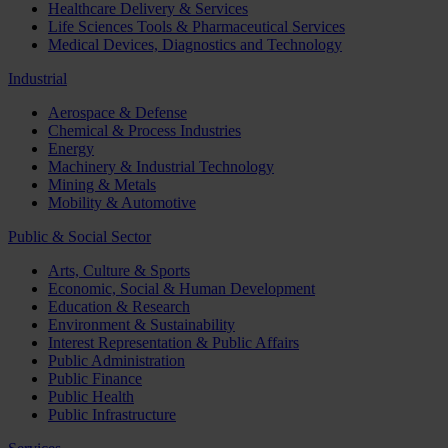
Healthcare Delivery & Services
Life Sciences Tools & Pharmaceutical Services
Medical Devices, Diagnostics and Technology
Industrial
Aerospace & Defense
Chemical & Process Industries
Energy
Machinery & Industrial Technology
Mining & Metals
Mobility & Automotive
Public & Social Sector
Arts, Culture & Sports
Economic, Social & Human Development
Education & Research
Environment & Sustainability
Interest Representation & Public Affairs
Public Administration
Public Finance
Public Health
Public Infrastructure