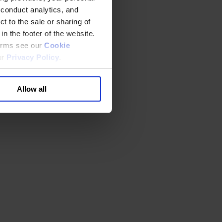
 conduct analytics, and
t to the sale or sharing of
in the footer of the website.
terms see our
Cookie
ur
Privacy Policy
.
Allow all