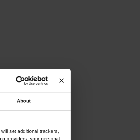
About
will set additional trackers,
ing providers, your personal