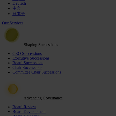
Deutsch
中文
日本語
Our Services
Shaping Successions
CEO Successions
Executive Successions
Board Successions
Chair Successions
Committee Chair Successions
Advancing Governance
Board Review
Board Development