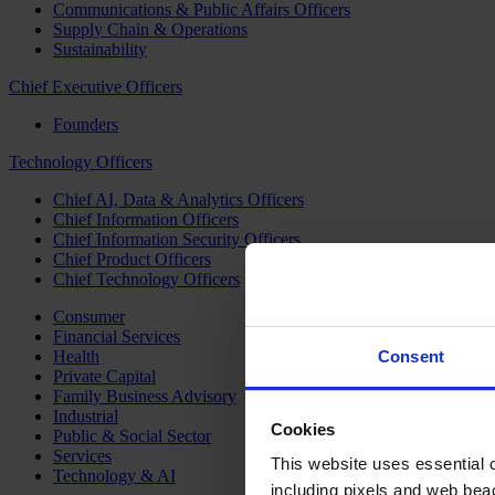
Communications & Public Affairs Officers
Supply Chain & Operations
Sustainability
Chief Executive Officers
Founders
Technology Officers
Chief AI, Data & Analytics Officers
Chief Information Officers
Chief Information Security Officers
Chief Product Officers
Chief Technology Officers
Consumer
Financial Services
Health
Consent
Private Capital
Family Business Advisory
Industrial
Cookies
Public & Social Sector
Services
This website uses essential co
Technology & AI
including pixels and web beac