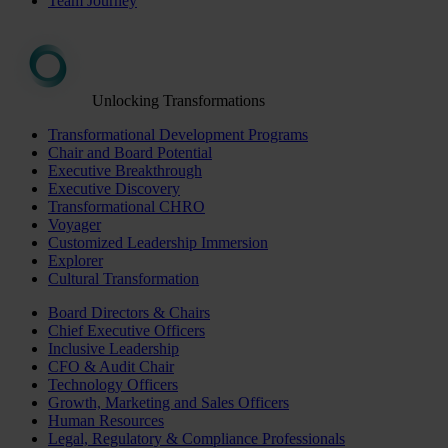
Team Journey
Unlocking Transformations
Transformational Development Programs
Chair and Board Potential
Executive Breakthrough
Executive Discovery
Transformational CHRO
Voyager
Customized Leadership Immersion
Explorer
Cultural Transformation
Board Directors & Chairs
Chief Executive Officers
Inclusive Leadership
CFO & Audit Chair
Technology Officers
Growth, Marketing and Sales Officers
Human Resources
Legal, Regulatory & Compliance Professionals