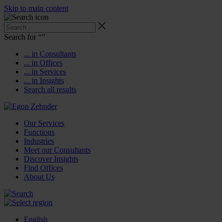
Skip to main content
Search for “
”
... in Consultants
... in Offices
... in Services
... in Insights
Search all results
Our Services
Functions
Industries
Meet our Consultants
Discover Insights
Find Offices
About Us
English