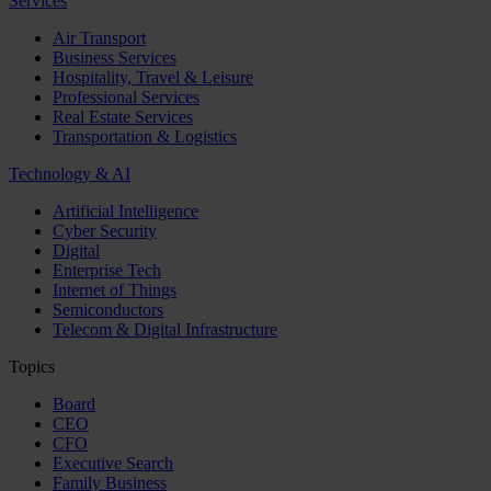
Services
Air Transport
Business Services
Hospitality, Travel & Leisure
Professional Services
Real Estate Services
Transportation & Logistics
Technology & AI
Artificial Intelligence
Cyber Security
Digital
Enterprise Tech
Internet of Things
Semiconductors
Telecom & Digital Infrastructure
Topics
Board
CEO
CFO
Executive Search
Family Business