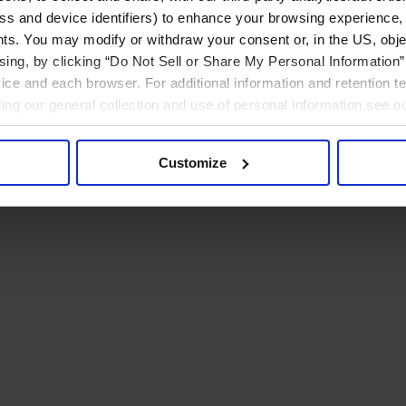
ress and device identifiers) to enhance your browsing experience,
ts. You may modify or withdraw your consent or, in the US, objec
ising, by clicking “Do Not Sell or Share My Personal Information” 
ice and each browser. For additional information and retention 
rding our general collection and use of personal information see o
Customize