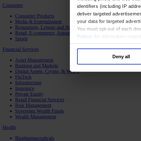
Consumer
identifiers (including IP add
deliver targeted advertisemen
Consumer Products
your data for targeted advert
Media & Entertainment
Restaurants, Leisure and Hospitality
You must opt-out of each dev
Retail, E-commerce, Apparel and Luxury
Policy
; for information rega
Sports
Financial Services
Deny all
Asset Management
Banking and Markets
Digital Assets, Crypto, & Web 3
FinTech
Infrastructure
Insurance
Private Equity
Retail Financial Services
Risk Management
Sovereign Wealth Funds
Wealth Management
Health
Biopharmaceuticals