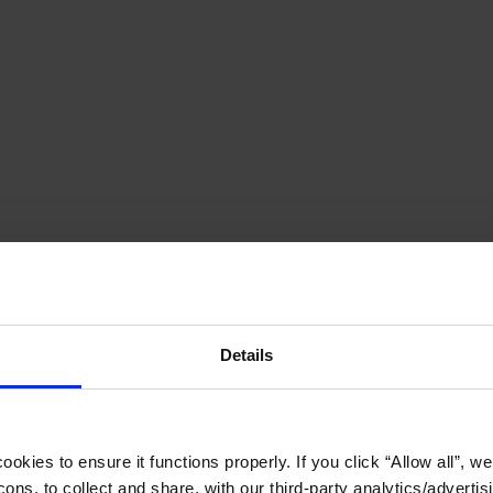
Details
okies to ensure it functions properly. If you click “Allow all”, we 
ons, to collect and share, with our third-party analytics/advertis