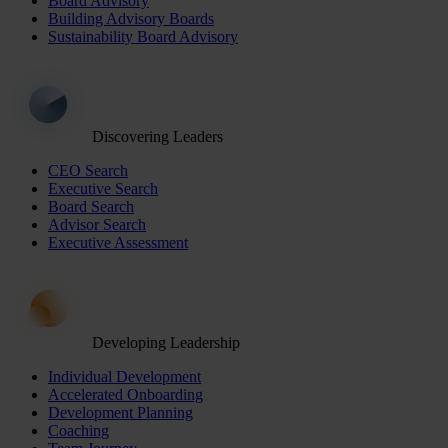
Board Advisory
Building Advisory Boards
Sustainability Board Advisory
Discovering Leaders
CEO Search
Executive Search
Board Search
Advisor Search
Executive Assessment
Developing Leadership
Individual Development
Accelerated Onboarding
Development Planning
Coaching