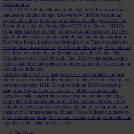
Discover how.
The CHRO’s Defining Moment in the Age of AI
From workforce
readiness to cultural change, discover how CHROs are guiding
organizations through the opportunities and challenges of AI.
The
Resounding Logic for Putting More CHROs on Boards
CHROs
bring deep expertise in talent, culture, and transformation. Discover
why their perspectives are increasingly valuable in the boardroom.
Five Ways People Leaders Are Bringing AI to Their Organizations
Explore how forward-looking CHROs are leveraging AI to enhance
HR, drive transformation, and create organizational value.
The
Evolution of the CHRO
Through The CHRO Voice series, people
leaders share how their roles are evolving to include greater strategic
and cultural influence.
CEO Insights
The CEO Insights Series shares our latest and best
thinking on the most definitive topics affecting CEO leadership and
performance today.
HBR Executive
Built on HBR’s leadership
insights and Egon Zehnder’s expertise, HBR Executive helps
executives make smarter decisions and solve complex challenges.
AI Insights
Explore insights from CEOs, boards, CHROs, CFOs,
technology leaders, and executives navigating the opportunities and
tensions of AI transformation.
Human Voices Podcast
A podcast by
Egon Zehnder exploring the personal stories, defining moments, and
experiences that shape today’s leaders.
Our Board