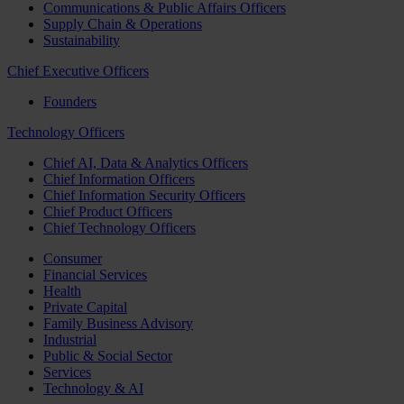
Communications & Public Affairs Officers
Supply Chain & Operations
Sustainability
Chief Executive Officers
Founders
Technology Officers
Chief AI, Data & Analytics Officers
Chief Information Officers
Chief Information Security Officers
Chief Product Officers
Chief Technology Officers
Consumer
Financial Services
Health
Private Capital
Family Business Advisory
Industrial
Public & Social Sector
Services
Technology & AI