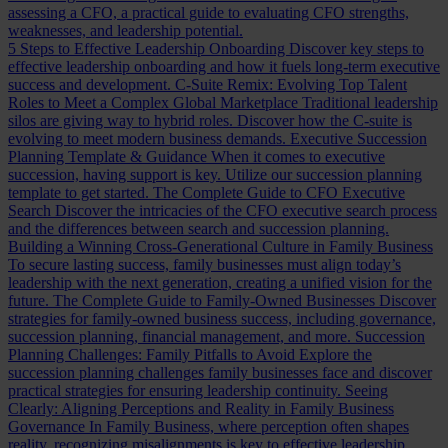
assessing a CFO, a practical guide to evaluating CFO strengths,
weaknesses, and leadership potential.
5 Steps to Effective Leadership Onboarding
Discover key steps to
effective leadership onboarding and how it fuels long-term executive
success and development.
C-Suite Remix: Evolving Top Talent
Roles to Meet a Complex Global Marketplace
Traditional leadership
silos are giving way to hybrid roles. Discover how the C-suite is
evolving to meet modern business demands.
Executive Succession
Planning Template & Guidance
When it comes to executive
succession, having support is key. Utilize our succession planning
template to get started.
The Complete Guide to CFO Executive
Search
Discover the intricacies of the CFO executive search process
and the differences between search and succession planning.
Building a Winning Cross-Generational Culture in Family Business
To secure lasting success, family businesses must align today’s
leadership with the next generation, creating a unified vision for the
future.
The Complete Guide to Family-Owned Businesses
Discover
strategies for family-owned business success, including governance,
succession planning, financial management, and more.
Succession
Planning Challenges: Family Pitfalls to Avoid
Explore the
succession planning challenges family businesses face and discover
practical strategies for ensuring leadership continuity.
Seeing
Clearly: Aligning Perceptions and Reality in Family Business
Governance
In Family Business, where perception often shapes
reality, recognizing misalignments is key to effective leadership.