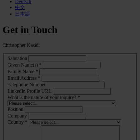
Deutsch
中文
日本語
Get in Touch
Christopher Kasidi
Salutation
Given Name(s) *
Family Name *
Email Address *
Telephone Number
LinkedIn Profile URL
What is the nature of your inquiry? *
Position
Company
Country *