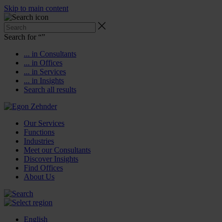
Skip to main content
Search for “
”
... in Consultants
... in Offices
... in Services
... in Insights
Search all results
Our Services
Functions
Industries
Meet our Consultants
Discover Insights
Find Offices
About Us
English