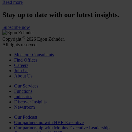
Read more
Stay up to date with our latest insights.
Subscribe now
©
Copyright
2026 Egon Zehnder.
All rights reserved.
Meet our Consultants
Find Offices
Careers
Join Us
About Us
Our Services
Functions
Industries
Discover Insights
Newsroom
Our Podcast
Our partnership with HBR Executive
Our partnership with Mobius Executive Leadership