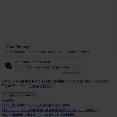
Your Message *
I would like to know more about your Services
Anti-Robot Verification
Click to start verification
Friendly
Captcha ⇗
By filling out this form, I confirm that I have read and understand
Egon Zehnder's
Privacy Policy
.
Submit your details
Careers
Start the journey to your ideal career here
Our consultants match great talent to the many outstanding
opportunities offered by our global clientele.