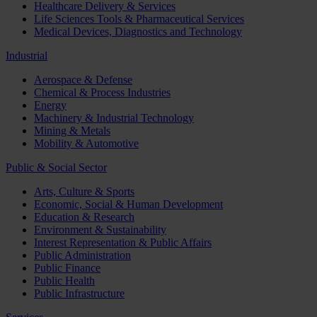
Healthcare Delivery & Services
Life Sciences Tools & Pharmaceutical Services
Medical Devices, Diagnostics and Technology
Industrial
Aerospace & Defense
Chemical & Process Industries
Energy
Machinery & Industrial Technology
Mining & Metals
Mobility & Automotive
Public & Social Sector
Arts, Culture & Sports
Economic, Social & Human Development
Education & Research
Environment & Sustainability
Interest Representation & Public Affairs
Public Administration
Public Finance
Public Health
Public Infrastructure