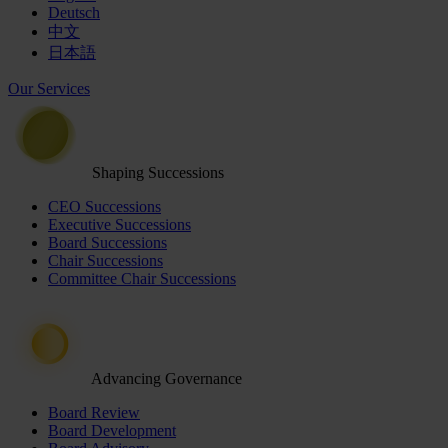
Deutsch
中文
日本語
Our Services
Shaping Successions
CEO Successions
Executive Successions
Board Successions
Chair Successions
Committee Chair Successions
Advancing Governance
Board Review
Board Development