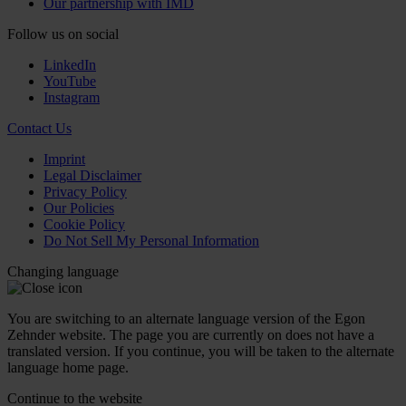
Our partnership with IMD
Follow us on social
LinkedIn
YouTube
Instagram
Contact Us
Imprint
Legal Disclaimer
Privacy Policy
Our Policies
Cookie Policy
Do Not Sell My Personal Information
Changing language
You are switching to an alternate language version of the Egon
Zehnder website. The page you are currently on does not have a
translated version. If you continue, you will be taken to the alternate
language home page.
Continue to the
website