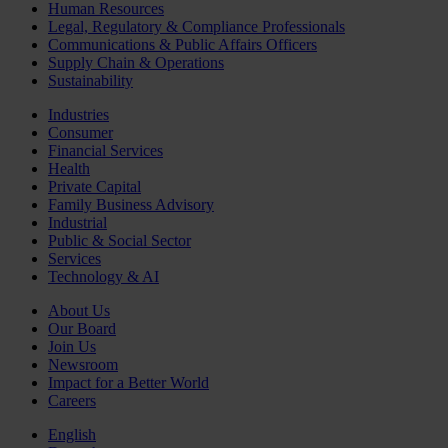
Human Resources
Legal, Regulatory & Compliance Professionals
Communications & Public Affairs Officers
Supply Chain & Operations
Sustainability
Industries
Consumer
Financial Services
Health
Private Capital
Family Business Advisory
Industrial
Public & Social Sector
Services
Technology & AI
About Us
Our Board
Join Us
Newsroom
Impact for a Better World
Careers
English