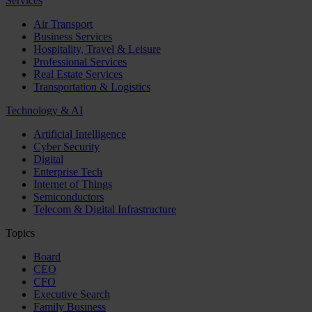
Services
Air Transport
Business Services
Hospitality, Travel & Leisure
Professional Services
Real Estate Services
Transportation & Logistics
Technology & AI
Artificial Intelligence
Cyber Security
Digital
Enterprise Tech
Internet of Things
Semiconductors
Telecom & Digital Infrastructure
Topics
Board
CEO
CFO
Executive Search
Family Business