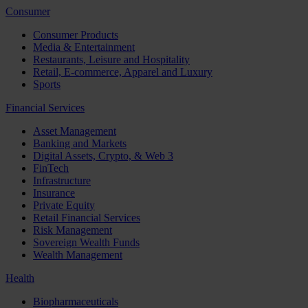
Consumer
Consumer Products
Media & Entertainment
Restaurants, Leisure and Hospitality
Retail, E-commerce, Apparel and Luxury
Sports
Financial Services
Asset Management
Banking and Markets
Digital Assets, Crypto, & Web 3
FinTech
Infrastructure
Insurance
Private Equity
Retail Financial Services
Risk Management
Sovereign Wealth Funds
Wealth Management
Health
Biopharmaceuticals