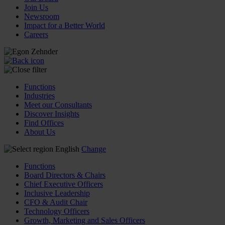
Join Us
Newsroom
Impact for a Better World
Careers
Functions
Industries
Meet our Consultants
Discover Insights
Find Offices
About Us
English
Change
Functions
Board Directors & Chairs
Chief Executive Officers
Inclusive Leadership
CFO & Audit Chair
Technology Officers
Growth, Marketing and Sales Officers