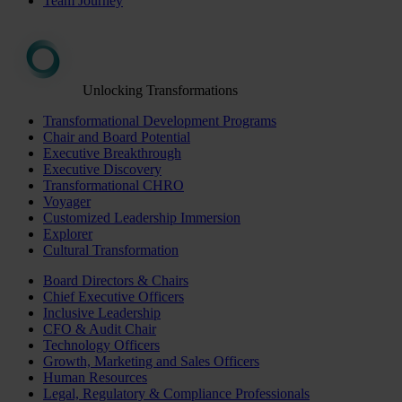
Team Journey
Unlocking Transformations
Transformational Development Programs
Chair and Board Potential
Executive Breakthrough
Executive Discovery
Transformational CHRO
Voyager
Customized Leadership Immersion
Explorer
Cultural Transformation
Board Directors & Chairs
Chief Executive Officers
Inclusive Leadership
CFO & Audit Chair
Technology Officers
Growth, Marketing and Sales Officers
Human Resources
Legal, Regulatory & Compliance Professionals