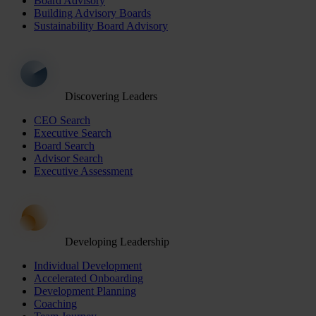
Board Advisory
Building Advisory Boards
Sustainability Board Advisory
Discovering Leaders
CEO Search
Executive Search
Board Search
Advisor Search
Executive Assessment
Developing Leadership
Individual Development
Accelerated Onboarding
Development Planning
Coaching