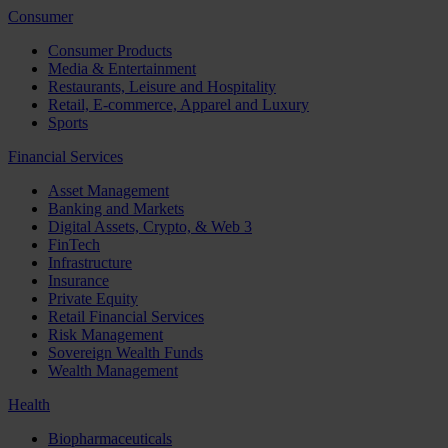
Consumer
Consumer Products
Media & Entertainment
Restaurants, Leisure and Hospitality
Retail, E-commerce, Apparel and Luxury
Sports
Financial Services
Asset Management
Banking and Markets
Digital Assets, Crypto, & Web 3
FinTech
Infrastructure
Insurance
Private Equity
Retail Financial Services
Risk Management
Sovereign Wealth Funds
Wealth Management
Health
Biopharmaceuticals