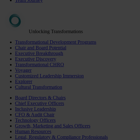
Team Journey
Unlocking Transformations
Transformational Development Programs
Chair and Board Potential
Executive Breakthrough
Executive Discovery
Transformational CHRO
Voyager
Customized Leadership Immersion
Explorer
Cultural Transformation
Board Directors & Chairs
Chief Executive Officers
Inclusive Leadership
CFO & Audit Chair
Technology Officers
Growth, Marketing and Sales Officers
Human Resources
Legal, Regulatory & Compliance Professionals