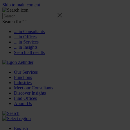
Skip to main content
Search for “
”
... in Consultants
... in Offices
... in Services
... in Insights
Search all results
Our Services
Functions
Industries
Meet our Consultants
Discover Insights
Find Offices
About Us
English