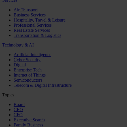
Services
Air Transport
Business Services
Hospitality, Travel & Leisure
Professional Services
Real Estate Services
Transportation & Logistics
Technology & AI
Artificial Intelligence
Cyber Security
Digital
Enterprise Tech
Internet of Things
Semiconductors
Telecom & Digital Infrastructure
Topics
Board
CEO
CFO
Executive Search
Family Business