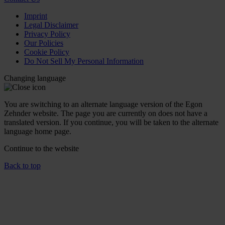
Imprint
Legal Disclaimer
Privacy Policy
Our Policies
Cookie Policy
Do Not Sell My Personal Information
Changing language
You are switching to an alternate language version of the Egon
Zehnder website. The page you are currently on does not have a
translated version. If you continue, you will be taken to the alternate
language home page.
Continue to the
website
Back to top