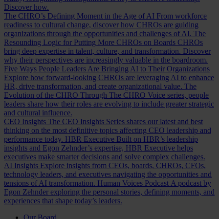
Discover how.
The CHRO’s Defining Moment in the Age of AI
From workforce
readiness to cultural change, discover how CHROs are guiding
organizations through the opportunities and challenges of AI.
The
Resounding Logic for Putting More CHROs on Boards
CHROs
bring deep expertise in talent, culture, and transformation. Discover
why their perspectives are increasingly valuable in the boardroom.
Five Ways People Leaders Are Bringing AI to Their Organizations
Explore how forward-looking CHROs are leveraging AI to enhance
HR, drive transformation, and create organizational value.
The
Evolution of the CHRO
Through The CHRO Voice series, people
leaders share how their roles are evolving to include greater strategic
and cultural influence.
CEO Insights
The CEO Insights Series shares our latest and best
thinking on the most definitive topics affecting CEO leadership and
performance today.
HBR Executive
Built on HBR’s leadership
insights and Egon Zehnder’s expertise, HBR Executive helps
executives make smarter decisions and solve complex challenges.
AI Insights
Explore insights from CEOs, boards, CHROs, CFOs,
technology leaders, and executives navigating the opportunities and
tensions of AI transformation.
Human Voices Podcast
A podcast by
Egon Zehnder exploring the personal stories, defining moments, and
experiences that shape today’s leaders.
Our Board