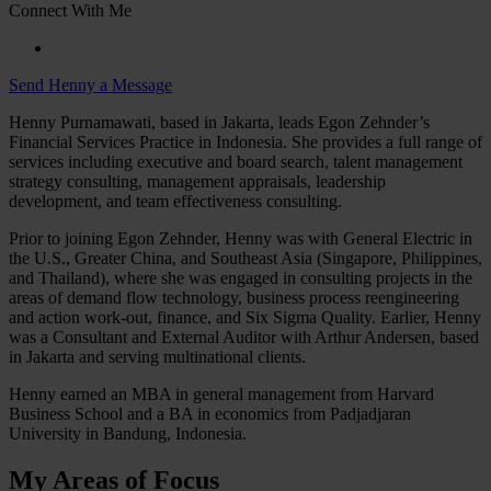
Connect With Me
Send Henny a Message
Henny Purnamawati, based in Jakarta, leads Egon Zehnder’s
Financial Services Practice in Indonesia. She provides a full range of
services including executive and board search, talent management
strategy consulting, management appraisals, leadership
development, and team effectiveness consulting.
Prior to joining Egon Zehnder, Henny was with General Electric in
the U.S., Greater China, and Southeast Asia (Singapore, Philippines,
and Thailand), where she was engaged in consulting projects in the
areas of demand flow technology, business process reengineering
and action work-out, finance, and Six Sigma Quality. Earlier, Henny
was a Consultant and External Auditor with Arthur Andersen, based
in Jakarta and serving multinational clients.
Henny earned an MBA in general management from Harvard
Business School and a BA in economics from Padjadjaran
University in Bandung, Indonesia.
My Areas of Focus