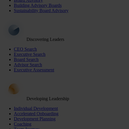
Board Advisory
Building Advisory Boards
Sustainability Board Advisory
Discovering Leaders
CEO Search
Executive Search
Board Search
Advisor Search
Executive Assessment
Developing Leadership
Individual Development
Accelerated Onboarding
Development Planning
Coaching