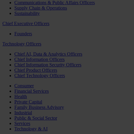
Communications & Public Affairs Officers
Supply Chain & Operations
Sustainability
Chief Executive Officers
Founders
Technology Officers
Chief AI, Data & Analytics Officers
Chief Information Officers
Chief Information Security Officers
Chief Product Officers
Chief Technology Officers
Consumer
Financial Services
Health
Private Capital
Family Business Advisory
Industrial
Public & Social Sector
Services
Technology & AI