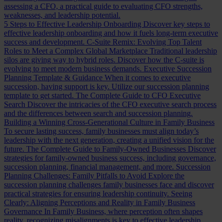
assessing a CFO, a practical guide to evaluating CFO strengths,
weaknesses, and leadership potential.
5 Steps to Effective Leadership Onboarding
Discover key steps to
effective leadership onboarding and how it fuels long-term executive
success and development.
C-Suite Remix: Evolving Top Talent
Roles to Meet a Complex Global Marketplace
Traditional leadership
silos are giving way to hybrid roles. Discover how the C-suite is
evolving to meet modern business demands.
Executive Succession
Planning Template & Guidance
When it comes to executive
succession, having support is key. Utilize our succession planning
template to get started.
The Complete Guide to CFO Executive
Search
Discover the intricacies of the CFO executive search process
and the differences between search and succession planning.
Building a Winning Cross-Generational Culture in Family Business
To secure lasting success, family businesses must align today’s
leadership with the next generation, creating a unified vision for the
future.
The Complete Guide to Family-Owned Businesses
Discover
strategies for family-owned business success, including governance,
succession planning, financial management, and more.
Succession
Planning Challenges: Family Pitfalls to Avoid
Explore the
succession planning challenges family businesses face and discover
practical strategies for ensuring leadership continuity.
Seeing
Clearly: Aligning Perceptions and Reality in Family Business
Governance
In Family Business, where perception often shapes
reality, recognizing misalignments is key to effective leadership.