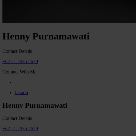
Henny Purnamawati
Contact Details
+62 21 2935 5679
Connect With Me
Jakarta
Henny Purnamawati
Contact Details
+62 21 2935 5679