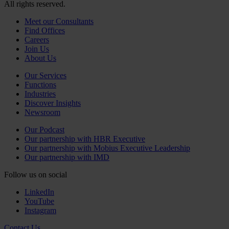
All rights reserved.
Meet our Consultants
Find Offices
Careers
Join Us
About Us
Our Services
Functions
Industries
Discover Insights
Newsroom
Our Podcast
Our partnership with HBR Executive
Our partnership with Mobius Executive Leadership
Our partnership with IMD
Follow us on social
LinkedIn
YouTube
Instagram
Contact Us