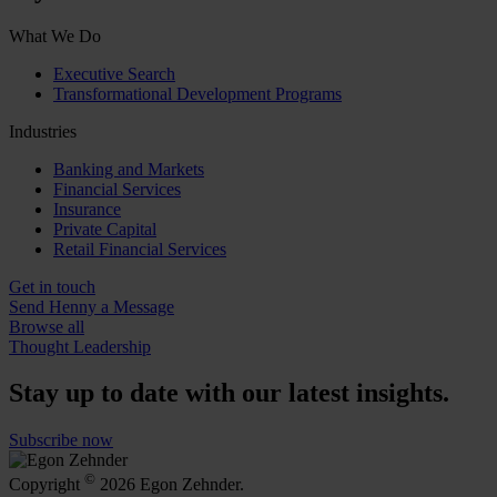
What We Do
Executive Search
Transformational Development Programs
Industries
Banking and Markets
Financial Services
Insurance
Private Capital
Retail Financial Services
Get in touch
Send Henny a Message
Browse all
Thought Leadership
Stay up to date with our latest insights.
Subscribe now
©
Copyright
2026 Egon Zehnder.