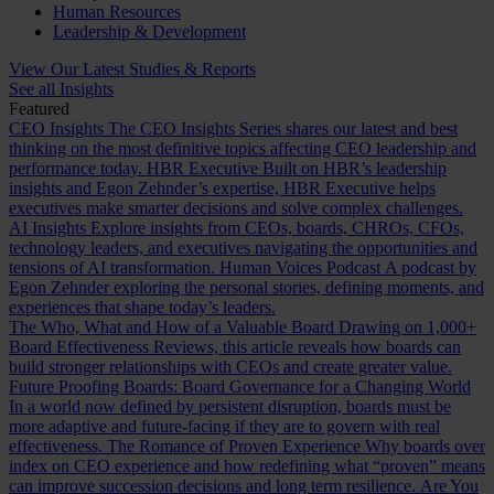
Human Resources
Leadership & Development
View Our Latest Studies & Reports
See all Insights
Featured
CEO Insights
The CEO Insights Series shares our latest and best
thinking on the most definitive topics affecting CEO leadership and
performance today.
HBR Executive
Built on HBR’s leadership
insights and Egon Zehnder’s expertise, HBR Executive helps
executives make smarter decisions and solve complex challenges.
AI Insights
Explore insights from CEOs, boards, CHROs, CFOs,
technology leaders, and executives navigating the opportunities and
tensions of AI transformation.
Human Voices Podcast
A podcast by
Egon Zehnder exploring the personal stories, defining moments, and
experiences that shape today’s leaders.
The Who, What and How of a Valuable Board
Drawing on 1,000+
Board Effectiveness Reviews, this article reveals how boards can
build stronger relationships with CEOs and create greater value.
Future Proofing Boards: Board Governance for a Changing World
In a world now defined by persistent disruption, boards must be
more adaptive and future-facing if they are to govern with real
effectiveness.
The Romance of Proven Experience
Why boards over
index on CEO experience and how redefining what “proven” means
can improve succession decisions and long term resilience.
Are You