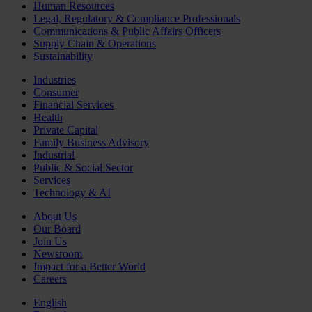
Human Resources
Legal, Regulatory & Compliance Professionals
Communications & Public Affairs Officers
Supply Chain & Operations
Sustainability
Industries
Consumer
Financial Services
Health
Private Capital
Family Business Advisory
Industrial
Public & Social Sector
Services
Technology & AI
About Us
Our Board
Join Us
Newsroom
Impact for a Better World
Careers
English