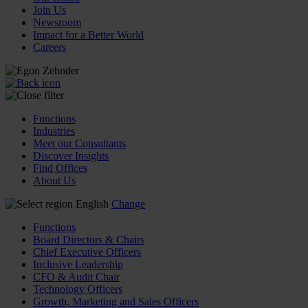
Join Us
Newsroom
Impact for a Better World
Careers
Functions
Industries
Meet our Consultants
Discover Insights
Find Offices
About Us
English
Change
Functions
Board Directors & Chairs
Chief Executive Officers
Inclusive Leadership
CFO & Audit Chair
Technology Officers
Growth, Marketing and Sales Officers