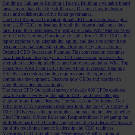
Building a Cabinet or Building a Board?
Building a valuable board
means more than checking skill boxes. Discover how inclusion,
trust, and collaboration drive better governance.
The CEO Response
Our latest global CEO study features insights
from 1,235 CEOs on leading through the biggest challenges they
face. Read their responses.
Adjusting the Dials: What Matters Most
for CEOs is Evolving
Drawing on insights from 1,200+ CEOs, this
report explores why adaptability, agility, and decisive action have
become essential leadership traits.
Designing Dynamic, Future-
Oriented CEO Succession Planning
This conversation examines
how boards can design dynamic CEO succession processes that
strengthen leadership pipelines and future preparedness.
What Top
Executives Wish Their CEOs Knew About Succession Planning
Effective succession planning requires open dialogue and
continuous development. Discover how CEOs and boards can
strengthen leadership continuity.
The Super CFO
Our global survey of nearly 600 CFOs explores
how the role is evolving, the path to CEO, and the challenges
shaping future finance leaders.
The Succession Confidence Gap
What does CFO succession readiness look like today? A survey of
100+ CFOs reveals the opportunities and gaps in the talent pipeline.
Chief Financial Officer Roles and Responsibilities: Navigating the
Shift
How has the CFO role changed over the last decade? Discover
the shifts redefining finance leadership and CEO readiness.
Measuring CFO Strengths and Weaknesses
Whether hiring or