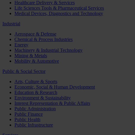
Healthcare Delivery & Services
Life Sciences Tools & Pharmaceutical Services
Medical Devices, Diagnostics and Technology
Industrial
Aerospace & Defense
Chemical & Process Industries
Energy
Machinery & Industrial Technology
Mining & Metals
Mobility & Automotive
Public & Social Sector
Arts, Culture & Sports
Economic, Social & Human Development
Education & Research
Environment & Sustainability
Interest Representation & Public Affairs
Public Administration
Public Finance
Public Health
Public Infrastructure