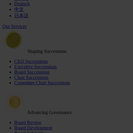
Deutsch
中文
日本語
Our Services
Shaping Successions
CEO Successions
Executive Successions
Board Successions
Chair Successions
Committee Chair Successions
Advancing Governance
Board Review
Board Development