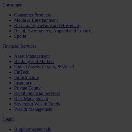
Consumer
Consumer Products
Media & Entertainment
Restaurants, Leisure and Hospitality
Retail, E-commerce, Apparel and Luxury
Sports
Financial Services
Asset Management
Banking and Markets
Digital Assets, Crypto, & Web 3
FinTech
Infrastructure
Insurance
Private Equity
Retail Financial Services
Risk Management
Sovereign Wealth Funds
Wealth Management
Health
Biopharmaceuticals