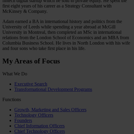
fintech digital startup which he sold to private equity. He spent the
first eight years of his career as a Strategy Consultant with
McKinsey & Company.
Adam earned a BA in international history and politics from the
University of Leeds while spending a year abroad at McGill
University in Montreal, then completed an MSc in international
relations from the London School of Economics and an MBA from
Columbia Business School. He lives in North London with his wife
and four sons who take first place in his life.
My Areas of Focus
What We Do
Executive Search
Transformational Development Programs
Functions
Growth, Marketing and Sales Officers
Technology Officers
Founders
Chief Information Officers
Chief Technology Officers