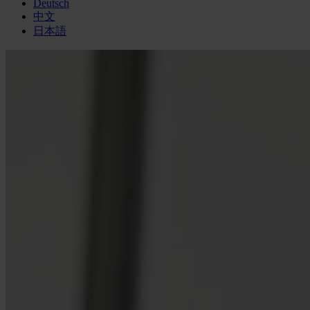
Deutsch
中文
日本語