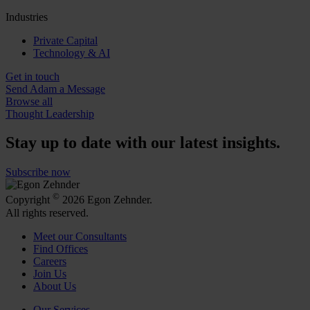
Industries
Private Capital
Technology & AI
Get in touch
Send Adam a Message
Browse all
Thought Leadership
Stay up to date with our latest insights.
Subscribe now
©
Copyright
2026 Egon Zehnder.
All rights reserved.
Meet our Consultants
Find Offices
Careers
Join Us
About Us
Our Services