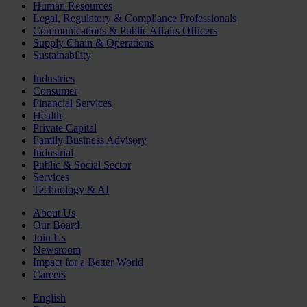
Human Resources
Legal, Regulatory & Compliance Professionals
Communications & Public Affairs Officers
Supply Chain & Operations
Sustainability
Industries
Consumer
Financial Services
Health
Private Capital
Family Business Advisory
Industrial
Public & Social Sector
Services
Technology & AI
About Us
Our Board
Join Us
Newsroom
Impact for a Better World
Careers
English