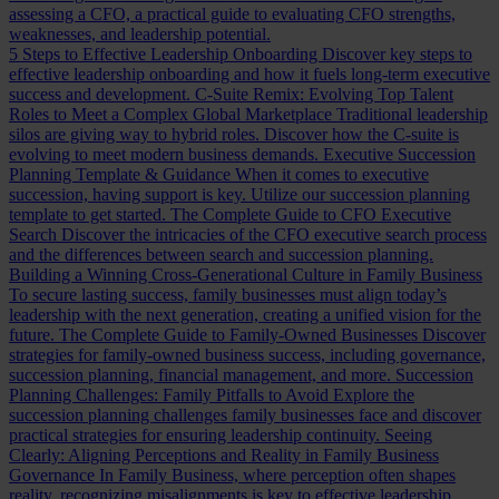
assessing a CFO, a practical guide to evaluating CFO strengths,
weaknesses, and leadership potential.
5 Steps to Effective Leadership Onboarding
Discover key steps to
effective leadership onboarding and how it fuels long-term executive
success and development.
C-Suite Remix: Evolving Top Talent
Roles to Meet a Complex Global Marketplace
Traditional leadership
silos are giving way to hybrid roles. Discover how the C-suite is
evolving to meet modern business demands.
Executive Succession
Planning Template & Guidance
When it comes to executive
succession, having support is key. Utilize our succession planning
template to get started.
The Complete Guide to CFO Executive
Search
Discover the intricacies of the CFO executive search process
and the differences between search and succession planning.
Building a Winning Cross-Generational Culture in Family Business
To secure lasting success, family businesses must align today’s
leadership with the next generation, creating a unified vision for the
future.
The Complete Guide to Family-Owned Businesses
Discover
strategies for family-owned business success, including governance,
succession planning, financial management, and more.
Succession
Planning Challenges: Family Pitfalls to Avoid
Explore the
succession planning challenges family businesses face and discover
practical strategies for ensuring leadership continuity.
Seeing
Clearly: Aligning Perceptions and Reality in Family Business
Governance
In Family Business, where perception often shapes
reality, recognizing misalignments is key to effective leadership.