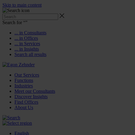
Skip to main content
Search for “
”
... in Consultants
... in Offices
... in Services
... in Insights
Search all results
Our Services
Functions
Industries
Meet our Consultants
Discover Insights
Find Offices
About Us
English