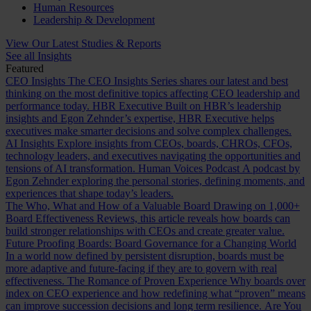
Human Resources
Leadership & Development
View Our Latest Studies & Reports
See all Insights
Featured
CEO Insights
The CEO Insights Series shares our latest and best
thinking on the most definitive topics affecting CEO leadership and
performance today.
HBR Executive
Built on HBR’s leadership
insights and Egon Zehnder’s expertise, HBR Executive helps
executives make smarter decisions and solve complex challenges.
AI Insights
Explore insights from CEOs, boards, CHROs, CFOs,
technology leaders, and executives navigating the opportunities and
tensions of AI transformation.
Human Voices Podcast
A podcast by
Egon Zehnder exploring the personal stories, defining moments, and
experiences that shape today’s leaders.
The Who, What and How of a Valuable Board
Drawing on 1,000+
Board Effectiveness Reviews, this article reveals how boards can
build stronger relationships with CEOs and create greater value.
Future Proofing Boards: Board Governance for a Changing World
In a world now defined by persistent disruption, boards must be
more adaptive and future-facing if they are to govern with real
effectiveness.
The Romance of Proven Experience
Why boards over
index on CEO experience and how redefining what “proven” means
can improve succession decisions and long term resilience.
Are You