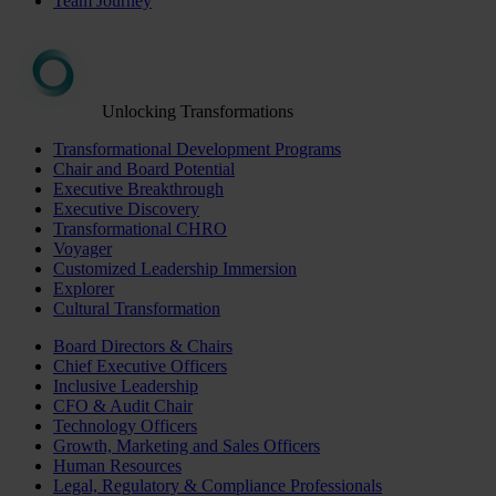
Team Journey
Unlocking Transformations
Transformational Development Programs
Chair and Board Potential
Executive Breakthrough
Executive Discovery
Transformational CHRO
Voyager
Customized Leadership Immersion
Explorer
Cultural Transformation
Board Directors & Chairs
Chief Executive Officers
Inclusive Leadership
CFO & Audit Chair
Technology Officers
Growth, Marketing and Sales Officers
Human Resources
Legal, Regulatory & Compliance Professionals