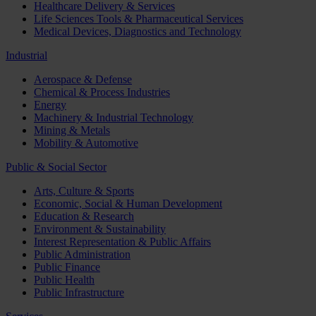
Healthcare Delivery & Services
Life Sciences Tools & Pharmaceutical Services
Medical Devices, Diagnostics and Technology
Industrial
Aerospace & Defense
Chemical & Process Industries
Energy
Machinery & Industrial Technology
Mining & Metals
Mobility & Automotive
Public & Social Sector
Arts, Culture & Sports
Economic, Social & Human Development
Education & Research
Environment & Sustainability
Interest Representation & Public Affairs
Public Administration
Public Finance
Public Health
Public Infrastructure