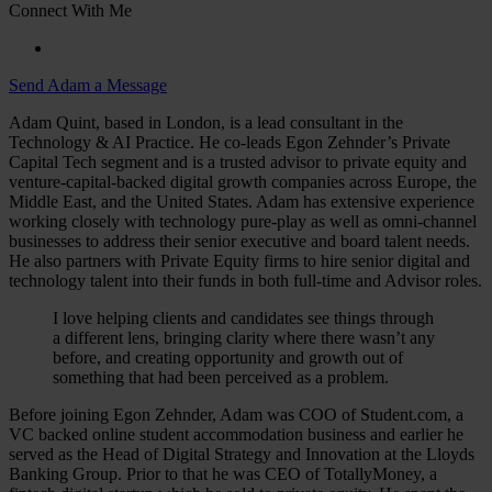
Connect With Me
Send Adam a Message
Adam Quint, based in London, is a lead consultant in the
Technology & AI Practice. He co-leads Egon Zehnder’s Private
Capital Tech segment and is a trusted advisor to private equity and
venture-capital-backed digital growth companies across Europe, the
Middle East, and the United States. Adam has extensive experience
working closely with technology pure-play as well as omni-channel
businesses to address their senior executive and board talent needs.
He also partners with Private Equity firms to hire senior digital and
technology talent into their funds in both full-time and Advisor roles.
I love helping clients and candidates see things through
a different lens, bringing clarity where there wasn’t any
before, and creating opportunity and growth out of
something that had been perceived as a problem.
Before joining Egon Zehnder, Adam was COO of Student.com, a
VC backed online student accommodation business and earlier he
served as the Head of Digital Strategy and Innovation at the Lloyds
Banking Group. Prior to that he was CEO of TotallyMoney, a