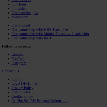
Functions
Industries
Discover Insights
Newsroom
Our Podcast
Our partnership with HBR Executive
Our partnership with Mobius Executive Leadership
Our partnership with IMD
Follow us on social
LinkedIn
YouTube
Instagram
Contact Us
Imprint
Legal Disclaimer
Privacy Policy
Our Policies
Cookie Policy
Do Not Sell My Personal Information