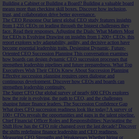
Building a Cabinet or Building a Board?
Building a valuable board
means more than checking skill boxes. Discover how inclusion,
trust, and collaboration drive better governance.
The CEO Response
Our latest global CEO study features insights
from 1,235 CEOs on leading through the biggest challenges they
face. Read their responses.
Adjusting the Dials: What Matters Most
for CEOs is Evolving
Drawing on insights from 1,200+ CEOs, this
report explores why adaptability, agility, and decisive action have
become essential leadership traits.
Designing Dynamic, Future-
Oriented CEO Succession Planning
This conversation examines
how boards can design dynamic CEO succession processes that
strengthen leadership pipelines and future preparedness.
What Top
Executives Wish Their CEOs Knew About Succession Planning
Effective succession planning requires open dialogue and
continuous development. Discover how CEOs and boards can
strengthen leadership continuity.
The Super CFO
Our global survey of nearly 600 CFOs explores
how the role is evolving, the path to CEO, and the challenges
shaping future finance leaders.
The Succession Confidence Gap
What does CFO succession readiness look like today? A survey of
100+ CFOs reveals the opportunities and gaps in the talent pipeline.
Chief Financial Officer Roles and Responsibilities: Navigating the
Shift
How has the CFO role changed over the last decade? Discover
the shifts redefining finance leadership and CEO readiness.
Measuring CFO Strengths and Weaknesses
Whether hiring or