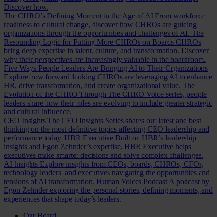
Discover how.
The CHRO’s Defining Moment in the Age of AI
From workforce
readiness to cultural change, discover how CHROs are guiding
organizations through the opportunities and challenges of AI.
The
Resounding Logic for Putting More CHROs on Boards
CHROs
bring deep expertise in talent, culture, and transformation. Discover
why their perspectives are increasingly valuable in the boardroom.
Five Ways People Leaders Are Bringing AI to Their Organizations
Explore how forward-looking CHROs are leveraging AI to enhance
HR, drive transformation, and create organizational value.
The
Evolution of the CHRO
Through The CHRO Voice series, people
leaders share how their roles are evolving to include greater strategic
and cultural influence.
CEO Insights
The CEO Insights Series shares our latest and best
thinking on the most definitive topics affecting CEO leadership and
performance today.
HBR Executive
Built on HBR’s leadership
insights and Egon Zehnder’s expertise, HBR Executive helps
executives make smarter decisions and solve complex challenges.
AI Insights
Explore insights from CEOs, boards, CHROs, CFOs,
technology leaders, and executives navigating the opportunities and
tensions of AI transformation.
Human Voices Podcast
A podcast by
Egon Zehnder exploring the personal stories, defining moments, and
experiences that shape today’s leaders.
Our Board