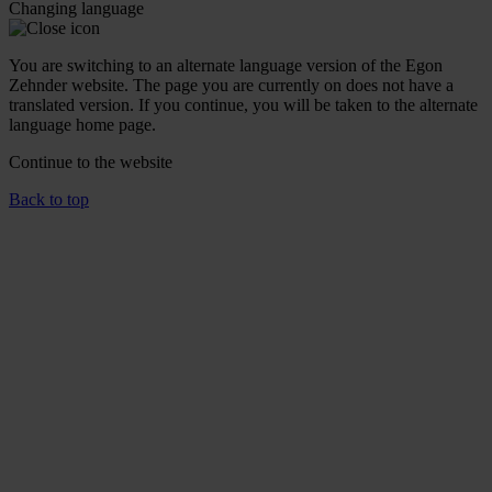
Changing language
You are switching to an alternate language version of the Egon
Zehnder website. The page you are currently on does not have a
translated version. If you continue, you will be taken to the alternate
language home page.
Continue to the
website
Back to top