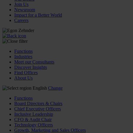
Join Us
Newsroom
Impact for a Better World
Careers
Functions
Industries
Meet our Consultants
Discover Insights
Find Offices
About Us
English
Change
Functions
Board Directors & Chairs
Chief Executive Officers
Inclusive Leadership
CFO & Audit Chair
Technology Officers
Growth, Marketing and Sales Officers