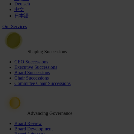
Deutsch
中文
日本語
Our Services
Shaping Successions
CEO Successions
Executive Successions
Board Successions
Chair Successions
Committee Chair Successions
Advancing Governance
Board Review
Board Development