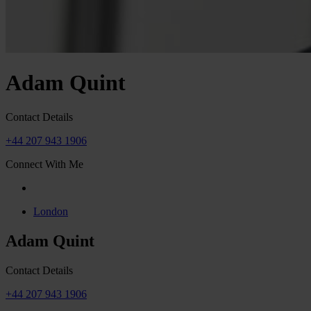
Adam Quint
Contact Details
+44 207 943 1906
Connect With Me
London
Adam Quint
Contact Details
+44 207 943 1906