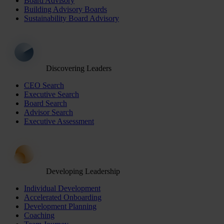
Board Advisory
Building Advisory Boards
Sustainability Board Advisory
Discovering Leaders
CEO Search
Executive Search
Board Search
Advisor Search
Executive Assessment
Developing Leadership
Individual Development
Accelerated Onboarding
Development Planning
Coaching