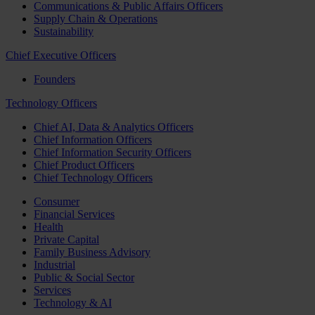
Communications & Public Affairs Officers
Supply Chain & Operations
Sustainability
Chief Executive Officers
Founders
Technology Officers
Chief AI, Data & Analytics Officers
Chief Information Officers
Chief Information Security Officers
Chief Product Officers
Chief Technology Officers
Consumer
Financial Services
Health
Private Capital
Family Business Advisory
Industrial
Public & Social Sector
Services
Technology & AI