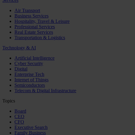
Services
Air Transport
Business Services
Hospitality, Travel & Leisure
Professional Services
Real Estate Services
Transportation & Logistics
Technology & AI
Artificial Intelligence
Cyber Security
Digital
Enterprise Tech
Internet of Things
Semiconductors
Telecom & Digital Infrastructure
Topics
Board
CEO
CFO
Executive Search
Family Business