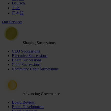
Deutsch
中文
日本語
Our Services
Shaping Successions
CEO Successions
Executive Successions
Board Successions
Chair Successions
Committee Chair Successions
Advancing Governance
Board Review
Board Development