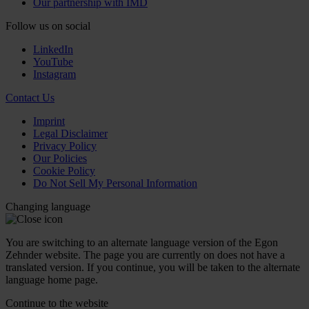
Our partnership with IMD
Follow us on social
LinkedIn
YouTube
Instagram
Contact Us
Imprint
Legal Disclaimer
Privacy Policy
Our Policies
Cookie Policy
Do Not Sell My Personal Information
Changing language
You are switching to an alternate language version of the Egon
Zehnder website. The page you are currently on does not have a
translated version. If you continue, you will be taken to the alternate
language home page.
Continue to the
website