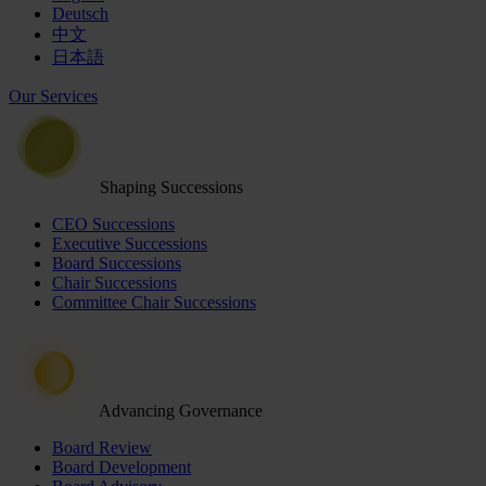
Deutsch
中文
日本語
Our Services
Shaping Successions
CEO Successions
Executive Successions
Board Successions
Chair Successions
Committee Chair Successions
Advancing Governance
Board Review
Board Development