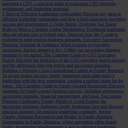
assessing a CFO, a practical guide to evaluating CFO strengths,
weaknesses, and leadership potential.
5 Steps to Effective Leadership Onboarding
Discover key steps to
effective leadership onboarding and how it fuels long-term executive
success and development.
C-Suite Remix: Evolving Top Talent
Roles to Meet a Complex Global Marketplace
Traditional leadership
silos are giving way to hybrid roles. Discover how the C-suite is
evolving to meet modern business demands.
Executive Succession
Planning Template & Guidance
When it comes to executive
succession, having support is key. Utilize our succession planning
template to get started.
The Complete Guide to CFO Executive
Search
Discover the intricacies of the CFO executive search process
and the differences between search and succession planning.
Building a Winning Cross-Generational Culture in Family Business
To secure lasting success, family businesses must align today’s
leadership with the next generation, creating a unified vision for the
future.
The Complete Guide to Family-Owned Businesses
Discover
strategies for family-owned business success, including governance,
succession planning, financial management, and more.
Succession
Planning Challenges: Family Pitfalls to Avoid
Explore the
succession planning challenges family businesses face and discover
practical strategies for ensuring leadership continuity.
Seeing
Clearly: Aligning Perceptions and Reality in Family Business
Governance
In Family Business, where perception often shapes
reality, recognizing misalignments is key to effective leadership.