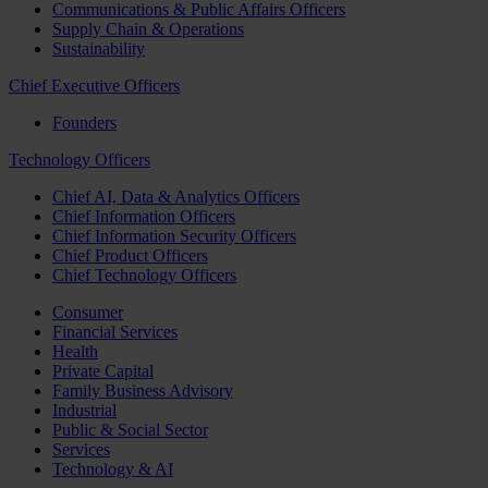
Communications & Public Affairs Officers
Supply Chain & Operations
Sustainability
Chief Executive Officers
Founders
Technology Officers
Chief AI, Data & Analytics Officers
Chief Information Officers
Chief Information Security Officers
Chief Product Officers
Chief Technology Officers
Consumer
Financial Services
Health
Private Capital
Family Business Advisory
Industrial
Public & Social Sector
Services
Technology & AI