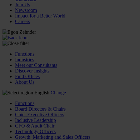
Join Us
Newsroom
Impact for a Better World
Careers
Functions
Industries
Meet our Consultants
Discover Insights
Find Offices
About Us
English
Change
Functions
Board Directors & Chairs
Chief Executive Officers
Inclusive Leadership
CFO & Audit Chair
Technology Officers
Growth, Marketing and Sales Officers