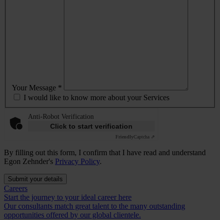
Your Message *
I would like to know more about your Services
Anti-Robot Verification
Click to start verification
Friendly
Captcha ⇗
By filling out this form, I confirm that I have read and understand
Egon Zehnder's
Privacy Policy
.
Submit your details
Careers
Start the journey to your ideal career here
Our consultants match great talent to the many outstanding
opportunities offered by our global clientele.