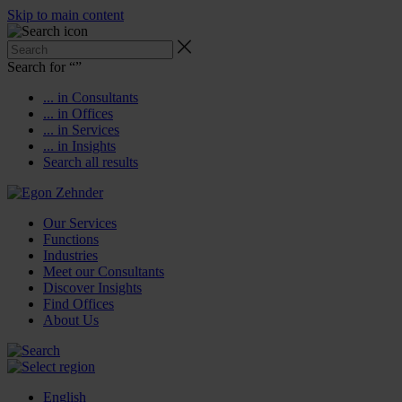
Skip to main content
Search for “
”
... in Consultants
... in Offices
... in Services
... in Insights
Search all results
Our Services
Functions
Industries
Meet our Consultants
Discover Insights
Find Offices
About Us
English