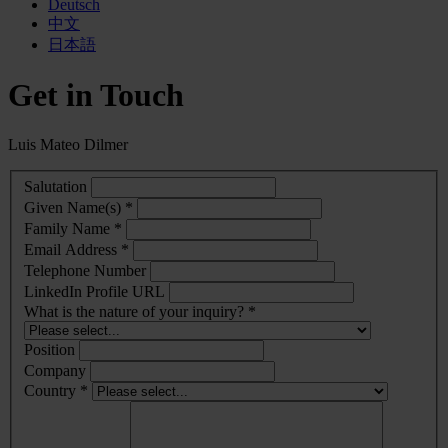
Deutsch
中文
日本語
Get in Touch
Luis Mateo Dilmer
Salutation
Given Name(s) *
Family Name *
Email Address *
Telephone Number
LinkedIn Profile URL
What is the nature of your inquiry? *
Position
Company
Country *