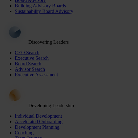
Board Advisory
Building Advisory Boards
Sustainability Board Advisory
Discovering Leaders
CEO Search
Executive Search
Board Search
Advisor Search
Executive Assessment
Developing Leadership
Individual Development
Accelerated Onboarding
Development Planning
Coaching