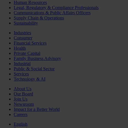
Human Resources
Legal, Regulatory & Compliance Professionals
Communications & Public Affairs Officers
Supply Chain & Operations
Sustainability
Industries
Consumer
Financial Services
Health
Private Capital
Family Business Advisory
Industrial
Public & Social Sector
Services
Technology & AI
About Us
Our Board
Join Us
Newsroom
Impact for a Better World
Careers
English