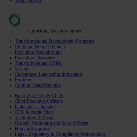
Team Journey
Unlocking Transformations
Transformational Development Programs
Chair and Board Potential
Executive Breakthrough
Executive Discovery
Transformational CHRO
Voyager
Customized Leadership Immersion
Explorer
Cultural Transformation
Board Directors & Chairs
Chief Executive Officers
Inclusive Leadership
CFO & Audit Chair
Technology Officers
Growth, Marketing and Sales Officers
Human Resources
Legal, Regulatory & Compliance Professionals