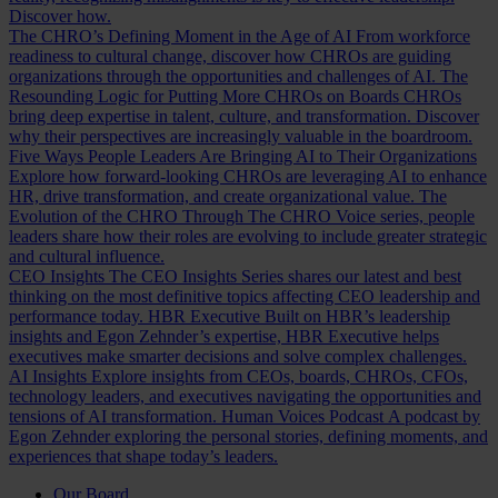
Discover how.
The CHRO’s Defining Moment in the Age of AI
From workforce
readiness to cultural change, discover how CHROs are guiding
organizations through the opportunities and challenges of AI.
The
Resounding Logic for Putting More CHROs on Boards
CHROs
bring deep expertise in talent, culture, and transformation. Discover
why their perspectives are increasingly valuable in the boardroom.
Five Ways People Leaders Are Bringing AI to Their Organizations
Explore how forward-looking CHROs are leveraging AI to enhance
HR, drive transformation, and create organizational value.
The
Evolution of the CHRO
Through The CHRO Voice series, people
leaders share how their roles are evolving to include greater strategic
and cultural influence.
CEO Insights
The CEO Insights Series shares our latest and best
thinking on the most definitive topics affecting CEO leadership and
performance today.
HBR Executive
Built on HBR’s leadership
insights and Egon Zehnder’s expertise, HBR Executive helps
executives make smarter decisions and solve complex challenges.
AI Insights
Explore insights from CEOs, boards, CHROs, CFOs,
technology leaders, and executives navigating the opportunities and
tensions of AI transformation.
Human Voices Podcast
A podcast by
Egon Zehnder exploring the personal stories, defining moments, and
experiences that shape today’s leaders.
Our Board