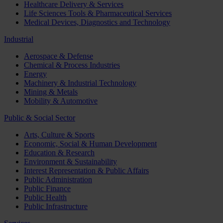
Healthcare Delivery & Services
Life Sciences Tools & Pharmaceutical Services
Medical Devices, Diagnostics and Technology
Industrial
Aerospace & Defense
Chemical & Process Industries
Energy
Machinery & Industrial Technology
Mining & Metals
Mobility & Automotive
Public & Social Sector
Arts, Culture & Sports
Economic, Social & Human Development
Education & Research
Environment & Sustainability
Interest Representation & Public Affairs
Public Administration
Public Finance
Public Health
Public Infrastructure