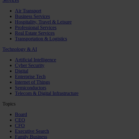
Services
Air Transport
Business Services
Hospitality, Travel & Leisure
Professional Services
Real Estate Services
Transportation & Logistics
Technology & AI
Artificial Intelligence
Cyber Security
Digital
Enterprise Tech
Internet of Things
Semiconductors
Telecom & Digital Infrastructure
Topics
Board
CEO
CFO
Executive Search
Family Business