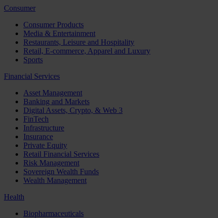
Consumer
Consumer Products
Media & Entertainment
Restaurants, Leisure and Hospitality
Retail, E-commerce, Apparel and Luxury
Sports
Financial Services
Asset Management
Banking and Markets
Digital Assets, Crypto, & Web 3
FinTech
Infrastructure
Insurance
Private Equity
Retail Financial Services
Risk Management
Sovereign Wealth Funds
Wealth Management
Health
Biopharmaceuticals