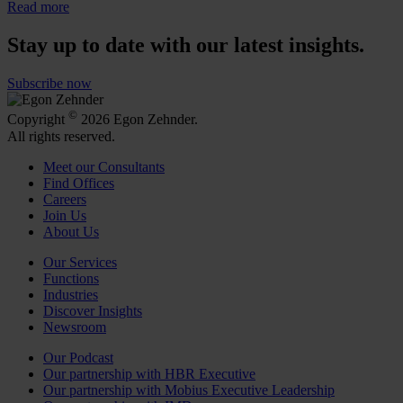
Read more
Stay up to date with our latest insights.
Subscribe now
©
Copyright
2026 Egon Zehnder.
All rights reserved.
Meet our Consultants
Find Offices
Careers
Join Us
About Us
Our Services
Functions
Industries
Discover Insights
Newsroom
Our Podcast
Our partnership with HBR Executive
Our partnership with Mobius Executive Leadership