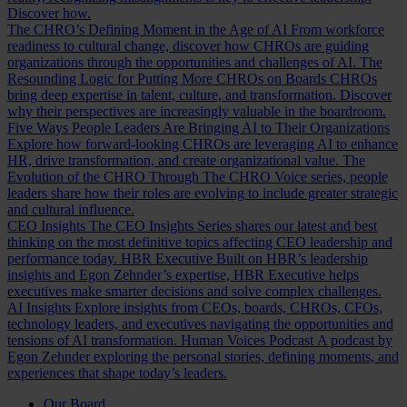
Discover how.
The CHRO’s Defining Moment in the Age of AI
From workforce
readiness to cultural change, discover how CHROs are guiding
organizations through the opportunities and challenges of AI.
The
Resounding Logic for Putting More CHROs on Boards
CHROs
bring deep expertise in talent, culture, and transformation. Discover
why their perspectives are increasingly valuable in the boardroom.
Five Ways People Leaders Are Bringing AI to Their Organizations
Explore how forward-looking CHROs are leveraging AI to enhance
HR, drive transformation, and create organizational value.
The
Evolution of the CHRO
Through The CHRO Voice series, people
leaders share how their roles are evolving to include greater strategic
and cultural influence.
CEO Insights
The CEO Insights Series shares our latest and best
thinking on the most definitive topics affecting CEO leadership and
performance today.
HBR Executive
Built on HBR’s leadership
insights and Egon Zehnder’s expertise, HBR Executive helps
executives make smarter decisions and solve complex challenges.
AI Insights
Explore insights from CEOs, boards, CHROs, CFOs,
technology leaders, and executives navigating the opportunities and
tensions of AI transformation.
Human Voices Podcast
A podcast by
Egon Zehnder exploring the personal stories, defining moments, and
experiences that shape today’s leaders.
Our Board