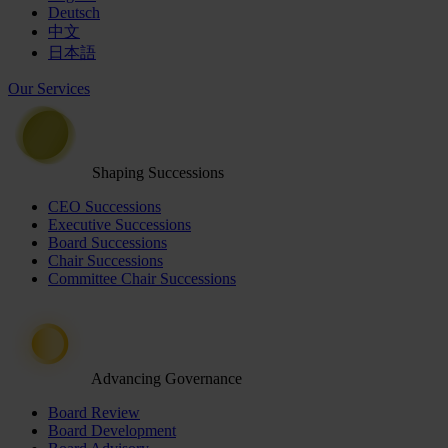
Deutsch
中文
日本語
Our Services
Shaping Successions
CEO Successions
Executive Successions
Board Successions
Chair Successions
Committee Chair Successions
Advancing Governance
Board Review
Board Development