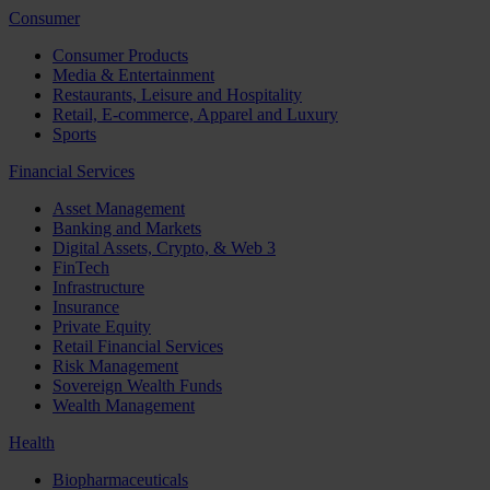
Consumer
Consumer Products
Media & Entertainment
Restaurants, Leisure and Hospitality
Retail, E-commerce, Apparel and Luxury
Sports
Financial Services
Asset Management
Banking and Markets
Digital Assets, Crypto, & Web 3
FinTech
Infrastructure
Insurance
Private Equity
Retail Financial Services
Risk Management
Sovereign Wealth Funds
Wealth Management
Health
Biopharmaceuticals