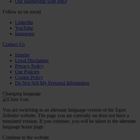
Our partnership with IMD
Follow us on social
LinkedIn
YouTube
Instagram
Contact Us
Imprint
Legal Disclaimer
Privacy Policy
Our Policies
Cookie Policy
Do Not Sell My Personal Information
Changing language
You are switching to an alternate language version of the Egon
Zehnder website. The page you are currently on does not have a
translated version. If you continue, you will be taken to the alternate
language home page.
Continue to the
website