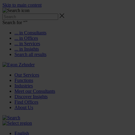
Skip to main content
Search for “
”
... in Consultants
... in Offices
... in Services
... in Insights
Search all results
Our Services
Functions
Industries
Meet our Consultants
Discover Insights
Find Offices
About Us
English