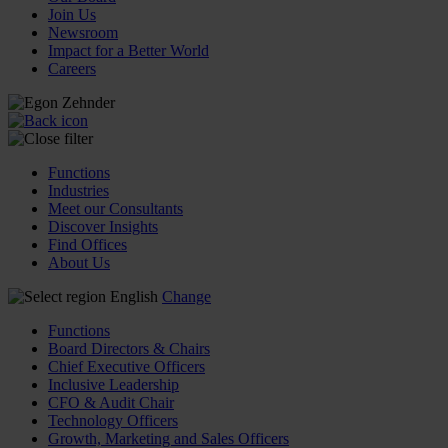
Join Us
Newsroom
Impact for a Better World
Careers
Functions
Industries
Meet our Consultants
Discover Insights
Find Offices
About Us
English
Change
Functions
Board Directors & Chairs
Chief Executive Officers
Inclusive Leadership
CFO & Audit Chair
Technology Officers
Growth, Marketing and Sales Officers