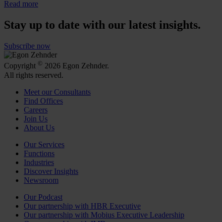
Read more
Stay up to date with our latest insights.
Subscribe now
©
Copyright
2026 Egon Zehnder.
All rights reserved.
Meet our Consultants
Find Offices
Careers
Join Us
About Us
Our Services
Functions
Industries
Discover Insights
Newsroom
Our Podcast
Our partnership with HBR Executive
Our partnership with Mobius Executive Leadership