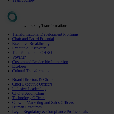
Team Journey
Unlocking Transformations
Transformational Development Programs
Chair and Board Potential
Executive Breakthrough
Executive Discovery
Transformational CHRO
Voyager
Customized Leadership Immersion
Explorer
Cultural Transformation
Board Directors & Chairs
Chief Executive Officers
Inclusive Leadership
CFO & Audit Chair
Technology Officers
Growth, Marketing and Sales Officers
Human Resources
Legal, Regulatory & Compliance Professionals