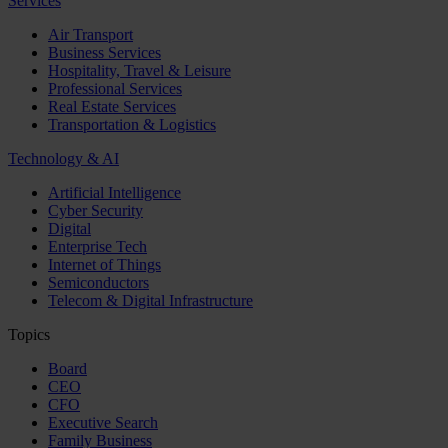
Services
Air Transport
Business Services
Hospitality, Travel & Leisure
Professional Services
Real Estate Services
Transportation & Logistics
Technology & AI
Artificial Intelligence
Cyber Security
Digital
Enterprise Tech
Internet of Things
Semiconductors
Telecom & Digital Infrastructure
Topics
Board
CEO
CFO
Executive Search
Family Business