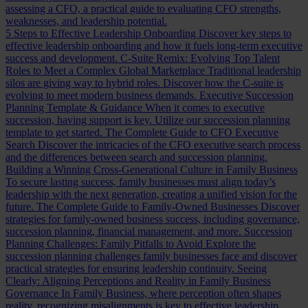
assessing a CFO, a practical guide to evaluating CFO strengths,
weaknesses, and leadership potential.
5 Steps to Effective Leadership Onboarding
Discover key steps to
effective leadership onboarding and how it fuels long-term executive
success and development.
C-Suite Remix: Evolving Top Talent
Roles to Meet a Complex Global Marketplace
Traditional leadership
silos are giving way to hybrid roles. Discover how the C-suite is
evolving to meet modern business demands.
Executive Succession
Planning Template & Guidance
When it comes to executive
succession, having support is key. Utilize our succession planning
template to get started.
The Complete Guide to CFO Executive
Search
Discover the intricacies of the CFO executive search process
and the differences between search and succession planning.
Building a Winning Cross-Generational Culture in Family Business
To secure lasting success, family businesses must align today’s
leadership with the next generation, creating a unified vision for the
future.
The Complete Guide to Family-Owned Businesses
Discover
strategies for family-owned business success, including governance,
succession planning, financial management, and more.
Succession
Planning Challenges: Family Pitfalls to Avoid
Explore the
succession planning challenges family businesses face and discover
practical strategies for ensuring leadership continuity.
Seeing
Clearly: Aligning Perceptions and Reality in Family Business
Governance
In Family Business, where perception often shapes
reality, recognizing misalignments is key to effective leadership.