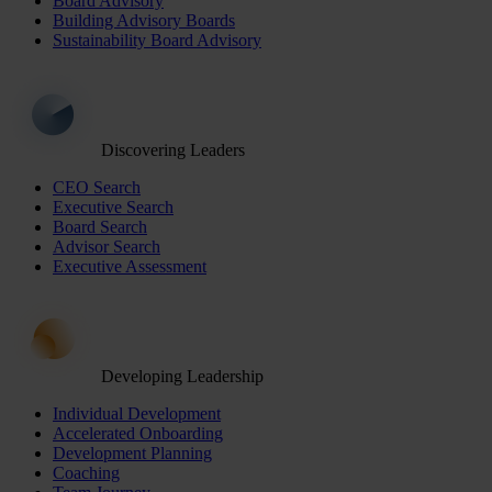
Board Advisory
Building Advisory Boards
Sustainability Board Advisory
Discovering Leaders
CEO Search
Executive Search
Board Search
Advisor Search
Executive Assessment
Developing Leadership
Individual Development
Accelerated Onboarding
Development Planning
Coaching