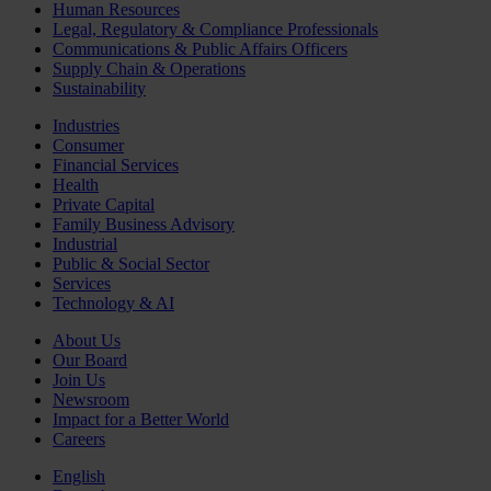
Human Resources
Legal, Regulatory & Compliance Professionals
Communications & Public Affairs Officers
Supply Chain & Operations
Sustainability
Industries
Consumer
Financial Services
Health
Private Capital
Family Business Advisory
Industrial
Public & Social Sector
Services
Technology & AI
About Us
Our Board
Join Us
Newsroom
Impact for a Better World
Careers
English