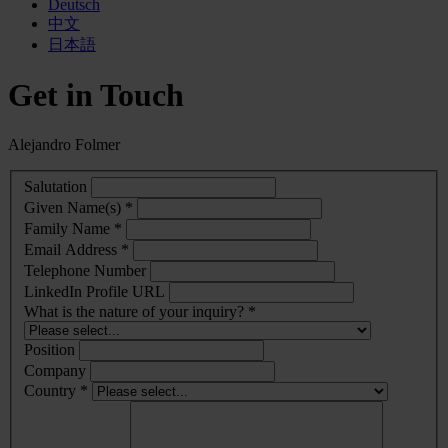
Deutsch
中文
日本語
Get in Touch
Alejandro Folmer
Salutation
Given Name(s) *
Family Name *
Email Address *
Telephone Number
LinkedIn Profile URL
What is the nature of your inquiry? *
Position
Company
Country *