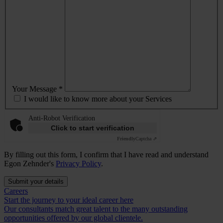
Your Message *
I would like to know more about your Services
Anti-Robot Verification
Click to start verification
Friendly
Captcha ⇗
By filling out this form, I confirm that I have read and understand
Egon Zehnder's
Privacy Policy
.
Submit your details
Careers
Start the journey to your ideal career here
Our consultants match great talent to the many outstanding
opportunities offered by our global clientele.