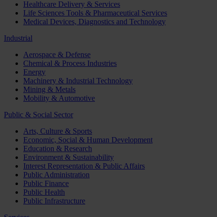
Healthcare Delivery & Services
Life Sciences Tools & Pharmaceutical Services
Medical Devices, Diagnostics and Technology
Industrial
Aerospace & Defense
Chemical & Process Industries
Energy
Machinery & Industrial Technology
Mining & Metals
Mobility & Automotive
Public & Social Sector
Arts, Culture & Sports
Economic, Social & Human Development
Education & Research
Environment & Sustainability
Interest Representation & Public Affairs
Public Administration
Public Finance
Public Health
Public Infrastructure