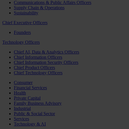
Communications & Public Affairs Officers
Supply Chain & Operations
Sustainability
Chief Executive Officers
Founders
Technology Officers
Chief AI, Data & Analytics Officers
Chief Information Officers
Chief Information Security Officers
Chief Product Officers
Chief Technology Officers
Consumer
Financial Services
Health
Private Capital
Family Business Advisory
Industrial
Public & Social Sector
Services
Technology & AI