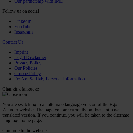
Our partnership with IMD
Follow us on social
LinkedIn
YouTube
Instagram
Contact Us
Imprint
Legal Disclaimer
Privacy Policy
Our Policies
Cookie Policy
Do Not Sell My Personal Information
Changing language
You are switching to an alternate language version of the Egon
Zehnder website. The page you are currently on does not have a
translated version. If you continue, you will be taken to the alternate
language home page.
Continue to the
website