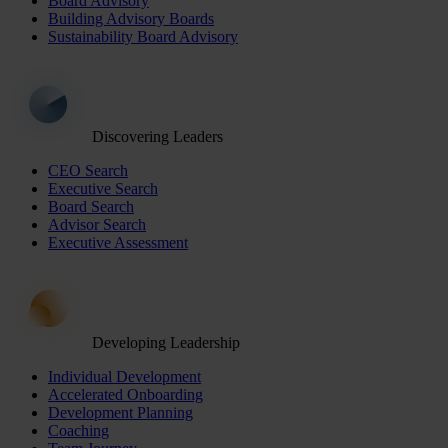
Board Advisory
Building Advisory Boards
Sustainability Board Advisory
Discovering Leaders
CEO Search
Executive Search
Board Search
Advisor Search
Executive Assessment
Developing Leadership
Individual Development
Accelerated Onboarding
Development Planning
Coaching