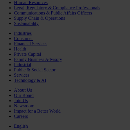
Human Resources
Legal, Regulatory & Compliance Professionals
Communications & Public Affairs Officers
Supply Chain & Operations
Sustainability
Industries
Consumer
Financial Services
Health
Private Capital
Family Business Advisory
Industrial
Public & Social Sector
Services
Technology & AI
About Us
Our Board
Join Us
Newsroom
Impact for a Better World
Careers
English