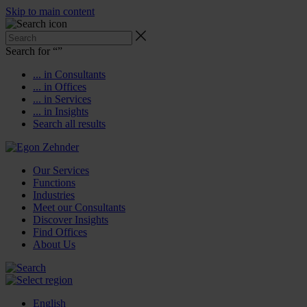
Skip to main content
Search for “
”
... in Consultants
... in Offices
... in Services
... in Insights
Search all results
Our Services
Functions
Industries
Meet our Consultants
Discover Insights
Find Offices
About Us
English