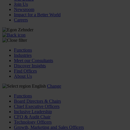
Join Us
Newsroom
Impact for a Better World
Careers
Functions
Industries
Meet our Consultants
Discover Insights
Find Offices
About Us
English
Change
Functions
Board Directors & Chairs
Chief Executive Officers
Inclusive Leadership
CFO & Audit Chair
Technology Officers
Growth, Marketing and Sales Officers