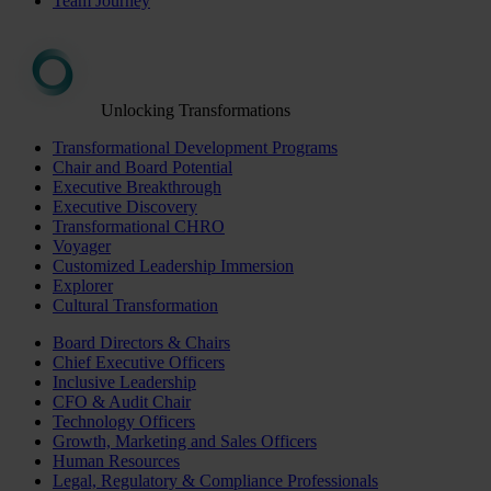
Team Journey
Unlocking Transformations
Transformational Development Programs
Chair and Board Potential
Executive Breakthrough
Executive Discovery
Transformational CHRO
Voyager
Customized Leadership Immersion
Explorer
Cultural Transformation
Board Directors & Chairs
Chief Executive Officers
Inclusive Leadership
CFO & Audit Chair
Technology Officers
Growth, Marketing and Sales Officers
Human Resources
Legal, Regulatory & Compliance Professionals