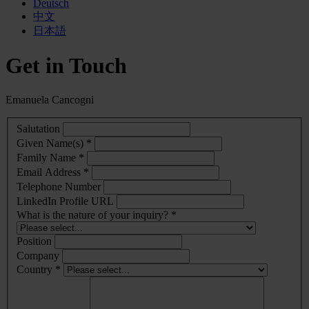
Deutsch
中文
日本語
Get in Touch
Emanuela Cancogni
Salutation
Given Name(s) *
Family Name *
Email Address *
Telephone Number
LinkedIn Profile URL
What is the nature of your inquiry? *
Position
Company
Country *