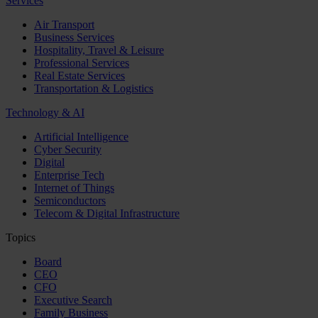
Services
Air Transport
Business Services
Hospitality, Travel & Leisure
Professional Services
Real Estate Services
Transportation & Logistics
Technology & AI
Artificial Intelligence
Cyber Security
Digital
Enterprise Tech
Internet of Things
Semiconductors
Telecom & Digital Infrastructure
Topics
Board
CEO
CFO
Executive Search
Family Business