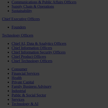
Communications & Public Affairs Officers
Supply Chain & Operations
Sustainability
Chief Executive Officers
Founders
Technology Officers
Chief AI, Data & Analytics Officers
Chief Information Officers
Chief Information Security Officers
Chief Product Officers
Chief Technology Officers
Consumer
Financial Services
Health
Private Capital
Family Business Advisory
Industrial
Public & Social Sector
Services
Technology & AI