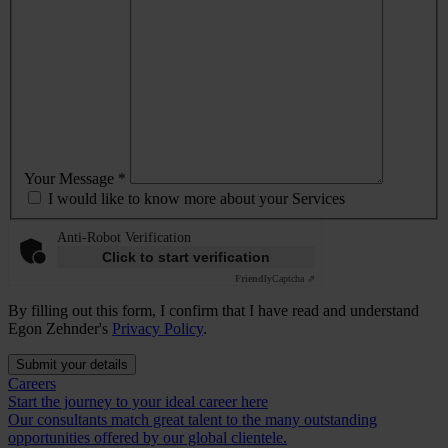
Your Message *
I would like to know more about your Services
Anti-Robot Verification
Click to start verification
Friendly
Captcha ⇗
By filling out this form, I confirm that I have read and understand
Egon Zehnder's
Privacy Policy
.
Submit your details
Careers
Start the journey to your ideal career here
Our consultants match great talent to the many outstanding
opportunities offered by our global clientele.