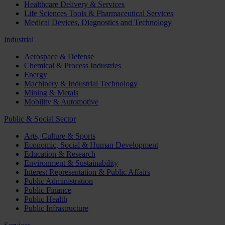
Healthcare Delivery & Services
Life Sciences Tools & Pharmaceutical Services
Medical Devices, Diagnostics and Technology
Industrial
Aerospace & Defense
Chemical & Process Industries
Energy
Machinery & Industrial Technology
Mining & Metals
Mobility & Automotive
Public & Social Sector
Arts, Culture & Sports
Economic, Social & Human Development
Education & Research
Environment & Sustainability
Interest Representation & Public Affairs
Public Administration
Public Finance
Public Health
Public Infrastructure