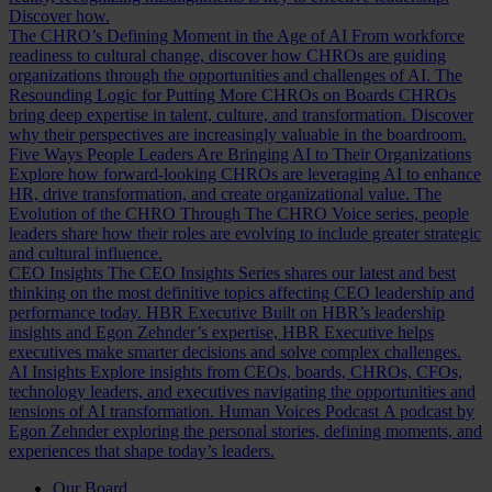
Discover how.
The CHRO’s Defining Moment in the Age of AI
From workforce
readiness to cultural change, discover how CHROs are guiding
organizations through the opportunities and challenges of AI.
The
Resounding Logic for Putting More CHROs on Boards
CHROs
bring deep expertise in talent, culture, and transformation. Discover
why their perspectives are increasingly valuable in the boardroom.
Five Ways People Leaders Are Bringing AI to Their Organizations
Explore how forward-looking CHROs are leveraging AI to enhance
HR, drive transformation, and create organizational value.
The
Evolution of the CHRO
Through The CHRO Voice series, people
leaders share how their roles are evolving to include greater strategic
and cultural influence.
CEO Insights
The CEO Insights Series shares our latest and best
thinking on the most definitive topics affecting CEO leadership and
performance today.
HBR Executive
Built on HBR’s leadership
insights and Egon Zehnder’s expertise, HBR Executive helps
executives make smarter decisions and solve complex challenges.
AI Insights
Explore insights from CEOs, boards, CHROs, CFOs,
technology leaders, and executives navigating the opportunities and
tensions of AI transformation.
Human Voices Podcast
A podcast by
Egon Zehnder exploring the personal stories, defining moments, and
experiences that shape today’s leaders.
Our Board