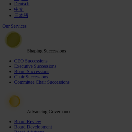
Deutsch
中文
日本語
Our Services
Shaping Successions
CEO Successions
Executive Successions
Board Successions
Chair Successions
Committee Chair Successions
Advancing Governance
Board Review
Board Development