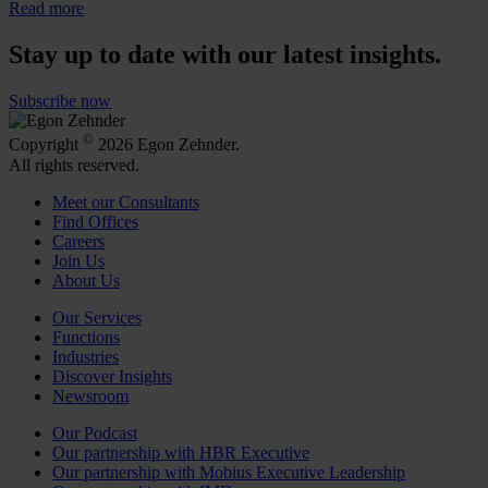
Read more
Stay up to date with our latest insights.
Subscribe now
©
Copyright
2026 Egon Zehnder.
All rights reserved.
Meet our Consultants
Find Offices
Careers
Join Us
About Us
Our Services
Functions
Industries
Discover Insights
Newsroom
Our Podcast
Our partnership with HBR Executive
Our partnership with Mobius Executive Leadership