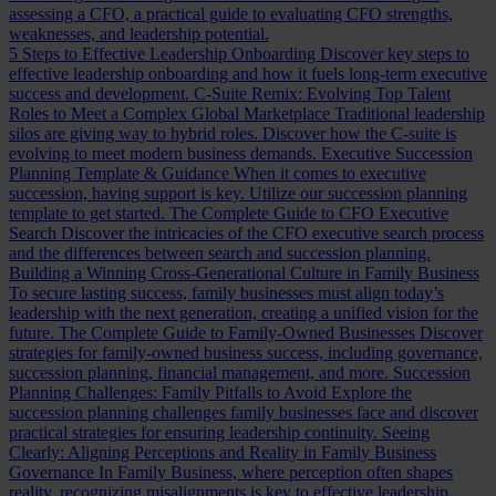
assessing a CFO, a practical guide to evaluating CFO strengths,
weaknesses, and leadership potential.
5 Steps to Effective Leadership Onboarding
Discover key steps to
effective leadership onboarding and how it fuels long-term executive
success and development.
C-Suite Remix: Evolving Top Talent
Roles to Meet a Complex Global Marketplace
Traditional leadership
silos are giving way to hybrid roles. Discover how the C-suite is
evolving to meet modern business demands.
Executive Succession
Planning Template & Guidance
When it comes to executive
succession, having support is key. Utilize our succession planning
template to get started.
The Complete Guide to CFO Executive
Search
Discover the intricacies of the CFO executive search process
and the differences between search and succession planning.
Building a Winning Cross-Generational Culture in Family Business
To secure lasting success, family businesses must align today’s
leadership with the next generation, creating a unified vision for the
future.
The Complete Guide to Family-Owned Businesses
Discover
strategies for family-owned business success, including governance,
succession planning, financial management, and more.
Succession
Planning Challenges: Family Pitfalls to Avoid
Explore the
succession planning challenges family businesses face and discover
practical strategies for ensuring leadership continuity.
Seeing
Clearly: Aligning Perceptions and Reality in Family Business
Governance
In Family Business, where perception often shapes
reality, recognizing misalignments is key to effective leadership.