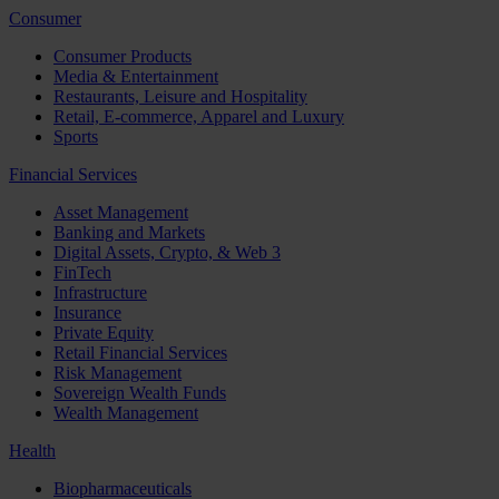
Consumer
Consumer Products
Media & Entertainment
Restaurants, Leisure and Hospitality
Retail, E-commerce, Apparel and Luxury
Sports
Financial Services
Asset Management
Banking and Markets
Digital Assets, Crypto, & Web 3
FinTech
Infrastructure
Insurance
Private Equity
Retail Financial Services
Risk Management
Sovereign Wealth Funds
Wealth Management
Health
Biopharmaceuticals