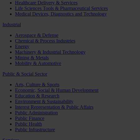
Healthcare Delivery & Services
Life Sciences Tools & Pharmaceutical Services
Medical Devices, Diagnostics and Technology
Industrial
Aerospace & Defense
Chemical & Process Industries
Energy
Machinery & Industrial Technology
Mining & Metals
Mobility & Automotive
Public & Social Sector
Arts, Culture & Sports
Economic, Social & Human Development
Education & Research
Environment & Sustainability
Interest Representation & Public Affairs
Public Administration
Public Finance
Public Health
Public Infrastructure