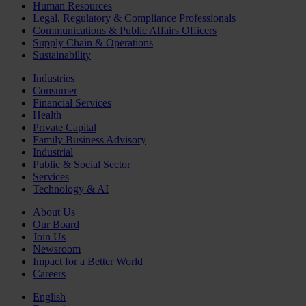
Human Resources
Legal, Regulatory & Compliance Professionals
Communications & Public Affairs Officers
Supply Chain & Operations
Sustainability
Industries
Consumer
Financial Services
Health
Private Capital
Family Business Advisory
Industrial
Public & Social Sector
Services
Technology & AI
About Us
Our Board
Join Us
Newsroom
Impact for a Better World
Careers
English