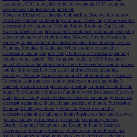
assessing a CFO, a practical guide to evaluating CFO strengths,
weaknesses, and leadership potential.
5 Steps to Effective Leadership Onboarding
Discover key steps to
effective leadership onboarding and how it fuels long-term executive
success and development.
C-Suite Remix: Evolving Top Talent
Roles to Meet a Complex Global Marketplace
Traditional leadership
silos are giving way to hybrid roles. Discover how the C-suite is
evolving to meet modern business demands.
Executive Succession
Planning Template & Guidance
When it comes to executive
succession, having support is key. Utilize our succession planning
template to get started.
The Complete Guide to CFO Executive
Search
Discover the intricacies of the CFO executive search process
and the differences between search and succession planning.
Building a Winning Cross-Generational Culture in Family Business
To secure lasting success, family businesses must align today’s
leadership with the next generation, creating a unified vision for the
future.
The Complete Guide to Family-Owned Businesses
Discover
strategies for family-owned business success, including governance,
succession planning, financial management, and more.
Succession
Planning Challenges: Family Pitfalls to Avoid
Explore the
succession planning challenges family businesses face and discover
practical strategies for ensuring leadership continuity.
Seeing
Clearly: Aligning Perceptions and Reality in Family Business
Governance
In Family Business, where perception often shapes
reality, recognizing misalignments is key to effective leadership.