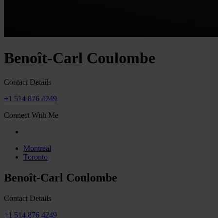
Benoît-Carl Coulombe
Contact Details
+1 514 876 4249
Connect With Me
Montreal
Toronto
Benoît-Carl Coulombe
Contact Details
+1 514 876 4249