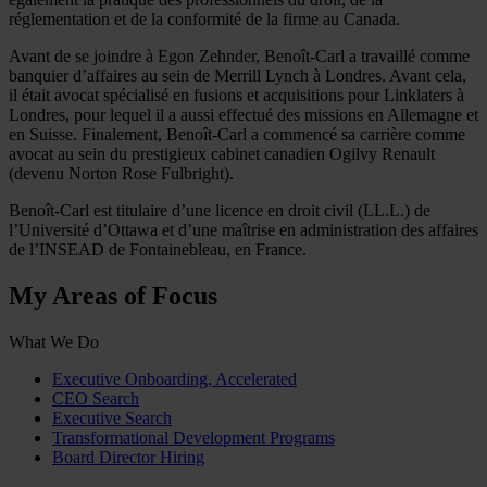
réglementation et de la conformité de la firme au Canada.
Avant de se joindre à Egon Zehnder, Benoît-Carl a travaillé comme
banquier d’affaires au sein de Merrill Lynch à Londres. Avant cela,
il était avocat spécialisé en fusions et acquisitions pour Linklaters à
Londres, pour lequel il a aussi effectué des missions en Allemagne et
en Suisse. Finalement, Benoît-Carl a commencé sa carrière comme
avocat au sein du prestigieux cabinet canadien Ogilvy Renault
(devenu Norton Rose Fulbright).
Benoît-Carl est titulaire d’une licence en droit civil (LL.L.) de
l’Université d’Ottawa et d’une maîtrise en administration des affaires
de l’INSEAD de Fontainebleau, en France.
My Areas of Focus
What We Do
Executive Onboarding, Accelerated
CEO Search
Executive Search
Transformational Development Programs
Board Director Hiring