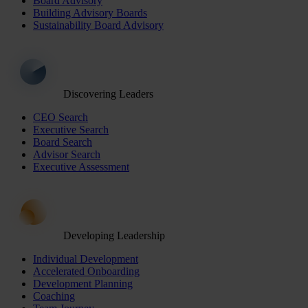
Board Advisory
Building Advisory Boards
Sustainability Board Advisory
Discovering Leaders
CEO Search
Executive Search
Board Search
Advisor Search
Executive Assessment
Developing Leadership
Individual Development
Accelerated Onboarding
Development Planning
Coaching