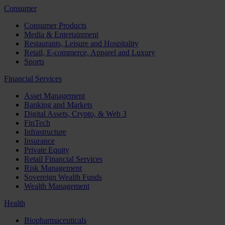
Consumer
Consumer Products
Media & Entertainment
Restaurants, Leisure and Hospitality
Retail, E-commerce, Apparel and Luxury
Sports
Financial Services
Asset Management
Banking and Markets
Digital Assets, Crypto, & Web 3
FinTech
Infrastructure
Insurance
Private Equity
Retail Financial Services
Risk Management
Sovereign Wealth Funds
Wealth Management
Health
Biopharmaceuticals