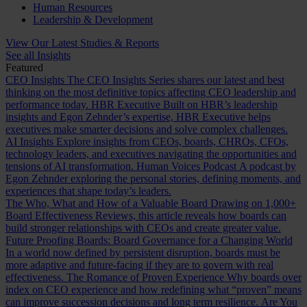
Human Resources
Leadership & Development
View Our Latest Studies & Reports
See all Insights
Featured
CEO Insights
The CEO Insights Series shares our latest and best
thinking on the most definitive topics affecting CEO leadership and
performance today.
HBR Executive
Built on HBR’s leadership
insights and Egon Zehnder’s expertise, HBR Executive helps
executives make smarter decisions and solve complex challenges.
AI Insights
Explore insights from CEOs, boards, CHROs, CFOs,
technology leaders, and executives navigating the opportunities and
tensions of AI transformation.
Human Voices Podcast
A podcast by
Egon Zehnder exploring the personal stories, defining moments, and
experiences that shape today’s leaders.
The Who, What and How of a Valuable Board
Drawing on 1,000+
Board Effectiveness Reviews, this article reveals how boards can
build stronger relationships with CEOs and create greater value.
Future Proofing Boards: Board Governance for a Changing World
In a world now defined by persistent disruption, boards must be
more adaptive and future-facing if they are to govern with real
effectiveness.
The Romance of Proven Experience
Why boards over
index on CEO experience and how redefining what “proven” means
can improve succession decisions and long term resilience.
Are You