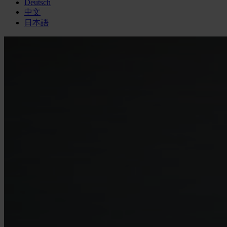
Deutsch
中文
日本語