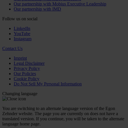
Our partnership with Mobius Executive Leadership
Our partnership with IMD
Follow us on social
LinkedIn
YouTube
Instagram
Contact Us
Imprint
Legal Disclaimer
Privacy Policy
Our Policies
Cookie Policy
Do Not Sell My Personal Information
Changing language
You are switching to an alternate language version of the Egon
Zehnder website. The page you are currently on does not have a
translated version. If you continue, you will be taken to the alternate
language home page.