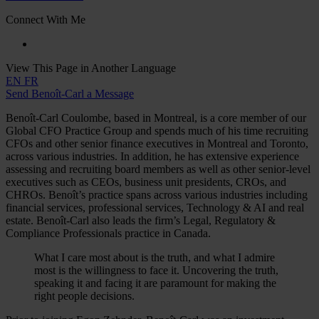
Connect With Me
View This Page in Another Language
EN
FR
Send Benoît-Carl a Message
Benoît-Carl Coulombe, based in Montreal, is a core member of our
Global CFO Practice Group and spends much of his time recruiting
CFOs and other senior finance executives in Montreal and Toronto,
across various industries. In addition, he has extensive experience
assessing and recruiting board members as well as other senior-level
executives such as CEOs, business unit presidents, CROs, and
CHROs. Benoît’s practice spans across various industries including
financial services, professional services, Technology & AI and real
estate. Benoît-Carl also leads the firm’s Legal, Regulatory &
Compliance Professionals practice in Canada.
What I care most about is the truth, and what I admire
most is the willingness to face it. Uncovering the truth,
speaking it and facing it are paramount for making the
right people decisions.