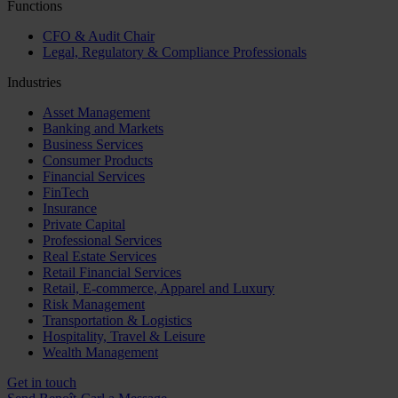
Functions
CFO & Audit Chair
Legal, Regulatory & Compliance Professionals
Industries
Asset Management
Banking and Markets
Business Services
Consumer Products
Financial Services
FinTech
Insurance
Private Capital
Professional Services
Real Estate Services
Retail Financial Services
Retail, E-commerce, Apparel and Luxury
Risk Management
Transportation & Logistics
Hospitality, Travel & Leisure
Wealth Management
Get in touch