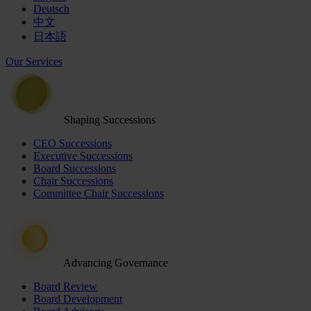
Deutsch
中文
日本語
Our Services
Shaping Successions
CEO Successions
Executive Successions
Board Successions
Chair Successions
Committee Chair Successions
Advancing Governance
Board Review
Board Development