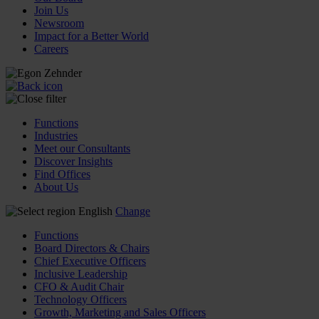
Join Us
Newsroom
Impact for a Better World
Careers
Functions
Industries
Meet our Consultants
Discover Insights
Find Offices
About Us
English
Change
Functions
Board Directors & Chairs
Chief Executive Officers
Inclusive Leadership
CFO & Audit Chair
Technology Officers
Growth, Marketing and Sales Officers