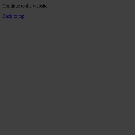
Continue to the
website
Back to top