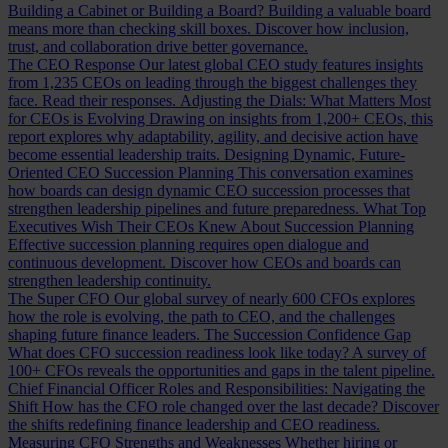
Building a Cabinet or Building a Board?
Building a valuable board
means more than checking skill boxes. Discover how inclusion,
trust, and collaboration drive better governance.
The CEO Response
Our latest global CEO study features insights
from 1,235 CEOs on leading through the biggest challenges they
face. Read their responses.
Adjusting the Dials: What Matters Most
for CEOs is Evolving
Drawing on insights from 1,200+ CEOs, this
report explores why adaptability, agility, and decisive action have
become essential leadership traits.
Designing Dynamic, Future-
Oriented CEO Succession Planning
This conversation examines
how boards can design dynamic CEO succession processes that
strengthen leadership pipelines and future preparedness.
What Top
Executives Wish Their CEOs Knew About Succession Planning
Effective succession planning requires open dialogue and
continuous development. Discover how CEOs and boards can
strengthen leadership continuity.
The Super CFO
Our global survey of nearly 600 CFOs explores
how the role is evolving, the path to CEO, and the challenges
shaping future finance leaders.
The Succession Confidence Gap
What does CFO succession readiness look like today? A survey of
100+ CFOs reveals the opportunities and gaps in the talent pipeline.
Chief Financial Officer Roles and Responsibilities: Navigating the
Shift
How has the CFO role changed over the last decade? Discover
the shifts redefining finance leadership and CEO readiness.
Measuring CFO Strengths and Weaknesses
Whether hiring or