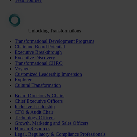
Team Journey
Unlocking Transformations
Transformational Development Programs
Chair and Board Potential
Executive Breakthrough
Executive Discovery
Transformational CHRO
Voyager
Customized Leadership Immersion
Explorer
Cultural Transformation
Board Directors & Chairs
Chief Executive Officers
Inclusive Leadership
CFO & Audit Chair
Technology Officers
Growth, Marketing and Sales Officers
Human Resources
Legal, Regulatory & Compliance Professionals