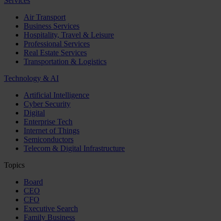
Services
Air Transport
Business Services
Hospitality, Travel & Leisure
Professional Services
Real Estate Services
Transportation & Logistics
Technology & AI
Artificial Intelligence
Cyber Security
Digital
Enterprise Tech
Internet of Things
Semiconductors
Telecom & Digital Infrastructure
Topics
Board
CEO
CFO
Executive Search
Family Business