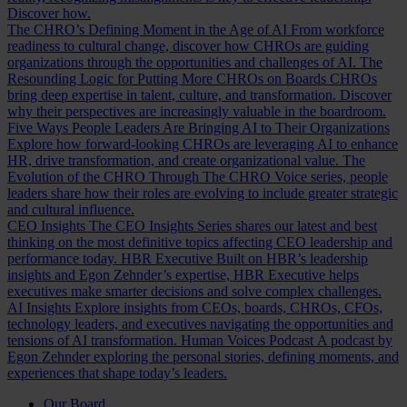
Discover how.
The CHRO’s Defining Moment in the Age of AI
From workforce
readiness to cultural change, discover how CHROs are guiding
organizations through the opportunities and challenges of AI.
The
Resounding Logic for Putting More CHROs on Boards
CHROs
bring deep expertise in talent, culture, and transformation. Discover
why their perspectives are increasingly valuable in the boardroom.
Five Ways People Leaders Are Bringing AI to Their Organizations
Explore how forward-looking CHROs are leveraging AI to enhance
HR, drive transformation, and create organizational value.
The
Evolution of the CHRO
Through The CHRO Voice series, people
leaders share how their roles are evolving to include greater strategic
and cultural influence.
CEO Insights
The CEO Insights Series shares our latest and best
thinking on the most definitive topics affecting CEO leadership and
performance today.
HBR Executive
Built on HBR’s leadership
insights and Egon Zehnder’s expertise, HBR Executive helps
executives make smarter decisions and solve complex challenges.
AI Insights
Explore insights from CEOs, boards, CHROs, CFOs,
technology leaders, and executives navigating the opportunities and
tensions of AI transformation.
Human Voices Podcast
A podcast by
Egon Zehnder exploring the personal stories, defining moments, and
experiences that shape today’s leaders.
Our Board