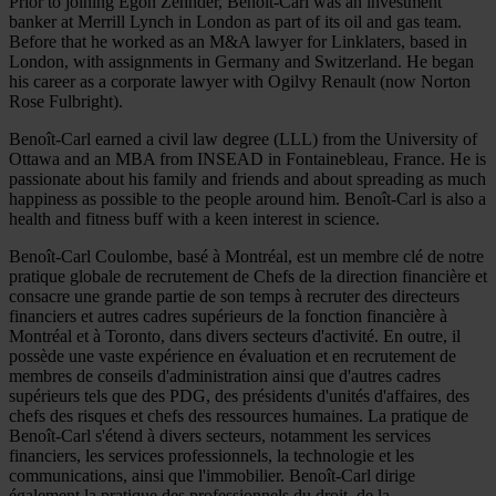
Prior to joining Egon Zehnder, Benoît-Carl was an investment
banker at Merrill Lynch in London as part of its oil and gas team.
Before that he worked as an M&A lawyer for Linklaters, based in
London, with assignments in Germany and Switzerland. He began
his career as a corporate lawyer with Ogilvy Renault (now Norton
Rose Fulbright).
Benoît-Carl earned a civil law degree (LLL) from the University of
Ottawa and an MBA from INSEAD in Fontainebleau, France. He is
passionate about his family and friends and about spreading as much
happiness as possible to the people around him. Benoît-Carl is also a
health and fitness buff with a keen interest in science.
Benoît-Carl Coulombe, basé à Montréal, est un membre clé de notre
pratique globale de recrutement de Chefs de la direction financière et
consacre une grande partie de son temps à recruter des directeurs
financiers et autres cadres supérieurs de la fonction financière à
Montréal et à Toronto, dans divers secteurs d'activité. En outre, il
possède une vaste expérience en évaluation et en recrutement de
membres de conseils d'administration ainsi que d'autres cadres
supérieurs tels que des PDG, des présidents d'unités d'affaires, des
chefs des risques et chefs des ressources humaines. La pratique de
Benoît-Carl s'étend à divers secteurs, notamment les services
financiers, les services professionnels, la technologie et les
communications, ainsi que l'immobilier. Benoît-Carl dirige
également la pratique des professionnels du droit, de la