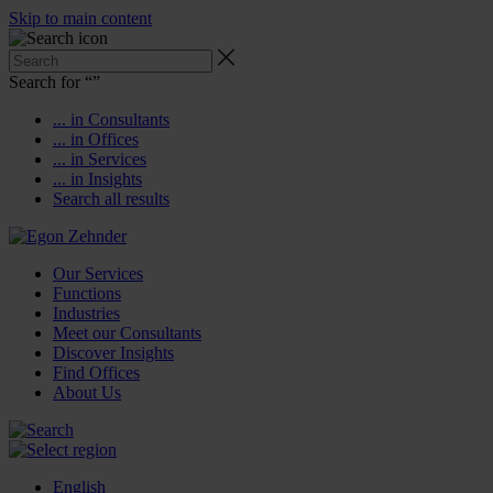
Skip to main content
Search for “
”
... in Consultants
... in Offices
... in Services
... in Insights
Search all results
Our Services
Functions
Industries
Meet our Consultants
Discover Insights
Find Offices
About Us
English