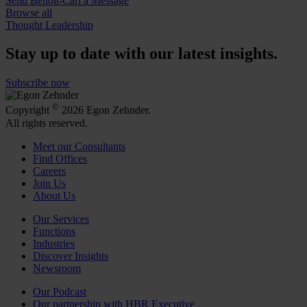
Send Benoît-Carl a Message
Browse all
Thought Leadership
Stay up to date with our latest insights.
Subscribe now
©
Copyright
2026 Egon Zehnder.
All rights reserved.
Meet our Consultants
Find Offices
Careers
Join Us
About Us
Our Services
Functions
Industries
Discover Insights
Newsroom
Our Podcast
Our partnership with HBR Executive