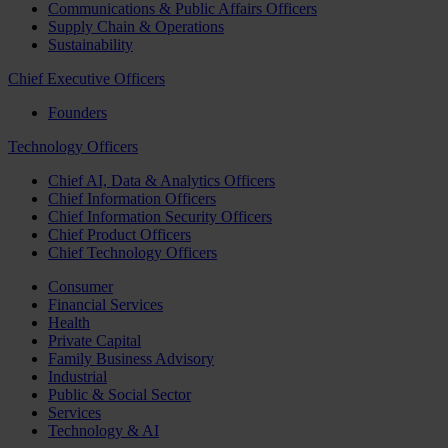
Communications & Public Affairs Officers
Supply Chain & Operations
Sustainability
Chief Executive Officers
Founders
Technology Officers
Chief AI, Data & Analytics Officers
Chief Information Officers
Chief Information Security Officers
Chief Product Officers
Chief Technology Officers
Consumer
Financial Services
Health
Private Capital
Family Business Advisory
Industrial
Public & Social Sector
Services
Technology & AI