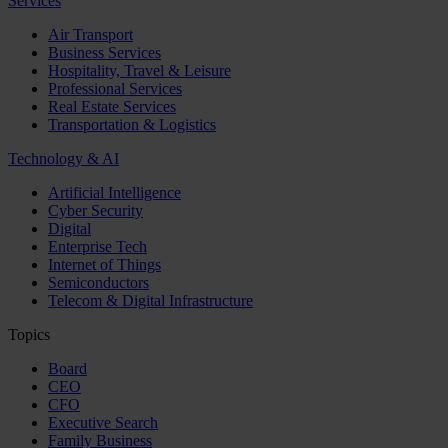
Services
Air Transport
Business Services
Hospitality, Travel & Leisure
Professional Services
Real Estate Services
Transportation & Logistics
Technology & AI
Artificial Intelligence
Cyber Security
Digital
Enterprise Tech
Internet of Things
Semiconductors
Telecom & Digital Infrastructure
Topics
Board
CEO
CFO
Executive Search
Family Business