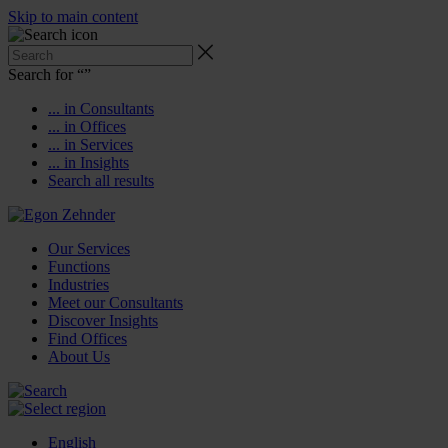
Skip to main content
Search for “
”
... in Consultants
... in Offices
... in Services
... in Insights
Search all results
Our Services
Functions
Industries
Meet our Consultants
Discover Insights
Find Offices
About Us
English