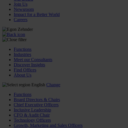
Join Us
Newsroom
Impact for a Better World
Careers
Functions
Industries
Meet our Consultants
Discover Insights
Find Offices
About Us
English
Change
Functions
Board Directors & Chairs
Chief Executive Officers
Inclusive Leadership
CFO & Audit Chair
Technology Officers
Growth, Marketing and Sales Officers