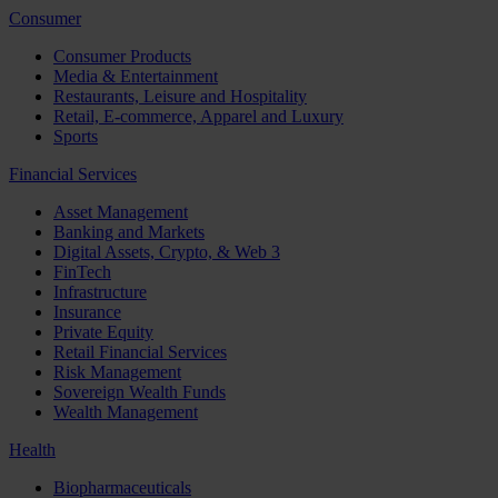
Consumer
Consumer Products
Media & Entertainment
Restaurants, Leisure and Hospitality
Retail, E-commerce, Apparel and Luxury
Sports
Financial Services
Asset Management
Banking and Markets
Digital Assets, Crypto, & Web 3
FinTech
Infrastructure
Insurance
Private Equity
Retail Financial Services
Risk Management
Sovereign Wealth Funds
Wealth Management
Health
Biopharmaceuticals