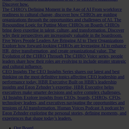
Discover how.
The CHRO’s Defining Moment in the Age of AI
From workforce
readiness to cultural change, discover how CHROs are guiding
organizations through the opportunities and challenges of AI.
The
Resounding Logic for Putting More CHROs on Boards
CHROs
bring deep expertise in talent, culture, and transformation. Discover
why their perspectives are increasingly valuable in the boardroom.
Five Ways People Leaders Are Bringing AI to Their Organizations
Explore how forward-looking CHROs are leveraging AI to enhance
HR, drive transformation, and create organizational value.
The
Evolution of the CHRO
Through The CHRO Voice series, people
leaders share how their roles are evolving to include greater strategic
and cultural influence.
CEO Insights
The CEO Insights Series shares our latest and best
thinking on the most definitive topics affecting CEO leadership and
performance today.
HBR Executive
Built on HBR’s leadership
insights and Egon Zehnder’s expertise, HBR Executive helps
executives make smarter decisions and solve complex challenges.
AI Insights
Explore insights from CEOs, boards, CHROs, CFOs,
technology leaders, and executives navigating the opportunities and
tensions of AI transformation.
Human Voices Podcast
A podcast by
Egon Zehnder exploring the personal stories, defining moments, and
experiences that shape today’s leaders.
Our Board