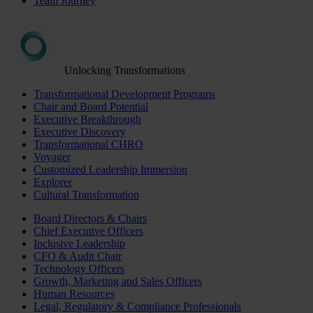
Team Journey
Unlocking Transformations
Transformational Development Programs
Chair and Board Potential
Executive Breakthrough
Executive Discovery
Transformational CHRO
Voyager
Customized Leadership Immersion
Explorer
Cultural Transformation
Board Directors & Chairs
Chief Executive Officers
Inclusive Leadership
CFO & Audit Chair
Technology Officers
Growth, Marketing and Sales Officers
Human Resources
Legal, Regulatory & Compliance Professionals