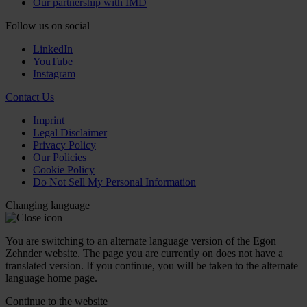
Our partnership with IMD
Follow us on social
LinkedIn
YouTube
Instagram
Contact Us
Imprint
Legal Disclaimer
Privacy Policy
Our Policies
Cookie Policy
Do Not Sell My Personal Information
Changing language
You are switching to an alternate language version of the Egon
Zehnder website. The page you are currently on does not have a
translated version. If you continue, you will be taken to the alternate
language home page.
Continue to the
website