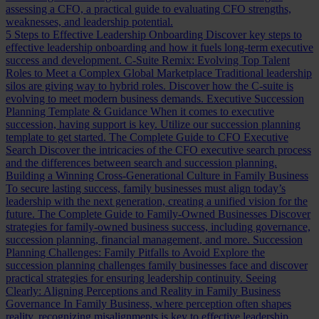
assessing a CFO, a practical guide to evaluating CFO strengths,
weaknesses, and leadership potential.
5 Steps to Effective Leadership Onboarding
Discover key steps to
effective leadership onboarding and how it fuels long-term executive
success and development.
C-Suite Remix: Evolving Top Talent
Roles to Meet a Complex Global Marketplace
Traditional leadership
silos are giving way to hybrid roles. Discover how the C-suite is
evolving to meet modern business demands.
Executive Succession
Planning Template & Guidance
When it comes to executive
succession, having support is key. Utilize our succession planning
template to get started.
The Complete Guide to CFO Executive
Search
Discover the intricacies of the CFO executive search process
and the differences between search and succession planning.
Building a Winning Cross-Generational Culture in Family Business
To secure lasting success, family businesses must align today’s
leadership with the next generation, creating a unified vision for the
future.
The Complete Guide to Family-Owned Businesses
Discover
strategies for family-owned business success, including governance,
succession planning, financial management, and more.
Succession
Planning Challenges: Family Pitfalls to Avoid
Explore the
succession planning challenges family businesses face and discover
practical strategies for ensuring leadership continuity.
Seeing
Clearly: Aligning Perceptions and Reality in Family Business
Governance
In Family Business, where perception often shapes
reality, recognizing misalignments is key to effective leadership.