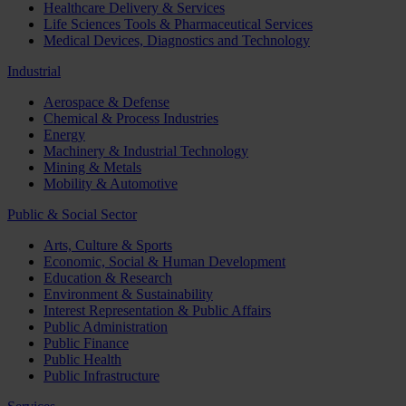
Healthcare Delivery & Services
Life Sciences Tools & Pharmaceutical Services
Medical Devices, Diagnostics and Technology
Industrial
Aerospace & Defense
Chemical & Process Industries
Energy
Machinery & Industrial Technology
Mining & Metals
Mobility & Automotive
Public & Social Sector
Arts, Culture & Sports
Economic, Social & Human Development
Education & Research
Environment & Sustainability
Interest Representation & Public Affairs
Public Administration
Public Finance
Public Health
Public Infrastructure