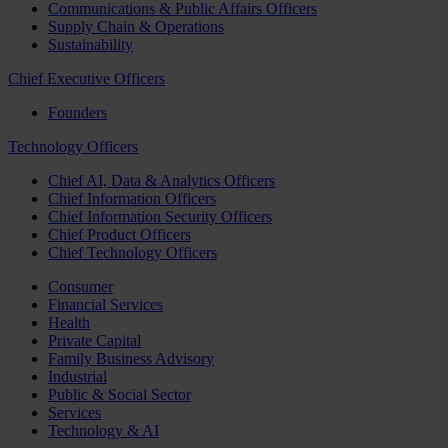
Communications & Public Affairs Officers
Supply Chain & Operations
Sustainability
Chief Executive Officers
Founders
Technology Officers
Chief AI, Data & Analytics Officers
Chief Information Officers
Chief Information Security Officers
Chief Product Officers
Chief Technology Officers
Consumer
Financial Services
Health
Private Capital
Family Business Advisory
Industrial
Public & Social Sector
Services
Technology & AI