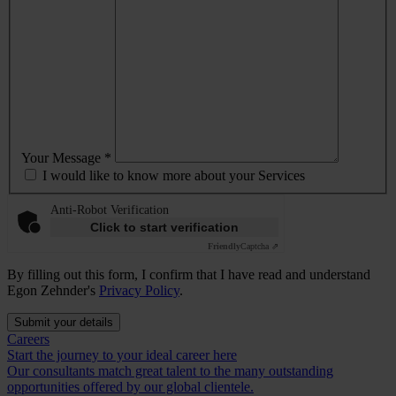
Your Message *
I would like to know more about your Services
Anti-Robot Verification
Click to start verification
Friendly
Captcha ⇗
By filling out this form, I confirm that I have read and understand
Egon Zehnder's
Privacy Policy
.
Submit your details
Careers
Start the journey to your ideal career here
Our consultants match great talent to the many outstanding
opportunities offered by our global clientele.