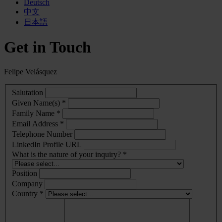
Deutsch
中文
日本語
Get in Touch
Felipe Velásquez
Salutation
Given Name(s) *
Family Name *
Email Address *
Telephone Number
LinkedIn Profile URL
What is the nature of your inquiry? *
Position
Company
Country *