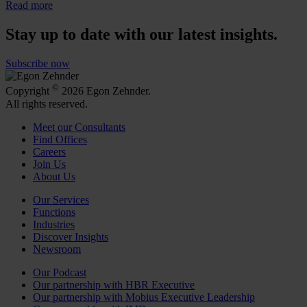
Read more
Stay up to date with our latest insights.
Subscribe now
©
Copyright
2026 Egon Zehnder.
All rights reserved.
Meet our Consultants
Find Offices
Careers
Join Us
About Us
Our Services
Functions
Industries
Discover Insights
Newsroom
Our Podcast
Our partnership with HBR Executive
Our partnership with Mobius Executive Leadership