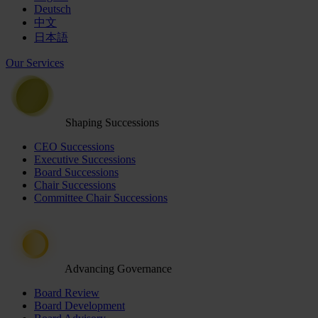
Deutsch
中文
日本語
Our Services
Shaping Successions
CEO Successions
Executive Successions
Board Successions
Chair Successions
Committee Chair Successions
Advancing Governance
Board Review
Board Development