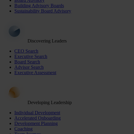
Board Advisory
Building Advisory Boards
Sustainability Board Advisory
Discovering Leaders
CEO Search
Executive Search
Board Search
Advisor Search
Executive Assessment
Developing Leadership
Individual Development
Accelerated Onboarding
Development Planning
Coaching