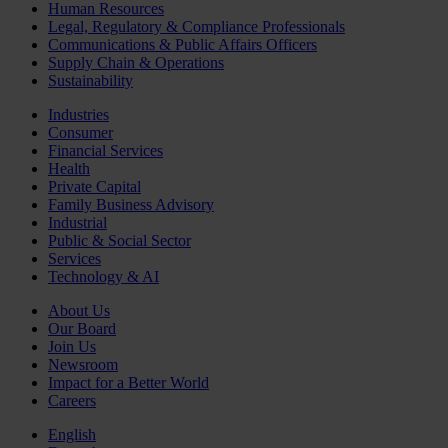
Human Resources
Legal, Regulatory & Compliance Professionals
Communications & Public Affairs Officers
Supply Chain & Operations
Sustainability
Industries
Consumer
Financial Services
Health
Private Capital
Family Business Advisory
Industrial
Public & Social Sector
Services
Technology & AI
About Us
Our Board
Join Us
Newsroom
Impact for a Better World
Careers
English