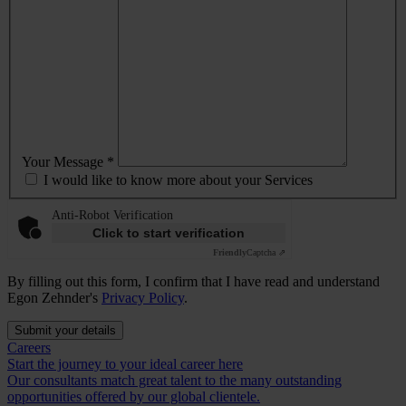
Your Message *
I would like to know more about your Services
Anti-Robot Verification
Click to start verification
Friendly
Captcha ⇗
By filling out this form, I confirm that I have read and understand
Egon Zehnder's
Privacy Policy
.
Submit your details
Careers
Start the journey to your ideal career here
Our consultants match great talent to the many outstanding
opportunities offered by our global clientele.