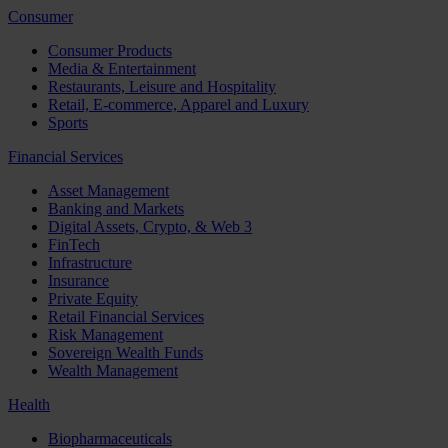
Consumer
Consumer Products
Media & Entertainment
Restaurants, Leisure and Hospitality
Retail, E-commerce, Apparel and Luxury
Sports
Financial Services
Asset Management
Banking and Markets
Digital Assets, Crypto, & Web 3
FinTech
Infrastructure
Insurance
Private Equity
Retail Financial Services
Risk Management
Sovereign Wealth Funds
Wealth Management
Health
Biopharmaceuticals