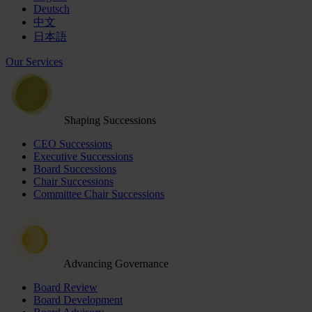
Deutsch
中文
日本語
Our Services
Shaping Successions
CEO Successions
Executive Successions
Board Successions
Chair Successions
Committee Chair Successions
Advancing Governance
Board Review
Board Development