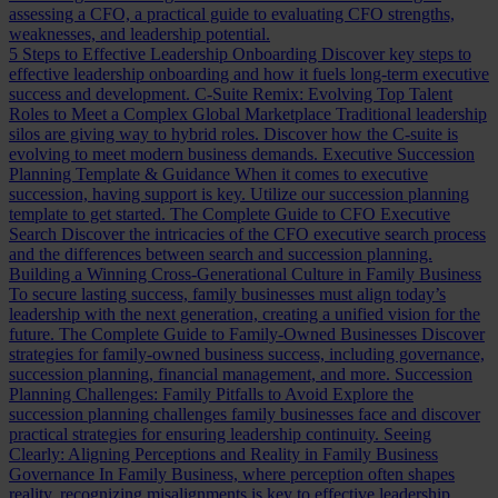
assessing a CFO, a practical guide to evaluating CFO strengths,
weaknesses, and leadership potential.
5 Steps to Effective Leadership Onboarding
Discover key steps to
effective leadership onboarding and how it fuels long-term executive
success and development.
C-Suite Remix: Evolving Top Talent
Roles to Meet a Complex Global Marketplace
Traditional leadership
silos are giving way to hybrid roles. Discover how the C-suite is
evolving to meet modern business demands.
Executive Succession
Planning Template & Guidance
When it comes to executive
succession, having support is key. Utilize our succession planning
template to get started.
The Complete Guide to CFO Executive
Search
Discover the intricacies of the CFO executive search process
and the differences between search and succession planning.
Building a Winning Cross-Generational Culture in Family Business
To secure lasting success, family businesses must align today’s
leadership with the next generation, creating a unified vision for the
future.
The Complete Guide to Family-Owned Businesses
Discover
strategies for family-owned business success, including governance,
succession planning, financial management, and more.
Succession
Planning Challenges: Family Pitfalls to Avoid
Explore the
succession planning challenges family businesses face and discover
practical strategies for ensuring leadership continuity.
Seeing
Clearly: Aligning Perceptions and Reality in Family Business
Governance
In Family Business, where perception often shapes
reality, recognizing misalignments is key to effective leadership.