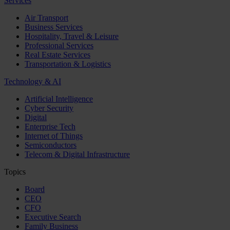
Services
Air Transport
Business Services
Hospitality, Travel & Leisure
Professional Services
Real Estate Services
Transportation & Logistics
Technology & AI
Artificial Intelligence
Cyber Security
Digital
Enterprise Tech
Internet of Things
Semiconductors
Telecom & Digital Infrastructure
Topics
Board
CEO
CFO
Executive Search
Family Business