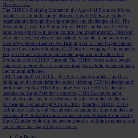
Discover how.
The CHRO’s Defining Moment in the Age of AI
From workforce
readiness to cultural change, discover how CHROs are guiding
organizations through the opportunities and challenges of AI.
The
Resounding Logic for Putting More CHROs on Boards
CHROs
bring deep expertise in talent, culture, and transformation. Discover
why their perspectives are increasingly valuable in the boardroom.
Five Ways People Leaders Are Bringing AI to Their Organizations
Explore how forward-looking CHROs are leveraging AI to enhance
HR, drive transformation, and create organizational value.
The
Evolution of the CHRO
Through The CHRO Voice series, people
leaders share how their roles are evolving to include greater strategic
and cultural influence.
CEO Insights
The CEO Insights Series shares our latest and best
thinking on the most definitive topics affecting CEO leadership and
performance today.
HBR Executive
Built on HBR’s leadership
insights and Egon Zehnder’s expertise, HBR Executive helps
executives make smarter decisions and solve complex challenges.
AI Insights
Explore insights from CEOs, boards, CHROs, CFOs,
technology leaders, and executives navigating the opportunities and
tensions of AI transformation.
Human Voices Podcast
A podcast by
Egon Zehnder exploring the personal stories, defining moments, and
experiences that shape today’s leaders.
Our Board