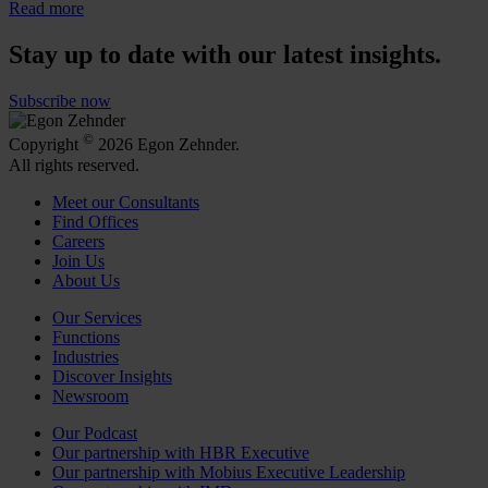
Read more
Stay up to date with our latest insights.
Subscribe now
©
Copyright
2026 Egon Zehnder.
All rights reserved.
Meet our Consultants
Find Offices
Careers
Join Us
About Us
Our Services
Functions
Industries
Discover Insights
Newsroom
Our Podcast
Our partnership with HBR Executive
Our partnership with Mobius Executive Leadership