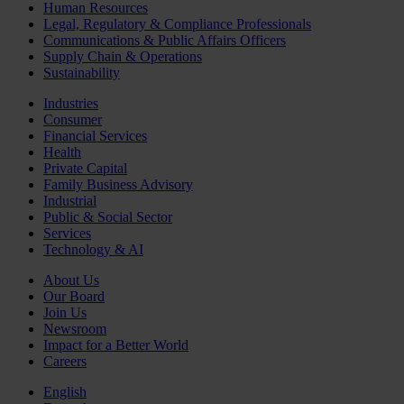
Human Resources
Legal, Regulatory & Compliance Professionals
Communications & Public Affairs Officers
Supply Chain & Operations
Sustainability
Industries
Consumer
Financial Services
Health
Private Capital
Family Business Advisory
Industrial
Public & Social Sector
Services
Technology & AI
About Us
Our Board
Join Us
Newsroom
Impact for a Better World
Careers
English