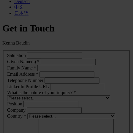
Deutsch
中文
日本語
Get in Touch
Kenna Baudin
Salutation
Given Name(s) *
Family Name *
Email Address *
Telephone Number
LinkedIn Profile URL
What is the nature of your inquiry? *
Position
Company
Country *