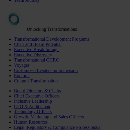
Team Journey
Unlocking Transformations
Transformational Development Programs
Chair and Board Potential
Executive Breakthrough
Executive Discovery
Transformational CHRO
Voyager
Customized Leadership Immersion
Explorer
Cultural Transformation
Board Directors & Chairs
Chief Executive Officers
Inclusive Leadership
CFO & Audit Chair
Technology Officers
Growth, Marketing and Sales Officers
Human Resources
Legal, Regulatory & Compliance Professionals