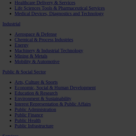
Healthcare Delivery & Services
Life Sciences Tools & Pharmaceutical Services
Medical Devices, Diagnostics and Technology
Industrial
Aerospace & Defense
Chemical & Process Industries
Energy
Machinery & Industrial Technology
Mining & Metals
Mobility & Automotive
Public & Social Sector
Arts, Culture & Sports
Economic, Social & Human Development
Education & Research
Environment & Sustainability
Interest Representation & Public Affairs
Public Administration
Public Finance
Public Health
Public Infrastructure