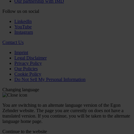
Our partnership with IMD
Follow us on social
LinkedIn
YouTube
Instagram
Contact Us
Imprint
Legal Disclaimer
Privacy Policy
Our Policies
Cookie Policy
Do Not Sell My Personal Information
Changing language
You are switching to an alternate language version of the Egon
Zehnder website. The page you are currently on does not have a
translated version. If you continue, you will be taken to the alternate
language home page.
Continue to the
website