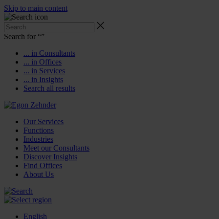
Skip to main content
Search for “
”
... in Consultants
... in Offices
... in Services
... in Insights
Search all results
Our Services
Functions
Industries
Meet our Consultants
Discover Insights
Find Offices
About Us
English