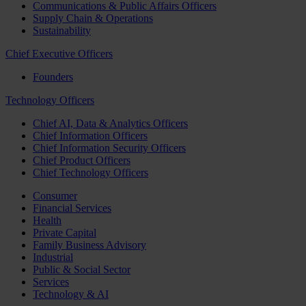
Communications & Public Affairs Officers
Supply Chain & Operations
Sustainability
Chief Executive Officers
Founders
Technology Officers
Chief AI, Data & Analytics Officers
Chief Information Officers
Chief Information Security Officers
Chief Product Officers
Chief Technology Officers
Consumer
Financial Services
Health
Private Capital
Family Business Advisory
Industrial
Public & Social Sector
Services
Technology & AI