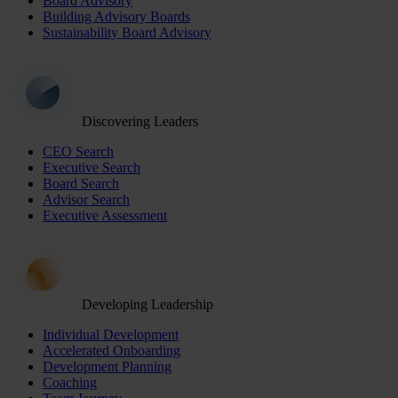
Board Advisory
Building Advisory Boards
Sustainability Board Advisory
Discovering Leaders
CEO Search
Executive Search
Board Search
Advisor Search
Executive Assessment
Developing Leadership
Individual Development
Accelerated Onboarding
Development Planning
Coaching