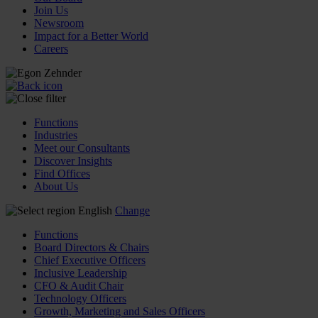
Join Us
Newsroom
Impact for a Better World
Careers
Functions
Industries
Meet our Consultants
Discover Insights
Find Offices
About Us
English
Change
Functions
Board Directors & Chairs
Chief Executive Officers
Inclusive Leadership
CFO & Audit Chair
Technology Officers
Growth, Marketing and Sales Officers