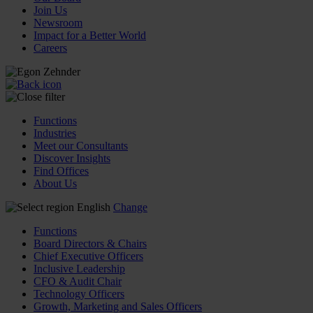
Join Us
Newsroom
Impact for a Better World
Careers
Functions
Industries
Meet our Consultants
Discover Insights
Find Offices
About Us
English
Change
Functions
Board Directors & Chairs
Chief Executive Officers
Inclusive Leadership
CFO & Audit Chair
Technology Officers
Growth, Marketing and Sales Officers