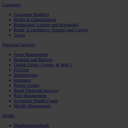
Consumer
Consumer Products
Media & Entertainment
Restaurants, Leisure and Hospitality
Retail, E-commerce, Apparel and Luxury
Sports
Financial Services
Asset Management
Banking and Markets
Digital Assets, Crypto, & Web 3
FinTech
Infrastructure
Insurance
Private Equity
Retail Financial Services
Risk Management
Sovereign Wealth Funds
Wealth Management
Health
Biopharmaceuticals