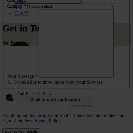
Company
Deutsch
Country *
中文
日本語
Get in Touch
San Francisco
Your Message *
I would like to know more about your Services
Anti-Robot Verification
Click to start verification
Friendly
Captcha ⇗
By filling out this form, I confirm that I have read and understand
Egon Zehnder's
Privacy Policy
.
Submit your details