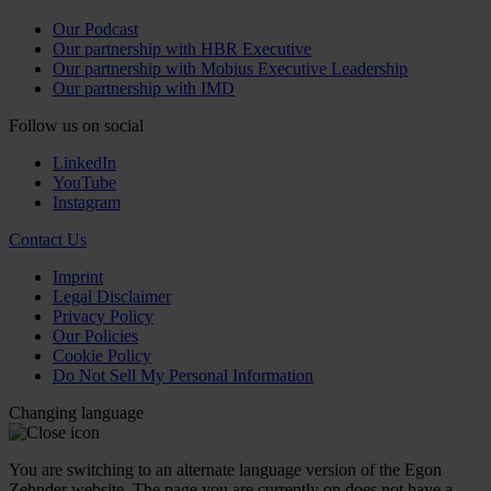
Our Podcast
Our partnership with HBR Executive
Our partnership with Mobius Executive Leadership
Our partnership with IMD
Follow us on social
LinkedIn
YouTube
Instagram
Contact Us
Imprint
Legal Disclaimer
Privacy Policy
Our Policies
Cookie Policy
Do Not Sell My Personal Information
Changing language
You are switching to an alternate language version of the Egon
Zehnder website. The page you are currently on does not have a