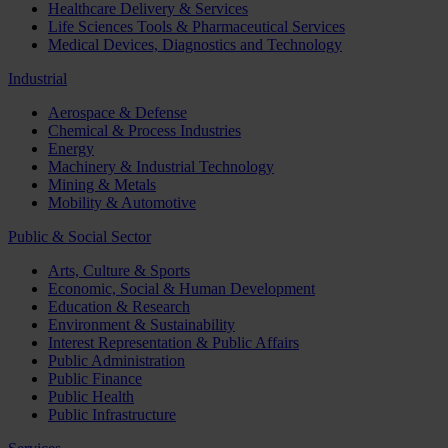
Healthcare Delivery & Services
Life Sciences Tools & Pharmaceutical Services
Medical Devices, Diagnostics and Technology
Industrial
Aerospace & Defense
Chemical & Process Industries
Energy
Machinery & Industrial Technology
Mining & Metals
Mobility & Automotive
Public & Social Sector
Arts, Culture & Sports
Economic, Social & Human Development
Education & Research
Environment & Sustainability
Interest Representation & Public Affairs
Public Administration
Public Finance
Public Health
Public Infrastructure