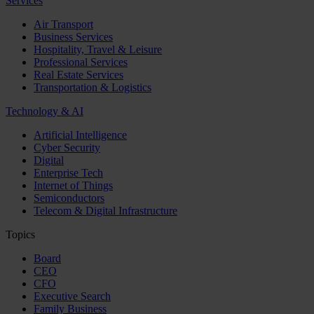
Services
Air Transport
Business Services
Hospitality, Travel & Leisure
Professional Services
Real Estate Services
Transportation & Logistics
Technology & AI
Artificial Intelligence
Cyber Security
Digital
Enterprise Tech
Internet of Things
Semiconductors
Telecom & Digital Infrastructure
Topics
Board
CEO
CFO
Executive Search
Family Business