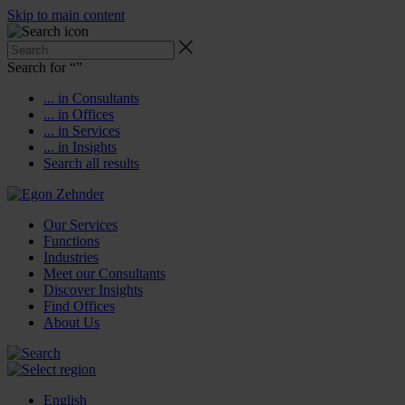
Skip to main content
Search for “
”
... in Consultants
... in Offices
... in Services
... in Insights
Search all results
Our Services
Functions
Industries
Meet our Consultants
Discover Insights
Find Offices
About Us
English