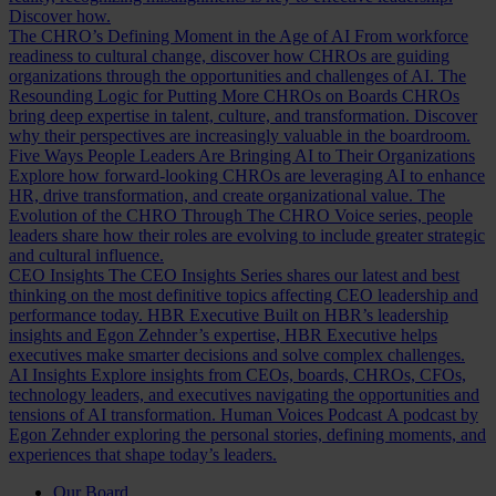
Discover how.
The CHRO’s Defining Moment in the Age of AI
From workforce
readiness to cultural change, discover how CHROs are guiding
organizations through the opportunities and challenges of AI.
The
Resounding Logic for Putting More CHROs on Boards
CHROs
bring deep expertise in talent, culture, and transformation. Discover
why their perspectives are increasingly valuable in the boardroom.
Five Ways People Leaders Are Bringing AI to Their Organizations
Explore how forward-looking CHROs are leveraging AI to enhance
HR, drive transformation, and create organizational value.
The
Evolution of the CHRO
Through The CHRO Voice series, people
leaders share how their roles are evolving to include greater strategic
and cultural influence.
CEO Insights
The CEO Insights Series shares our latest and best
thinking on the most definitive topics affecting CEO leadership and
performance today.
HBR Executive
Built on HBR’s leadership
insights and Egon Zehnder’s expertise, HBR Executive helps
executives make smarter decisions and solve complex challenges.
AI Insights
Explore insights from CEOs, boards, CHROs, CFOs,
technology leaders, and executives navigating the opportunities and
tensions of AI transformation.
Human Voices Podcast
A podcast by
Egon Zehnder exploring the personal stories, defining moments, and
experiences that shape today’s leaders.
Our Board