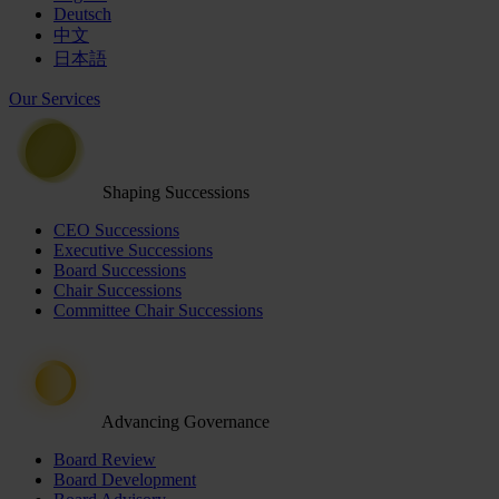
Deutsch
中文
日本語
Our Services
Shaping Successions
CEO Successions
Executive Successions
Board Successions
Chair Successions
Committee Chair Successions
Advancing Governance
Board Review
Board Development