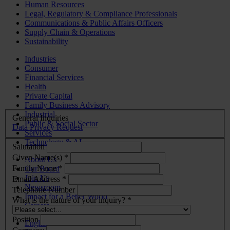
Human Resources
Legal, Regulatory & Compliance Professionals
Communications & Public Affairs Officers
Supply Chain & Operations
Sustainability
Industries
Consumer
Financial Services
Health
Private Capital
Family Business Advisory
Industrial
General Inquiries
Public & Social Sector
Data Privacy Request
Services
Technology & AI
Salutation
Given Name(s) *
About Us
Family Name *
Our Board
Join Us
Email Address *
Newsroom
Telephone Number
Impact for a Better World
What is the nature of your inquiry? *
Careers
Position
English