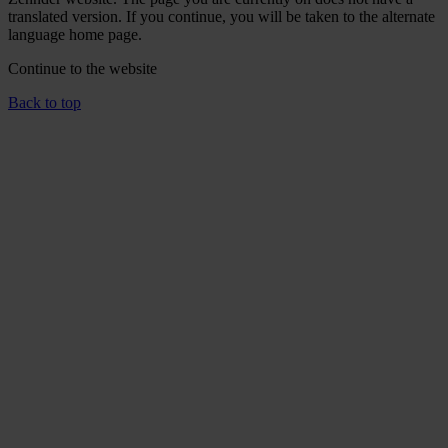
translated version. If you continue, you will be taken to the alternate
language home page.
Continue to the
website
Back to top