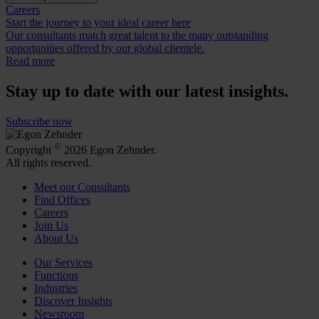
Careers
Start the journey to your ideal career here
Our consultants match great talent to the many outstanding
opportunities offered by our global clientele.
Read more
Stay up to date with our latest insights.
Subscribe now
©
Copyright
2026 Egon Zehnder.
All rights reserved.
Meet our Consultants
Find Offices
Careers
Join Us
About Us
Our Services
Functions
Industries
Discover Insights
Newsroom