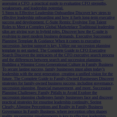
assessing a CFO, a practical guide to evaluating CFO strengths,
weaknesses, and leadership potential.
5 Steps to Effective Leadership Onboarding
Discover key steps to
effective leadership onboarding and how it fuels long-term executive
success and development.
C-Suite Remix: Evolving Top Talent
Roles to Meet a Complex Global Marketplace
Traditional leadership
silos are giving way to hybrid roles. Discover how the C-suite is
evolving to meet modern business demands.
Executive Succession
Planning Template & Guidance
When it comes to executive
succession, having support is key. Utilize our succession planning
template to get started.
The Complete Guide to CFO Executive
Search
Discover the intricacies of the CFO executive search process
and the differences between search and succession planning.
Building a Winning Cross-Generational Culture in Family Business
To secure lasting success, family businesses must align today’s
leadership with the next generation, creating a unified vision for the
future.
The Complete Guide to Family-Owned Businesses
Discover
strategies for family-owned business success, including governance,
succession planning, financial management, and more.
Succession
Planning Challenges: Family Pitfalls to Avoid
Explore the
succession planning challenges family businesses face and discover
practical strategies for ensuring leadership continuity.
Seeing
Clearly: Aligning Perceptions and Reality in Family Business
Governance
In Family Business, where perception often shapes
reality, recognizing misalignments is key to effective leadership.