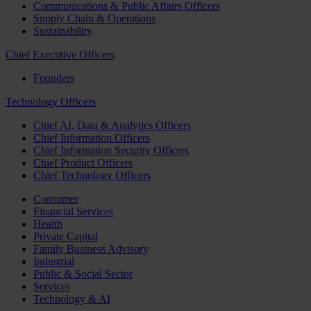
Communications & Public Affairs Officers
Supply Chain & Operations
Sustainability
Chief Executive Officers
Founders
Technology Officers
Chief AI, Data & Analytics Officers
Chief Information Officers
Chief Information Security Officers
Chief Product Officers
Chief Technology Officers
Consumer
Financial Services
Health
Private Capital
Family Business Advisory
Industrial
Public & Social Sector
Services
Technology & AI