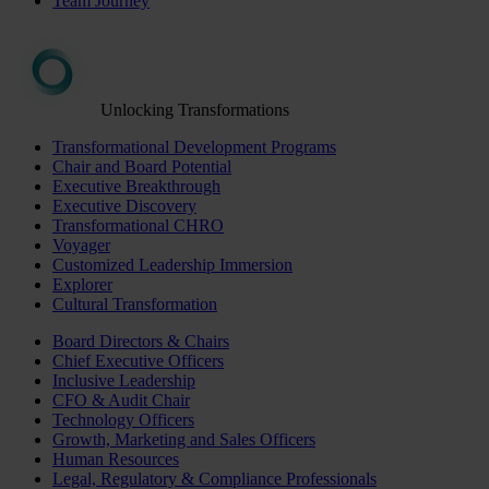
Team Journey
Unlocking Transformations
Transformational Development Programs
Chair and Board Potential
Executive Breakthrough
Executive Discovery
Transformational CHRO
Voyager
Customized Leadership Immersion
Explorer
Cultural Transformation
Board Directors & Chairs
Chief Executive Officers
Inclusive Leadership
CFO & Audit Chair
Technology Officers
Growth, Marketing and Sales Officers
Human Resources
Legal, Regulatory & Compliance Professionals