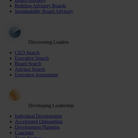
Board Advisory
Building Advisory Boards
Sustainability Board Advisory
Discovering Leaders
CEO Search
Executive Search
Board Search
Advisor Search
Executive Assessment
Developing Leadership
Individual Development
Accelerated Onboarding
Development Planning
Coaching