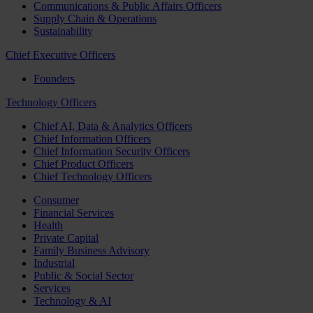
Communications & Public Affairs Officers
Supply Chain & Operations
Sustainability
Chief Executive Officers
Founders
Technology Officers
Chief AI, Data & Analytics Officers
Chief Information Officers
Chief Information Security Officers
Chief Product Officers
Chief Technology Officers
Consumer
Financial Services
Health
Private Capital
Family Business Advisory
Industrial
Public & Social Sector
Services
Technology & AI