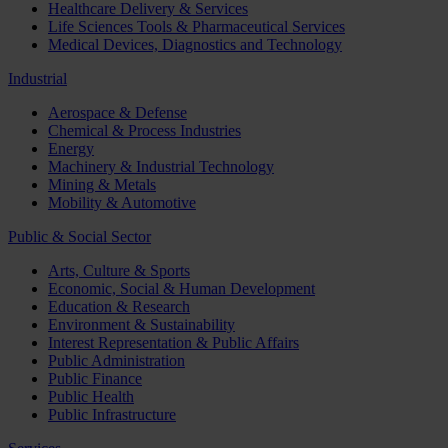
Healthcare Delivery & Services
Life Sciences Tools & Pharmaceutical Services
Medical Devices, Diagnostics and Technology
Industrial
Aerospace & Defense
Chemical & Process Industries
Energy
Machinery & Industrial Technology
Mining & Metals
Mobility & Automotive
Public & Social Sector
Arts, Culture & Sports
Economic, Social & Human Development
Education & Research
Environment & Sustainability
Interest Representation & Public Affairs
Public Administration
Public Finance
Public Health
Public Infrastructure