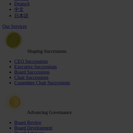
Deutsch
中文
日本語
Our Services
Shaping Successions
CEO Successions
Executive Successions
Board Successions
Chair Successions
Committee Chair Successions
Advancing Governance
Board Review
Board Development