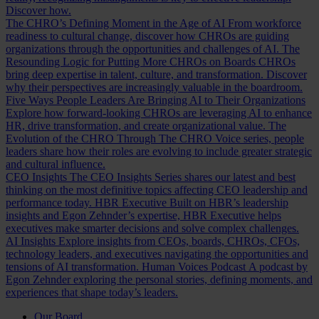
Discover how.
The CHRO’s Defining Moment in the Age of AI
From workforce
readiness to cultural change, discover how CHROs are guiding
organizations through the opportunities and challenges of AI.
The
Resounding Logic for Putting More CHROs on Boards
CHROs
bring deep expertise in talent, culture, and transformation. Discover
why their perspectives are increasingly valuable in the boardroom.
Five Ways People Leaders Are Bringing AI to Their Organizations
Explore how forward-looking CHROs are leveraging AI to enhance
HR, drive transformation, and create organizational value.
The
Evolution of the CHRO
Through The CHRO Voice series, people
leaders share how their roles are evolving to include greater strategic
and cultural influence.
CEO Insights
The CEO Insights Series shares our latest and best
thinking on the most definitive topics affecting CEO leadership and
performance today.
HBR Executive
Built on HBR’s leadership
insights and Egon Zehnder’s expertise, HBR Executive helps
executives make smarter decisions and solve complex challenges.
AI Insights
Explore insights from CEOs, boards, CHROs, CFOs,
technology leaders, and executives navigating the opportunities and
tensions of AI transformation.
Human Voices Podcast
A podcast by
Egon Zehnder exploring the personal stories, defining moments, and
experiences that shape today’s leaders.
Our Board