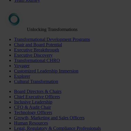
Team Journey
Unlocking Transformations
Transformational Development Programs
Chair and Board Potential
Executive Breakthrough
Executive Discovery
Transformational CHRO
Voyager
Customized Leadership Immersion
Explorer
Cultural Transformation
Board Directors & Chairs
Chief Executive Officers
Inclusive Leadership
CFO & Audit Chair
Technology Officers
Growth, Marketing and Sales Officers
Human Resources
Legal, Regulatory & Compliance Professionals