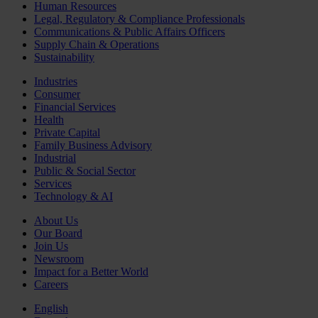
Human Resources
Legal, Regulatory & Compliance Professionals
Communications & Public Affairs Officers
Supply Chain & Operations
Sustainability
Industries
Consumer
Financial Services
Health
Private Capital
Family Business Advisory
Industrial
Public & Social Sector
Services
Technology & AI
About Us
Our Board
Join Us
Newsroom
Impact for a Better World
Careers
English