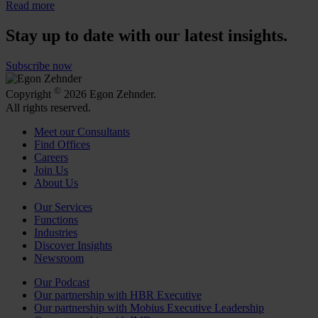
Read more
Stay up to date with our latest insights.
Subscribe now
©
Copyright
2026 Egon Zehnder.
All rights reserved.
Meet our Consultants
Find Offices
Careers
Join Us
About Us
Our Services
Functions
Industries
Discover Insights
Newsroom
Our Podcast
Our partnership with HBR Executive
Our partnership with Mobius Executive Leadership