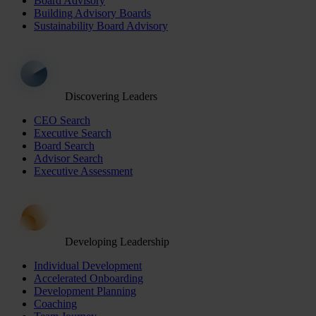
Board Advisory
Building Advisory Boards
Sustainability Board Advisory
Discovering Leaders
CEO Search
Executive Search
Board Search
Advisor Search
Executive Assessment
Developing Leadership
Individual Development
Accelerated Onboarding
Development Planning
Coaching