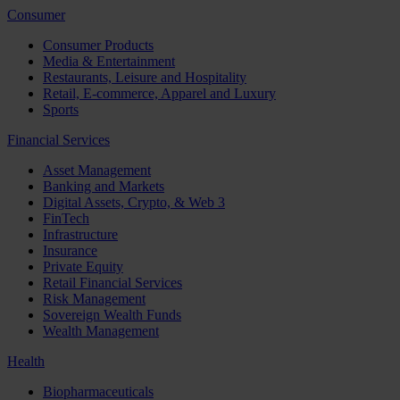
Consumer
Consumer Products
Media & Entertainment
Restaurants, Leisure and Hospitality
Retail, E-commerce, Apparel and Luxury
Sports
Financial Services
Asset Management
Banking and Markets
Digital Assets, Crypto, & Web 3
FinTech
Infrastructure
Insurance
Private Equity
Retail Financial Services
Risk Management
Sovereign Wealth Funds
Wealth Management
Health
Biopharmaceuticals