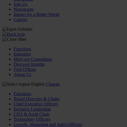
Join Us
Newsroom
Impact for a Better World
Careers
Functions
Industries
Meet our Consultants
Discover Insights
Find Offices
About Us
English
Change
Functions
Board Directors & Chairs
Chief Executive Officers
Inclusive Leadership
CFO & Audit Chair
Technology Officers
Growth, Marketing and Sales Officers