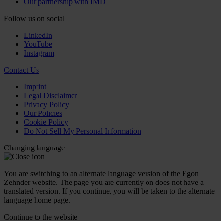
Our partnership with IMD
Follow us on social
LinkedIn
YouTube
Instagram
Contact Us
Imprint
Legal Disclaimer
Privacy Policy
Our Policies
Cookie Policy
Do Not Sell My Personal Information
Changing language
You are switching to an alternate language version of the Egon
Zehnder website. The page you are currently on does not have a
translated version. If you continue, you will be taken to the alternate
language home page.
Continue to the
website