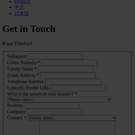
Deutsch
中文
日本語
Get in Touch
Klaus Eberhard
Salutation
Given Name(s) *
Family Name *
Email Address *
Telephone Number
LinkedIn Profile URL
What is the nature of your inquiry? *
Position
Company
Country *