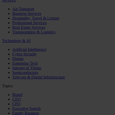
Services
Air Transport
Business Services
Hospitality, Travel & Leisure
Professional Services
Real Estate Services
Transportation & Logistics
Technology & AI
Artificial Intelligence
Cyber Security
Digital
Enterprise Tech
Internet of Things
Semiconductors
Telecom & Digital Infrastructure
Topics
Board
CEO
CFO
Executive Search
Family Business