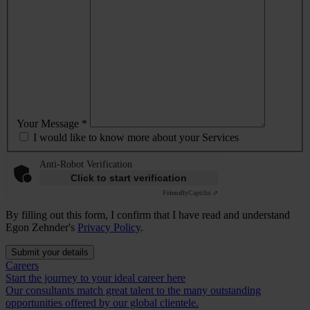
Your Message *
I would like to know more about your Services
Anti-Robot Verification
Click to start verification
Friendly
Captcha ⇗
By filling out this form, I confirm that I have read and understand
Egon Zehnder's
Privacy Policy
.
Submit your details
Careers
Start the journey to your ideal career here
Our consultants match great talent to the many outstanding
opportunities offered by our global clientele.