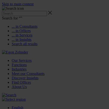
Skip to main content
Search for “
”
... in Consultants
... in Offices
... in Services
... in Insights
Search all results
Our Services
Functions
Industries
Meet our Consultants
Discover Insights
Find Offices
About Us
English