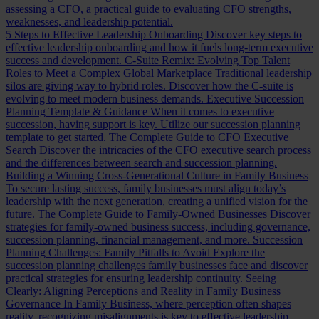
assessing a CFO, a practical guide to evaluating CFO strengths,
weaknesses, and leadership potential.
5 Steps to Effective Leadership Onboarding
Discover key steps to
effective leadership onboarding and how it fuels long-term executive
success and development.
C-Suite Remix: Evolving Top Talent
Roles to Meet a Complex Global Marketplace
Traditional leadership
silos are giving way to hybrid roles. Discover how the C-suite is
evolving to meet modern business demands.
Executive Succession
Planning Template & Guidance
When it comes to executive
succession, having support is key. Utilize our succession planning
template to get started.
The Complete Guide to CFO Executive
Search
Discover the intricacies of the CFO executive search process
and the differences between search and succession planning.
Building a Winning Cross-Generational Culture in Family Business
To secure lasting success, family businesses must align today’s
leadership with the next generation, creating a unified vision for the
future.
The Complete Guide to Family-Owned Businesses
Discover
strategies for family-owned business success, including governance,
succession planning, financial management, and more.
Succession
Planning Challenges: Family Pitfalls to Avoid
Explore the
succession planning challenges family businesses face and discover
practical strategies for ensuring leadership continuity.
Seeing
Clearly: Aligning Perceptions and Reality in Family Business
Governance
In Family Business, where perception often shapes
reality, recognizing misalignments is key to effective leadership.